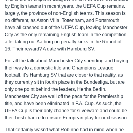
by English teams in recent years, the UEFA Cup remains,
largely, the province of non-English teams. This season is
no different, as Aston Villa, Tottenham, and Portsmouth
have all crashed out of the UEFA Cup, leaving Manchester
City as the only remaining English team in the competition
after taking out Aalborg on penalty kicks in the Round of
16. Their reward? A date with Hamburg SV.
For all the talk about Manchester City spending and buying
their way to a domestic title and Champions League
football, it’s Hamburg SV that are closer to that reality, as
they currently sit in fourth place in the Bundesliga, but are
only one point behind the leaders, Hertha Berlin.
Manchester City are well off the pace for the Premiership
title, and have been eliminated in F.A. Cup. As such, the
UEFA Cup is their only chance for silverware and could be
their best chance to ensure European play for next season.
That certainly wasn’t what Robinho had in mind when he