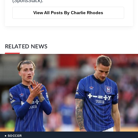
(SportsStack).
View All Posts By Charlie Rhodes
RELATED NEWS
SOCCER