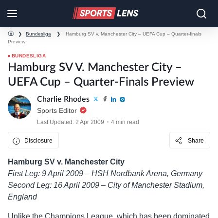
❯
Bundesliga
❯
Hamburg SV v. Manchester City – UEFA Cup – Quarter-finals
Preview
BUNDESLIGA
Hamburg SV V. Manchester City –
UEFA Cup – Quarter-Finals Preview
Charlie Rhodes
Sports Editor
Last Updated: 2 Apr 2009
4 min read
Disclosure
Share
Hamburg SV v. Manchester City
First Leg: 9 April 2009 – HSH Nordbank Arena, Germany
Second Leg: 16 April 2009 – City of Manchester Stadium,
England
Unlike the Champions League, which has been dominated