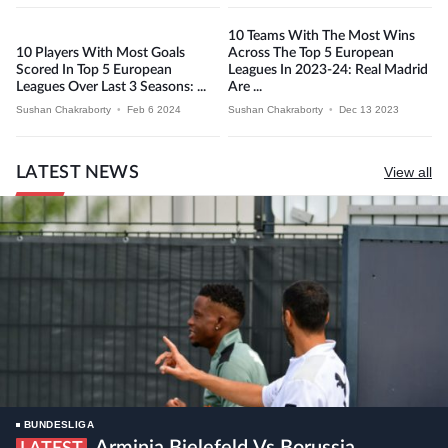
10 Teams With The Most Wins
10 Players With Most Goals
Across The Top 5 European
Scored In Top 5 European
Leagues In 2023-24: Real Madrid
Leagues Over Last 3 Seasons: ...
Are ...
Sushan Chakraborty
•
Feb 6 2024
Sushan Chakraborty
•
Dec 13 2023
LATEST NEWS
View all
BUNDESLIGA