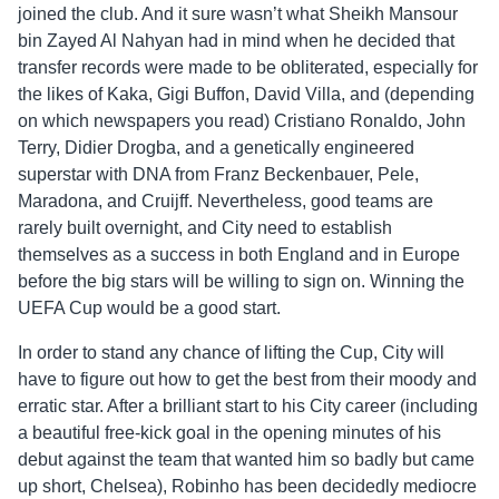
joined the club. And it sure wasn’t what Sheikh Mansour
bin Zayed Al Nahyan had in mind when he decided that
transfer records were made to be obliterated, especially for
the likes of Kaka, Gigi Buffon, David Villa, and (depending
on which newspapers you read) Cristiano Ronaldo, John
Terry, Didier Drogba, and a genetically engineered
superstar with DNA from Franz Beckenbauer, Pele,
Maradona, and Cruijff. Nevertheless, good teams are
rarely built overnight, and City need to establish
themselves as a success in both England and in Europe
before the big stars will be willing to sign on. Winning the
UEFA Cup would be a good start.
In order to stand any chance of lifting the Cup, City will
have to figure out how to get the best from their moody and
erratic star. After a brilliant start to his City career (including
a beautiful free-kick goal in the opening minutes of his
debut against the team that wanted him so badly but came
up short, Chelsea), Robinho has been decidedly mediocre