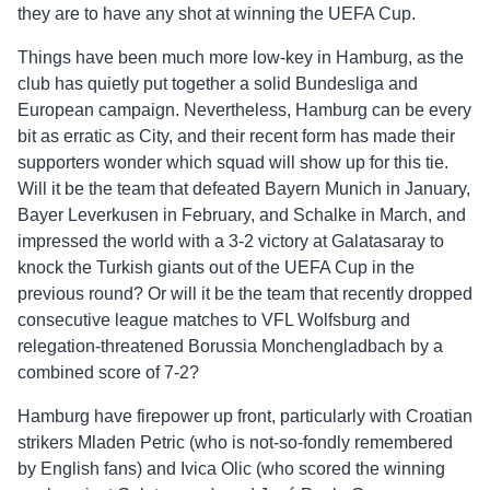
they are to have any shot at winning the UEFA Cup.
Things have been much more low-key in Hamburg, as the
club has quietly put together a solid Bundesliga and
European campaign. Nevertheless, Hamburg can be every
bit as erratic as City, and their recent form has made their
supporters wonder which squad will show up for this tie.
Will it be the team that defeated Bayern Munich in January,
Bayer Leverkusen in February, and Schalke in March, and
impressed the world with a 3-2 victory at Galatasaray to
knock the Turkish giants out of the UEFA Cup in the
previous round? Or will it be the team that recently dropped
consecutive league matches to VFL Wolfsburg and
relegation-threatened Borussia Monchengladbach by a
combined score of 7-2?
Hamburg have firepower up front, particularly with Croatian
strikers Mladen Petric (who is not-so-fondly remembered
by English fans) and Ivica Olic (who scored the winning