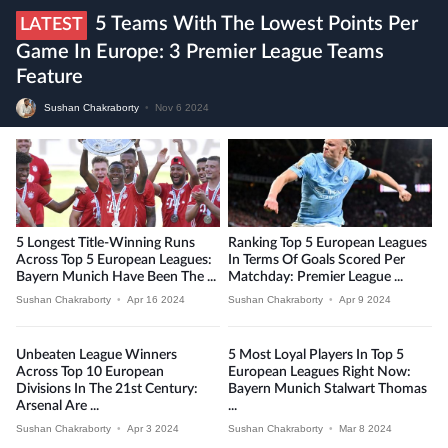
5 Teams With The Lowest Points Per
LATEST
Game In Europe: 3 Premier League Teams
Feature
Sushan Chakraborty
•
Nov 6 2024
5 Longest Title-Winning Runs
Ranking Top 5 European Leagues
Across Top 5 European Leagues:
In Terms Of Goals Scored Per
Bayern Munich Have Been The ...
Matchday: Premier League ...
Sushan Chakraborty
•
Apr 16 2024
Sushan Chakraborty
•
Apr 9 2024
Unbeaten League Winners
5 Most Loyal Players In Top 5
Across Top 10 European
European Leagues Right Now:
Divisions In The 21st Century:
Bayern Munich Stalwart Thomas
Arsenal Are ...
...
Sushan Chakraborty
•
Apr 3 2024
Sushan Chakraborty
•
Mar 8 2024