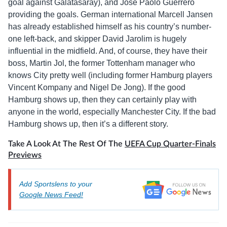
goal against Galatasaray), and José Paolo Guerrero
providing the goals. German international Marcell Jansen
has already established himself as his country’s number-
one left-back, and skipper David Jarolim is hugely
influential in the midfield. And, of course, they have their
boss, Martin Jol, the former Tottenham manager who
knows City pretty well (including former Hamburg players
Vincent Kompany and Nigel De Jong). If the good
Hamburg shows up, then they can certainly play with
anyone in the world, especially Manchester City. If the bad
Hamburg shows up, then it’s a different story.
Take A Look At The Rest Of The
UEFA Cup Quarter-Finals
Previews
Add Sportslens to your
Google News Feed!