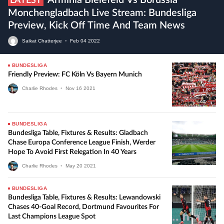
Arminia Bielefeld Vs Borussia
LATEST
Monchengladbach Live Stream: Bundesliga
Preview, Kick Off Time And Team News
Saikat Chatterjee
•
Feb
04
2022
BUNDESLIGA
Friendly Preview: FC Köln Vs Bayern Munich
Charlie Rhodes
•
Nov
16
2021
BUNDESLIGA
Bundesliga Table, Fixtures & Results: Gladbach
Chase Europa Conference League Finish, Werder
Hope To Avoid First Relegation In 40 Years
Charlie Rhodes
•
May
20
2021
BUNDESLIGA
Bundesliga Table, Fixtures & Results: Lewandowski
Chases 40-Goal Record, Dortmund Favourites For
Last Champions League Spot