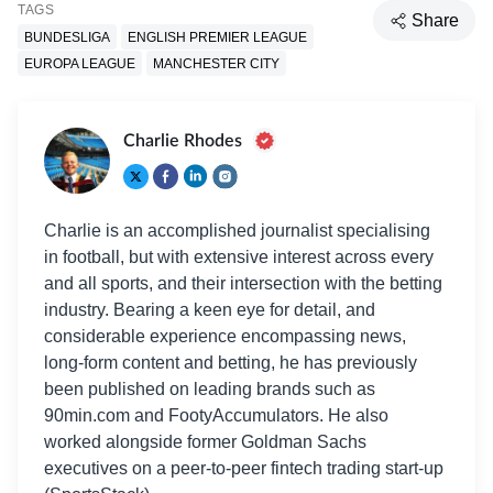
TAGS
Share
BUNDESLIGA
ENGLISH PREMIER LEAGUE
EUROPA LEAGUE
MANCHESTER CITY
Charlie Rhodes
Charlie is an accomplished journalist specialising
in football, but with extensive interest across every
and all sports, and their intersection with the betting
industry. Bearing a keen eye for detail, and
considerable experience encompassing news,
long-form content and betting, he has previously
been published on leading brands such as
90min.com and FootyAccumulators. He also
worked alongside former Goldman Sachs
executives on a peer-to-peer fintech trading start-up