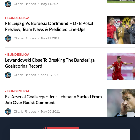
Charlie Rhodes
•
May
14
2021
BUNDESLIGA
RB Leipzig Vs Borussia Dortmund – DFB Pokal
Preview, Team News & Predicted Line-Ups
Charlie Rhodes
•
May
11
2021
BUNDESLIGA
Lewandowski Close To Breaking The Bundesliga
Goalscoring Record
Charlie Rhodes
•
Apr
11
2023
BUNDESLIGA
Ex-Arsenal Goalkeeper Jens Lehmann Sacked From
Job Over Racist Comment
Charlie Rhodes
•
May
05
2021