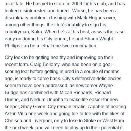
as of late. He has yet to score in 2009 for his club, and has
looked disinterested and bored . Worse, he has been a
disciplinary problem, clashing with Mark Hughes over,
among other things, the club’s inability to sign his
countryman, Kaka. When he’s at his best, as was the case
early on during his City tenure, he and Shaun Wright
Phillips can be a lethal one-two combination.
City look to be getting healthy and improving on their
recent form. Craig Bellamy, who had been on a goal-
scoring tear before getting injured in a couple of months
ago, is ready to come back. City’s defensive deficiencies
seem to have been addressed, as newcomer Wayne
Bridge has combined with Micah Richards, Richard
Dunne, and Nedum Onuoha to make life easier for new
keeper, Shay Given. City remain erratic, capable of beating
Aston Villa one week and going toe-to-toe with the likes of
Chelsea and Liverpool, only to lose to Stoke or West Ham
the next week, and will need to play up to their potential if