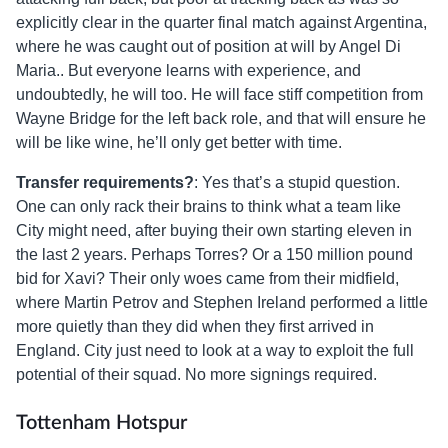
explicitly clear in the quarter final match against Argentina,
where he was caught out of position at will by Angel Di
Maria.. But everyone learns with experience, and
undoubtedly, he will too. He will face stiff competition from
Wayne Bridge for the left back role, and that will ensure he
will be like wine, he’ll only get better with time.
Transfer requirements?
: Yes that’s a stupid question.
One can only rack their brains to think what a team like
City might need, after buying their own starting eleven in
the last 2 years. Perhaps Torres? Or a 150 million pound
bid for Xavi? Their only woes came from their midfield,
where Martin Petrov and Stephen Ireland performed a little
more quietly than they did when they first arrived in
England. City just need to look at a way to exploit the full
potential of their squad. No more signings required.
Tottenham Hotspur