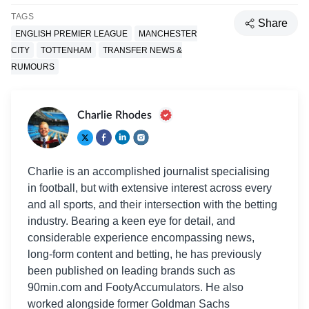
TAGS
Share
ENGLISH PREMIER LEAGUE
MANCHESTER
CITY
TOTTENHAM
TRANSFER NEWS &
RUMOURS
Charlie Rhodes
Charlie is an accomplished journalist specialising
in football, but with extensive interest across every
and all sports, and their intersection with the betting
industry. Bearing a keen eye for detail, and
considerable experience encompassing news,
long-form content and betting, he has previously
been published on leading brands such as
90min.com and FootyAccumulators. He also
worked alongside former Goldman Sachs