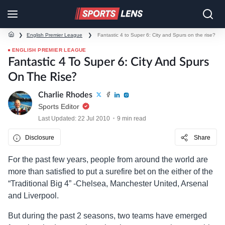
❯
English Premier League
❯
Fantastic 4 to Super 6: City and Spurs on the rise?
ENGLISH PREMIER LEAGUE
Fantastic 4 To Super 6: City And Spurs
On The Rise?
Charlie Rhodes
Sports Editor
Last Updated: 22 Jul 2010
9 min read
Disclosure
Share
For the past few years, people from around the world are
more than satisfied to put a surefire bet on the either of the
“Traditional Big 4” -Chelsea, Manchester United, Arsenal
and Liverpool.
But during the past 2 seasons, two teams have emerged