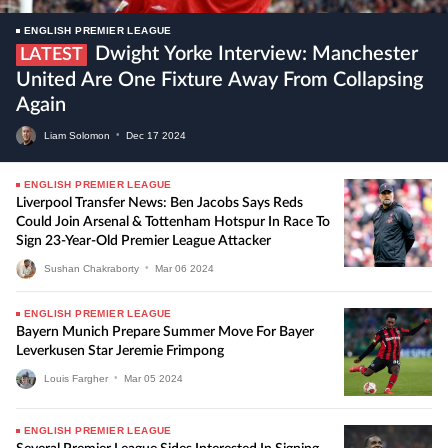
ENGLISH PREMIER LEAGUE
Dwight Yorke Interview: Manchester
LATEST
United Are One Fixture Away From Collapsing
Again
Liam Solomon
•
Dec
17
2024
ENGLISH PREMIER LEAGUE
Liverpool Transfer News: Ben Jacobs Says Reds
Could Join Arsenal & Tottenham Hotspur In Race To
Sign 23-Year-Old Premier League Attacker
Sushan Chakraborty
•
Mar
06
2024
ENGLISH PREMIER LEAGUE
Bayern Munich Prepare Summer Move For Bayer
Leverkusen Star Jeremie Frimpong
Louis Fargher
•
Mar
05
2024
ENGLISH PREMIER LEAGUE