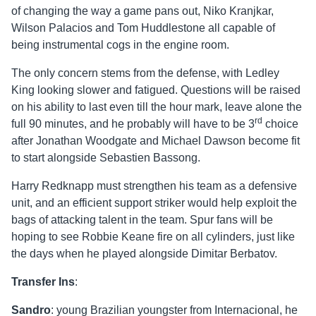
of changing the way a game pans out, Niko Kranjkar,
Wilson Palacios and Tom Huddlestone all capable of
being instrumental cogs in the engine room.
The only concern stems from the defense, with Ledley
King looking slower and fatigued. Questions will be raised
on his ability to last even till the hour mark, leave alone the
rd
full 90 minutes, and he probably will have to be 3
choice
after Jonathan Woodgate and Michael Dawson become fit
to start alongside Sebastien Bassong.
Harry Redknapp must strengthen his team as a defensive
unit, and an efficient support striker would help exploit the
bags of attacking talent in the team. Spur fans will be
hoping to see Robbie Keane fire on all cylinders, just like
the days when he played alongside Dimitar Berbatov.
Transfer Ins
:
Sandro
: young Brazilian youngster from Internacional, he