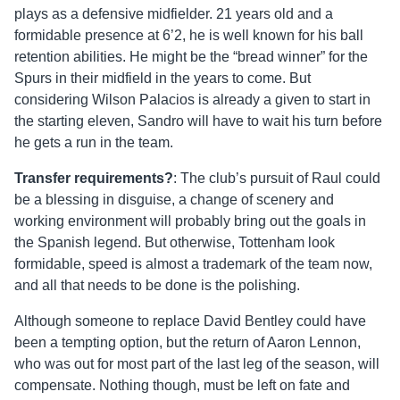
plays as a defensive midfielder. 21 years old and a
formidable presence at 6’2, he is well known for his ball
retention abilities. He might be the “bread winner” for the
Spurs in their midfield in the years to come. But
considering Wilson Palacios is already a given to start in
the starting eleven, Sandro will have to wait his turn before
he gets a run in the team.
Transfer requirements?
: The club’s pursuit of Raul could
be a blessing in disguise, a change of scenery and
working environment will probably bring out the goals in
the Spanish legend. But otherwise, Tottenham look
formidable, speed is almost a trademark of the team now,
and all that needs to be done is the polishing.
Although someone to replace David Bentley could have
been a tempting option, but the return of Aaron Lennon,
who was out for most part of the last leg of the season, will
compensate. Nothing though, must be left on fate and