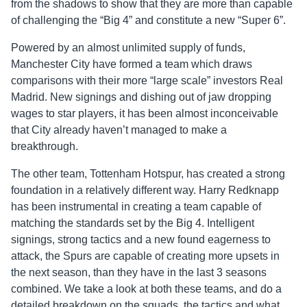
from the shadows to show that they are more than capable
of challenging the “Big 4” and constitute a new “Super 6”.
Powered by an almost unlimited supply of funds,
Manchester City have formed a team which draws
comparisons with their more “large scale” investors Real
Madrid. New signings and dishing out of jaw dropping
wages to star players, it has been almost inconceivable
that City already haven’t managed to make a
breakthrough.
The other team, Tottenham Hotspur, has created a strong
foundation in a relatively different way. Harry Redknapp
has been instrumental in creating a team capable of
matching the standards set by the Big 4. Intelligent
signings, strong tactics and a new found eagerness to
attack, the Spurs are capable of creating more upsets in
the next season, than they have in the last 3 seasons
combined. We take a look at both these teams, and do a
detailed breakdown on the squads, the tactics and what