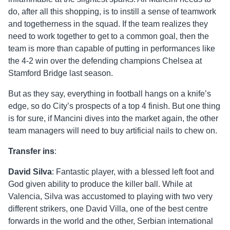
do, after all this shopping, is to instill a sense of teamwork
and togetherness in the squad. If the team realizes they
need to work together to get to a common goal, then the
team is more than capable of putting in performances like
the 4-2 win over the defending champions Chelsea at
Stamford Bridge last season.
But as they say, everything in football hangs on a knife’s
edge, so do City’s prospects of a top 4 finish. But one thing
is for sure, if Mancini dives into the market again, the other
team managers will need to buy artificial nails to chew on.
Transfer ins
:
David Silva
: Fantastic player, with a blessed left foot and
God given ability to produce the killer ball. While at
Valencia, Silva was accustomed to playing with two very
different strikers, one David Villa, one of the best centre
forwards in the world and the other, Serbian international