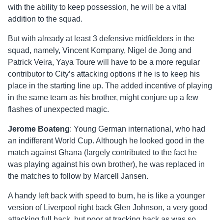
with the ability to keep possession, he will be a vital
addition to the squad.
But with already at least 3 defensive midfielders in the
squad, namely, Vincent Kompany, Nigel de Jong and
Patrick Veira, Yaya Toure will have to be a more regular
contributor to City’s attacking options if he is to keep his
place in the starting line up. The added incentive of playing
in the same team as his brother, might conjure up a few
flashes of unexpected magic.
Jerome Boateng
: Young German international, who had
an indifferent World Cup. Although he looked good in the
match against Ghana (largely contributed to the fact he
was playing against his own brother), he was replaced in
the matches to follow by Marcell Jansen.
A handy left back with speed to burn, he is like a younger
version of Liverpool right back Glen Johnson, a very good
attacking full back, but poor at tracking back as was so