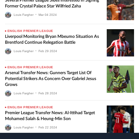
Several Premier League Sides Interested In Signing
Former Crystal Palace Star Wilfried Zaha
Louis Fargher
•
Mar
04
2024
ENGLISH PREMIER LEAGUE
Liverpool Monitoring Bryan Mbeumo Situation As
Brentford Continue Relegation Battle
Louis Fargher
•
Feb
29
2024
ENGLISH PREMIER LEAGUE
Arsenal Transfer News: Gunners Target List Of
Potential Strikers As Concern Over Gabriel Jesus
Grows
Louis Fargher
•
Feb
28
2024
ENGLISH PREMIER LEAGUE
Premier League Transfer News: Al-Ittihad Target
Mohamed Salah & Heung-Min Son
Louis Fargher
•
Feb
22
2024