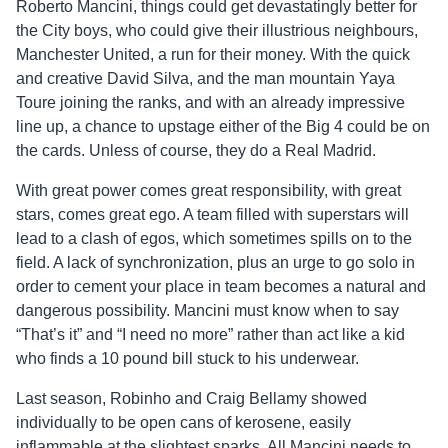
Roberto Mancini, things could get devastatingly better for
the City boys, who could give their illustrious neighbours,
Manchester United, a run for their money. With the quick
and creative David Silva, and the man mountain Yaya
Toure joining the ranks, and with an already impressive
line up, a chance to upstage either of the Big 4 could be on
the cards. Unless of course, they do a Real Madrid.
With great power comes great responsibility, with great
stars, comes great ego. A team filled with superstars will
lead to a clash of egos, which sometimes spills on to the
field. A lack of synchronization, plus an urge to go solo in
order to cement your place in team becomes a natural and
dangerous possibility. Mancini must know when to say
“That’s it” and “I need no more” rather than act like a kid
who finds a 10 pound bill stuck to his underwear.
Last season, Robinho and Craig Bellamy showed
individually to be open cans of kerosene, easily
inflammable at the slightest sparks. All Mancini needs to