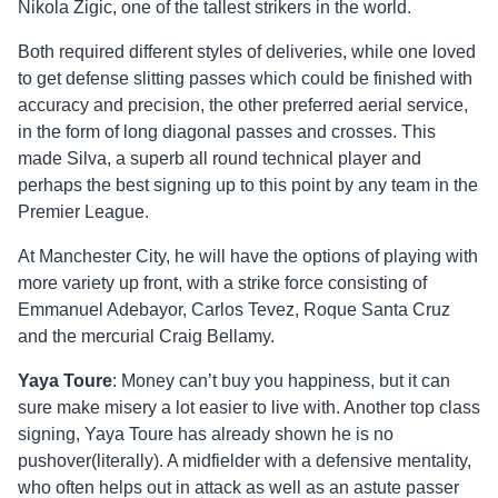
Nikola Zigic, one of the tallest strikers in the world.
Both required different styles of deliveries, while one loved
to get defense slitting passes which could be finished with
accuracy and precision, the other preferred aerial service,
in the form of long diagonal passes and crosses. This
made Silva, a superb all round technical player and
perhaps the best signing up to this point by any team in the
Premier League.
At Manchester City, he will have the options of playing with
more variety up front, with a strike force consisting of
Emmanuel Adebayor, Carlos Tevez, Roque Santa Cruz
and the mercurial Craig Bellamy.
Yaya Toure
: Money can’t buy you happiness, but it can
sure make misery a lot easier to live with. Another top class
signing, Yaya Toure has already shown he is no
pushover(literally). A midfielder with a defensive mentality,
who often helps out in attack as well as an astute passer