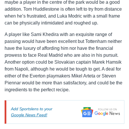
maybe a player in the centre of the park would be a good
addition. Tom Huddlestone is often left to try from distance
when he’s frustrated, and Luka Modric with a small frame
can be physically intimidated and roughed up.
A player like Sami Khedira with an exquisite range of
passing would have been excellent but Tottenham neither
have the luxury of affording him nor have the financial
prowess to face Real Madrid who are also in his pursuit.
Another option could be Slovakian captain Marek Hamsik
from Napoli, although he would be tough to get. A deal for
either of the Everton playmakers Mikel Arteta or Steven
Piennar would be more than satisfactory, and could be the
ingredients to the perfect recipe.
Add Sportslens to your
Google News Feed!