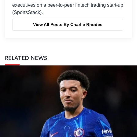
executives on a peer-to-peer fintech trading start-up
(SportsStack).
View All Posts By Charlie Rhodes
RELATED NEWS