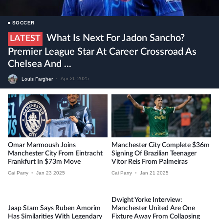
SOCCER
What Is Next For Jadon Sancho?
LATEST
Premier League Star At Career Crossroad As
Chelsea And ...
Louis Fargher
•
Apr 26 2025
Omar Marmoush Joins
Manchester City Complete $36m
Manchester City From Eintracht
Signing Of Brazilian Teenager
Frankfurt In $73m Move
Vitor Reis From Palmeiras
Cai Parry
•
Jan 23 2025
Cai Parry
•
Jan 21 2025
Dwight Yorke Interview:
Jaap Stam Says Ruben Amorim
Manchester United Are One
Has Similarities With Legendary
Fixture Away From Collapsing