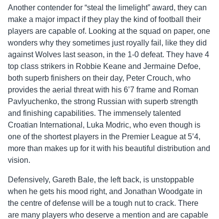
Another contender for “steal the limelight” award, they can
make a major impact if they play the kind of football their
players are capable of. Looking at the squad on paper, one
wonders why they sometimes just royally fail, like they did
against Wolves last season, in the 1-0 defeat. They have 4
top class strikers in Robbie Keane and Jermaine Defoe,
both superb finishers on their day, Peter Crouch, who
provides the aerial threat with his 6’7 frame and Roman
Pavlyuchenko, the strong Russian with superb strength
and finishing capabilities. The immensely talented
Croatian International, Luka Modric, who even though is
one of the shortest players in the Premier League at 5’4,
more than makes up for it with his beautiful distribution and
vision.
Defensively, Gareth Bale, the left back, is unstoppable
when he gets his mood right, and Jonathan Woodgate in
the centre of defense will be a tough nut to crack. There
are many players who deserve a mention and are capable