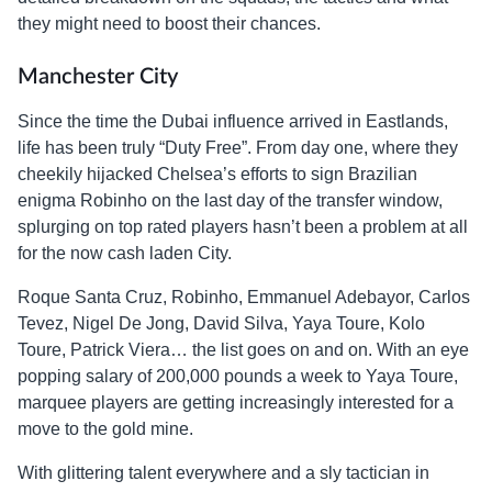
they might need to boost their chances.
Manchester City
Since the time the Dubai influence arrived in Eastlands,
life has been truly “Duty Free”. From day one, where they
cheekily hijacked Chelsea’s efforts to sign Brazilian
enigma Robinho on the last day of the transfer window,
splurging on top rated players hasn’t been a problem at all
for the now cash laden City.
Roque Santa Cruz, Robinho, Emmanuel Adebayor, Carlos
Tevez, Nigel De Jong, David Silva, Yaya Toure, Kolo
Toure, Patrick Viera… the list goes on and on. With an eye
popping salary of 200,000 pounds a week to Yaya Toure,
marquee players are getting increasingly interested for a
move to the gold mine.
With glittering talent everywhere and a sly tactician in