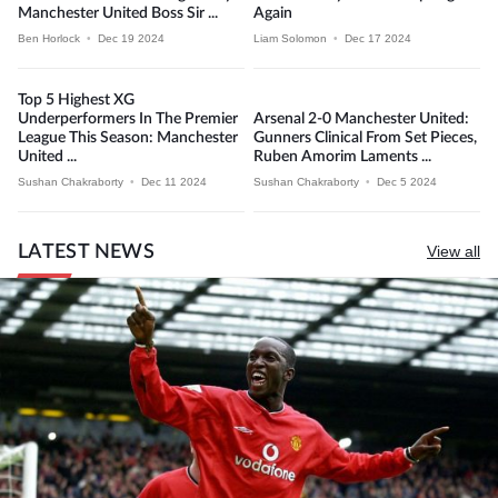
Manchester United Boss Sir ...
Again
Ben Horlock
•
Dec 19 2024
Liam Solomon
•
Dec 17 2024
Top 5 Highest XG
Underperformers In The Premier
Arsenal 2-0 Manchester United:
League This Season: Manchester
Gunners Clinical From Set Pieces,
United ...
Ruben Amorim Laments ...
Sushan Chakraborty
•
Dec 11 2024
Sushan Chakraborty
•
Dec 5 2024
LATEST NEWS
View all