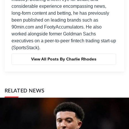
considerable experience encompassing news,
long-form content and betting, he has previously
been published on leading brands such as
90min.com and FootyAccumulators. He also
worked alongside former Goldman Sachs
executives on a peer-to-peer fintech trading start-up
(SportsStack).
View All Posts By Charlie Rhodes
RELATED NEWS