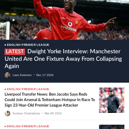
ENGLISH PREMIER LEAGUE
Dwight Yorke Interview: Manchester
LATEST
United Are One Fixture Away From Collapsing
Again
Liam Solomon
•
Dec
17
2024
ENGLISH PREMIER LEAGUE
Liverpool Transfer News: Ben Jacobs Says Reds
Could Join Arsenal & Tottenham Hotspur In Race To
Sign 23-Year-Old Premier League Attacker
Sushan Chakraborty
•
Mar
06
2024
ENGLISH PREMIER LEAGUE