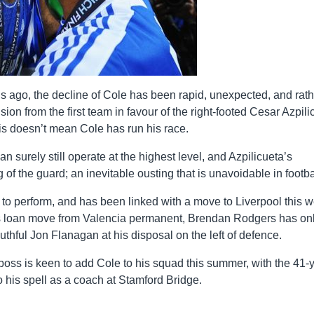
hs ago, the decline of Cole has been rapid, unexpected, and rath
lusion from the first team in favour of the right-footed Cesar Azpil
is doesn’t mean Cole has run his race.
an surely still operate at the highest level, and Azpilicueta’s
 of the guard; an inevitable ousting that is unavoidable in footba
 to perform, and has been linked with a move to Liverpool this 
is loan move from Valencia permanent, Brendan Rodgers has on
thful Jon Flanagan at his disposal on the left of defence.
boss is keen to add Cole to his squad this summer, with the 41-
o his spell as a coach at Stamford Bridge.