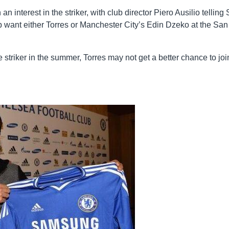
n interest in the striker, with club director Piero Ausilio telling
ub want either Torres or Manchester City’s Edin Dzeko at the San
 striker in the summer, Torres may not get a better chance to joi