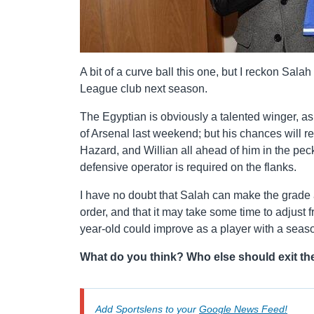
A bit of a curve ball this one, but I reckon Sal
League club next season.
The Egyptian is obviously a talented winger, as
of Arsenal last weekend; but his chances will r
Hazard, and Willian all ahead of him in the p
defensive operator is required on the flanks.
I have no doubt that Salah can make the grade a
order, and that it may take some time to adjust
year-old could improve as a player with a seas
What do you think? Who else should exit th
Add Sportslens to your
Google News Feed!