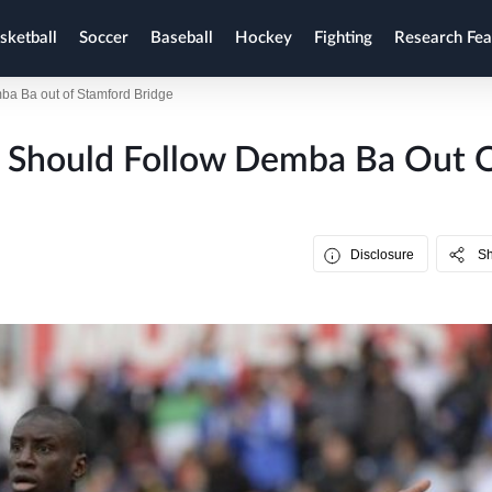
sketball
Soccer
Baseball
Hockey
Fighting
Research Fea
ba Ba out of Stamford Bridge
o Should Follow Demba Ba Out 
Disclosure
S