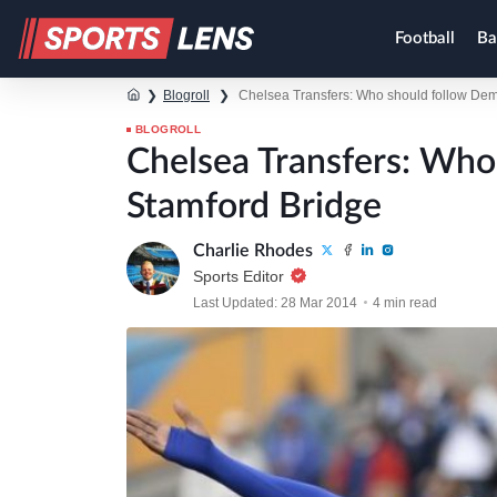
Football
Ba
❯
Blogroll
❯
Chelsea Transfers: Who should follow Dem
BLOGROLL
Chelsea Transfers: Wh
Stamford Bridge
Charlie Rhodes
Sports Editor
Last Updated: 28 Mar 2014
4 min read