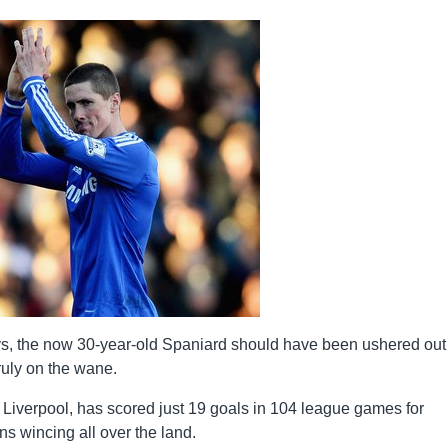
s, the now 30-year-old Spaniard should have been ushered out
truly on the wane.
Liverpool, has scored just 19 goals in 104 league games for
ns wincing all over the land.