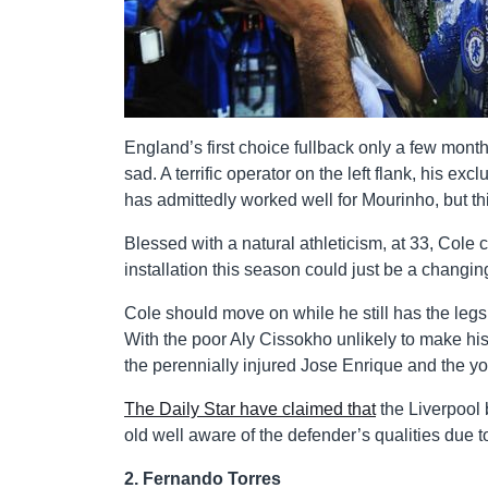
England’s first choice fullback only a few mont
sad. A terrific operator on the left flank, his exc
has admittedly worked well for Mourinho, but th
Blessed with a natural athleticism, at 33, Cole c
installation this season could just be a changing
Cole should move on while he still has the legs
With the poor Aly Cissokho unlikely to make h
the perennially injured Jose Enrique and the you
The Daily Star have claimed that
the Liverpool 
old well aware of the defender’s qualities due t
2. Fernando Torres