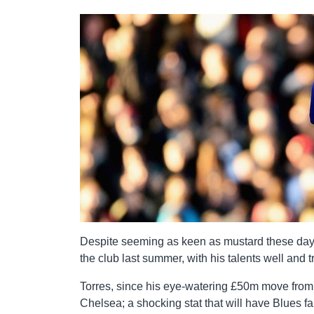
Despite seeming as keen as mustard these day
the club last summer, with his talents well and 
Torres, since his eye-watering £50m move from 
Chelsea; a shocking stat that will have Blues fa