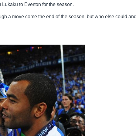
 Lukaku to Everton for the season.
ough a move come the end of the season, but who else could an