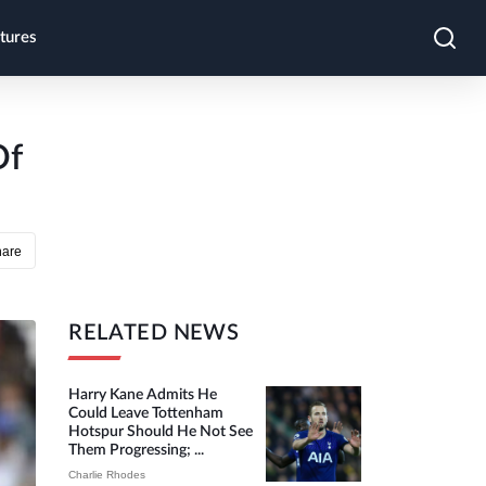
tures
Of
hare
RELATED NEWS
Harry Kane Admits He
Could Leave Tottenham
Hotspur Should He Not See
Them Progressing; ...
Charlie Rhodes