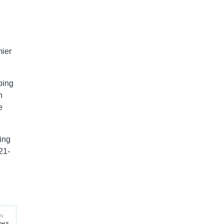
mier
bing
n
e
ing
21-