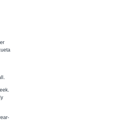
er
icueta
ll.
week.
ly
year-