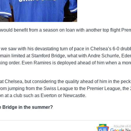
ah would benefit from a season on loan with another top flight Pre
 we saw with his devastating turn of pace in Chelsea’s 6-0 drub
emain limited at Stamford Bridge, what with Andre Schurrle, Ede
ecking order. Even Ramires is deployed ahead of him when a mor
t Chelsea, but considering the quality ahead of him in the peck
 from jumping from the Swiss League to the Premier League, the 
on at a club such as Everton or Newcastle.
e Bridge in the summer?