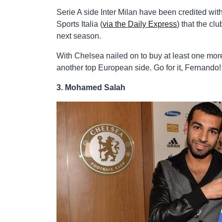
Serie A side Inter Milan have been credited with a
Sports Italia (
via the Daily Express
) that the cl
next season.
With Chelsea nailed on to buy at least one more
another top European side. Go for it, Fernando!
3. Mohamed Salah