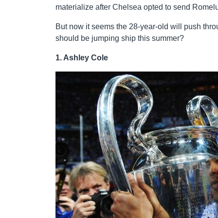
materialize after Chelsea opted to send Romelu
But now it seems the 28-year-old will push thr
should be jumping ship this summer?
1. Ashley Cole