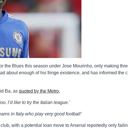
for the Blues this season under Jose Mourinho, only making thr
 had about enough of his fringe existence, and has informed the 
id Ba, as
quoted by the Metro
,
oo. I’d like to try the Italian league.’
eams in Italy who play very good football’
ub, with a potential loan move to Arsenal reportedly only failin