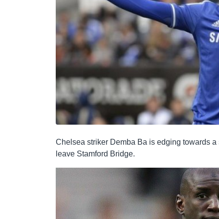
Chelsea striker Demba Ba is edging towards a su
leave Stamford Bridge.