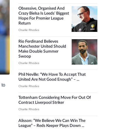
Obsessive, Organised And
Crazy Bielsa Is Leeds’ Biggest
Hope For Premier League
Return
Charlie Rhodes
Rio Ferdinand Believes
Manchester United Should
Make Double Summer
Swoop
Charlie Rhodes
Phil Neville: “We Have To Accept That
United Are Not Good Enough” – ...
 to
Charlie Rhodes
Tottenham Considering Move For Out Of
Contract Liverpool Striker
Charlie Rhodes
Alisson: “We Believe We Can Win The
League” – Reds Keeper Plays Down ...