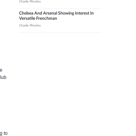
Charlie Rhodes
Chelsea And Arsenal Showing Interest In
Versatile Frenchman
Charlie Rhodes
ee
club
g to