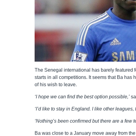
The Senegal international has barely featured 
starts in all competitions. It seems that Ba has
of his wish to leave.
‘I hope we can find the best option possible,’
sa
‘I’d like to stay in England. I like other leagues, t
‘Nothing’s been confirmed but there are a few t
Ba was close to a January move away from the cl