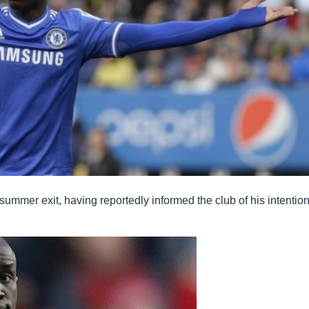
mmer exit, having reportedly informed the club of his intention