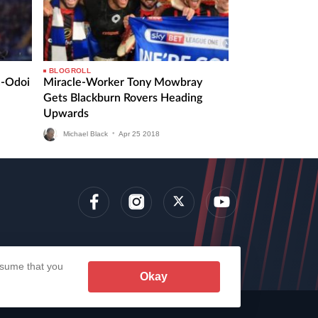
BLOGROLL
n-Odoi
Miracle-Worker Tony Mowbray
Gets Blackburn Rovers Heading
Upwards
Michael Black
•
Apr
25
2018
lens
assume that you
Okay