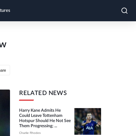
tures
ow
hare
RELATED NEWS
Harry Kane Admits He
Could Leave Tottenham
Hotspur Should He Not See
Them Progressing; ...
Charlie Rhodes