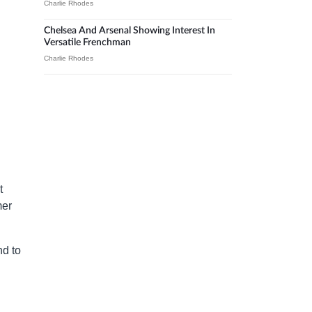
Charlie Rhodes
Chelsea And Arsenal Showing Interest In
Versatile Frenchman
Charlie Rhodes
t
mer
nd to