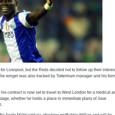
r Liverpool, but the Reds decided not to follow up their interes
l. The winger was also tracked by Tottenham manager and his for
his contract is now set to travel to West London for a medical a
is stage, whether he holds a place in immediate plans of Jose
l.
for Anzhi Makhachkala attacking midfielder Willian and will be