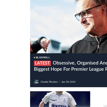
BLOGROLL
Obsessive, Organised And Crazy Bielsa Is Leeds’
LATEST
Biggest Hope For Premier League 
Charlie Rhodes
•
Jan
06
2020