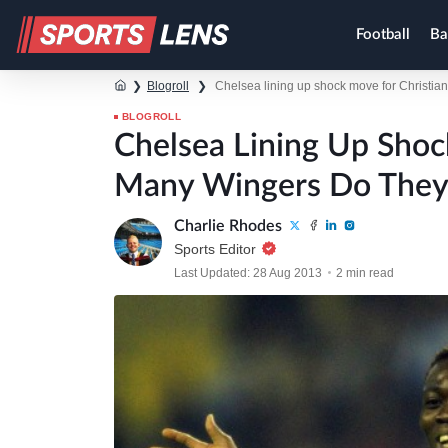
Football
Ba
❯
Blogroll
❯
Chelsea lining up shock move for Christi
BLOGROLL
Chelsea Lining Up Shoc
Many Wingers Do They
Charlie Rhodes
Sports Editor
Last Updated: 28 Aug 2013
2 min read