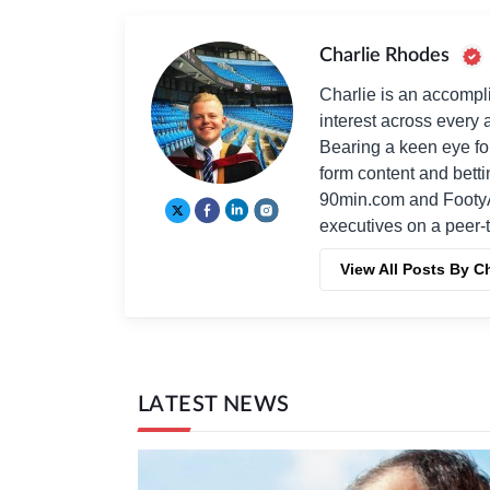
Charlie Rhodes
Charlie is an accompli
interest across every a
Bearing a keen eye fo
form content and bett
90min.com and Footy
executives on a peer-t
View All Posts By C
LATEST NEWS