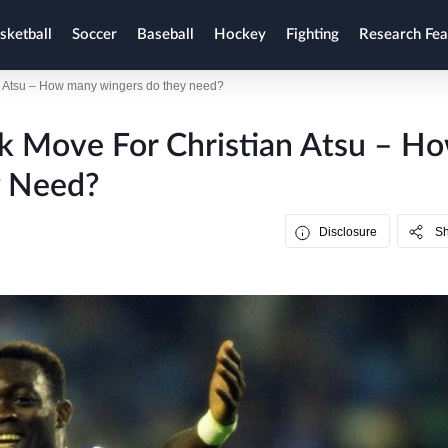
sketball
Soccer
Baseball
Hockey
Fighting
Research Fea
an Atsu – How many wingers do they need?
k Move For Christian Atsu – H
 Need?
Disclosure
S