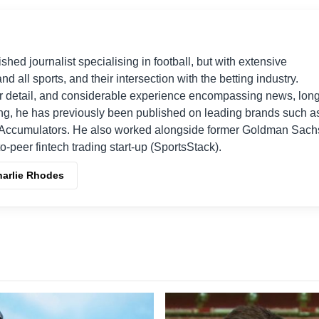
shed journalist specialising in football, but with extensive
nd all sports, and their intersection with the betting industry.
r detail, and considerable experience encompassing news, long
ing, he has previously been published on leading brands such a
Accumulators. He also worked alongside former Goldman Sach
o-peer fintech trading start-up (SportsStack).
harlie Rhodes