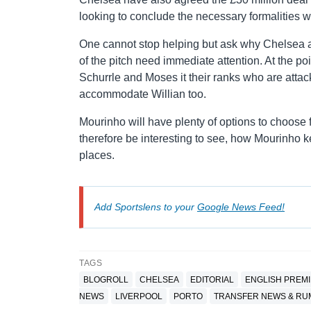
looking to conclude the necessary formalities w
One cannot stop helping but ask why Chelsea a
of the pitch need immediate attention. At the p
Schurrle and Moses it their ranks who are attac
accommodate Willian too.
Mourinho will have plenty of options to choose f
therefore be interesting to see, how Mourinho 
places.
Add Sportslens to your
Google News Feed!
TAGS
BLOGROLL
CHELSEA
EDITORIAL
ENGLISH PREM
NEWS
LIVERPOOL
PORTO
TRANSFER NEWS & R