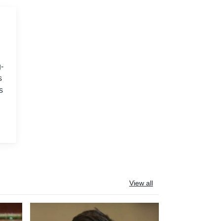
-
s
s
View all