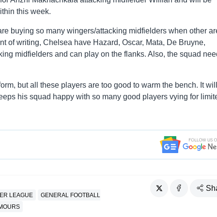
ithin this week.
re buying so many wingers/attacking midfielders when other a
oint of writing, Chelsea have Hazard, Oscar, Mata, De Bruyne,
king midfielders and can play on the flanks. Also, the squad nee
orm, but all these players are too good to warm the bench. It wil
keeps his squad happy with so many good players vying for limit
Sh
IER LEAGUE
GENERAL FOOTBALL
UMOURS