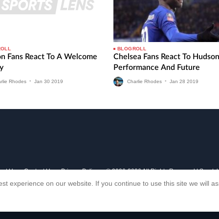
ROLL
BLOGROLL
on Fans React To A Welcome
Chelsea Fans React To Hudso
y
Performance And Future
rlie Rhodes
•
Jan
30
2019
Charlie Rhodes
•
Jan
28
2019
out Us
Contact Us
Privacy Policy
© 2006-2026 All Rights Reserved | Sports
st experience on our website. If you continue to use this site we will 