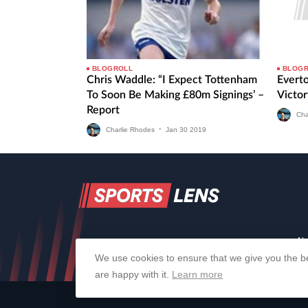
BLOGROLL
BLOG
Chris Waddle: “I Expect Tottenham
Evert
To Soon Be Making £80m Signings’ –
Victor
Report
Cha
Charlie Rhodes
•
Jan
30
2019
Ab
We use cookies to ensure that we give you the be
are happy with it.
Learn more