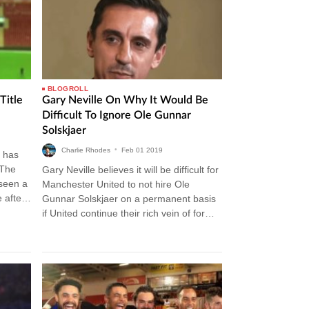
BLOGROLL
Title
Gary Neville On Why It Would Be
Difficult To Ignore Ole Gunnar
Solskjaer
Charlie Rhodes
•
Feb
01
2019
 has
 The
Gary Neville believes it will be difficult for
 seen a
Manchester United to not hire Ole
 after
Gunnar Solskjaer on a permanent basis
if United continue their rich vein of form.
The Norwegian…