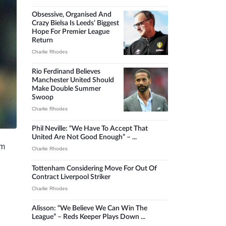
Obsessive, Organised And
Crazy Bielsa Is Leeds’ Biggest
Hope For Premier League
Return
Charlie Rhodes
Rio Ferdinand Believes
Manchester United Should
Make Double Summer
Swoop
Charlie Rhodes
Phil Neville: “We Have To Accept That
United Are Not Good Enough” – ...
om
Charlie Rhodes
Tottenham Considering Move For Out Of
Contract Liverpool Striker
Charlie Rhodes
Alisson: “We Believe We Can Win The
League” – Reds Keeper Plays Down ...