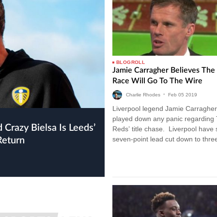
BLOGROLL
Jamie Carragher Believes The 
Race Will Go To The Wire
Charlie Rhodes
•
Feb
05
2019
Liverpool legend Jamie Carragher
played down any panic regarding
Reds’ title chase. Liverpool have
seven-point lead cut down to three
Return
drawing with Leicester City last…