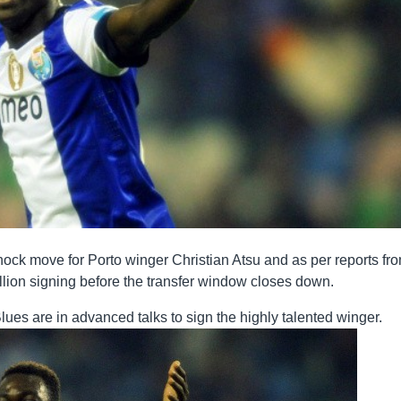
ock move for Porto winger Christian Atsu and as per reports fr
million signing before the transfer window closes down.
lues are in advanced talks to sign the highly talented winger.