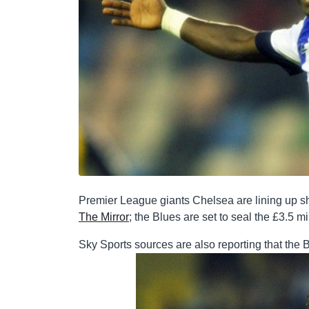
Premier League giants Chelsea are lining up sh
The Mirror
; the Blues are set to seal the £3.5 
Sky Sports sources are also reporting that the B