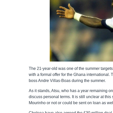
The 21-year-old was one of the summer targets fo
with a formal offer for the Ghana internationa
boss Andre Villas-Boas during the summer.
As it stands, Atsu, who has a year remaining on 
discuss personal terms. It is still unclear at th
Mourinho or not or could be sent on loan as wel
Chelsea have also agreed the £30 million deal 