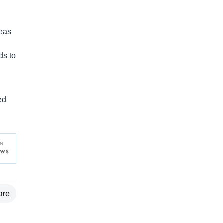
reas
ds to
l
ed
are