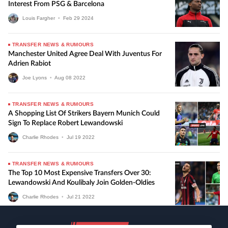
Interest From PSG & Barcelona
Louis Fargher
•
Feb
29
2024
TRANSFER NEWS & RUMOURS
Manchester United Agree Deal With Juventus For
Adrien Rabiot
Joe Lyons
•
Aug
08
2022
TRANSFER NEWS & RUMOURS
A Shopping List Of Strikers Bayern Munich Could
Sign To Replace Robert Lewandowski
Charlie Rhodes
•
Jul
19
2022
TRANSFER NEWS & RUMOURS
The Top 10 Most Expensive Transfers Over 30:
Lewandowski And Koulibaly Join Golden-Oldies
Charlie Rhodes
•
Jul
21
2022