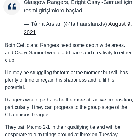
Glasgow Rangers, Bright Osayi-Samuel için
resmi girişimlere başladı.
— Tâlha Arslan (@talhaarslanxtv)
August 9,
2021
Both Celtic and Rangers need some depth wide areas,
and Osayi-Samuel would add pace and creativity to either
club.
He may be struggling for form at the moment but still has
plenty of time to regain his sharpness and fulfil his
potential.
Rangers would perhaps be the more attractive proposition,
particularly if they can progress to the group stage of the
Champions League.
They trail Malmo 2-1 in their qualifying tie and will be
desperate to turn things around at Ibrox on Tuesday.