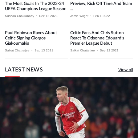
The Most Goals In The 2023-24
Preview, Kick Off Time And Team
UEFA Champions League Season
...
Sushan Chakraborty
•
Dec 12 2023
Jamie Wright
•
Feb 1 2022
Paul Robinson Raves About
Celtic Fans And Chris Sutton
Celtic Signing Giorgos
React To Odsonne Edouard’s
Giakoumakis
Premier League Debut
Saikat Chatterjee
•
Sep 13 2021
Saikat Chatterjee
•
Sep 12 2021
LATEST NEWS
View all