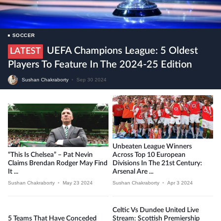
SOCCER
UEFA Champions League: 5 Oldest
LATEST
Players To Feature In The 2024-25 Edition
Sushan Chakraborty
•
Sep 30 2024
Unbeaten League Winners
“This Is Chelsea” – Pat Nevin
Across Top 10 European
Claims Brendan Rodger May Find
Divisions In The 21st Century:
It ...
Arsenal Are ...
Sushan Chakraborty
•
May 23 2024
Sushan Chakraborty
•
Apr 3 2024
Celtic Vs Dundee United Live
5 Teams That Have Conceded
Stream: Scottish Premiership