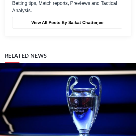
Betting tips, Match reports, Previews and Tactical
Analysis.
View All Posts By Saikat Chatterjee
RELATED NEWS