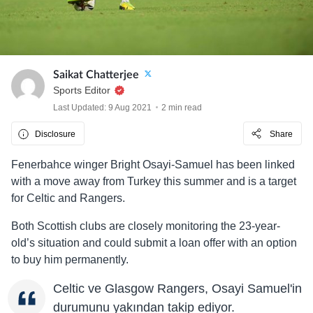
Saikat Chatterjee
Sports Editor
Last Updated: 9 Aug 2021
2 min read
Disclosure
Share
Fenerbahce winger Bright Osayi-Samuel has been linked
with a move away from Turkey this summer and is a target
for Celtic and Rangers.
Both Scottish clubs are closely monitoring the 23-year-
old’s situation and could submit a loan offer with an option
to buy him permanently.
Celtic ve Glasgow Rangers, Osayi Samuel'in
durumunu yakından takip ediyor.