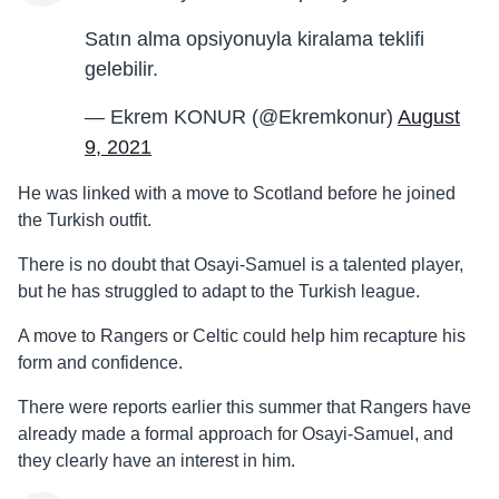
Satın alma opsiyonuyla kiralama teklifi
gelebilir.
— Ekrem KONUR (@Ekremkonur)
August
9, 2021
He was linked with a move to Scotland before he joined
the Turkish outfit.
There is no doubt that Osayi-Samuel is a talented player,
but he has struggled to adapt to the Turkish league.
A move to Rangers or Celtic could help him recapture his
form and confidence.
There were reports earlier this summer that Rangers have
already made a formal approach for Osayi-Samuel, and
they clearly have an interest in him.