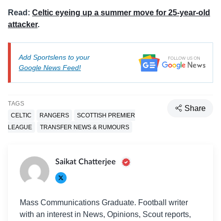
Read:
Celtic eyeing up a summer move for 25-year-old
attacker
.
Add Sportslens to your
Google News Feed!
TAGS
Share
CELTIC
RANGERS
SCOTTISH PREMIER
LEAGUE
TRANSFER NEWS & RUMOURS
Saikat Chatterjee
Mass Communications Graduate. Football writer
with an interest in News, Opinions, Scout reports,