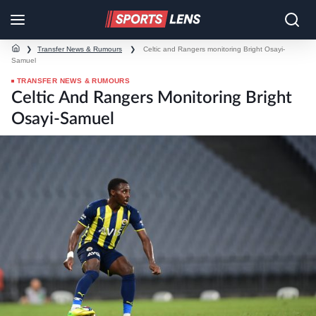
❯
Transfer News & Rumours
❯
Celtic and Rangers monitoring Bright Osayi-
Samuel
TRANSFER NEWS & RUMOURS
Celtic And Rangers Monitoring Bright
Osayi-Samuel