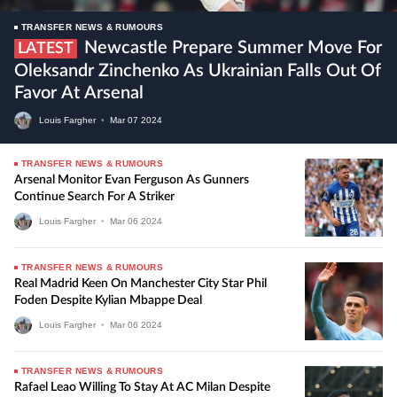
TRANSFER NEWS & RUMOURS
Newcastle Prepare Summer Move For
LATEST
Oleksandr Zinchenko As Ukrainian Falls Out Of
Favor At Arsenal
Louis Fargher
•
Mar
07
2024
TRANSFER NEWS & RUMOURS
Arsenal Monitor Evan Ferguson As Gunners
Continue Search For A Striker
Louis Fargher
•
Mar
06
2024
TRANSFER NEWS & RUMOURS
Real Madrid Keen On Manchester City Star Phil
Foden Despite Kylian Mbappe Deal
Louis Fargher
•
Mar
06
2024
TRANSFER NEWS & RUMOURS
Rafael Leao Willing To Stay At AC Milan Despite