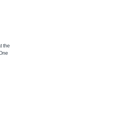
n
t the
 One