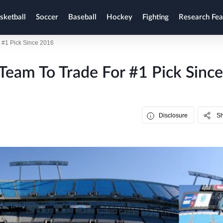
sketball
Soccer
Baseball
Hockey
Fighting
Research Fea
r #1 Pick Since 2016
 Team To Trade For #1 Pick Since
Disclosure
S