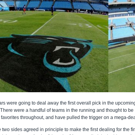
rs were going to deal away the first overall pick in the upcomin
There were a handful of teams in the running and thought to be
favorites throughout, and have pulled the trigger on a mega-dea
wo sides agreed in principle to make the first dealing for the fir