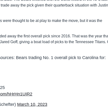
 trade away the pick given their quarterback situation with Justi
were thought to be at play to make the move, but it was the
aded away the first overall pick since 2016. That was the year tha
ared Goff, giving a boat load of picks to the Tennessee Titans.
rces: Bears trading No. 1 overall pick to Carolina for:
025
r.com/hHrHn1UIR2
chefter)
March 10, 2023