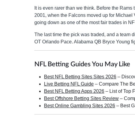
It is even rarer than we think. Before the Rams t
2001, when the Falcons moved up for Michael
going down as one of the most fair trades in NFL
The last time the pick was traded, and a team 
OT Orlando Pace. Alabama QB Bryce Young figures
NFL Betting Guides You May Like
Best NFL Betting Sites Sites 2026
– Discov
Live Betting NFL Guide
– Compare The Best
Best NFL Betting Apps 2026
– List of Top 
Best Offshore Betting Sites Review
– Compa
Best Online Gambling Sites 2026
– Best G