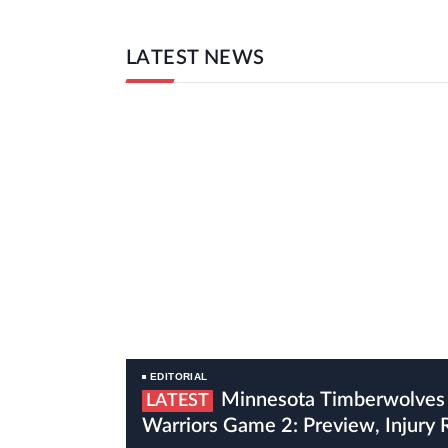
LATEST NEWS
EDITORIAL
Minnesota Timberwolves Vs Golden State
LATEST
Warriors Game 2: Preview, Injury