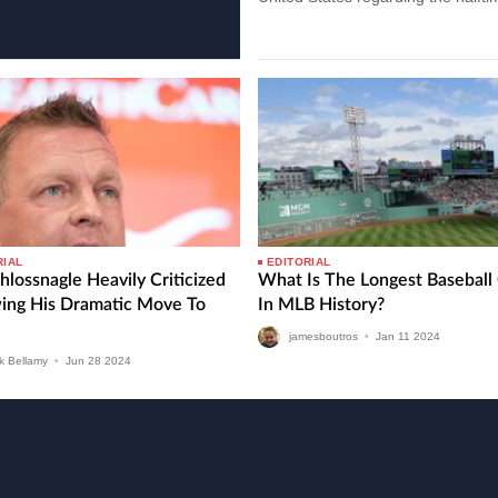
show performers. Recent data…
RIAL
EDITORIAL
hlossnagle Heavily Criticized
What Is The Longest Basebal
wing His Dramatic Move To
In MLB History?
jamesboutros
•
Jan
11
2024
k Bellamy
•
Jun
28
2024