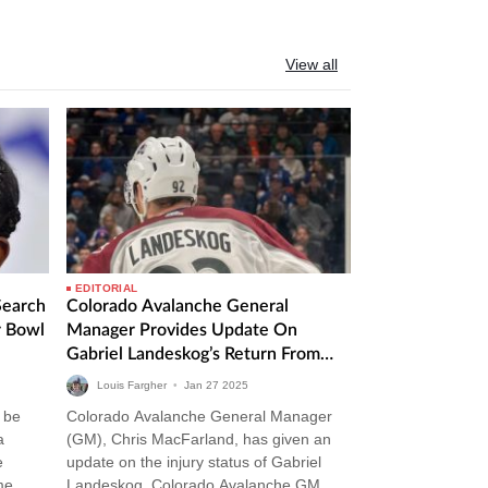
View all
EDITORIAL
Search
Colorado Avalanche General
r Bowl
Manager Provides Update On
Gabriel Landeskog’s Return From
Injury
Louis Fargher
•
Jan
27
2025
 be
Colorado Avalanche General Manager
a
(GM), Chris MacFarland, has given an
e
update on the injury status of Gabriel
me
Landeskog. Colorado Avalanche GM