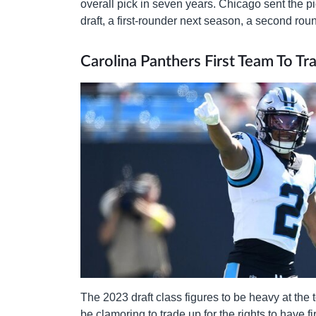
overall pick in seven years. Chicago sent the pi
draft, a first-rounder next season, a second ro
Carolina Panthers First Team To Tr
The 2023 draft class figures to be heavy at the
be clamoring to trade up for the rights to have f