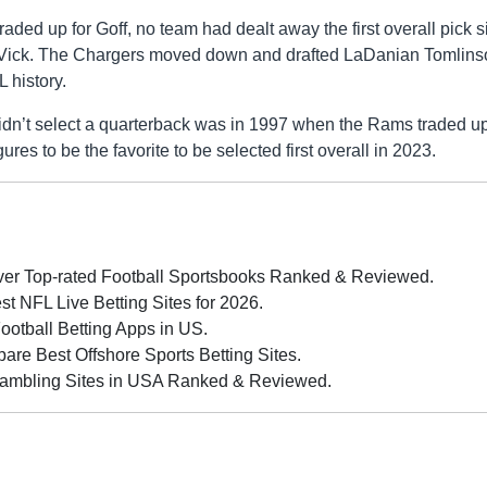
raded up for Goff, no team had dealt away the first overall pick 
 Vick. The Chargers moved down and drafted LaDanian Tomlins
 history.
didn’t select a quarterback was in 1997 when the Rams traded up
 to be the favorite to be selected first overall in 2023.
er Top-rated Football Sportsbooks Ranked & Reviewed.
 NFL Live Betting Sites for 2026.
Football Betting Apps in US.
re Best Offshore Sports Betting Sites.
ambling Sites in USA Ranked & Reviewed.