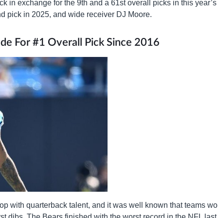
ck in exchange for the 9th and a 61st overall picks in this year’s
und pick in 2025, and wide receiver DJ Moore.
ade For #1 Overall Pick Since 2016
 top with quarterback talent, and it was well known that teams w
irst dibs. The Bears finished with the worst record in the NFL last