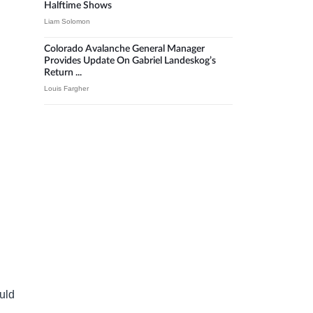
Halftime Shows
Liam Solomon
Colorado Avalanche General Manager
Provides Update On Gabriel Landeskog’s
Return ...
Louis Fargher
ould