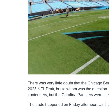
There was very little doubt that the Chicago Bea
2023 NFL Draft, but to whom was the question. 
contenders, but the Carolina Panthers were the 
The trade happened on Friday afternoon, as the t