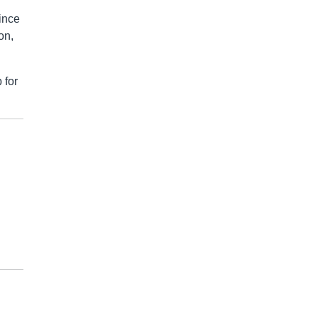
since
on,
 for