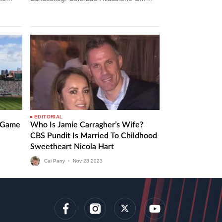
Gives Injury Update On Gabriel
Landeskog The Colorado Avalanche…
EDITORIAL
l Game
Who Is Jamie Carragher’s Wife?
CBS Pundit Is Married To Childhood
Sweetheart Nicola Hart
Cai Parry
•
Nov
28
2023