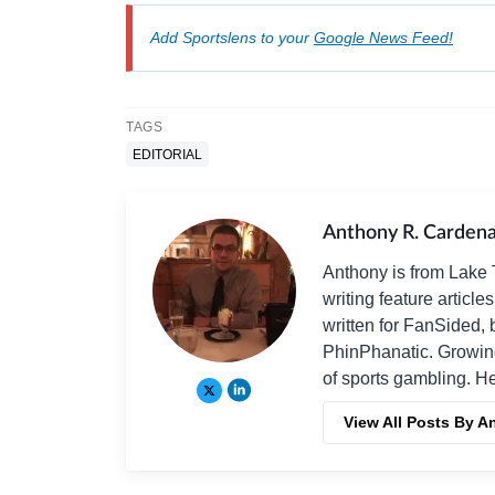
Add Sportslens to your
Google News Feed!
TAGS
EDITORIAL
Anthony R. Carden
Anthony is from Lake T
writing feature articl
written for FanSided, 
PhinPhanatic. Growin
of sports gambling. H
View All Posts By 