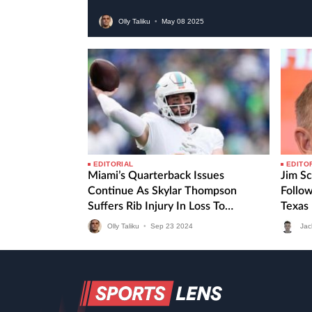
Olly Taliku
•
May
08
2025
EDITORIAL
EDITO
Miami’s Quarterback Issues
Jim Sc
Continue As Skylar Thompson
Follo
Suffers Rib Injury In Loss To
Texas
Seahawks
Olly Taliku
•
Sep
23
2024
Jac