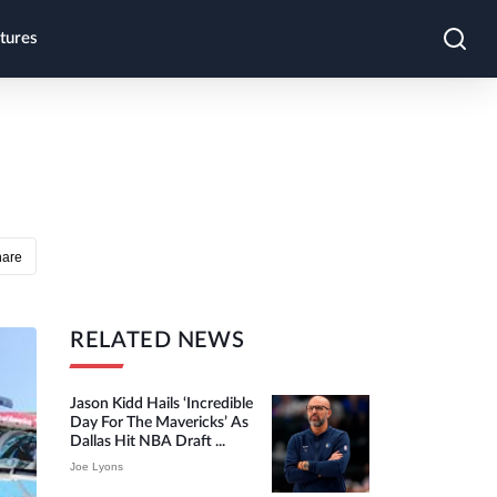
tures
hare
RELATED NEWS
Jason Kidd Hails ‘incredible
Day For The Mavericks’ As
Dallas Hit NBA Draft ...
Joe Lyons