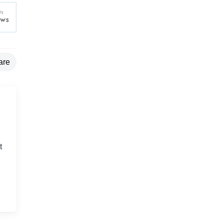
are
t