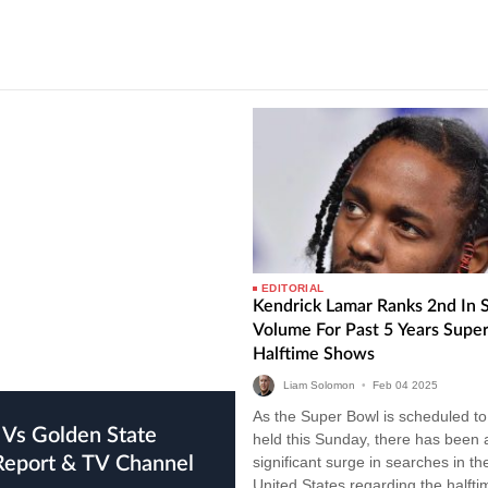
EDITORIAL
Kendrick Lamar Ranks 2nd In 
Volume For Past 5 Years Supe
Halftime Shows
Liam Solomon
•
Feb
04
2025
As the Super Bowl is scheduled to
held this Sunday, there has been 
 Report & TV Channel
significant surge in searches in th
United States regarding the halfti