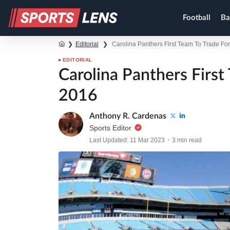
Football
Ba
❯
Editorial
❯
Carolina Panthers First Team To Trade Fo
EDITORIAL
Carolina Panthers First
2016
Anthony R. Cardenas
Sports Editor
Last Updated: 11 Mar 2023
3 min read