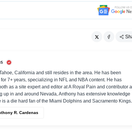
Sh
as
ahoe, California and still resides in the area. He has been
es for 7+ years, specializing in NFL and NBA content. He has
both as a site expert and editor at A Royal Pain and contributor a
g up in and around Nevada, Anthony has extensive knowledge
e is a die hard fan of the Miami Dolphins and Sacramento Kings.
Anthony R. Cardenas