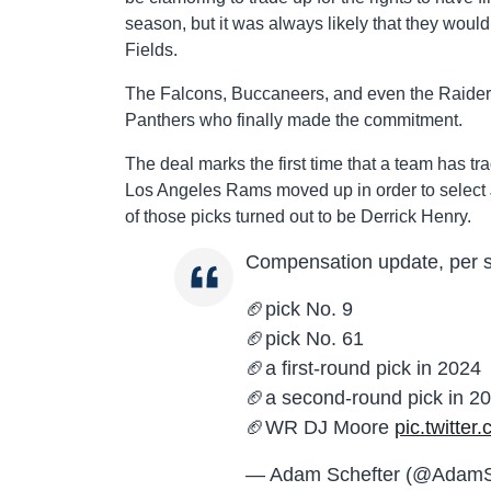
season, but it was always likely that they would
Fields.
The Falcons, Buccaneers, and even the Raiders 
Panthers who finally made the commitment.
The deal marks the first time that a team has tr
Los Angeles Rams moved up in order to select J
of those picks turned out to be Derrick Henry.
Compensation update, per sou
🏈pick No. 9
🏈pick No. 61
🏈a first-round pick in 2024
🏈a second-round pick in 2
🏈WR DJ Moore
pic.twitte
— Adam Schefter (@AdamS