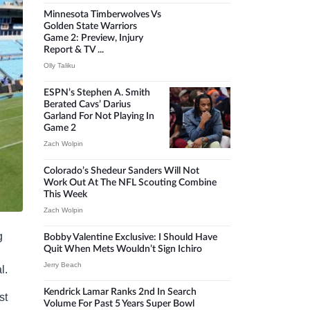
Minnesota Timberwolves Vs
Golden State Warriors
Game 2: Preview, Injury
Report & TV ...
Olly Taliku
ESPN’s Stephen A. Smith
Berated Cavs’ Darius
Garland For Not Playing In
Game 2
Zach Wolpin
Colorado’s Shedeur Sanders Will Not
Work Out At The NFL Scouting Combine
This Week
Zach Wolpin
g
Bobby Valentine Exclusive: I Should Have
Quit When Mets Wouldn’t Sign Ichiro
Jerry Beach
l.
Kendrick Lamar Ranks 2nd In Search
st
Volume For Past 5 Years Super Bowl