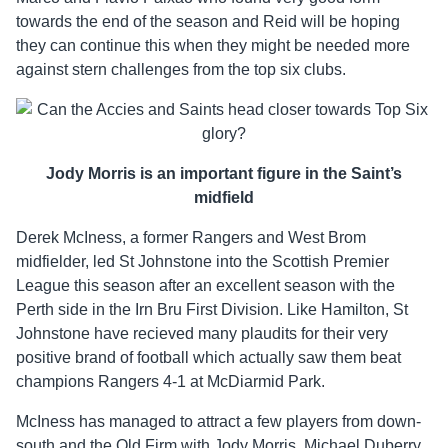
towards the end of the season and Reid will be hoping
they can continue this when they might be needed more
against stern challenges from the top six clubs.
Jody Morris is an important figure in the Saint’s
midfield
Derek McIness, a former Rangers and West Brom
midfielder, led St Johnstone into the Scottish Premier
League this season after an excellent season with the
Perth side in the Irn Bru First Division. Like Hamilton, St
Johnstone have recieved many plaudits for their very
positive brand of football which actually saw them beat
champions Rangers 4-1 at McDiarmid Park.
McIness has managed to attract a few players from down-
south and the Old Firm with Jody Morris, Michael Duberry