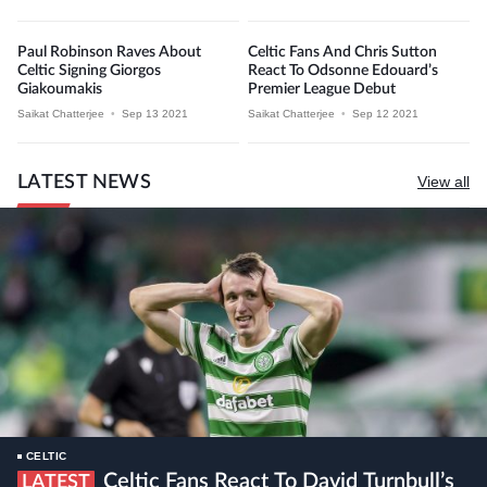
Paul Robinson Raves About
Celtic Fans And Chris Sutton
Celtic Signing Giorgos
React To Odsonne Edouard’s
Giakoumakis
Premier League Debut
Saikat Chatterjee
•
Sep 13 2021
Saikat Chatterjee
•
Sep 12 2021
LATEST NEWS
View all
CELTIC
Celtic Fans React To David Turnbull’s
LATEST