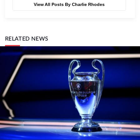
View All Posts By Charlie Rhodes
RELATED NEWS