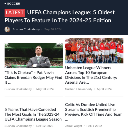
SOCCER
UEFA Champions League: 5 Oldest
LATEST
Players To Feature In The 2024-25 Edition
Sushan Chakraborty
•
Sep 30 2024
Unbeaten League Winners
“This Is Chelsea” – Pat Nevin
Across Top 10 European
Claims Brendan Rodger May Find
Divisions In The 21st Century:
It ...
Arsenal Are ...
Sushan Chakraborty
•
May 23 2024
Sushan Chakraborty
•
Apr 3 2024
Celtic Vs Dundee United Live
5 Teams That Have Conceded
Stream: Scottish Premiership
The Most Goals In The 2023-24
Preview, Kick Off Time And Team
UEFA Champions League Season
...
Sushan Chakraborty
•
Dec 12 2023
Jamie Wright
•
Feb 1 2022