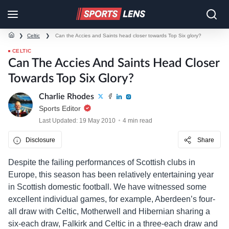
❯
Celtic
❯
Can the Accies and Saints head closer towards Top Six glory?
CELTIC
Can The Accies And Saints Head Closer
Towards Top Six Glory?
Charlie Rhodes
Sports Editor
Last Updated: 19 May 2010
4 min read
Disclosure
Share
Despite the failing performances of Scottish clubs in
Europe, this season has been relatively entertaining year
in Scottish domestic football. We have witnessed some
excellent individual games, for example, Aberdeen’s four-
all draw with Celtic, Motherwell and Hibernian sharing a
six-each draw, Falkirk and Celtic in a three-each draw and