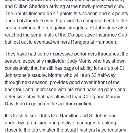
and Cillian Sheridan arriving at the newly-promoted club.
The Saints finished on 47 points this season and six points
ahead of Aberdeen which provided a composed end to the
season without the relegation struggles. St Johnstone also
reached the semi-finals of the Co-operative Insurance Cup
but lost out to eventual winners Rangers at Hampden.
They have had some impressive performers throughout the
season, especially midfielder Jody Morris who has shown
consistantly that he still has bags of ability for a club of St
Johnstone’s stature. Morris, who will turn 32 half-way
through next season, provides good cover infront of the
back four and impressed with his short passing game and
defensive play that has allowed Liam Craig and Murray
Davidson to get in on the act from midfield.
It is fresh to see clubs like Hamilton and St Johnstone
under two promising and positive managers breaking
closer to the top six after the usual finishers have regularly