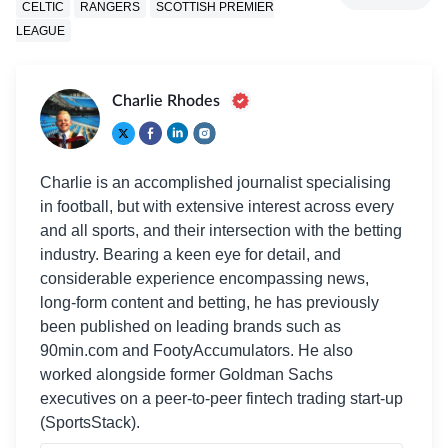
CELTIC
RANGERS
SCOTTISH PREMIER
LEAGUE
Charlie Rhodes
Charlie is an accomplished journalist specialising
in football, but with extensive interest across every
and all sports, and their intersection with the betting
industry. Bearing a keen eye for detail, and
considerable experience encompassing news,
long-form content and betting, he has previously
been published on leading brands such as
90min.com and FootyAccumulators. He also
worked alongside former Goldman Sachs
executives on a peer-to-peer fintech trading start-up
(SportsStack).