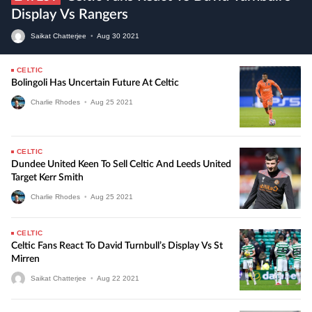
Display Vs Rangers
Saikat Chatterjee
•
Aug
30
2021
CELTIC
Bolingoli Has Uncertain Future At Celtic
Charlie Rhodes
•
Aug
25
2021
CELTIC
Dundee United Keen To Sell Celtic And Leeds United
Target Kerr Smith
Charlie Rhodes
•
Aug
25
2021
CELTIC
Celtic Fans React To David Turnbull’s Display Vs St
Mirren
Saikat Chatterjee
•
Aug
22
2021