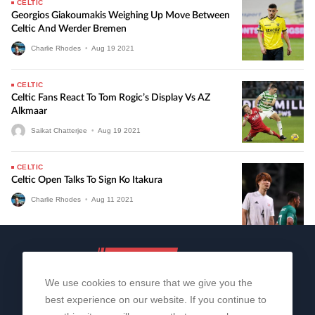
CELTIC
Georgios Giakoumakis Weighing Up Move Between
Celtic And Werder Bremen
Charlie Rhodes
•
Aug
19
2021
CELTIC
Celtic Fans React To Tom Rogic’s Display Vs AZ
Alkmaar
Saikat Chatterjee
•
Aug
19
2021
CELTIC
Celtic Open Talks To Sign Ko Itakura
Charlie Rhodes
•
Aug
11
2021
We use cookies to ensure that we give you the
best experience on our website. If you continue to