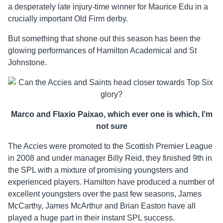
a desperately late injury-time winner for Maurice Edu in a
crucially important Old Firm derby.
But something that shone out this season has been the
glowing performances of Hamilton Academical and St
Johnstone.
Marco and Flaxio Paixao, which ever one is which, I’m
not sure
The Accies were promoted to the Scottish Premier League
in 2008 and under manager Billy Reid, they finished 9th in
the SPL with a mixture of promising youngsters and
experienced players. Hamilton have produced a number of
excellent youngsters over the past few seasons, James
McCarthy, James McArthur and Brian Easton have all
played a huge part in their instant SPL success.