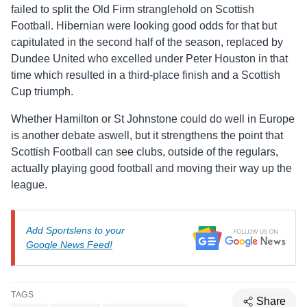
failed to split the Old Firm stranglehold on Scottish
Football. Hibernian were looking good odds for that but
capitulated in the second half of the season, replaced by
Dundee United who excelled under Peter Houston in that
time which resulted in a third-place finish and a Scottish
Cup triumph.
Whether Hamilton or St Johnstone could do well in Europe
is another debate aswell, but it strengthens the point that
Scottish Football can see clubs, outside of the regulars,
actually playing good football and moving their way up the
league.
Add Sportslens to your
Google News Feed!
TAGS
Share