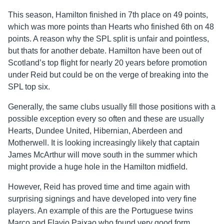
This season, Hamilton finished in 7th place on 49 points,
which was more points than Hearts who finished 6th on 48
points. A reason why the SPL split is unfair and pointless,
but thats for another debate. Hamilton have been out of
Scotland’s top flight for nearly 20 years before promotion
under Reid but could be on the verge of breaking into the
SPL top six.
Generally, the same clubs usually fill those positions with a
possible exception every so often and these are usually
Hearts, Dundee United, Hibernian, Aberdeen and
Motherwell. It is looking increasingly likely that captain
James McArthur will move south in the summer which
might provide a huge hole in the Hamilton midfield.
However, Reid has proved time and time again with
surprising signings and have developed into very fine
players. An example of this are the Portuguese twins
Marco and Flavio Paixao who found very good form