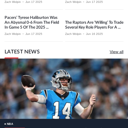
Zach Wolpin
•
Jun 17 2025
Zach Wolpin
•
Jun 17 2025
Pacers’ Tyrese Haliburton Was
An Abysmal 0-6 From The Field
The Raptors Are ‘willing’ To Trade
In Game 5 Of The 2025 ...
Several Key Role Players For A ...
Zach Wolpin
•
Jun 17 2025
Zach Wolpin
•
Jun 16 2025
LATEST NEWS
View all
NBA