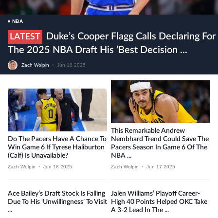
NBA
Duke’s Cooper Flagg Calls Declaring For
LATEST
The 2025 NBA Draft His ‘best Decision ...
Zach Wolpin
•
Jun 18 2025
This Remarkable Andrew
Do The Pacers Have A Chance To
Nembhard Trend Could Save The
Win Game 6 If Tyrese Haliburton
Pacers Season In Game 6 Of The
(calf) Is Unavailable?
NBA ...
Zach Wolpin
•
Jun 18 2025
Zach Wolpin
•
Jun 17 2025
Ace Bailey’s Draft Stock Is Falling
Jalen Williams’ Playoff Career-
Due To His ‘unwillingness’ To Visit
High 40 Points Helped OKC Take
...
A 3-2 Lead In The ...