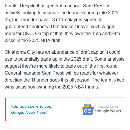
Finals. Despite that, general manager Sam Presti is
actively looking to improve the team. Heading into 2025-
25, the Thunder have 13 of 15 players signed to
guaranteed contracts. That doesn’t leave much wiggle
room for OKC. On top of that, they own the 15th and 24th
picks in the 2025 NBA draft.
Oklahoma City has an abundance of draft capital it could
use to potentially trade up in the 2025 draft. Some analysts
suggest they’re more likely to trade out of the first round.
General manager Sam Presti will be ready for whatever
direction the Thunder goes this offseason. The team is two
wins away from winning the 2025 NBA Finals.
Add Sportslens to your
Google News Feed!