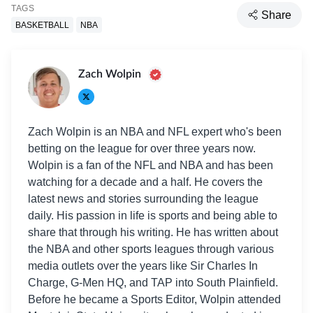
TAGS
Share
BASKETBALL
NBA
Zach Wolpin
Zach Wolpin is an NBA and NFL expert who's been
betting on the league for over three years now.
Wolpin is a fan of the NFL and NBA and has been
watching for a decade and a half. He covers the
latest news and stories surrounding the league
daily. His passion in life is sports and being able to
share that through his writing. He has written about
the NBA and other sports leagues through various
media outlets over the years like Sir Charles In
Charge, G-Men HQ, and TAP into South Plainfield.
Before he became a Sports Editor, Wolpin attended