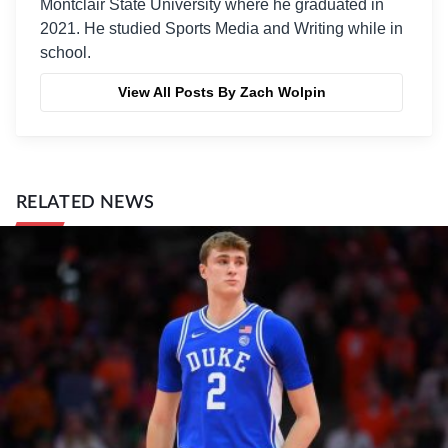
Montclair State University where he graduated in
2021. He studied Sports Media and Writing while in
school.
View All Posts By Zach Wolpin
RELATED NEWS