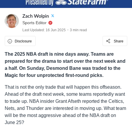
Zach Wolpin
Sports Editor
Last Updated: 16 Jun 2025
3 min read
Disclosure
Share
The 2025 NBA draft is nine days away. Teams are
prepared for the drama to start over the next week and
a half. On Sunday, Desmond Bane was traded to the
Magic for four unprotected first-round picks.
That is not the only trade that will happen this offseason.
Ahead of the draft next week, some teams reportedly want
to trade up. NBA insider Grant Afseth reported the Celtics,
Nets, and Thunder are interested in moving up. What team
will be the most aggressive ahead of the NBA draft on
June 25?