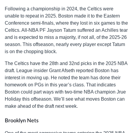
Following a championship in 2024, the Celtics were
unable to repeat in 2025. Boston made it to the Eastern
Conference semi-finals, where they lost in six games to the
Celtics. All-NBA PF Jayson Tatum suffered an Achilles tear
and is expected to miss a majority, if not all, of the 2025-26
season. This offseason, nearly every player except Tatum
is on the chopping block.
The Celtics have the 28th and 32nd picks in the 2025 NBA
draft. League insider Grant Afseth reported Boston has
interest in moving up. He noted the team has done their
homework on PGs in this year’s class. That indicates
Boston could part ways with two-time NBA champion Jrue
Holiday this offseason. We’ll see what moves Boston can
make ahead of the draft next week.
Brooklyn Nets