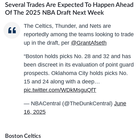
Several Trades Are Expected To Happen Ahead
Of The 2025 NBA Draft Next Week
The Celtics, Thunder, and Nets are
reportedly among the teams looking to trade
up in the draft, per
@GrantAfseth
“Boston holds picks No. 28 and 32 and has
been discreet in its evaluation of point guard
prospects. Oklahoma City holds picks No.
15 and 24 along with a deep…
pic.twitter.com/WDkMsguQfT
— NBACentral (@TheDunkCentral)
June
16, 2025
Boston Celtics