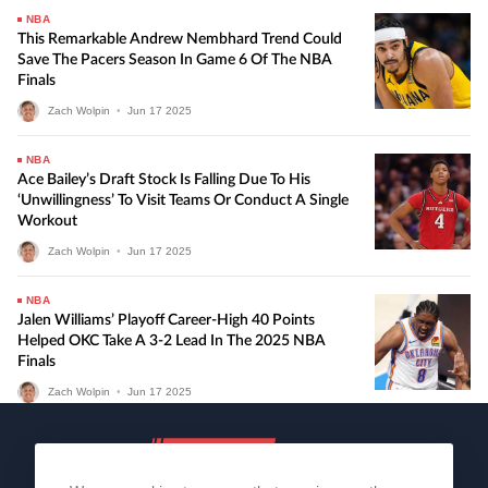
NBA
This Remarkable Andrew Nembhard Trend Could
Save The Pacers Season In Game 6 Of The NBA
Finals
Zach Wolpin
•
Jun
17
2025
NBA
Ace Bailey’s Draft Stock Is Falling Due To His
‘unwillingness’ To Visit Teams Or Conduct A Single
Workout
Zach Wolpin
•
Jun
17
2025
NBA
Jalen Williams’ Playoff Career-High 40 Points
Helped OKC Take A 3-2 Lead In The 2025 NBA
Finals
Zach Wolpin
•
Jun
17
2025