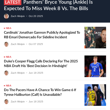
Panthers’ Bryce Young (ankle) Is
LATEST
Expected To Miss Week 8 Vs. The Bills
Zach Wolpin
•
Oct
20
2025
NBA
Cardinals’ Jonathan Gannon Publicly Apologized To
RB Emari Demercado For Sideline Incident
Zach Wolpin
•
Oct
07
2025
NBA
Duke’s Cooper Flagg Calls Declaring For The 2025
NBA Draft His ‘best Decision In Hindsight’
Zach Wolpin
•
Jun
18
2025
NBA
Do The Pacers Have A Chance To Win Game 6 If
Tyrese Haliburton (calf) Is Unavailable?
Zach Wolpin
•
Jun
18
2025