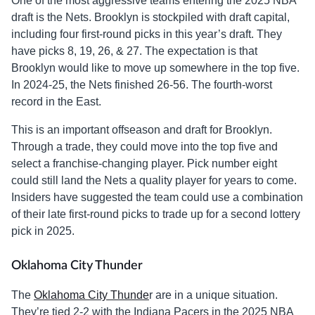
One of the most aggressive teams entering the 2025 NBA
draft is the Nets. Brooklyn is stockpiled with draft capital,
including four first-round picks in this year’s draft. They
have picks 8, 19, 26, & 27. The expectation is that
Brooklyn would like to move up somewhere in the top five.
In 2024-25, the Nets finished 26-56. The fourth-worst
record in the East.
This is an important offseason and draft for Brooklyn.
Through a trade, they could move into the top five and
select a franchise-changing player. Pick number eight
could still land the Nets a quality player for years to come.
Insiders have suggested the team could use a combination
of their late first-round picks to trade up for a second lottery
pick in 2025.
Oklahoma City Thunder
The
Oklahoma City Thunde
r are in a unique situation.
They’re tied 2-2 with the Indiana Pacers in the 2025 NBA