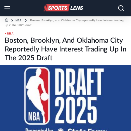
❯
NBA
❯
Boston, Brooklyn, and Oklahoma City reportedly have interest trading
up in the 2025 draft
NBA
Boston, Brooklyn, And Oklahoma City
Reportedly Have Interest Trading Up In
The 2025 Draft