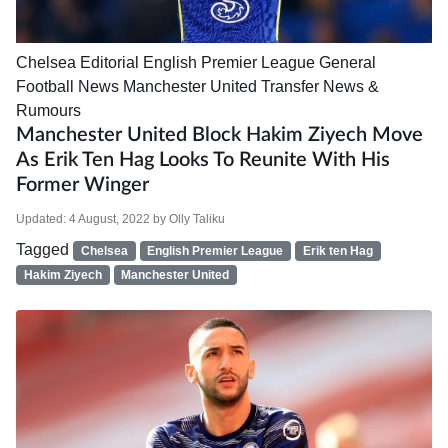
Chelsea
Editorial
English Premier League
General
Football News
Manchester United
Transfer News &
Rumours
Manchester United Block Hakim Ziyech Move
As Erik Ten Hag Looks To Reunite With His
Former Winger
Updated:
4 August, 2022
by
Olly Taliku
Tagged
Chelsea
English Premier League
Erik ten Hag
Hakim Ziyech
Manchester United