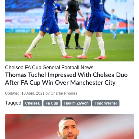
Chelsea
FA Cup
General Football News
Thomas Tuchel Impressed With Chelsea Duo
After FA Cup Win Over Manchester City
Updated:
18 April, 2021
by
Charlie Rhodes
Tagged
Chelsea
Fa Cup
Hakim Ziyech
Timo Werner