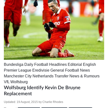
Bundesliga
Daily Football Headlines
Editorial
English
Premier League
Eredivisie
General Football News
Manchester City
Netherlands
Transfer News & Rumours
VfL Wolfsburg
Wolfsburg Identify Kevin De Bruyne
Replacement
Updated:
19 August, 2015
by
Charlie Rhodes