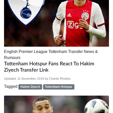
English Premier League
Tottenham
Transfer News &
Rumours
Tottenham Hotspur Fans React To Hakim
Ziyech Transfer Link
Updated:
11 November, 2019
by
Charlie Rhodes
Tagged
Hakim Ziyech
Tottenham Hotspur