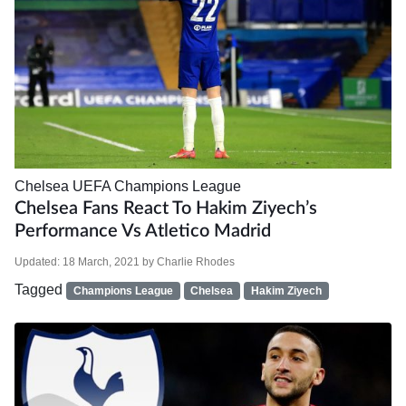
Chelsea
UEFA Champions League
Chelsea Fans React To Hakim Ziyech’s
Performance Vs Atletico Madrid
Updated:
18 March, 2021
by
Charlie Rhodes
Tagged
Champions League
Chelsea
Hakim Ziyech