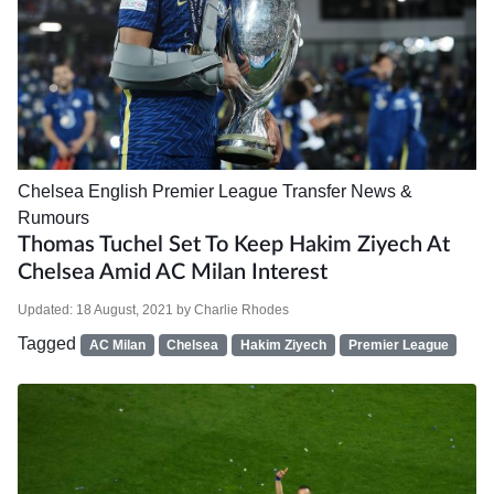
Chelsea
English Premier League
Transfer News &
Rumours
Thomas Tuchel Set To Keep Hakim Ziyech At
Chelsea Amid AC Milan Interest
Updated:
18 August, 2021
by
Charlie Rhodes
Tagged
AC Milan
Chelsea
Hakim Ziyech
Premier League