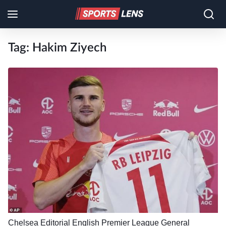
Tag:
Hakim Ziyech
Chelsea
Editorial
English Premier League
General