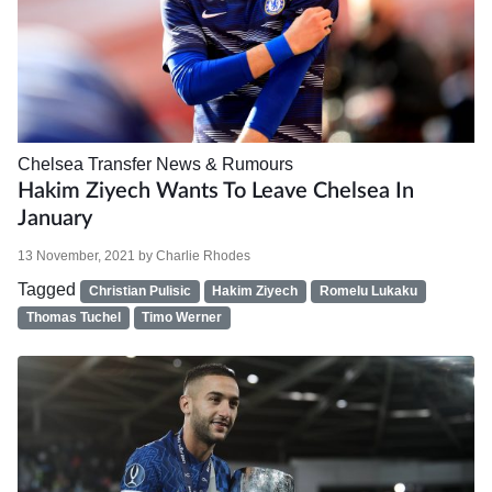
Chelsea
Transfer News & Rumours
Hakim Ziyech Wants To Leave Chelsea In
January
13 November, 2021
by
Charlie Rhodes
Tagged
Christian Pulisic
Hakim Ziyech
Romelu Lukaku
Thomas Tuchel
Timo Werner