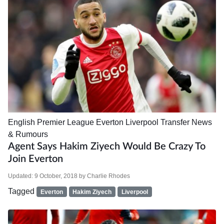
English Premier League
Everton
Liverpool
Transfer News
& Rumours
Agent Says Hakim Ziyech Would Be Crazy To
Join Everton
Updated:
9 October, 2018
by
Charlie Rhodes
Tagged
Everton
Hakim Ziyech
Liverpool