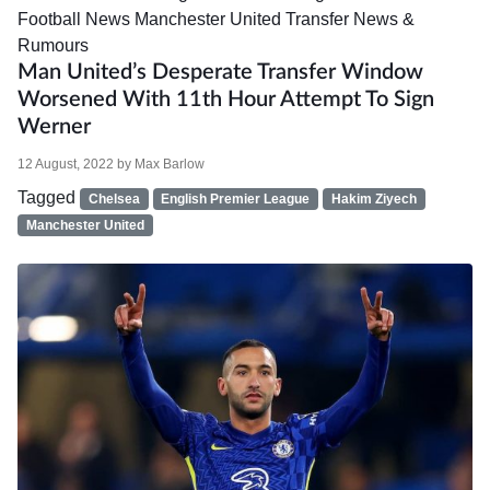
Football News
Manchester United
Transfer News &
Rumours
Man United’s Desperate Transfer Window
Worsened With 11th Hour Attempt To Sign
Werner
12 August, 2022
by
Max Barlow
Tagged
Chelsea
English Premier League
Hakim Ziyech
Manchester United