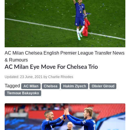
AC Milan
Chelsea
English Premier League
Transfer News
& Rumours
AC Milan Eye Move For Chelsea Trio
Updated:
23 June, 2021
by
Charlie Rhodes
Tagged
AC Milan
Chelsea
Hakim Ziyech
Olivier Giroud
Tiemoue Bakayoko