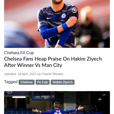
Chelsea
FA Cup
Chelsea Fans Heap Praise On Hakim Ziyech
After Winner Vs Man City
Updated:
18 April, 2021
by
Charlie Rhodes
Tagged
Chelsea
Fa Cup
Hakim Ziyech