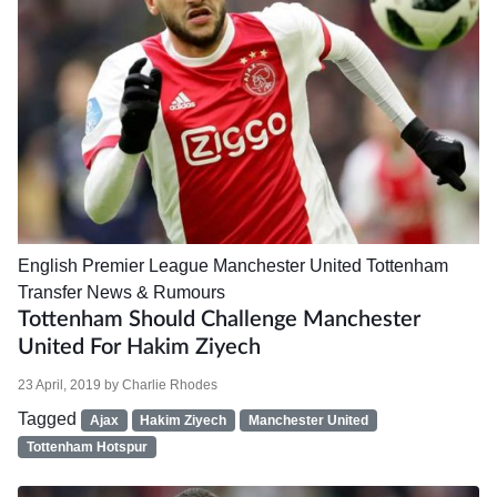
English Premier League
Manchester United
Tottenham
Transfer News & Rumours
Tottenham Should Challenge Manchester
United For Hakim Ziyech
23 April, 2019
by
Charlie Rhodes
Tagged
Ajax
Hakim Ziyech
Manchester United
Tottenham Hotspur