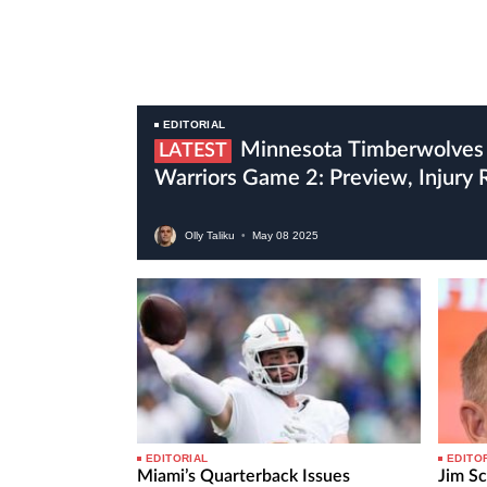
EDITORIAL
Minnesota Timberwolves Vs Golden State
LATEST
Warriors Game 2: Preview, Injury
Olly Taliku
•
May
08
2025
EDITORIAL
EDITO
Miami’s Quarterback Issues
Jim Sc