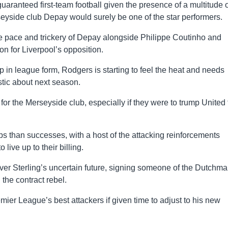
aranteed first-team football given the presence of a multitude o
rseyside club Depay would surely be one of the star performers.
e pace and trickery of Depay alongside Philippe Coutinho and
n for Liverpool’s opposition.
p in league form, Rodgers is starting to feel the heat and needs
istic about next season.
for the Merseyside club, especially if they were to trump United 
ps than successes, with a host of the attacking reinforcements
o live up to their billing.
 over Sterling’s uncertain future, signing someone of the Dutchma
the contract rebel.
emier League’s best attackers if given time to adjust to his new