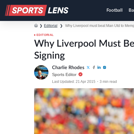
Football
Ba
❯
Editorial
❯
Why Liverpool must beat Man Utd to Memp
EDITORIAL
Why Liverpool Must B
Signing
Charlie Rhodes
Sports Editor
Last Updated: 21 Apr 2015
3 min read