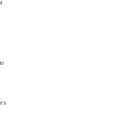
f
to
n’s