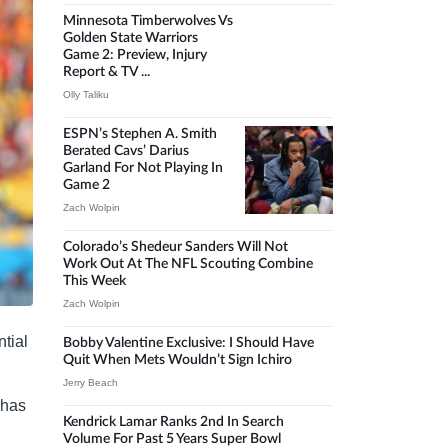
Minnesota Timberwolves Vs
Golden State Warriors
Game 2: Preview, Injury
Report & TV ...
Olly Taliku
ESPN’s Stephen A. Smith
Berated Cavs’ Darius
Garland For Not Playing In
Game 2
Zach Wolpin
Colorado’s Shedeur Sanders Will Not
Work Out At The NFL Scouting Combine
This Week
Zach Wolpin
ntial
Bobby Valentine Exclusive: I Should Have
Quit When Mets Wouldn’t Sign Ichiro
Jerry Beach
 has
Kendrick Lamar Ranks 2nd In Search
Volume For Past 5 Years Super Bowl