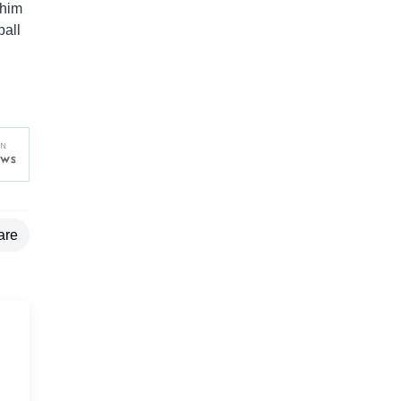
 him
ball
are