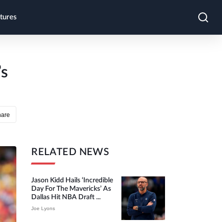
tures
’s
hare
RELATED NEWS
Jason Kidd Hails ‘incredible
Day For The Mavericks’ As
Dallas Hit NBA Draft ...
Joe Lyons