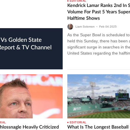
EDITORIAL
Kendrick Lamar Ranks 2nd In 
Volume For Past 5 Years Supe
Halftime Shows
Liam Solomon
•
Feb
04
2025
As the Super Bowl is scheduled to
held this Sunday, there has been 
 Report & TV Channel
significant surge in searches in th
United States regarding the halfti
show performers. Recent data…
RIAL
EDITORIAL
hlossnagle Heavily Criticized
What Is The Longest Basebal