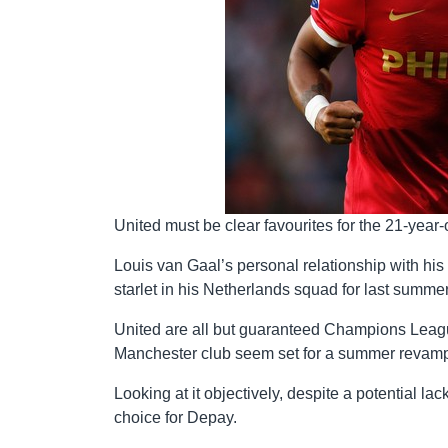
United must be clear favourites for the 21-year-
Louis van Gaal’s personal relationship with his 
starlet in his Netherlands squad for last summe
United are all but guaranteed Champions League 
Manchester club seem set for a summer revamp 
Looking at it objectively, despite a potential l
choice for Depay.