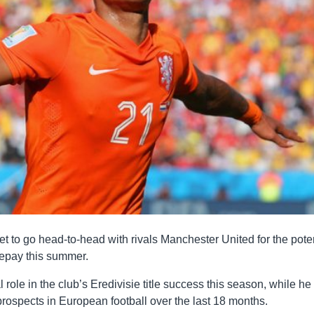
et to go head-to-head with rivals Manchester United for the pote
Depay this summer.
role in the club’s Eredivisie title success this season, while he
rospects in European football over the last 18 months.