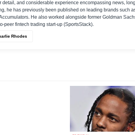
r detail, and considerable experience encompassing news, long
ing, he has previously been published on leading brands such a
Accumulators. He also worked alongside former Goldman Sach
o-peer fintech trading start-up (SportsStack).
harlie Rhodes