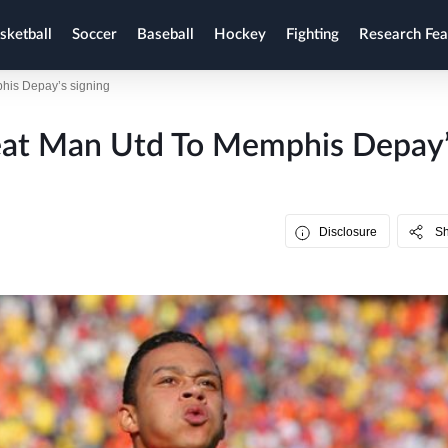
sketball
Soccer
Baseball
Hockey
Fighting
Research Fea
his Depay’s signing
eat Man Utd To Memphis Depay
Disclosure
S