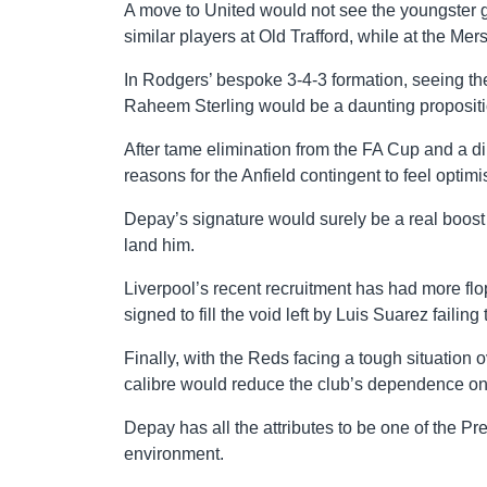
A move to United would not see the youngster gu
similar players at Old Trafford, while at the Me
In Rodgers’ bespoke 3-4-3 formation, seeing th
Raheem Sterling would be a daunting propositio
After tame elimination from the FA Cup and a di
reasons for the Anfield contingent to feel optim
Depay’s signature would surely be a real boost 
land him.
Liverpool’s recent recruitment has had more flo
signed to fill the void left by Luis Suarez failing t
Finally, with the Reds facing a tough situation
calibre would reduce the club’s dependence on 
Depay has all the attributes to be one of the Pr
environment.