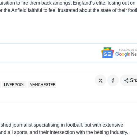
quisition to fire them back amongst England’s elite; losing out on
he Anfield faithful to feel frustrated about the state of their foot
Sh
LIVERPOOL
MANCHESTER
shed journalist specialising in football, but with extensive
nd all sports, and their intersection with the betting industry.