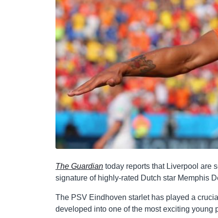
The Guardian
today reports that Liverpool are s
signature of highly-rated Dutch star Memphis 
The PSV Eindhoven starlet has played a crucial 
developed into one of the most exciting young p