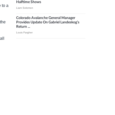
Halftime Shows
 to a
Liam Solomon
Colorado Avalanche General Manager
 the
Provides Update On Gabriel Landeskog’s
Return ...
Louis Fargher
all