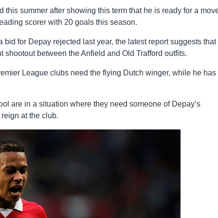
this summer after showing this term that he is ready for a move
 leading scorer with 20 goals this season.
d for Depay rejected last year, the latest report suggests that
ght shootout between the Anfield and Old Trafford outfits.
Premier League clubs need the flying Dutch winger, while he has 
ool are in a situation where they need someone of Depay’s
reign at the club.