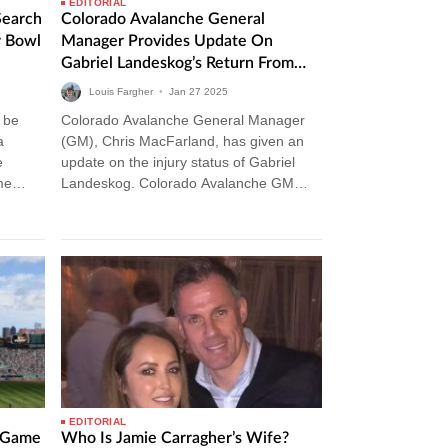
EDITORIAL
Search
Colorado Avalanche General
r Bowl
Manager Provides Update On
Gabriel Landeskog’s Return From
Injury
Louis Fargher
•
Jan
27
2025
 be
Colorado Avalanche General Manager
a
(GM), Chris MacFarland, has given an
e
update on the injury status of Gabriel
me
Landeskog. Colorado Avalanche GM
Gives Injury Update On Gabriel
Landeskog The Colorado Avalanche…
EDITORIAL
l Game
Who Is Jamie Carragher’s Wife?