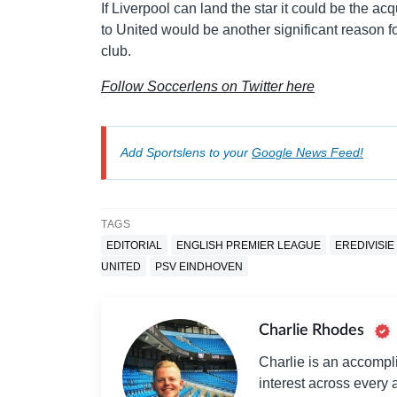
If Liverpool can land the star it could be the ac
to United would be another significant reason for t
club.
Follow Soccerlens on Twitter here
Add Sportslens to your
Google News Feed!
TAGS
EDITORIAL
ENGLISH PREMIER LEAGUE
EREDIVISIE
UNITED
PSV EINDHOVEN
Charlie Rhodes
Charlie is an accompli
interest across every a