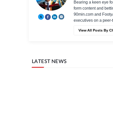
Bearing a keen eye fo
form content and bett
90min.com and Footy
executives on a peer-t
View All Posts By C
LATEST NEWS