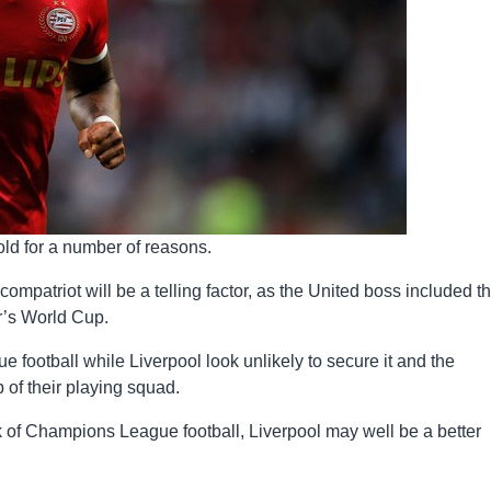
old for a number of reasons.
compatriot will be a telling factor, as the United boss included t
r’s World Cup.
football while Liverpool look unlikely to secure it and the
of their playing squad.
ack of Champions League football, Liverpool may well be a better