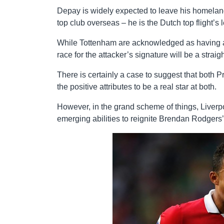
Depay is widely expected to leave his homeland 
top club overseas – he is the Dutch top flight’s
While Tottenham are acknowledged as having a bi
race for the attacker’s signature will be a strai
There is certainly a case to suggest that both 
the positive attributes to be a real star at both.
However, in the grand scheme of things, Liverp
emerging abilities to reignite Brendan Rodgers’ 