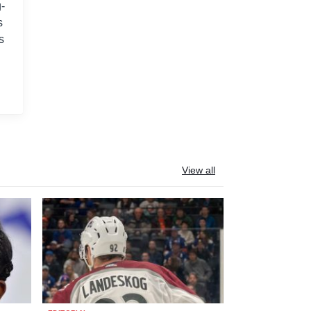
-
s
s
View all