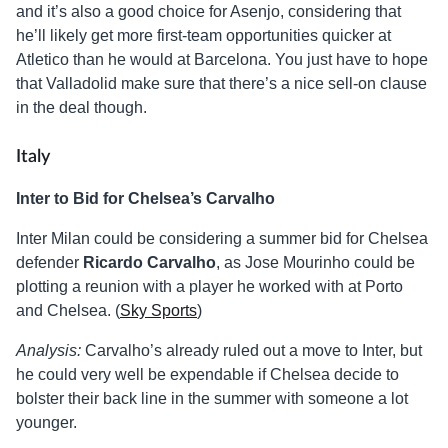
and it’s also a good choice for Asenjo, considering that
he’ll likely get more first-team opportunities quicker at
Atletico than he would at Barcelona. You just have to hope
that Valladolid make sure that there’s a nice sell-on clause
in the deal though.
Italy
Inter to Bid for Chelsea’s Carvalho
Inter Milan could be considering a summer bid for Chelsea
defender
Ricardo Carvalho
, as Jose Mourinho could be
plotting a reunion with a player he worked with at Porto
and Chelsea. (
Sky Sports
)
Analysis:
Carvalho’s already ruled out a move to Inter, but
he could very well be expendable if Chelsea decide to
bolster their back line in the summer with someone a lot
younger.