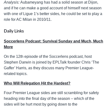
Analysis:
Aubameyang has had a solid season at Dijon,
and if he can make a good account of himself next season
with one of Ligue 1’s better sides, he could be set to play a
role for AC Milan in 2010/11.
Daily Links
Soccerlens Podcast: Survival Sunday and Much, Much
More
On the 12th episode of the Soccerlens podcast, host
Stephen Darwin is joined by EPLTalk founder Chris ‘The
Gaffer’ Harris, as they discuss many Premier League-
related topics.
Who Will Relegation Hit the Hardest?
Four Premier League sides are still scrambling for safety
heading into the final day of the season – which of the
sides will be hurt most by going down to the