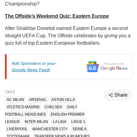
Championship?
The Offside’s Weekend Quiz: Eastern Europe
After Shakhtar Donetsk earned Eastern Europe a second
straight UEFA Cup, The Offside celebrates by giving you a
quiz full of top Eastern European footballers.
Add Sportslens to your
Google News Feed!
TAGS
Share
AC MILAN
ARSENAL
ASTON VILLA
ATLETICO MADRID
CHELSEA
DAILY
FOOTBALL HEADLINES
ENGLISH PREMIER
LEAGUE
INTER MILAN
LA LIGA
LIGUE 1
LIVERPOOL
MANCHESTER CITY
SERIE A
TOTTENHAM
TRANSFER NEWS & RUMOURS