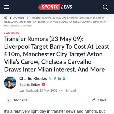
❯
AC Milan
❯
Transfer Rumors (23 May 09): Liverpool target Barry to cost at
least £10m, Manchester City target Aston Villa’s Carew, Chelsea’s Carvalho draws Inter
Milan interest, and more
AC MILAN
Transfer Rumors (23 May 09):
Liverpool Target Barry To Cost At Least
£10m, Manchester City Target Aston
Villa’s Carew, Chelsea’s Carvalho
Draws Inter Milan Interest, And More
Charlie Rhodes
Sports Editor
Last Updated: 23 May 2009
4 min read
Disclosure
Share
It’s a relatively light day in transfer news and rumors, but