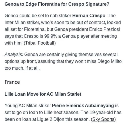
Genoa to Edge Fiorentina for Crespo Signature?
Genoa could be set to nab striker
Hernan Crespo
. The
Inter Milan striker, who’s soon to be out of contract, looked
all set for Fiorentina, but Genoa president Enrico Preziosi
says that Crespo is 99.9% a Genoa player after meeting
with him. (
Tribal Football
)
Analysis:
Genoa are certainly giving themselves several
options up front, assuring that they won’t miss Diego Milito
too much, if at all.
France
Lille Loan Move for AC Milan Starlet
Young AC Milan striker
Pierre-Emerick Aubameyang
is
set to go on loan to Lille next season. The 19-year-old has
been on loan at Ligue 2 Dijon this season. (
Sky Sports
)