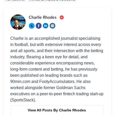
Charlie Rhodes
Charlie is an accomplished journalist specialising
in football, but with extensive interest across every
and all sports, and their intersection with the betting
industry. Bearing a keen eye for detail, and
considerable experience encompassing news,
long-form content and betting, he has previously
been published on leading brands such as
90min.com and FootyAccumulators. He also
worked alongside former Goldman Sachs
executives on a peer-to-peer fintech trading start-up
(SportsStack).
View All Posts By Charlie Rhodes