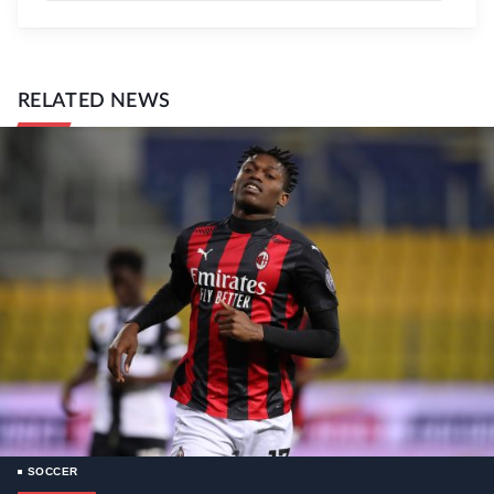
RELATED NEWS
SOCCER