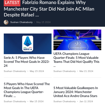
Fabrizio Romano Explains Why
LATEST
Manchester City Star Did Not Join AC Milan
Despite Rafael ...
Sushan Chakraborty
•
May 15 2024
UEFA Champions League
Serie A: 5 Players Who Have
Quarter-Finals: 5 Most Valuable
Scored The Most Goals In 2023-
Teams That Did Not Qualify This
24
...
Sushan Chakraborty
•
May 15 2024
Sushan Chakraborty
•
Mar 21 2024
5 Players Who Have Scored The
Most Goals In The UEFA
5 Most Valuable Goalkeepers In
Champions League Quarter-
January 2024: Manchester
Finals: ...
United Ace Andre Onana Stars
Sushan Chakraborty
•
Mar 15 2024
Sushan Chakraborty
•
Jan 11 2024