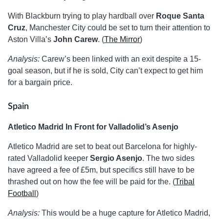
With Blackburn trying to play hardball over
Roque Santa
Cruz
, Manchester City could be set to turn their attention to
Aston Villa’s
John Carew
. (
The Mirror
)
Analysis:
Carew’s been linked with an exit despite a 15-
goal season, but if he is sold, City can’t expect to get him
for a bargain price.
Spain
Atletico Madrid In Front for Valladolid’s Asenjo
Atletico Madrid are set to beat out Barcelona for highly-
rated Valladolid keeper
Sergio Asenjo
. The two sides
have agreed a fee of £5m, but specifics still have to be
thrashed out on how the fee will be paid for the. (
Tribal
Football
)
Analysis:
This would be a huge capture for Atletico Madrid,