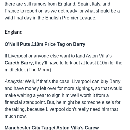
there are still rumors from England, Spain, Italy, and
France to report on as we get ready for what should be a
wild final day in the English Premier League.
England
O’Neill Puts £10m Price Tag on Barry
If Liverpool or anyone else want to land Aston Villa’s
Gareth Barry
, they’ll have to fork out at least £10m for the
midfielder. (
The Mirror
)
Analysis:
Well, if that’s the case, Liverpool can buy Barry
and have money left over for more signings, so that would
make waiting a year to sign him well worth it from a
financial standpoint. But, he might be someone else’s for
the taking, because Liverpool don’t really need him that
much now.
Manchester City Target Aston Villa’s Carew