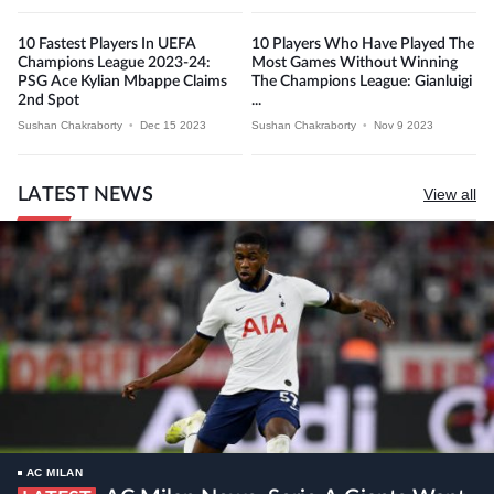
10 Fastest Players In UEFA
10 Players Who Have Played The
Champions League 2023-24:
Most Games Without Winning
PSG Ace Kylian Mbappe Claims
The Champions League: Gianluigi
2nd Spot
...
Sushan Chakraborty
•
Dec 15 2023
Sushan Chakraborty
•
Nov 9 2023
LATEST NEWS
View all
AC MILAN