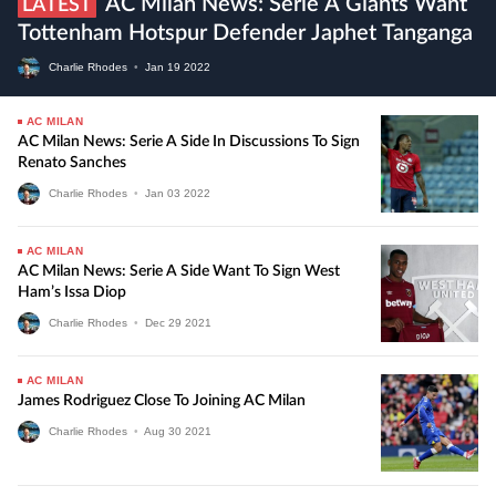
AC Milan News: Serie A Giants Want
LATEST
Tottenham Hotspur Defender Japhet Tanganga
Charlie Rhodes
•
Jan
19
2022
AC MILAN
AC Milan News: Serie A Side In Discussions To Sign
Renato Sanches
Charlie Rhodes
•
Jan
03
2022
AC MILAN
AC Milan News: Serie A Side Want To Sign West
Ham’s Issa Diop
Charlie Rhodes
•
Dec
29
2021
AC MILAN
James Rodriguez Close To Joining AC Milan
Charlie Rhodes
•
Aug
30
2021