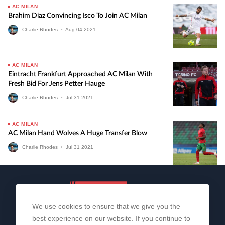
AC MILAN
Brahim Diaz Convincing Isco To Join AC Milan
Charlie Rhodes
•
Aug
04
2021
AC MILAN
Eintracht Frankfurt Approached AC Milan With
Fresh Bid For Jens Petter Hauge
Charlie Rhodes
•
Jul
31
2021
AC MILAN
AC Milan Hand Wolves A Huge Transfer Blow
Charlie Rhodes
•
Jul
31
2021
We use cookies to ensure that we give you the
best experience on our website. If you continue to