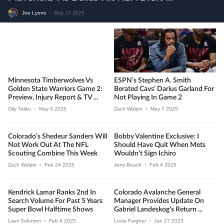
Joe Lyons
•
May 13 2025
Minnesota Timberwolves Vs
ESPN’s Stephen A. Smith
Golden State Warriors Game 2:
Berated Cavs’ Darius Garland For
Preview, Injury Report & TV ...
Not Playing In Game 2
Olly Taliku
•
May 8 2025
Zach Wolpin
•
May 7 2025
Colorado’s Shedeur Sanders Will
Bobby Valentine Exclusive: I
Not Work Out At The NFL
Should Have Quit When Mets
Scouting Combine This Week
Wouldn’t Sign Ichiro
Zach Wolpin
•
Feb 24 2025
Jerry Beach
•
Feb 4 2025
Kendrick Lamar Ranks 2nd In
Colorado Avalanche General
Search Volume For Past 5 Years
Manager Provides Update On
Super Bowl Halftime Shows
Gabriel Landeskog’s Return ...
Liam Solomon
•
Feb 4 2025
Louis Fargher
•
Jan 27 2025