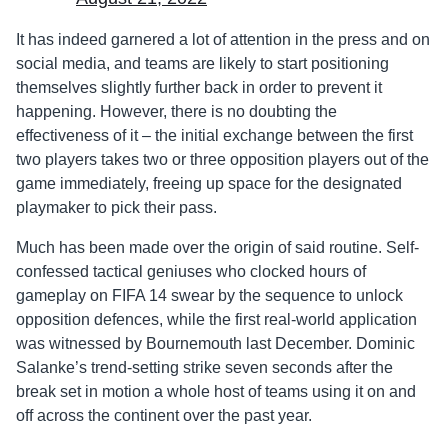
It has indeed garnered a lot of attention in the press and on
social media, and teams are likely to start positioning
themselves slightly further back in order to prevent it
happening. However, there is no doubting the
effectiveness of it – the initial exchange between the first
two players takes two or three opposition players out of the
game immediately, freeing up space for the designated
playmaker to pick their pass.
Much has been made over the origin of said routine. Self-
confessed tactical geniuses who clocked hours of
gameplay on FIFA 14 swear by the sequence to unlock
opposition defences, while the first real-world application
was witnessed by Bournemouth last December. Dominic
Salanke’s trend-setting strike seven seconds after the
break set in motion a whole host of teams using it on and
off across the continent over the past year.