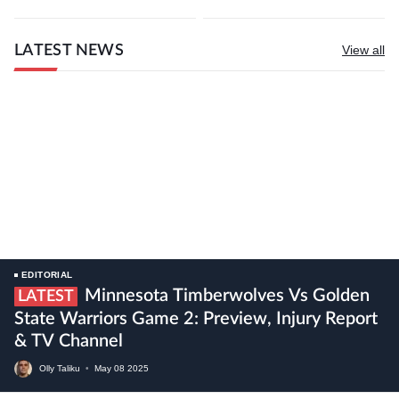
LATEST NEWS
View all
EDITORIAL
Minnesota Timberwolves Vs Golden
LATEST
State Warriors Game 2: Preview, Injury Report
& TV Channel
Olly Taliku
•
May
08
2025