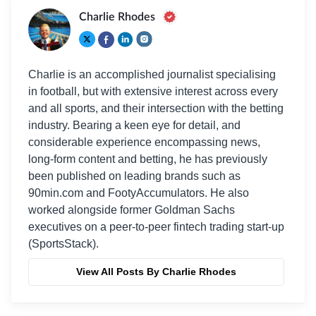
Charlie Rhodes
Charlie is an accomplished journalist specialising
in football, but with extensive interest across every
and all sports, and their intersection with the betting
industry. Bearing a keen eye for detail, and
considerable experience encompassing news,
long-form content and betting, he has previously
been published on leading brands such as
90min.com and FootyAccumulators. He also
worked alongside former Goldman Sachs
executives on a peer-to-peer fintech trading start-up
(SportsStack).
View All Posts By Charlie Rhodes