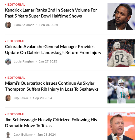
EDITORIAL
Kendrick Lamar Ranks 2nd In Search Volume For
Past 5 Years Super Bowl Halftime Shows
Liam Solomon
•
Feb
04
2025
EDITORIAL
Colorado Avalanche General Manager Provides
Update On Gabriel Landeskog’s Return From Injury
Louis Fargher
•
Jan
27
2025
EDITORIAL
Miami’s Quarterback Issues Continue As Skylar
Thompson Suffers Rib Injury In Loss To Seahawks
Olly Taliku
•
Sep
23
2024
EDITORIAL
Jim Schlossnagle Heavily Criticized Following His
Dramatic Move To Texas
Jack Bellamy
•
Jun
28
2024