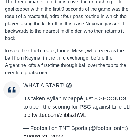
The Frenchman’s lofted finish over the on-rushing Lille
goalkeeper within the first 9 seconds of the game was the
result of a masterful, adroit four-pass routine in which the
player taking the kick-off, in this case Neymar, passes it
backwards to the nearest midfielder, who then returns it
back.
In step the chief creator, Lionel Messi, who receives the
ball from Neymar in the third exchange, before the
Argentine lofts a first-time through ball over the top to the
eventual goalscorer.
WHAT A START! 😱
It's taken Kylian Mbappé just 8 SECONDS
to open the scoring for PSG against Lille 😮‍💨
pic.twitter.com/ziibIszhWL
— Football on TNT Sports (@footballontnt)
August 21, 2022