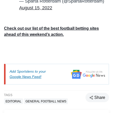
— Sparta Rotterdam (@SpartaRotterdam)
August 15, 2022
Check out our list of the best football betting sites
ahead of this weekend’s action.
Add Sportslens to your
Google News Feed!
TAGS
Share
EDITORIAL
GENERAL FOOTBALL NEWS