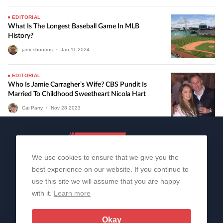
EDITORIAL
What Is The Longest Baseball Game In MLB
History?
jamesboutros
•
Jan
11
2024
EDITORIAL
Who Is Jamie Carragher’s Wife? CBS Pundit Is
Married To Childhood Sweetheart Nicola Hart
Cai Parry
•
Nov
28
2023
We use cookies to ensure that we give you the
best experience on our website. If you continue to
use this site we will assume that you are happy
with it.
Learn more
About Us
Contact Us
Privacy Policy
© 2006-2026 All Rights Reserved | Sportslens
Okay