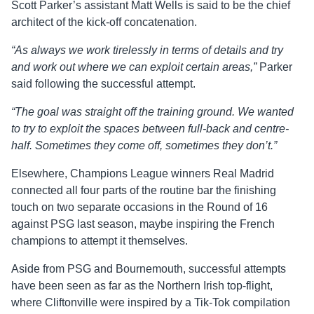
Scott Parker’s assistant Matt Wells is said to be the chief
architect of the kick-off concatenation.
“As always we work tirelessly in terms of details and try
and work out where we can exploit certain areas,”
Parker
said following the successful attempt.
“The goal was straight off the training ground. We wanted
to try to exploit the spaces between full-back and centre-
half. Sometimes they come off, sometimes they don’t.”
Elsewhere, Champions League winners Real Madrid
connected all four parts of the routine bar the finishing
touch on two separate occasions in the Round of 16
against PSG last season, maybe inspiring the French
champions to attempt it themselves.
Aside from PSG and Bournemouth, successful attempts
have been seen as far as the Northern Irish top-flight,
where Cliftonville were inspired by a Tik-Tok compilation