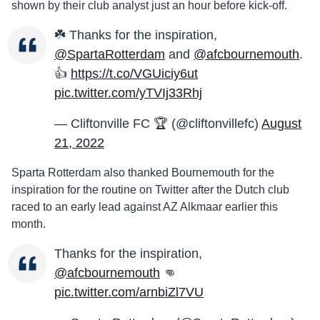
shown by their club analyst just an hour before kick-off.
☘️ Thanks for the inspiration,
@SpartaRotterdam
and
@afcbournemouth
.
👍
https://t.co/VGUiciy6ut
pic.twitter.com/yTVIj33Rhj
— Cliftonville FC 🏆 (@cliftonvillefc)
August
21, 2022
Sparta Rotterdam also thanked Bournemouth for the
inspiration for the routine on Twitter after the Dutch club
raced to an early lead against AZ Alkmaar earlier this
month.
Thanks for the inspiration,
@afcbournemouth
👊
pic.twitter.com/arnbiZl7VU