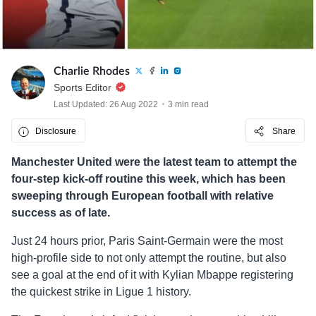
Charlie Rhodes
Sports Editor
Last Updated: 26 Aug 2022
3 min read
Disclosure
Share
Manchester United were the latest team to attempt the
four-step kick-off routine this week, which has been
sweeping through European football with relative
success as of late.
Just 24 hours prior, Paris Saint-Germain were the most
high-profile side to not only attempt the routine, but also
see a goal at the end of it with Kylian Mbappe registering
the quickest strike in Ligue 1 history.