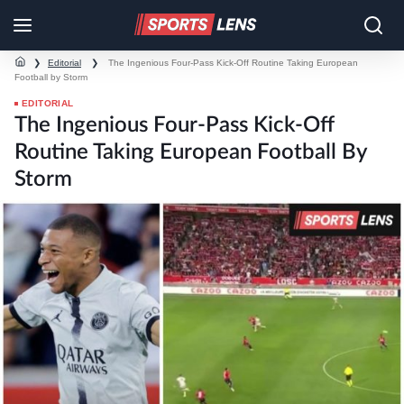
❯
Editorial
❯
The Ingenious Four-Pass Kick-Off Routine Taking European
Football by Storm
EDITORIAL
The Ingenious Four-Pass Kick-Off
Routine Taking European Football By
Storm