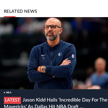
RELATED NEWS
NBA
Jason Kidd Hails ‘incredible Day For The
LATEST
Mavericks’ As Dallas Hit NBA Draft ...