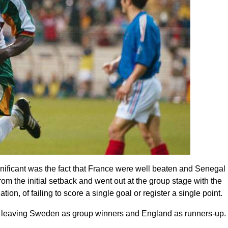
gnificant was the fact that France were well beaten and Senegal
m the initial setback and went out at the group stage with the
on, of failing to score a single goal or register a single point.
 F, leaving Sweden as group winners and England as runners-up.