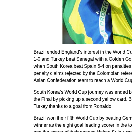
Brazil ended England’s interest in the World Cup
1-0 and Turkey beat Senegal with a Golden Goa
when South Korea beat Spain 5-4 on penalties a
penalty claims rejected by the Colombian refere
Asian Confederation team to reach a World Cup
South Korea’s World Cup journey was ended by 
the Final by picking up a second yellow card. Br
Turkey thanks to a goal from Ronaldo.
Brazil won their fifth World Cup by beating Ger
winner as the eight goal leading scorer in the t