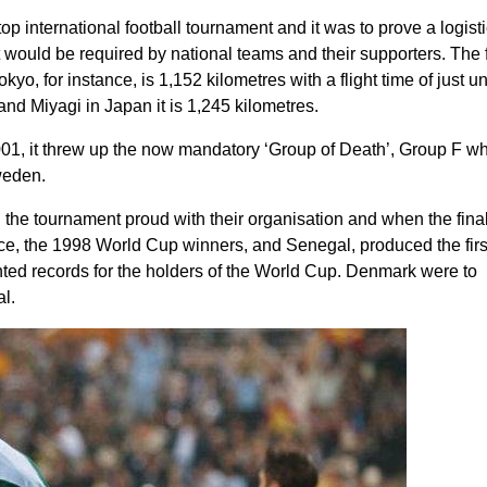
 top international football tournament and it was to prove a logisti
at would be required by national teams and their supporters. The f
yo, for instance, is 1,152 kilometres with a flight time of just u
d Miyagi in Japan it is 1,245 kilometres.
, it threw up the now mandatory ‘Group of Death’, Group F w
weden.
d the tournament proud with their organisation and when the fina
ce, the
1998 World Cup winners
, and Senegal, produced the firs
ed records for the holders of the World Cup. Denmark were to
l.