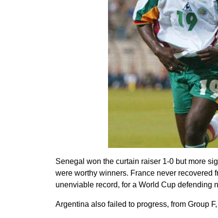
Senegal won the curtain raiser 1-0 but more si
were worthy winners. France never recovered fro
unenviable record, for a World Cup defending nati
Argentina also failed to progress, from Group