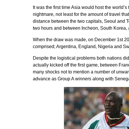
It was the first time Asia would host the world’s
nightmare, not least for the amount of travel th
distance between the two capitals, Seoul and Tok
two hours and between Incheon, South Korea, an
When the draw was made, on December 1st 2001
comprised; Argentina, England, Nigeria and S
Despite the logistical problems both nations di
actually kicked off the first game, between Fran
many shocks not to mention a number of unwant
advance as Group A winners along with Senega