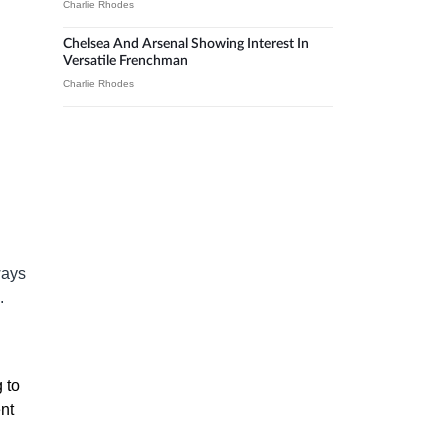
Charlie Rhodes
Chelsea And Arsenal Showing Interest In
Versatile Frenchman
Charlie Rhodes
ways
.
 to
nt