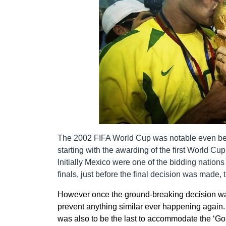
The 2002 FIFA World Cup was notable even bef
starting with the awarding of the first World Cu
Initially Mexico were one of the bidding nations
finals, just before the final decision was made
However once the ground-breaking decision wa
prevent anything similar ever happening again.
was also to be the last to accommodate the ‘Go