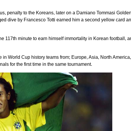
us, penalty to the Koreans, later on a Damiano Tommasi Golde
leged dive by Francesco Totti earned him a second yellow card a
e 117th minute to earn himself immortality in Korean football, a
ime in World Cup history teams from; Europe, Asia, North America,
als for the first time in the same tournament.