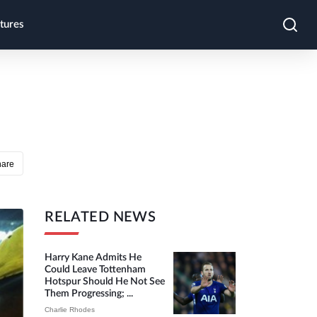
tures
hare
RELATED NEWS
Harry Kane Admits He
Could Leave Tottenham
Hotspur Should He Not See
Them Progressing; ...
Charlie Rhodes