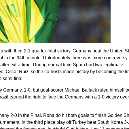
 with their 2-1 quarter-final victory. Germany beat the United S
l in the 94th minute. Unfortunately there was more controversy
fter extra-time. During normal time Spain had two legitimate
e, Oscar Ruiz, so the co-hosts made history by becoming the fir
 semi-final.
Germany, 1-0, but goal-scorer Michael Ballack ruled himself ou
azil earned the right to face the Germans with a 1-0 victory over
many 2-0 in the Final. Ronaldo hit both goals to finish Golden S
ournament. In the third place play off Turkey beat South Korea 3-