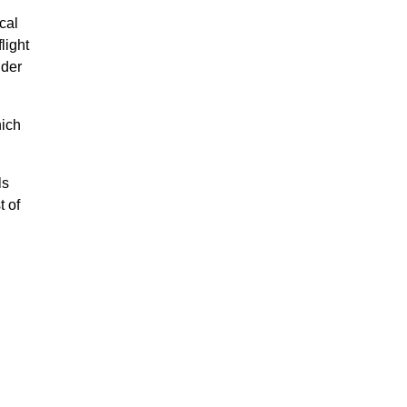
cal
light
nder
hich
ls
t of