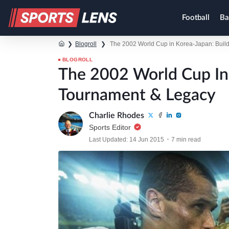
Football
Ba
❯
Blogroll
❯
The 2002 World Cup in Korea-Japan: Buil
BLOGROLL
The 2002 World Cup In 
Tournament & Legacy
Charlie Rhodes
Sports Editor
Last Updated: 14 Jun 2015
7 min read