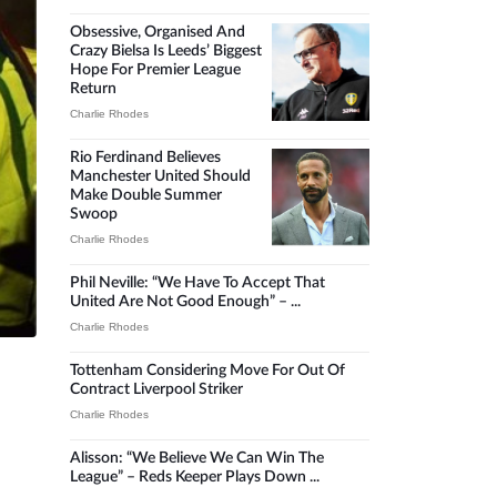
Obsessive, Organised And
Crazy Bielsa Is Leeds’ Biggest
Hope For Premier League
Return
Charlie Rhodes
Rio Ferdinand Believes
Manchester United Should
Make Double Summer
Swoop
Charlie Rhodes
Phil Neville: “We Have To Accept That
United Are Not Good Enough” – ...
Charlie Rhodes
Tottenham Considering Move For Out Of
Contract Liverpool Striker
Charlie Rhodes
Alisson: “We Believe We Can Win The
League” – Reds Keeper Plays Down ...