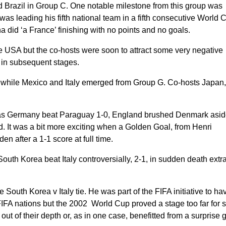
Brazil in Group C. One notable milestone from this group was
s leading his fifth national team in a fifth consecutive World 
a did ‘a France’ finishing with no points and no goals.
 USA but the co-hosts were soon to attract some very negative
ss in subsequent stages.
while Mexico and Italy emerged from Group G. Co-hosts Japan
 as Germany beat Paraguay 1-0, England brushed Denmark asid
d. It was a bit more exciting when a Golden Goal, from Henri
 after a 1-1 score at full time.
outh Korea beat Italy controversially, 2-1, in sudden death extr
South Korea v Italy tie. He was part of the FIFA initiative to ha
 FIFA nations but the 2002 World Cup proved a stage too far for
ut of their depth or, as in one case, benefitted from a surprise gi