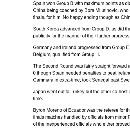
Spain won Group B with maximum points as did 
China being coached by Bora Milutinovic, who wa
finals, for him. No happy ending though as Chin
South Korea advanced from Group D, as did the
publicity for the manner of their further progre
Germany and Ireland progressed from Group E 
Belgium, qualified from Group H.
The Second Round was fairly straight forward
0 though Spain needed penalties to beat Irelan
Cammara in extra-time, took Senegal past Sweden
Japan went out to Turkey but the other co-host S
time.
Byron Moreno of Ecuador was the referee for the 
finals matches handled by officials from minor
of the inexperienced officials who either proved o