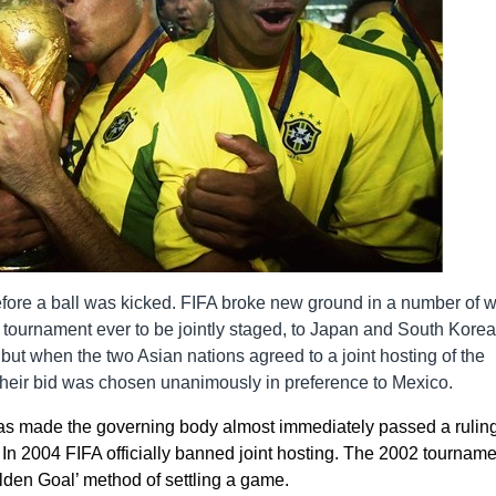
ore a ball was kicked. FIFA broke new ground in a number of 
p tournament ever to be jointly staged, to Japan and South Korea
 but when the two Asian nations agreed to a joint hosting of the
, their bid was chosen unanimously in preference to Mexico.
s made the governing body almost immediately passed a ruling
 In 2004 FIFA officially banned joint hosting. The 2002 tourname
lden Goal’ method of settling a game.