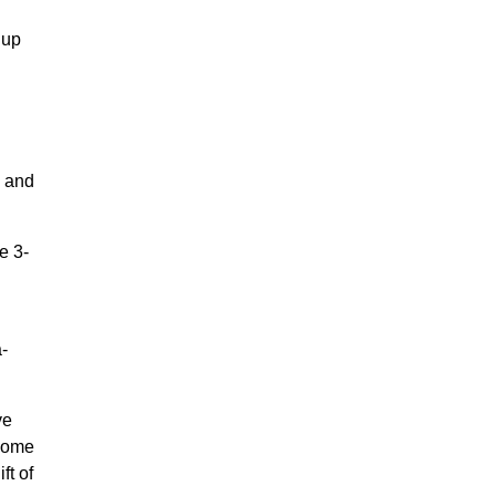
Cup
, and
e 3-
a-
ve
 some
ft of