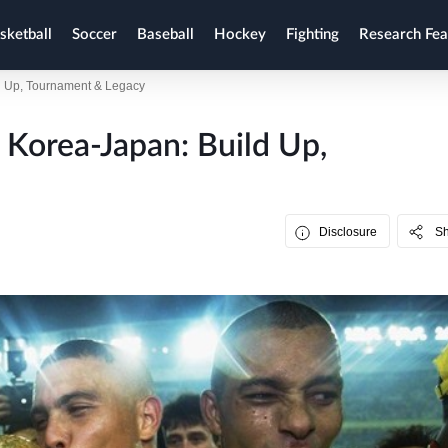
sketball
Soccer
Baseball
Hockey
Fighting
Research Fea
d Up, Tournament & Legacy
Korea-Japan: Build Up,
Disclosure
S