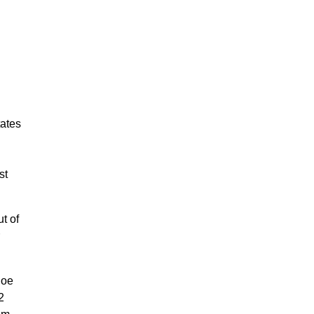
tates
st
t of
hoe
2