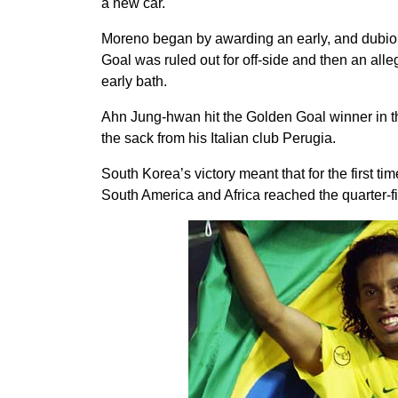
a new car.
Moreno began by awarding an early, and dubio
Goal was ruled out for off-side and then an al
early bath.
Ahn Jung-hwan hit the Golden Goal winner in th
the sack from his Italian club Perugia.
South Korea’s victory meant that for the first t
South America and Africa reached the quarter-fin