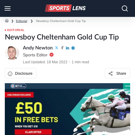
❯
Editorial
❯
Newsboy Cheltenham Gold Cup Tip
EDITORIAL
Newsboy Cheltenham Gold Cup Tip
Andy Newton
Sports Editor
Last Updated: 18 Mar 2022
1 min read
Disclosure
Share