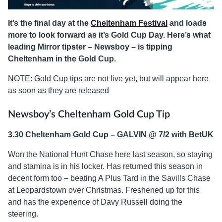
It’s the final day at the
Cheltenham Festival
and loads
more to look forward as it’s Gold Cup Day. Here’s what
leading Mirror tipster – Newsboy – is tipping
Cheltenham in the Gold Cup.
NOTE: Gold Cup tips are not live yet, but will appear here
as soon as they are released
Newsboy’s Cheltenham Gold Cup Tip
3.30 Cheltenham Gold Cup – GALVIN @ 7/2 with BetUK
Won the National Hunt Chase here last season, so staying
and stamina is in his locker. Has returned this season in
decent form too – beating A Plus Tard in the Savills Chase
at Leopardstown over Christmas. Freshened up for this
and has the experience of Davy Russell doing the
steering.