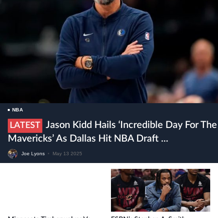
NBA
Jason Kidd Hails ‘incredible Day For The
LATEST
Mavericks’ As Dallas Hit NBA Draft ...
Joe Lyons
•
May 13 2025