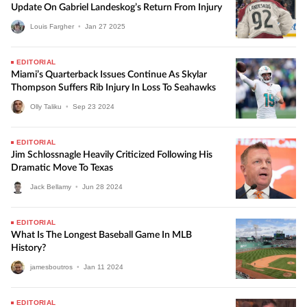
Update On Gabriel Landeskog’s Return From Injury
Louis Fargher
•
Jan
27
2025
EDITORIAL
Miami’s Quarterback Issues Continue As Skylar
Thompson Suffers Rib Injury In Loss To Seahawks
Olly Taliku
•
Sep
23
2024
EDITORIAL
Jim Schlossnagle Heavily Criticized Following His
Dramatic Move To Texas
Jack Bellamy
•
Jun
28
2024
EDITORIAL
What Is The Longest Baseball Game In MLB
History?
jamesboutros
•
Jan
11
2024
EDITORIAL