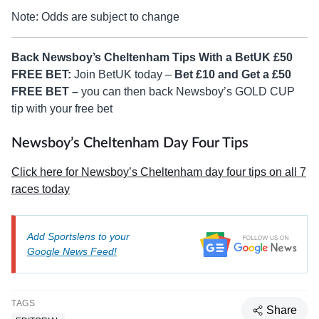
Note: Odds are subject to change
Back Newsboy’s Cheltenham Tips With a BetUK £50
FREE BET:
Join BetUK today –
Bet £10 and Get a £50
FREE BET –
you can then back Newsboy’s GOLD CUP
tip with your free bet
Newsboy’s Cheltenham Day Four Tips
Click here for Newsboy’s Cheltenham day four tips on all 7
races today
Add Sportslens to your
Google News Feed!
TAGS
Share