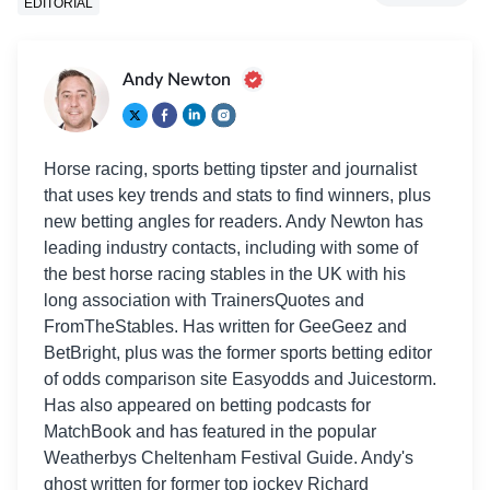
EDITORIAL
Andy Newton
Horse racing, sports betting tipster and journalist
that uses key trends and stats to find winners, plus
new betting angles for readers. Andy Newton has
leading industry contacts, including with some of
the best horse racing stables in the UK with his
long association with TrainersQuotes and
FromTheStables. Has written for GeeGeez and
BetBright, plus was the former sports betting editor
of odds comparison site Easyodds and Juicestorm.
Has also appeared on betting podcasts for
MatchBook and has featured in the popular
Weatherbys Cheltenham Festival Guide. Andy's
ghost written for former top jockey Richard