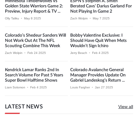
Minnesota Timberwolves Vs
ESPN’s Stephen A. Smith
Golden State Warriors Game 2:
Berated Cavs’ Darius Garland For
Preview, Injury Report & TV ...
Not Playing In Game 2
Olly Taliku
•
May 8 2025
Zach Wolpin
•
May 7 2025
Colorado’s Shedeur Sanders Will
Bobby Valentine Exclusive: I
Not Work Out At The NFL
Should Have Quit When Mets
Scouting Combine This Week
Wouldn’t Sign Ichiro
Zach Wolpin
•
Feb 24 2025
Jerry Beach
•
Feb 4 2025
Kendrick Lamar Ranks 2nd In
Colorado Avalanche General
Search Volume For Past 5 Years
Manager Provides Update On
Super Bowl Halftime Shows
Gabriel Landeskog’s Return ...
Liam Solomon
•
Feb 4 2025
Louis Fargher
•
Jan 27 2025
LATEST NEWS
View all