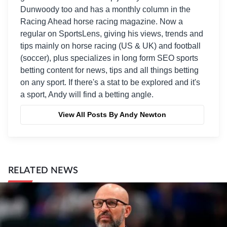
Dunwoody too and has a monthly column in the
Racing Ahead horse racing magazine. Now a
regular on SportsLens, giving his views, trends and
tips mainly on horse racing (US & UK) and football
(soccer), plus specializes in long form SEO sports
betting content for news, tips and all things betting
on any sport. If there's a stat to be explored and it's
a sport, Andy will find a betting angle.
View All Posts By Andy Newton
RELATED NEWS