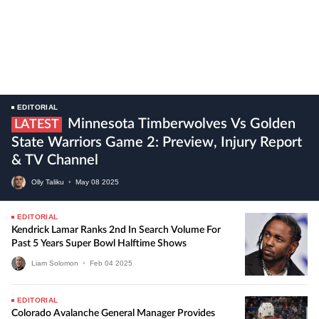
EDITORIAL
Minnesota Timberwolves Vs Golden
LATEST
State Warriors Game 2: Preview, Injury Report
& TV Channel
Olly Taliku
•
May
08
2025
EDITORIAL
Kendrick Lamar Ranks 2nd In Search Volume For
Past 5 Years Super Bowl Halftime Shows
Liam Solomon
•
Feb
04
2025
EDITORIAL
Colorado Avalanche General Manager Provides