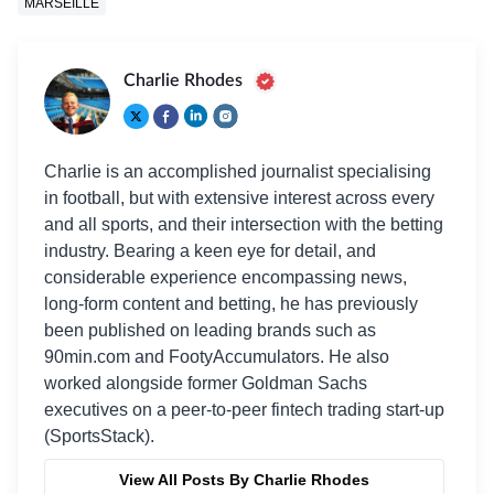
MARSEILLE
Charlie Rhodes
Charlie is an accomplished journalist specialising
in football, but with extensive interest across every
and all sports, and their intersection with the betting
industry. Bearing a keen eye for detail, and
considerable experience encompassing news,
long-form content and betting, he has previously
been published on leading brands such as
90min.com and FootyAccumulators. He also
worked alongside former Goldman Sachs
executives on a peer-to-peer fintech trading start-up
(SportsStack).
View All Posts By Charlie Rhodes