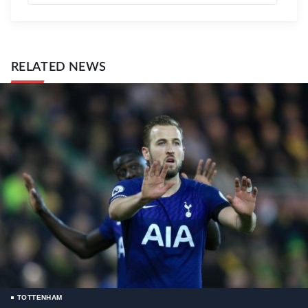
RELATED NEWS
TOTTENHAM