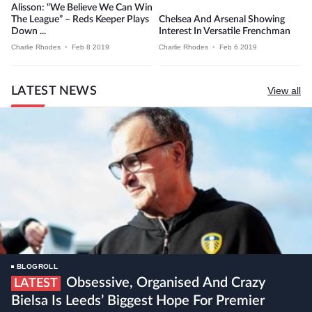
Alisson: “We Believe We Can Win
The League” – Reds Keeper Plays
Chelsea And Arsenal Showing
Down ...
Interest In Versatile Frenchman
Charlie Rhodes
•
Feb 8 2019
Charlie Rhodes
•
Feb 6 2019
LATEST NEWS
View all
BLOGROLL
Obsessive, Organised And Crazy
LATEST
Bielsa Is Leeds’ Biggest Hope For Premier