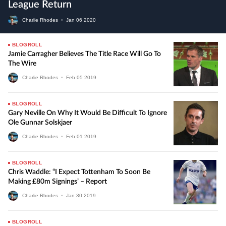
League Return
Charlie Rhodes
•
Jan
06
2020
BLOGROLL
Jamie Carragher Believes The Title Race Will Go To
The Wire
Charlie Rhodes
•
Feb
05
2019
BLOGROLL
Gary Neville On Why It Would Be Difficult To Ignore
Ole Gunnar Solskjaer
Charlie Rhodes
•
Feb
01
2019
BLOGROLL
Chris Waddle: “I Expect Tottenham To Soon Be
Making £80m Signings’ – Report
Charlie Rhodes
•
Jan
30
2019
BLOGROLL