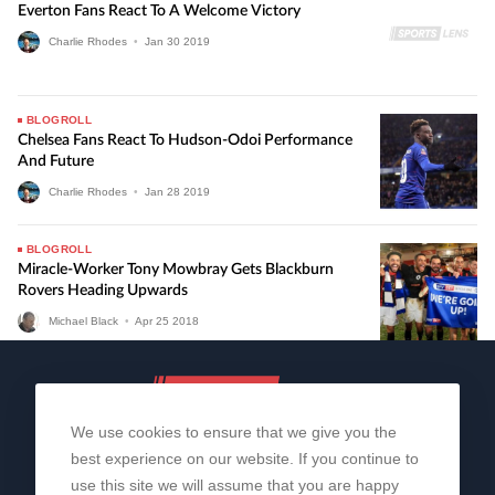
Everton Fans React To A Welcome Victory
Charlie Rhodes
•
Jan
30
2019
BLOGROLL
Chelsea Fans React To Hudson-Odoi Performance
And Future
Charlie Rhodes
•
Jan
28
2019
BLOGROLL
Miracle-Worker Tony Mowbray Gets Blackburn
Rovers Heading Upwards
Michael Black
•
Apr
25
2018
We use cookies to ensure that we give you the
best experience on our website. If you continue to
use this site we will assume that you are happy