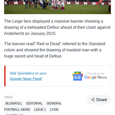
The Leige fans displayed a massive banner showing a
drawing of a beheaded Defour ahead of their clash against
Anderlecht on January 2015.
The banner read” Red or Dead” referred to the Standard
colors and showed the drawing of masked man with a
huge sword and head of Defour.
Add Sportslens to your
Google News Feed!
TAGS
Share
BLOGROLL
EDITORIAL
GENERAL
FOOTBALL NEWS
LIGUE 1
LYON