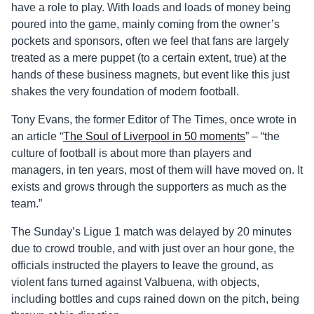
have a role to play. With loads and loads of money being
poured into the game, mainly coming from the owner’s
pockets and sponsors, often we feel that fans are largely
treated as a mere puppet (to a certain extent, true) at the
hands of these business magnets, but event like this just
shakes the very foundation of modern football.
Tony Evans, the former Editor of The Times, once wrote in
an article “
The Soul of Liverpool in 50 moments
” – “t
he
culture of football is about more than players and
managers, in ten years, most of them will have moved on. It
exists and grows through the supporters as much as the
team.”
The Sunday’s Ligue 1 match was delayed by 20 minutes
due to crowd trouble, and with just over an hour gone, the
officials instructed the players to leave the ground, as
violent fans turned against Valbuena, with objects,
including bottles and cups rained down on the pitch, being