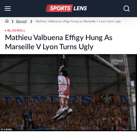
❯
Blogroll
❯
Mathieu Valbuena effigy hung as Marseille v Lyon turns ugly
BLOGROLL
Mathieu Valbuena Effigy Hung As
Marseille V Lyon Turns Ugly