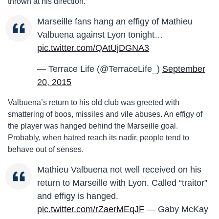
thrown at his direction.
Marseille fans hang an effigy of Mathieu
Valbuena against Lyon tonight…
pic.twitter.com/QAtUjDGNA3
— Terrace Life (@TerraceLife_)
September
20, 2015
Valbuena’s return to his old club was greeted with
smattering of boos, missiles and vile abuses. An effigy of
the player was hanged behind the Marseille goal.
Probably, when hatred reach its nadir, people tend to
behave out of senses.
Mathieu Valbuena not well received on his
return to Marseille with Lyon. Called “traitor”
and effigy is hanged.
pic.twitter.com/rZaerMEqJF
— Gaby McKay