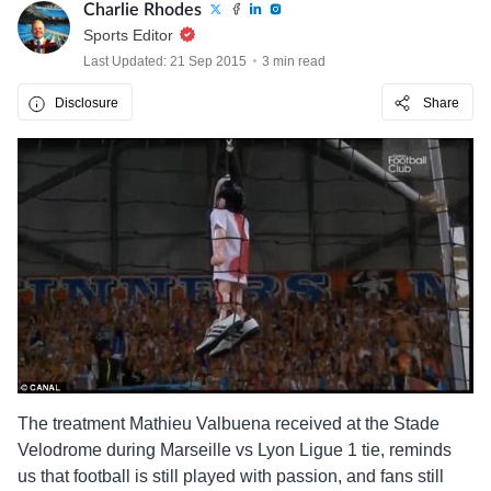
Charlie Rhodes
Sports Editor
Last Updated: 21 Sep 2015
3 min read
Disclosure
Share
The treatment Mathieu Valbuena received at the Stade
Velodrome during Marseille vs Lyon Ligue 1 tie, reminds
us that football is still played with passion, and fans still