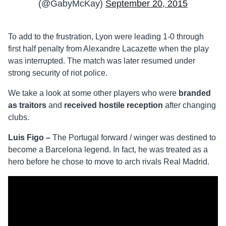
(@GabyMcKay)
September 20, 2015
To add to the frustration, Lyon were leading 1-0 through
first half penalty from Alexandre Lacazette when the play
was interrupted. The match was later resumed under
strong security of riot police.
We take a look at some other players who were
branded
as traitors
and
received hostile reception
after changing
clubs.
Luis Figo –
The Portugal forward / winger was destined to
become a Barcelona legend. In fact, he was treated as a
hero before he chose to move to arch rivals Real Madrid.