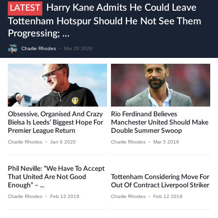
Harry Kane Admits He Could Leave
LATEST
Tottenham Hotspur Should He Not See Them
Progressing; ...
Charlie Rhodes
•
Mar 29 2020
Obsessive, Organised And Crazy
Rio Ferdinand Believes
Bielsa Is Leeds’ Biggest Hope For
Manchester United Should Make
Premier League Return
Double Summer Swoop
Charlie Rhodes
•
Jan 6 2020
Charlie Rhodes
•
Mar 5 2019
Phil Neville: “We Have To Accept
That United Are Not Good
Tottenham Considering Move For
Enough” – ...
Out Of Contract Liverpool Striker
Charlie Rhodes
•
Feb 13 2019
Charlie Rhodes
•
Feb 12 2019