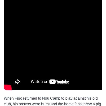
When Figo returned to Nou Camp to play against his old
club, his posters were burnt and the home fans threw a pig