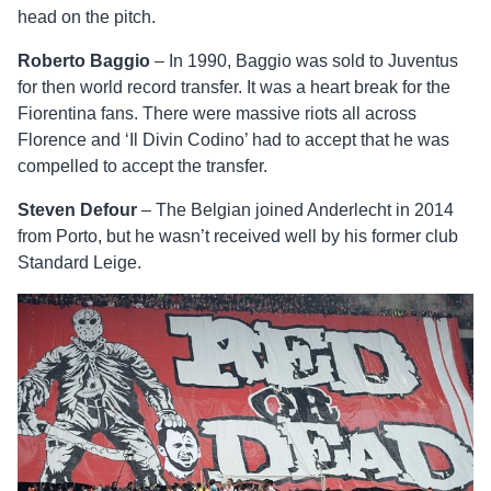
head on the pitch.
Roberto Baggio
– In 1990, Baggio was sold to Juventus
for then world record transfer. It was a heart break for the
Fiorentina fans. There were massive riots all across
Florence and ‘Il Divin Codino’ had to accept that he was
compelled to accept the transfer.
Steven Defour
– The Belgian joined Anderlecht in 2014
from Porto, but he wasn’t received well by his former club
Standard Leige.