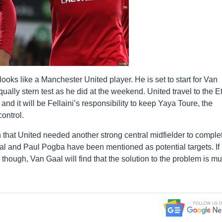
y looks like a Manchester United player. He is set to start for Van
ally stern test as he did at the weekend. United travel to the E
d it will be Fellaini’s responsibility to keep Yaya Toure, the
ontrol.
n that United needed another strong central midfielder to comple
idal and Paul Pogba have been mentioned as potential targets. If
l though, Van Gaal will find that the solution to the problem is m