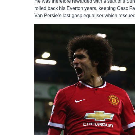
He was therefore rewarded with a start this S
rolled back his Everton years, keeping Cesc Fa
Van Persie’s last-gasp equaliser which rescued a