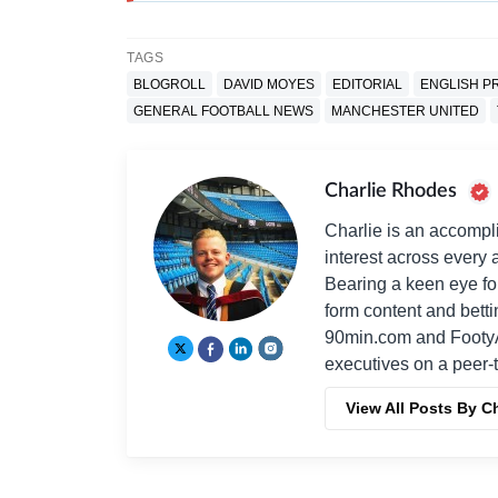
TAGS
BLOGROLL
DAVID MOYES
EDITORIAL
ENGLISH P
GENERAL FOOTBALL NEWS
MANCHESTER UNITED
Charlie Rhodes
Charlie is an accompli
interest across every a
Bearing a keen eye fo
form content and bett
90min.com and Footy
executives on a peer-t
View All Posts By C