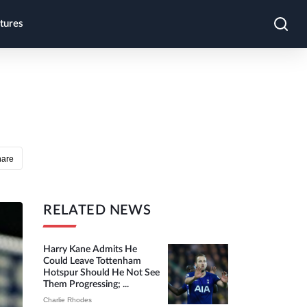
tures
hare
RELATED NEWS
Harry Kane Admits He
Could Leave Tottenham
Hotspur Should He Not See
Them Progressing; ...
Charlie Rhodes