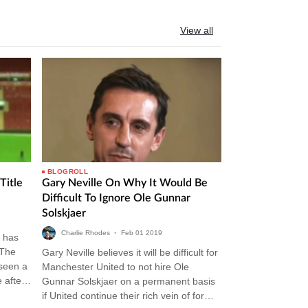
View all
BLOGROLL
Title
Gary Neville On Why It Would Be
Difficult To Ignore Ole Gunnar
Solskjaer
Charlie Rhodes
•
Feb
01
2019
 has
 The
Gary Neville believes it will be difficult for
 seen a
Manchester United to not hire Ole
 after
Gunnar Solskjaer on a permanent basis
if United continue their rich vein of form.