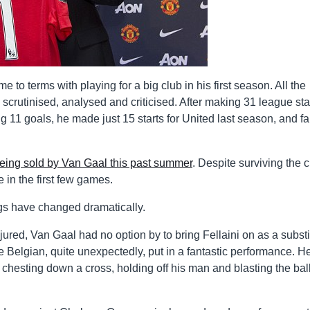
to terms with playing for a big club in his first season. All the
crutinised, analysed and criticised. After making 31 league sta
 11 goals, he made just 15 starts for United last season, and fa
being sold by Van Gaal this past summer
. Despite surviving the c
 in the first few games.
ngs have changed dramatically.
ured, Van Gaal had no option by to bring Fellaini on as a substi
Belgian, quite unexpectedly, put in a fantastic performance. H
e, chesting down a cross, holding off his man and blasting the ball