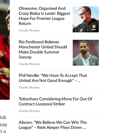
Obsessive, Organised And
Crazy Bielsa Is Leeds’ Biggest
Hope For Premier League
Return
Charlie Rhodes
Rio Ferdinand Believes
Manchester United Should
Make Double Summer
Swoop
Charlie Rhodes
Phil Neville: “We Have To Accept That
United Are Not Good Enough” – ...
Charlie Rhodes
Tottenham Considering Move For Out Of
Contract Liverpool Striker
Charlie Rhodes
lub
Alisson: “We Believe We Can Win The
 say
League” – Reds Keeper Plays Down ...
d a