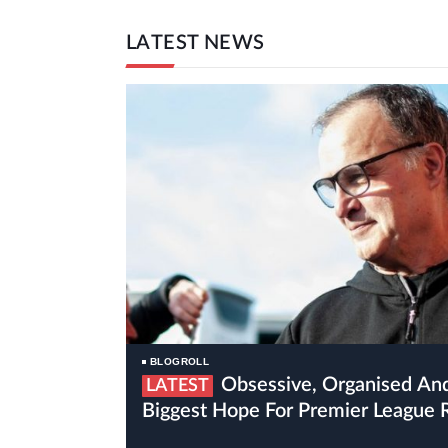
LATEST NEWS
BLOGROLL
Obsessive, Organised And Crazy Bielsa Is Leeds’
LATEST
Biggest Hope For Premier League 