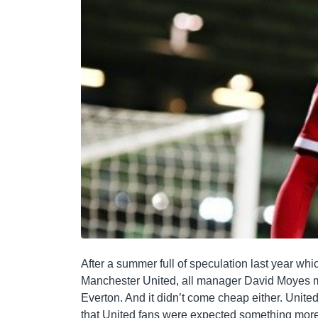
After a summer full of speculation last year wh
Manchester United, all manager David Moyes m
Everton. And it didn’t come cheap either. United 
that United fans were expected something mor