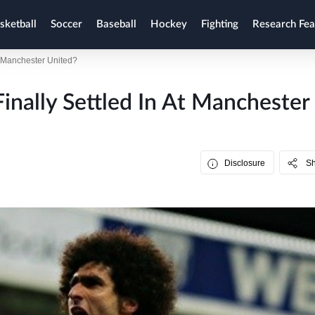
sketball
Soccer
Baseball
Hockey
Fighting
Research Fea
t Manchester United?
inally Settled In At Manchester
Disclosure
S