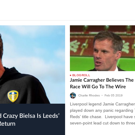
BLOGROLL
Jamie Carragher Believes The 
Race Will Go To The Wire
Charlie Rhodes
•
Feb
05
2019
Liverpool legend Jamie Carragher
played down any panic regarding
Reds’ title chase. Liverpool have
seven-point lead cut down to three
Return
drawing with Leicester City last…