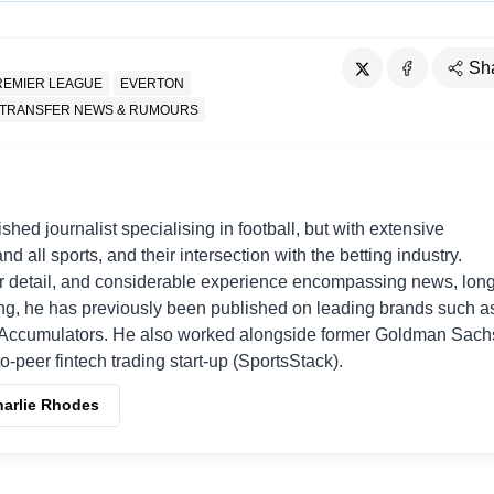
Sh
REMIER LEAGUE
EVERTON
TRANSFER NEWS & RUMOURS
shed journalist specialising in football, but with extensive
nd all sports, and their intersection with the betting industry.
r detail, and considerable experience encompassing news, long
ing, he has previously been published on leading brands such a
Accumulators. He also worked alongside former Goldman Sach
o-peer fintech trading start-up (SportsStack).
harlie Rhodes