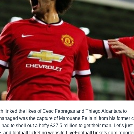
ich linked the likes of Cesc Fabregas and Thiago Alcantara to
anaged was the capture of Marouane Fellaini from his former c
had to shell out a hefty £27.5 million to get their man. Let’s just
e, and
football ticketing website LiveFootballTickets.com
reporte