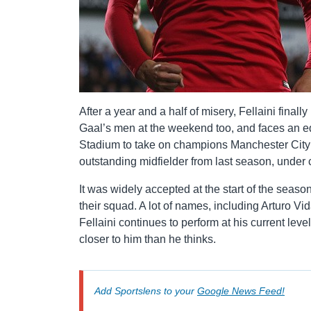
After a year and a half of misery, Fellaini finall
Gaal’s men at the weekend too, and faces an equ
Stadium to take on champions Manchester City an
outstanding midfielder from last season, under c
It was widely accepted at the start of the seaso
their squad. A lot of names, including Arturo V
Fellaini continues to perform at his current leve
closer to him than he thinks.
Add Sportslens to your
Google News Feed!