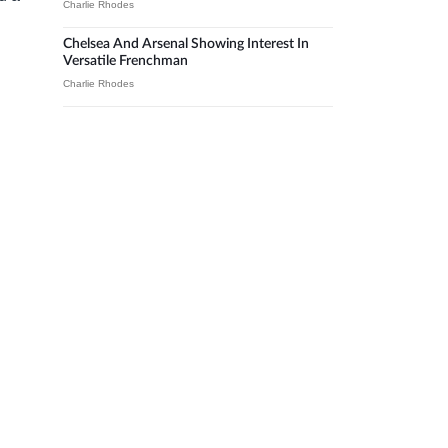
Charlie Rhodes
Chelsea And Arsenal Showing Interest In
Versatile Frenchman
Charlie Rhodes