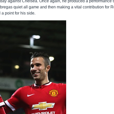
unday against Chelsea. Once again, he produced a performance t
bregas quiet all game and then making a vital contribution for 
 point for his side.