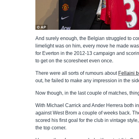
And surely enough, the Belgian struggled to come 
limelight was on him, every move he made was s
for Everton in the 2012-13 campaign and scoring
to get on the scoresheet even once.
There were all sorts of rumours about
Fellaini 
out, he failed to make any impression in the side
Now though, in the last couple of matches, thi
With Michael Carrick and Ander Herrera both inj
against West Brom a couple of weeks back. The 
scored his first goal for the club in vintage styl
the top corner.