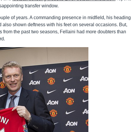
isappointing transfer window.
 couple of years. A commanding presence in midfield, his heading
ad also shown deftness with his feet on several occasions. But,
rs from the past two seasons, Fellaini had more doubters than
rd.