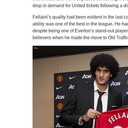
drop in demand for United tickets following a d
Fellaini’s quality had been evident in the last
ability was one of the best in the league. He h
despite being one of Everton’s stand-out playe
believers when he made the move to Old Traffo