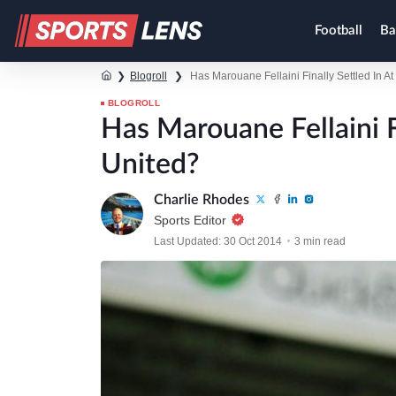
Football
Ba
❯
Blogroll
❯
Has Marouane Fellaini Finally Settled In A
BLOGROLL
Has Marouane Fellaini F
United?
Charlie Rhodes
Sports Editor
Last Updated: 30 Oct 2014
3 min read