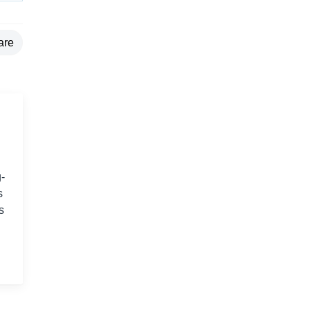
are
-
s
s