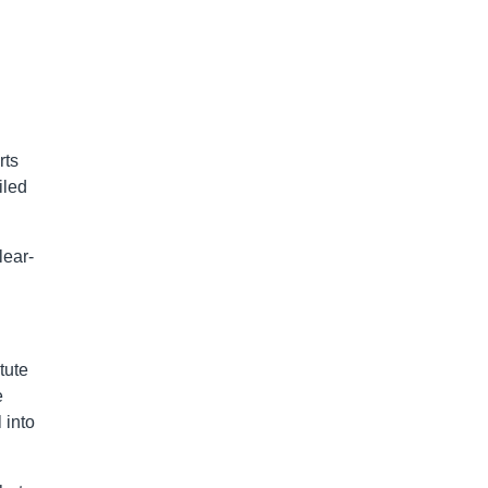
rts
iled
lear-
tute
e
 into