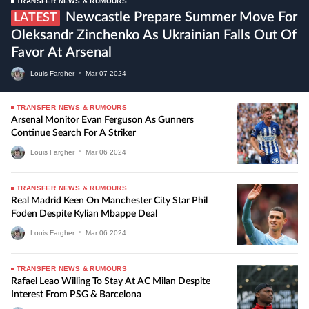
TRANSFER NEWS & RUMOURS
Newcastle Prepare Summer Move For
LATEST
Oleksandr Zinchenko As Ukrainian Falls Out Of
Favor At Arsenal
Louis Fargher
•
Mar
07
2024
TRANSFER NEWS & RUMOURS
Arsenal Monitor Evan Ferguson As Gunners
Continue Search For A Striker
Louis Fargher
•
Mar
06
2024
TRANSFER NEWS & RUMOURS
Real Madrid Keen On Manchester City Star Phil
Foden Despite Kylian Mbappe Deal
Louis Fargher
•
Mar
06
2024
TRANSFER NEWS & RUMOURS
Rafael Leao Willing To Stay At AC Milan Despite
Interest From PSG & Barcelona