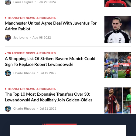
Louis Fargher
•
Feb
29
2024
TRANSFER NEWS & RUMOURS
Manchester United Agree Deal With Juventus For
Adrien Rabiot
Joe Lyons
•
Aug
08
2022
TRANSFER NEWS & RUMOURS
A Shopping List Of Strikers Bayern Munich Could
Sign To Replace Robert Lewandowski
Charlie Rhodes
•
Jul
19
2022
TRANSFER NEWS & RUMOURS
The Top 10 Most Expensive Transfers Over 30:
Lewandowski And Koulibaly Join Golden-Oldies
Charlie Rhodes
•
Jul
21
2022