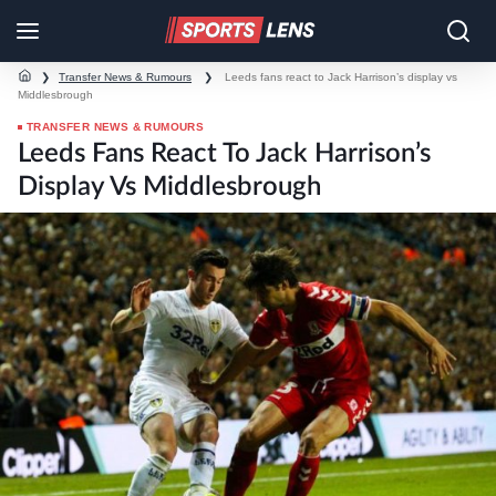
❯
Transfer News & Rumours
❯
Leeds fans react to Jack Harrison’s display vs
Middlesbrough
TRANSFER NEWS & RUMOURS
Leeds Fans React To Jack Harrison’s
Display Vs Middlesbrough