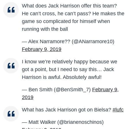
What does Jack Harrison offer this team?
He can’t cross, he can’t pass? He makes the
game so complicated for himself when
running with the ball
— Alex Narramore?? (@ANarramore10)
February 9, 2019
I know we’re relatively happy because we
got a point, but I need to say this… Jack
Harrison is awful. Absolutely awful!
— Ben Smith (@BenSmith_7)
February 9,
2019
What has Jack Harrison got on Bielsa?
#lufc
— Matt Walker (@brianenoschinos)