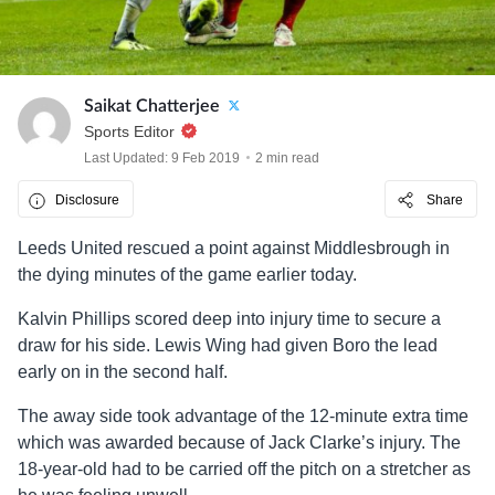
Saikat Chatterjee
Sports Editor
Last Updated: 9 Feb 2019
2 min read
Disclosure
Share
Leeds United rescued a point against Middlesbrough in
the dying minutes of the game earlier today.
Kalvin Phillips scored deep into injury time to secure a
draw for his side. Lewis Wing had given Boro the lead
early on in the second half.
The away side took advantage of the 12-minute extra time
which was awarded because of Jack Clarke’s injury. The
18-year-old had to be carried off the pitch on a stretcher as