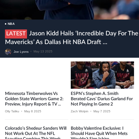
NBA
Jason Kidd Hails ‘incredible Day For The
LATEST
Mavericks’ As Dallas Hit NBA Draft ...
Joe Lyons
•
May 13 2025
Minnesota Timberwolves Vs
ESPN’s Stephen A. Smith
Golden State Warriors Game 2:
Berated Cavs’ Darius Garland For
Preview, Injury Report & TV ...
Not Playing In Game 2
Olly Taliku
•
May 8 2025
Zach Wolpin
•
May 7 2025
Colorado’s Shedeur Sanders Will
Bobby Valentine Exclusive: I
Not Work Out At The NFL
Should Have Quit When Mets
Scouting Combine This Week
Wouldn’t Sign Ichiro