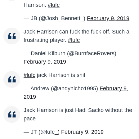
Harrison.
#lufc
— JB (@Josh_Bennett_)
February 9, 2019
Jack Harrison can fuck the fuck off. Such a
frustrating player.
#lufc
— Daniel Kilburn (@BurnfaceRovers)
February 9, 2019
#lufc
jack Harrison is shit
— Andrew (@andynicho1995)
February 9,
2019
Jack Harrison is just Hadi Sacko without the
pace
— JT (@lufc_)
February 9, 2019