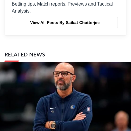
Betting tips, Match reports, Previews and Tactical
Analysis.
View All Posts By Saikat Chatterjee
RELATED NEWS