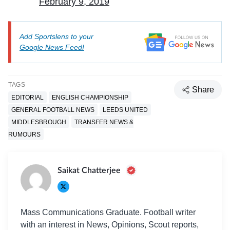
February 9, 2019
Add Sportslens to your
Google News Feed!
TAGS
Share
EDITORIAL
ENGLISH CHAMPIONSHIP
GENERAL FOOTBALL NEWS
LEEDS UNITED
MIDDLESBROUGH
TRANSFER NEWS &
RUMOURS
Saikat Chatterjee
Mass Communications Graduate. Football writer
with an interest in News, Opinions, Scout reports,