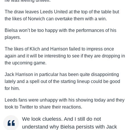
he was feeling unwell.
The draw leaves Leeds United at the top of the table but
the likes of Norwich can overtake them with a win.
Bielsa won’t be too happy with the performances of his
players.
The likes of Klich and Harrison failed to impress once
again and it will be interesting to see if they are dropping in
the upcoming game.
Jack Harrison in particular has been quite disappointing
lately and a spell out of the starting lineup could be good
for him.
Leeds fans were unhappy with his showing today and they
took to Twitter to share their reactions.
We look clueless. And I still do not
understand why Bielsa persists with Jack