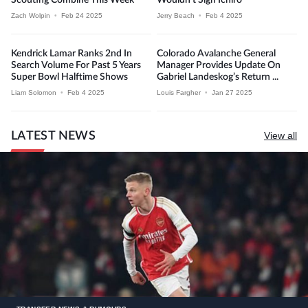
Zach Wolpin
•
Feb 24 2025
Jerry Beach
•
Feb 4 2025
Kendrick Lamar Ranks 2nd In
Colorado Avalanche General
Search Volume For Past 5 Years
Manager Provides Update On
Super Bowl Halftime Shows
Gabriel Landeskog’s Return ...
Liam Solomon
•
Feb 4 2025
Louis Fargher
•
Jan 27 2025
LATEST NEWS
View all