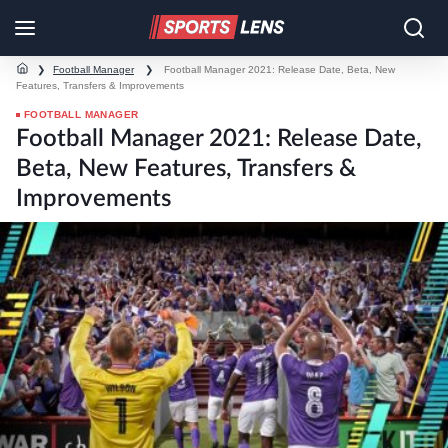
❯
Football Manager
❯
Football Manager 2021: Release Date, Beta, New
Features, Transfers & Improvements
FOOTBALL MANAGER
Football Manager 2021: Release Date,
Beta, New Features, Transfers &
Improvements