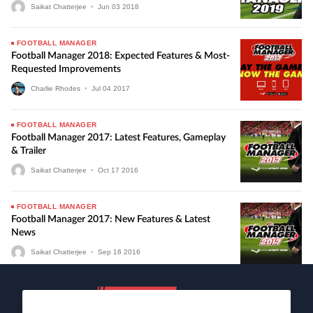
Saikat Chatterjee
•
Jun
03
2018
FOOTBALL MANAGER
Football Manager 2018: Expected Features & Most-
Requested Improvements
Charlie Rhodes
•
Jul
04
2017
FOOTBALL MANAGER
Football Manager 2017: Latest Features, Gameplay
& Trailer
Saikat Chatterjee
•
Oct
17
2016
FOOTBALL MANAGER
Football Manager 2017: New Features & Latest
News
Saikat Chatterjee
•
Sep
16
2016