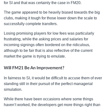
for SI and that was certainly the case in FM20.
The game appeared to be heavily biased towards the big
clubs, making it tough for those lower down the scale to
successfully complete transfers.
Losing promising players for low fees was particularly
frustrating, while the asking prices and salaries for
incoming signings often bordered on the ridiculous,
although to be fair that is also reflective of the current
market the game is trying to emulate.
Will FM21 Be An Improvement?
In fairness to SI, it would be difficult to accuse them of ever
standing still in their pursuit of the perfect managerial
simulation.
While there have been occasions where some things
haven’t worked, the developers get more things right than