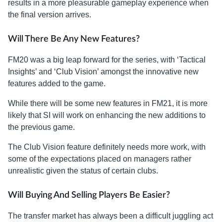
results in a more pleasurable gameplay experience when
the final version arrives.
Will There Be Any New Features?
FM20 was a big leap forward for the series, with ‘Tactical
Insights’ and ‘Club Vision’ amongst the innovative new
features added to the game.
While there will be some new features in FM21, it is more
likely that SI will work on enhancing the new additions to
the previous game.
The Club Vision feature definitely needs more work, with
some of the expectations placed on managers rather
unrealistic given the status of certain clubs.
Will Buying And Selling Players Be Easier?
The transfer market has always been a difficult juggling act