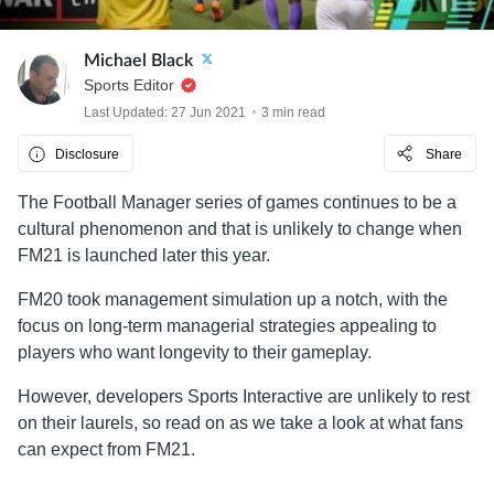
Michael Black
Sports Editor
Last Updated: 27 Jun 2021
3 min read
Disclosure
Share
The Football Manager series of games continues to be a
cultural phenomenon and that is unlikely to change when
FM21 is launched later this year.
FM20 took management simulation up a notch, with the
focus on long-term managerial strategies appealing to
players who want longevity to their gameplay.
However, developers Sports Interactive are unlikely to rest
on their laurels, so read on as we take a look at what fans
can expect from FM21.