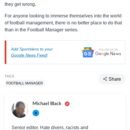
they get wrong.
For anyone looking to immerse themselves into the world
of football management, there is no better place to do that
than in the Football Manager series.
Add Sportslens to your
Google News Feed!
TAGS
Share
FOOTBALL MANAGER
Michael Black
Senior editor. Hate divers, racists and