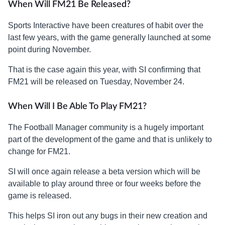
When Will FM21 Be Released?
Sports Interactive have been creatures of habit over the
last few years, with the game generally launched at some
point during November.
That is the case again this year, with SI confirming that
FM21 will be released on Tuesday, November 24.
When Will I Be Able To Play FM21?
The Football Manager community is a hugely important
part of the development of the game and that is unlikely to
change for FM21.
SI will once again release a beta version which will be
available to play around three or four weeks before the
game is released.
This helps SI iron out any bugs in their new creation and