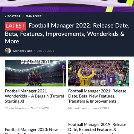
FOOTBALL MANAGER
Football Manager 2022: Release Date,
LATEST
Beta, Features, Improvements, Wonderkids &
More
Michael Black
•
Jun 28 2021
Football Manager 2021
Football Manager 2021: Release
Wonderkids – A Bargain (future)
Date, Beta, New Features,
Starting XI
Transfers & Improvements
Charlie Rhodes
•
Nov 18 2020
Michael Black
•
Jun 27 2021
Football Manager 2019: Release
Football Manager 2020: New
Date, Expected Features &