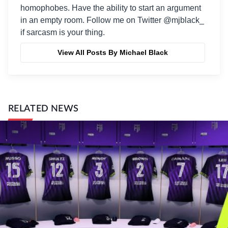
homophobes. Have the ability to start an argument
in an empty room. Follow me on Twitter @mjblack_
if sarcasm is your thing.
View All Posts By Michael Black
RELATED NEWS