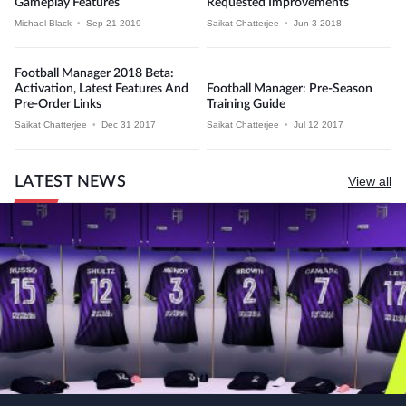
Gameplay Features
Requested Improvements
Michael Black
•
Sep 21 2019
Saikat Chatterjee
•
Jun 3 2018
Football Manager 2018 Beta:
Activation, Latest Features And
Football Manager: Pre-Season
Pre-Order Links
Training Guide
Saikat Chatterjee
•
Dec 31 2017
Saikat Chatterjee
•
Jul 12 2017
LATEST NEWS
View all