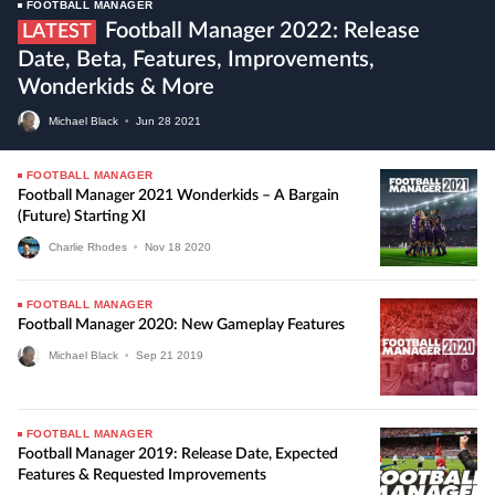
FOOTBALL MANAGER
Football Manager 2022: Release
LATEST
Date, Beta, Features, Improvements,
Wonderkids & More
Michael Black
•
Jun
28
2021
FOOTBALL MANAGER
Football Manager 2021 Wonderkids – A Bargain
(future) Starting XI
Charlie Rhodes
•
Nov
18
2020
FOOTBALL MANAGER
Football Manager 2020: New Gameplay Features
Michael Black
•
Sep
21
2019
FOOTBALL MANAGER
Football Manager 2019: Release Date, Expected
Features & Requested Improvements