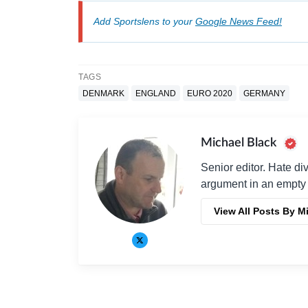
Add Sportslens to your
Google News Feed!
TAGS
DENMARK
ENGLAND
EURO 2020
GERMANY
Michael Black
Senior editor. Hate di
argument in an empty 
View All Posts By M