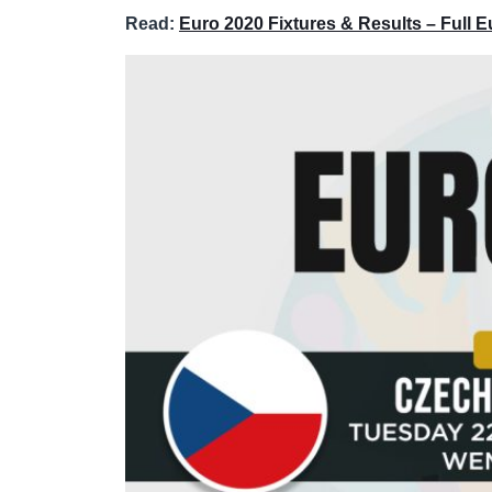
Read:
Euro 2020 Fixtures & Results – Full 