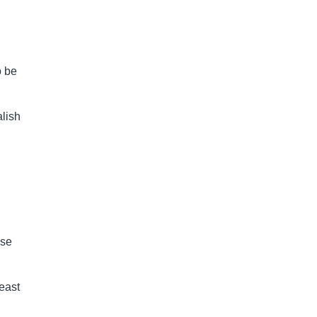
o be
alish
ase
least