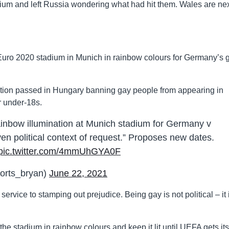
adium and left Russia wondering what had hit them. Wales are ne
 Euro 2020 stadium in Munich in rainbow colours for Germany’s
tion passed in Hungary banning gay people from appearing in
r under-18s.
inbow illumination at Munich stadium for Germany v
en political context of request.” Proposes new dates.
pic.twitter.com/4mmUhGYA0F
orts_bryan)
June 22, 2021
rvice to stamping out prejudice. Being gay is not political – it 
e stadium in rainbow colours and keep it lit until UEFA gets its