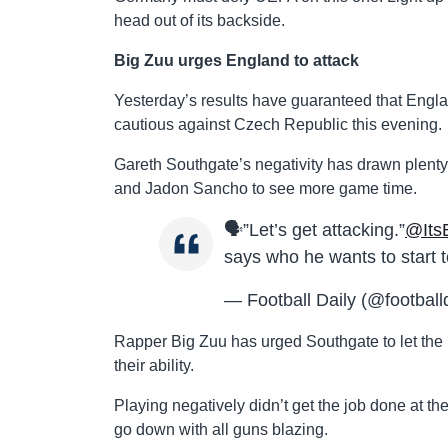
head out of its backside.
Big Zuu urges England to attack
Yesterday’s results have guaranteed that England
cautious against Czech Republic this evening.
Gareth Southgate’s negativity has drawn plenty o
and Jadon Sancho to see more game time.
🗣”Let’s get attacking.”
@Its
says who he wants to start 
— Football Daily (@football
Rapper Big Zuu has urged Southgate to let the
their ability.
Playing negatively didn’t get the job done at the 
go down with all guns blazing.