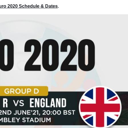
Euro 2020 Schedule & Dates
.