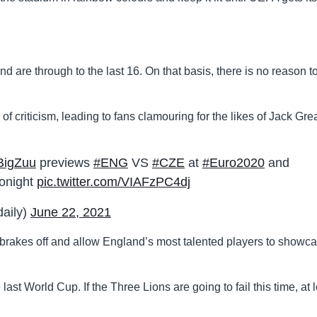
 are through to the last 16. On that basis, there is no reason t
f criticism, leading to fans clamouring for the likes of Jack Gre
BigZuu
previews
#ENG
VS
#CZE
at
#Euro2020
and
tonight
pic.twitter.com/VIAFzPC4dj
daily)
June 22, 2021
 brakes off and allow England’s most talented players to showc
last World Cup. If the Three Lions are going to fail this time, at 