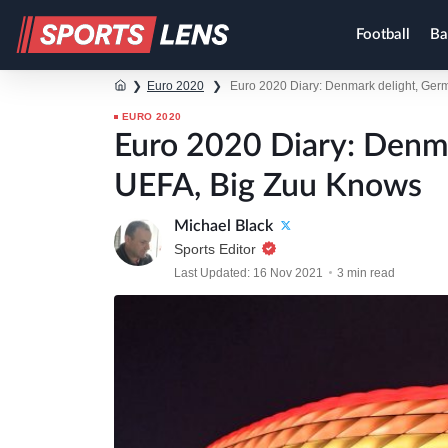
Football
Ba
❯
Euro 2020
❯
Euro 2020 Diary: Denmark delight, Ger
EURO 2020
Euro 2020 Diary: Denm
UEFA, Big Zuu Knows
Michael Black
Sports Editor
Last Updated: 16 Nov 2021
3 min read