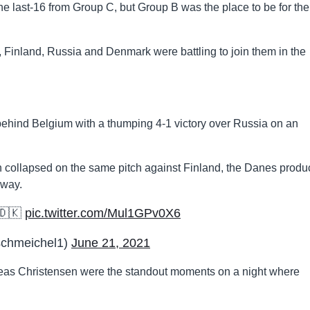
he last-16 from Group C, but Group B was the place to be for the
, Finland, Russia and Denmark were battling to join them in the
ehind Belgium with a thumping 4-1 victory over Russia on an
n collapsed on the same pitch against Finland, the Danes prod
away.
 🇩🇰
pic.twitter.com/Mul1GPv0X6
schmeichel1)
June 21, 2021
as Christensen were the standout moments on a night where