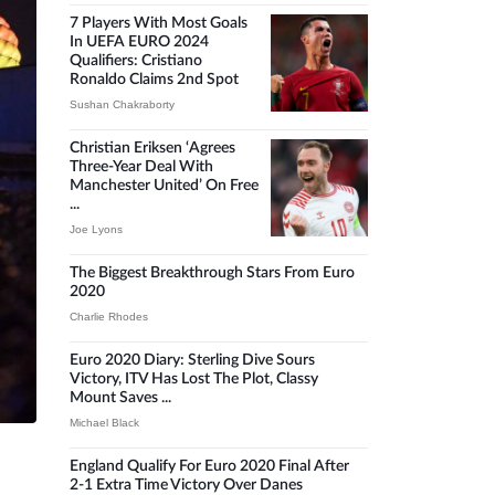
7 Players With Most Goals
In UEFA EURO 2024
Qualifiers: Cristiano
Ronaldo Claims 2nd Spot
Sushan Chakraborty
Christian Eriksen ‘agrees
Three-Year Deal With
Manchester United’ On Free
...
Joe Lyons
The Biggest Breakthrough Stars From Euro
2020
Charlie Rhodes
Euro 2020 Diary: Sterling Dive Sours
Victory, ITV Has Lost The Plot, Classy
Mount Saves ...
Michael Black
England Qualify For Euro 2020 Final After
2-1 Extra Time Victory Over Danes