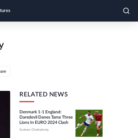
tures
y
hare
RELATED NEWS
Denmark 1-1 England:
Daredevil Danes Tame Three
Lions In EURO 2024 Clash
Sushan Chakraborty