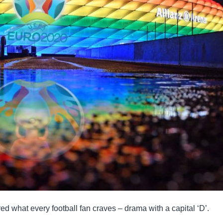
 what every football fan craves – drama with a capital ‘D’.