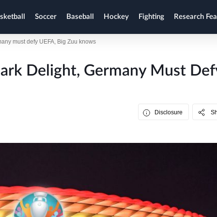
sketball
Soccer
Baseball
Hockey
Fighting
Research Fea
many must defy UEFA, Big Zuu knows
ark Delight, Germany Must Def
Disclosure
S