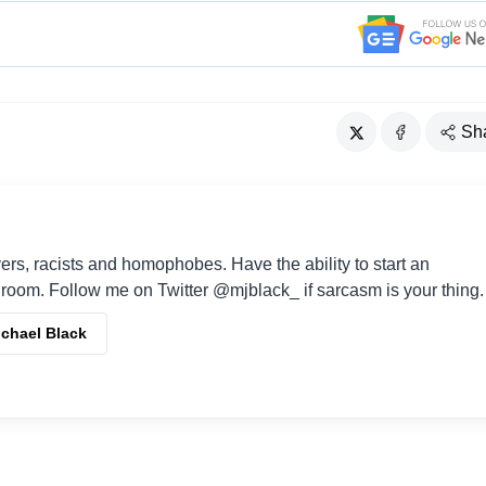
Sh
vers, racists and homophobes. Have the ability to start an
room. Follow me on Twitter @mjblack_ if sarcasm is your thing.
ichael Black