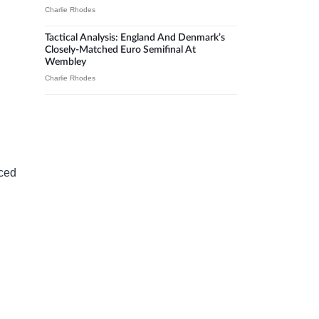
Charlie Rhodes
Tactical Analysis: England And Denmark’s
Closely-Matched Euro Semifinal At
Wembley
Charlie Rhodes
uced