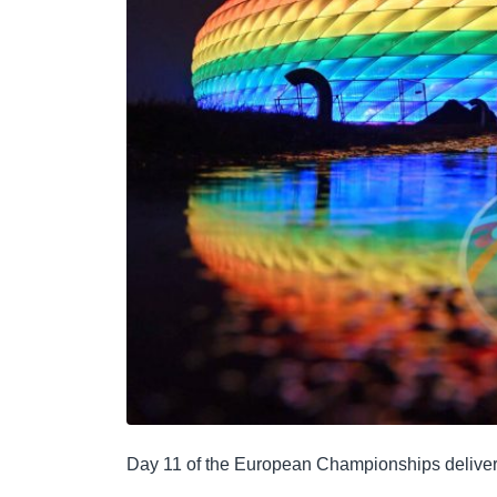
Day 11 of the European Championships delivered