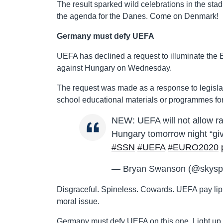
The result sparked wild celebrations in the st
the agenda for the Danes. Come on Denmark!
Germany must defy UEFA
UEFA has declined a request to illuminate the
against Hungary on Wednesday.
The request was made as a response to legisla
school educational materials or programmes fo
NEW: UEFA will not allow ra
Hungary tomorrow night “giv
#SSN
#UEFA
#EURO2020
— Bryan Swanson (@skysp
Disgraceful. Spineless. Cowards. UEFA pay lip se
moral issue.
Germany must defy UEFA on this one. Light up th