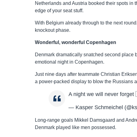
Netherlands and Austria booked their spots in t
edge of your seat stuff.
With Belgium already through to the next round
knockout phase.
Wonderful, wonderful Copenhagen
Denmark dramatically snatched second place b
emotional night in Copenhagen.
Just nine days after teammate Christian Erikse
a power-packed display to blow the Russians 
A night we will never forget
— Kasper Schmeichel (@k
Long-range goals Mikkel Damsgaard and Andre
Denmark played like men possessed.