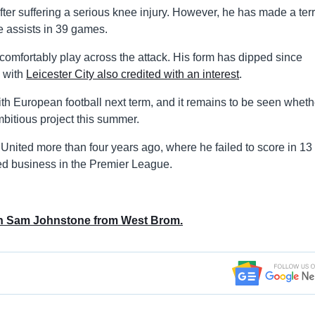
er suffering a serious knee injury. However, he has made a terri
e assists in 39 games.
comfortably play across the attack. His form has dipped since
, with
Leicester City also credited with an interest
.
th European football next term, and it remains to be seen wheth
bitious project this summer.
United more than four years ago, where he failed to score in 13
ed business in the Premier League.
gn Sam Johnstone from West Brom.