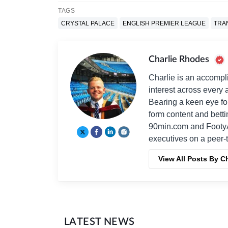
TAGS
CRYSTAL PALACE
ENGLISH PREMIER LEAGUE
TRA
Charlie Rhodes
Charlie is an accompli
interest across every a
Bearing a keen eye fo
form content and bett
90min.com and Footy
executives on a peer-t
View All Posts By C
LATEST NEWS