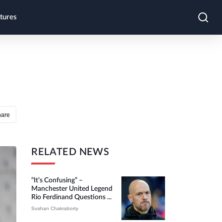
tures
hare
RELATED NEWS
“It’s Confusing” –
Manchester United Legend
Rio Ferdinand Questions ...
Sushan Chakraborty