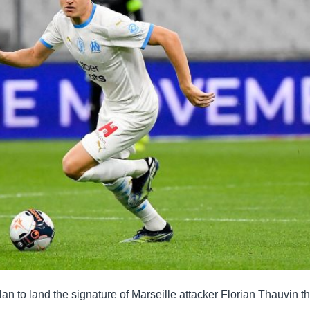
an to land the signature of Marseille attacker Florian Thauvin th