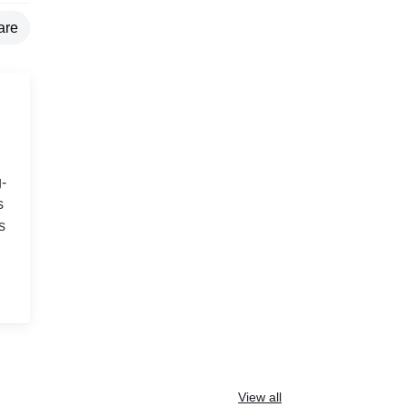
are
-
s
s
View all