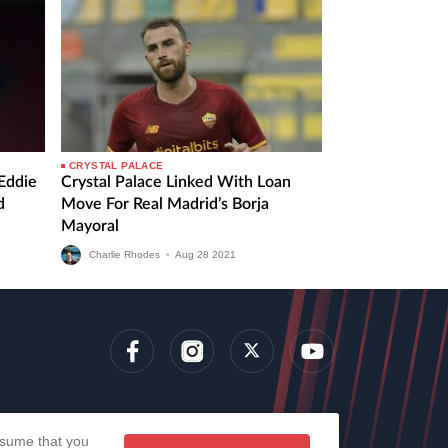
CRYSTAL PALACE
 Eddie
Crystal Palace Linked With Loan
d
Move For Real Madrid’s Borja
Mayoral
Charlie Rhodes
•
Aug
28
2021
lens
assume that you