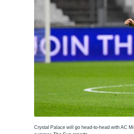
Crystal Palace will go head-to-head with AC Mil