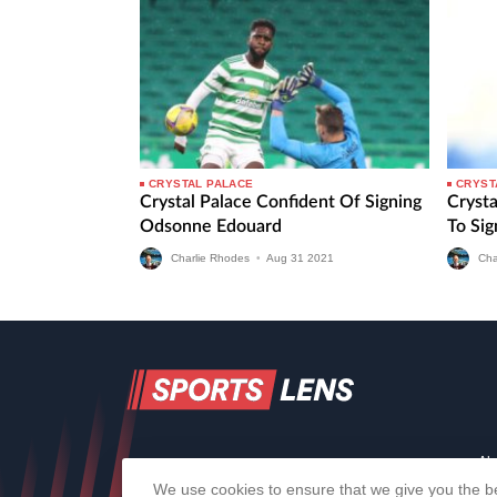
CRYSTAL PALACE
CRYST
Crystal Palace Confident Of Signing
Cryst
Odsonne Edouard
To Si
Charlie Rhodes
•
Aug
31
2021
Cha
Ab
We use cookies to ensure that we give you the be