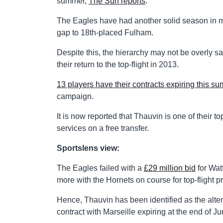
summer,
The Sun reports
.
The Eagles have had another solid season in mi
gap to 18th-placed Fulham.
Despite this, the hierarchy may not be overly sat
their return to the top-flight in 2013.
13 players have their contracts expiring this s
campaign.
It is now reported that Thauvin is one of their 
services on a free transfer.
Sportslens view:
The Eagles failed with a
£29 million bid
for Wat
more with the Hornets on course for top-flight p
Hence, Thauvin has been identified as the alter
contract with Marseille expiring at the end of Ju