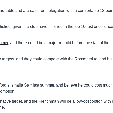
d-table and are safe from relegation with a comfortable 12-poin
isfied, given the club have finished in the top 10 just once sinc
ummer
, and there could be a major rebuild before the start of the n
top targets, and they could compete with the Rossoneri to land his
ford’s Ismaila Sarr last summer, and believe he could cost much
romotion.
native target, and the Frenchman will be a low-cost option with 
ne.