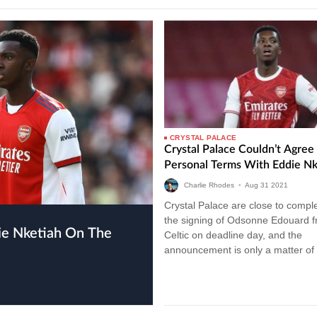
CRYSTAL PALACE
Crystal Palace Couldn’t Agree
Personal Terms With Eddie Nk
Charlie Rhodes
•
Aug
31
2021
Crystal Palace are close to compl
the signing of Odsonne Edouard 
Celtic on deadline day, and the
announcement is only a matter of 
We covered a report yesterday…