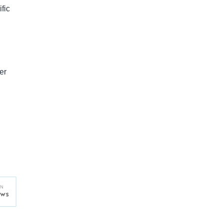
fic
er