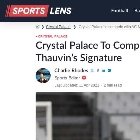
Football
Ba
❯
Crystal Palace
❯
Crystal Palace to compete with AC M
CRYSTAL PALACE
Crystal Palace To Comp
Thauvin’s Signature
Charlie Rhodes
Sports Editor
Last Updated: 11 Apr 2021
2 min read