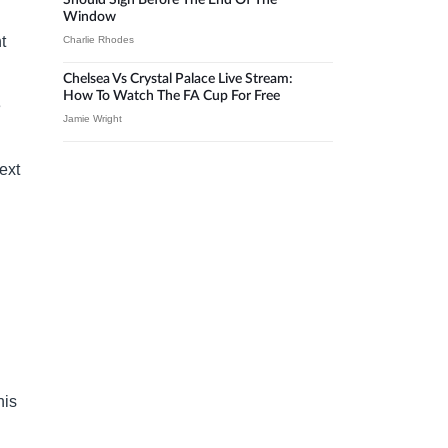
Should Sign Before The End Of The
Window
t
Charlie Rhodes
Chelsea Vs Crystal Palace Live Stream:
How To Watch The FA Cup For Free
e
Jamie Wright
ext
his