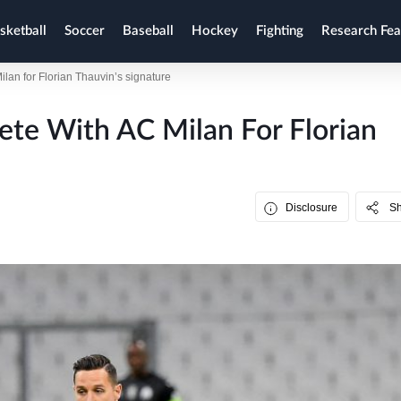
sketball
Soccer
Baseball
Hockey
Fighting
Research Fea
ilan for Florian Thauvin’s signature
ete With AC Milan For Florian
Disclosure
S