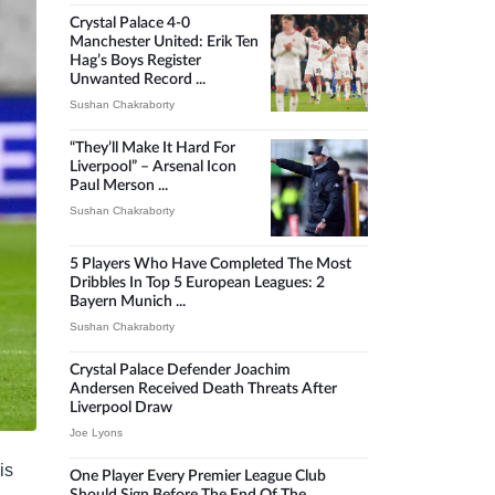
Crystal Palace 4-0
Manchester United: Erik Ten
Hag’s Boys Register
Unwanted Record ...
Sushan Chakraborty
“They’ll Make It Hard For
Liverpool” – Arsenal Icon
Paul Merson ...
Sushan Chakraborty
5 Players Who Have Completed The Most
Dribbles In Top 5 European Leagues: 2
Bayern Munich ...
Sushan Chakraborty
Crystal Palace Defender Joachim
Andersen Received Death Threats After
Liverpool Draw
Joe Lyons
is
One Player Every Premier League Club