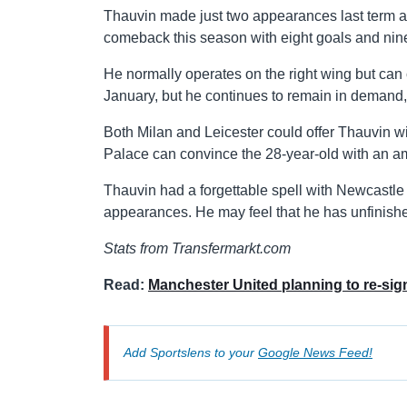
Thauvin made just two appearances last term aft
comeback this season with eight goals and nin
He normally operates on the right wing but can 
January, but he continues to remain in demand
Both Milan and Leicester could offer Thauvin wi
Palace can convince the 28-year-old with an am
Thauvin had a forgettable spell with Newcastle 
appearances. He may feel that he has unfinish
Stats from Transfermarkt.com
Read:
Manchester United planning to re-si
Add Sportslens to your
Google News Feed!