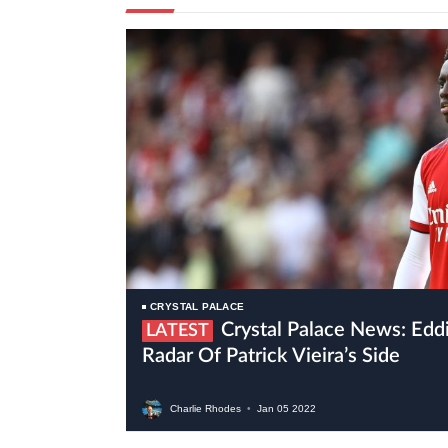
CRYSTAL PALACE
Crystal Palace News: Eddie Nketiah On The
LATEST
Radar Of Patrick Vieira’s Side
Charlie Rhodes
•
Jan
05
2022