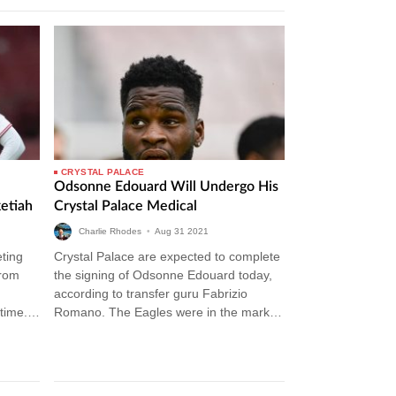
CRYSTAL PALACE
Odsonne Edouard Will Undergo His
etiah
Crystal Palace Medical
Charlie Rhodes
•
Aug
31
2021
eting
Crystal Palace are expected to complete
from
the signing of Odsonne Edouard today,
according to transfer guru Fabrizio
time.
Romano. The Eagles were in the market
to sign a striker this summer…