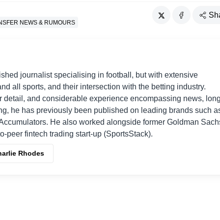
Sh
NSFER NEWS & RUMOURS
shed journalist specialising in football, but with extensive
nd all sports, and their intersection with the betting industry.
r detail, and considerable experience encompassing news, long
ing, he has previously been published on leading brands such a
Accumulators. He also worked alongside former Goldman Sach
o-peer fintech trading start-up (SportsStack).
harlie Rhodes