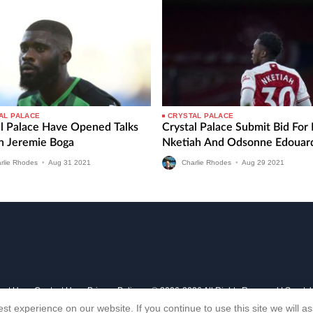
AL PALACE
CRYSTAL PALACE
al Palace Have Opened Talks
Crystal Palace Submit Bid For
gn Jeremie Boga
Nketiah And Odsonne Edouar
rlie Rhodes
•
Aug
31
2021
Charlie Rhodes
•
Aug
29
2021
out Us
Contact Us
Privacy Policy
© 2006-2026 All Rights Reserved | Sports
st experience on our website. If you continue to use this site we will 