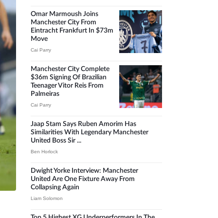
Omar Marmoush Joins
Manchester City From
Eintracht Frankfurt In $73m
Move
Cai Parry
Manchester City Complete
$36m Signing Of Brazilian
Teenager Vitor Reis From
Palmeiras
Cai Parry
Jaap Stam Says Ruben Amorim Has
Similarities With Legendary Manchester
United Boss Sir ...
Ben Horlock
Dwight Yorke Interview: Manchester
United Are One Fixture Away From
Collapsing Again
Liam Solomon
Top 5 Highest XG Underperformers In The