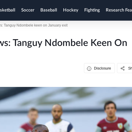
sketball
Soccer
Baseball
Hockey
Fighting
Research Fea
s: Tanguy Ndombele keen on January exit
ews: Tanguy Ndombele Keen On
Disclosure
S