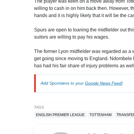
The player was keen on a move away from Totte
willing to cash in on him back then. However, the
hands and it is highly likely that it will be the 
Spurs are open to loaning the midfielder out th
suitors are willing to pay his wages.
The former Lyon midfielder was regarded as a wo
get going since moving to England. Ndombele ha
has had his fair share of injury problems as well
Add Sportslens to your
Google News Feed!
TAGS
ENGLISH PREMIER LEAGUE
TOTTENHAM
TRANSFE