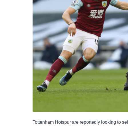
Tottenham Hotspur are reportedly looking to s