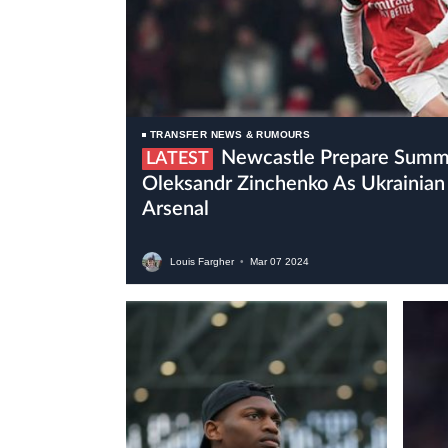
TRANSFER NEWS & RUMOURS
Newcastle Prepare Summer Move For
LATEST
Oleksandr Zinchenko As Ukrainian 
Arsenal
Louis Fargher
•
Mar
07
2024