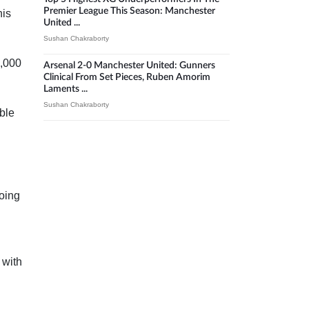
Premier League This Season: Manchester
his
United ...
Sushan Chakraborty
0,000
Arsenal 2-0 Manchester United: Gunners
Clinical From Set Pieces, Ruben Amorim
Laments ...
Sushan Chakraborty
able
going
 with