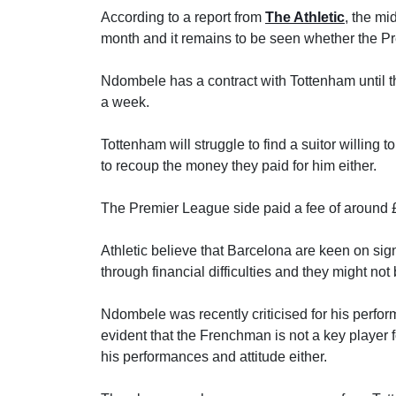
According to a report from
The Athletic
, the mi
month and it remains to be seen whether the Pre
Ndombele has a contract with Tottenham until
a week.
Tottenham will struggle to find a suitor willing
to recoup the money they paid for him either.
The Premier League side paid a fee of around £5
Athletic believe that Barcelona are keen on si
through financial difficulties and they might no
Ndombele was recently criticised for his perfor
evident that the Frenchman is not a key player
his performances and attitude either.