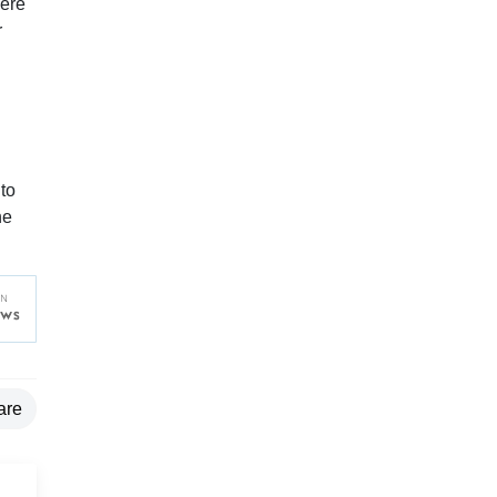
were
r
to
he
are