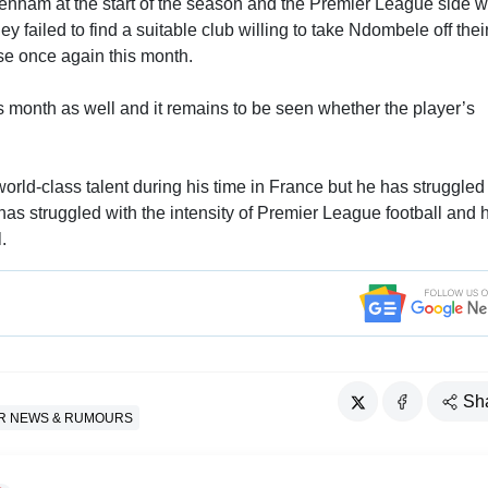
nham at the start of the season and the Premier League side 
y failed to find a suitable club willing to take Ndombele off thei
case once again this month.
is month as well and it remains to be seen whether the player’s
rld-class talent during his time in France but he has struggled 
s struggled with the intensity of Premier League football and 
.
Sh
R NEWS & RUMOURS