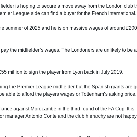
dfielder is hoping to secure a move away from the London club t
mier League side can find a buyer for the French international.
 the summer of 2025 and he is on massive wages of around £20
 to pay the midfielder’s wages. The Londoners are unlikely to be 
5 million to sign the player from Lyon back in July 2019.
gning the Premier League midfielder but the Spanish giants are 
t be able to afford the players wages or Tottenham’s asking price.
mance against Morecambe in the third round of the FA Cup. It is
 for manager Antonio Conte and the club hierarchy are not happy