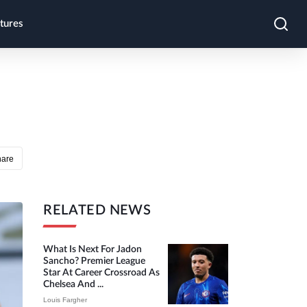
tures
hare
RELATED NEWS
What Is Next For Jadon
Sancho? Premier League
Star At Career Crossroad As
Chelsea And ...
Louis Fargher