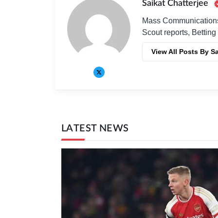
Saikat Chatterjee
Mass Communications G
Scout reports, Betting
View All Posts By Sa
LATEST NEWS