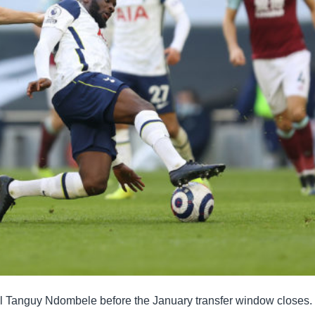
ell Tanguy Ndombele before the January transfer window closes.