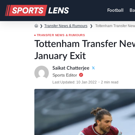
Football
Ba
❯
Transfer News & Rumours
❯
Tottenham Transfer New
TRANSFER NEWS & RUMOURS
Tottenham Transfer N
January Exit
Saikat Chatterjee
Sports Editor
Last Updated: 10 Jan 2022
2 min read