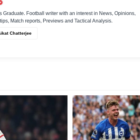
raduate. Football writer with an interest in News, Opinions,
 tips, Match reports, Previews and Tactical Analysis.
ikat Chatterjee