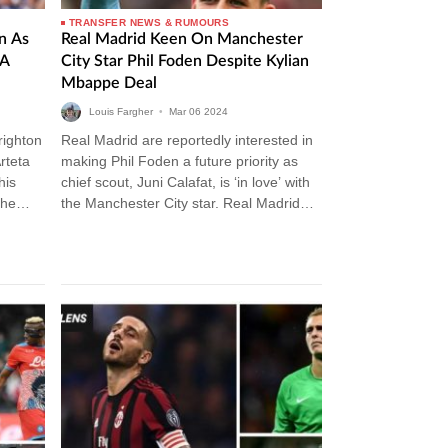
TRANSFER NEWS & RUMOURS
n As
Real Madrid Keen On Manchester
 A
City Star Phil Foden Despite Kylian
Mbappe Deal
Louis Fargher
•
Mar
06
2024
righton
Real Madrid are reportedly interested in
rteta
making Phil Foden a future priority as
his
chief scout, Juni Calafat, is ‘in love’ with
The
the Manchester City star. Real Madrid
Transfer News Carlo…