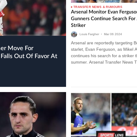
TRANSFER NEWS & RUMOURS
Arsenal Monitor Evan Ferguso
Gunners Continue Search For
Striker
Louis Fargher
•
Mar
06
2024
Arsenal are reportedly targeting B
starlet, Evan Ferguson, as Mikel A
Falls Out Of Favor At
continues his search for a striker t
summer. Arsenal Transfer News 
Gunners have been linked with a
plethora…