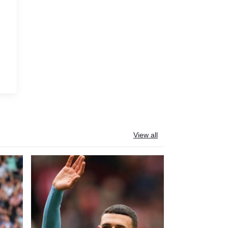
View all