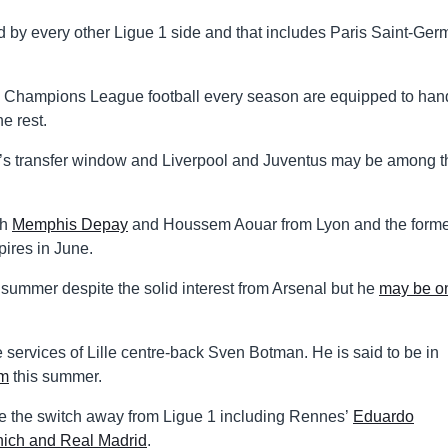
d by every other Ligue 1 side and that includes Paris Saint-Ger
nd Champions League football every season are equipped to han
he rest.
er’s transfer window and Liverpool and Juventus may be among t
th
Memphis Depay
and Houssem Aouar from Lyon and the form
pires in June.
summer despite the solid interest from Arsenal but he
may be o
services of Lille centre-back Sven Botman. He is said to be in
m
this summer.
e the switch away from Ligue 1 including Rennes’
Eduardo
ich and Real Madrid
.