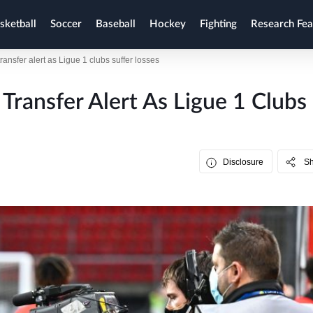
sketball
Soccer
Baseball
Hockey
Fighting
Research Fea
ansfer alert as Ligue 1 clubs suffer losses
Transfer Alert As Ligue 1 Clubs
Disclosure
S