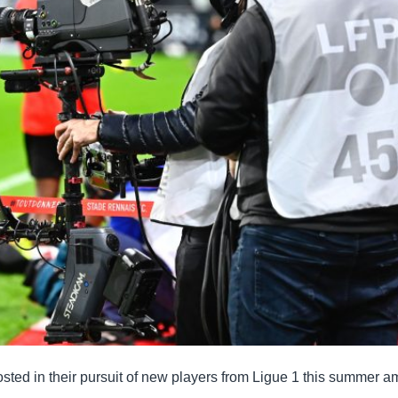
sted in their pursuit of new players from Ligue 1 this summer a