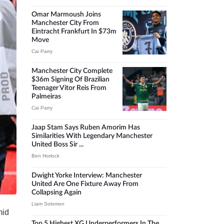
Omar Marmoush Joins
Manchester City From
Eintracht Frankfurt In $73m
Move
Cai Parry
Manchester City Complete
$36m Signing Of Brazilian
Teenager Vitor Reis From
Palmeiras
Cai Parry
Jaap Stam Says Ruben Amorim Has
Similarities With Legendary Manchester
United Boss Sir ...
Ben Horlock
Dwight Yorke Interview: Manchester
United Are One Fixture Away From
Collapsing Again
Liam Solomon
mid
Top 5 Highest XG Underperformers In The