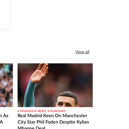
View all
TRANSFER NEWS & RUMOURS
n As
Real Madrid Keen On Manchester
 A
City Star Phil Foden Despite Kylian
Mbappe Deal