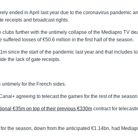
y ended in April last year due to the coronavirus pandemic a
e receipts and broadcast rights.
 clubs further with the untimely collapse of the Mediapro TV de
uffered losses of €50.6 million in the first half of the season.
1m since the start of the pandemic last year and that includes l
de the lack of gate receipts.
untimely for the French sides.
anal+ agreeing to telecast the games for the rest of the season
tional €35m on top of their previous €330m
contract for telecast
for the season, down from the anticipated €1.14bn, had Mediap