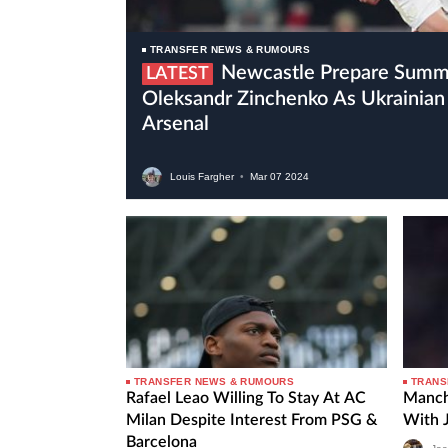
TRANSFER NEWS & RUMOURS
Newcastle Prepare Summer Move For
LATEST
Oleksandr Zinchenko As Ukrainian 
Arsenal
Louis Fargher
•
Mar
07
2024
TRANSFER NEWS & RUMOURS
TRANS
Rafael Leao Willing To Stay At AC
Manch
Milan Despite Interest From PSG &
With 
Barcelona