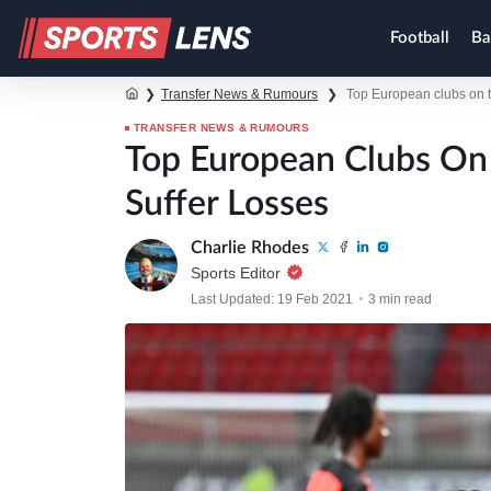
Football
Ba
❯
Transfer News & Rumours
❯
Top European clubs on tr
TRANSFER NEWS & RUMOURS
Top European Clubs On 
Suffer Losses
Charlie Rhodes
Sports Editor
Last Updated: 19 Feb 2021
3 min read