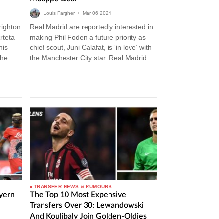
Louis Fargher
•
Mar
06
2024
righton
Real Madrid are reportedly interested in
rteta
making Phil Foden a future priority as
his
chief scout, Juni Calafat, is ‘in love’ with
The
the Manchester City star. Real Madrid
Transfer News Carlo…
TRANSFER NEWS & RUMOURS
ayern
The Top 10 Most Expensive
Transfers Over 30: Lewandowski
And Koulibaly Join Golden-Oldies