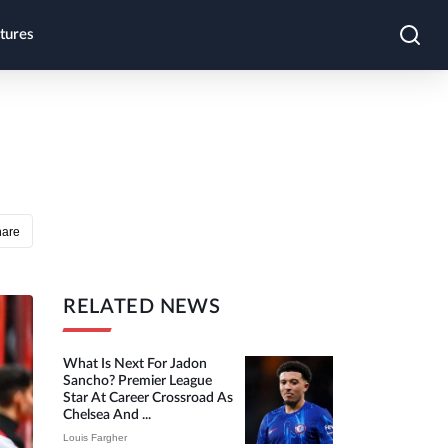
tures
hare
RELATED NEWS
What Is Next For Jadon
Sancho? Premier League
Star At Career Crossroad As
Chelsea And ...
Louis Fargher