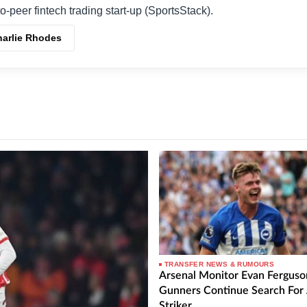
o-peer fintech trading start-up (SportsStack).
harlie Rhodes
TRANSFER NEWS & RUMOURS
Arsenal Monitor Evan Ferguso
Gunners Continue Search For
Striker