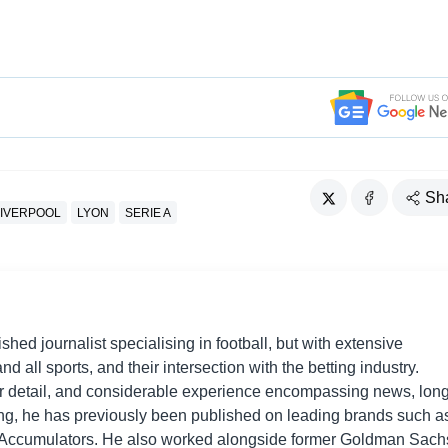
Sh
LIVERPOOL
LYON
SERIE A
shed journalist specialising in football, but with extensive
nd all sports, and their intersection with the betting industry.
r detail, and considerable experience encompassing news, long
ing, he has previously been published on leading brands such a
Accumulators. He also worked alongside former Goldman Sach