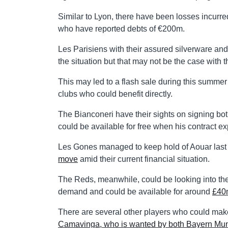
Similar to Lyon, there have been losses incurre
who have reported debts of €200m.
Les Parisiens with their assured silverware a
the situation but that may not be the case with t
This may led to a flash sale during this summ
clubs who could benefit directly.
The Bianconeri have their sights on signing bo
could be available for free when his contract ex
Les Gones managed to keep hold of Aouar last 
move
amid their current financial situation.
The Reds, meanwhile, could be looking into the 
demand and could be available for around
£40
There are several other players who could mak
Camavinga, who is wanted by both Bayern Mun