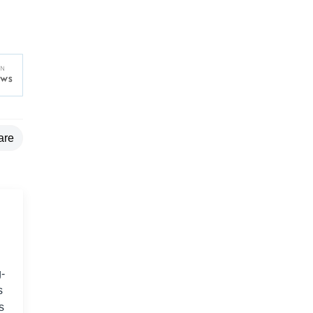
are
-
s
s