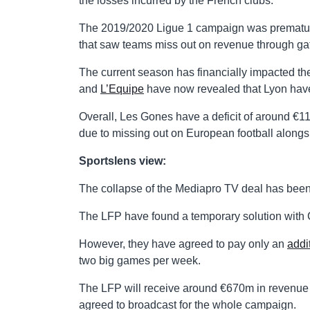
the losses incurred by the French clubs.
The 2019/2020 Ligue 1 campaign was prematurel
that saw teams miss out on revenue through gat
The current season has financially impacted the
and
L’Equipe
have now revealed that Lyon have s
Overall, Les Gones have a deficit of around €11
due to missing out on European football alongsi
Sportslens view:
The collapse of the Mediapro TV deal has been 
The LFP have found a temporary solution with C
However, they have agreed to pay only an
addi
two big games per week.
The LFP will receive around €670m in revenue 
agreed to broadcast for the whole campaign.