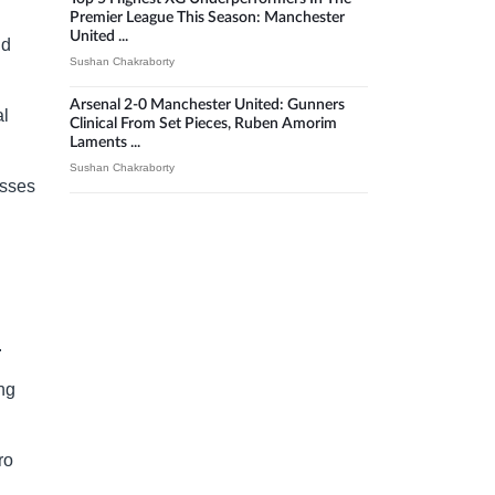
Premier League This Season: Manchester
United ...
nd
Sushan Chakraborty
Arsenal 2-0 Manchester United: Gunners
al
Clinical From Set Pieces, Ruben Amorim
Laments ...
Sushan Chakraborty
osses
.
ing
ro