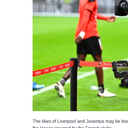
The likes of Liverpool and Juventus may be boo