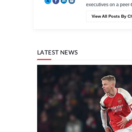
executives on a peer-t
View All Posts By C
LATEST NEWS