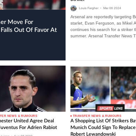
Louis Fargher
•
Mar
06
2024
Arsenal are reportedly targeting B
starlet, Evan Ferguson, as Mikel A
Falls Out Of Favor At
continues his search for a striker t
summer. Arsenal Transfer News 
Gunners have been linked with a
plethora…
FER NEWS & RUMOURS
TRANSFER NEWS & RUMOURS
ester United Agree Deal
A Shopping List Of Strikers B
Juventus For Adrien Rabiot
Munich Could Sign To Replace
Robert Lewandowski