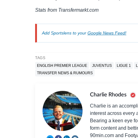
Stats from Transfermarkt.com
Add Sportslens to your
Google News Feed!
TAGS
ENGLISH PREMIER LEAGUE
JUVENTUS
LIGUE 1
TRANSFER NEWS & RUMOURS
Charlie Rhodes
Charlie is an accompli
interest across every a
Bearing a keen eye fo
form content and bett
90min.com and Footy