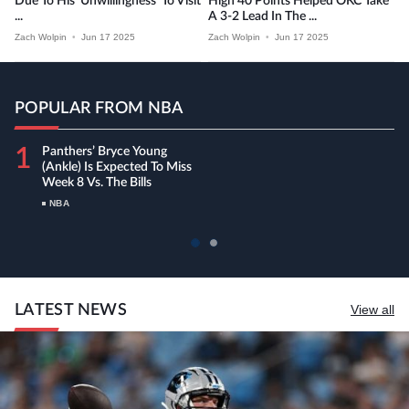
Due To His ‘unwillingness’ To Visit
High 40 Points Helped OKC Take
...
A 3-2 Lead In The ...
Zach Wolpin
•
Jun 17 2025
Zach Wolpin
•
Jun 17 2025
POPULAR FROM NBA
1
Panthers’ Bryce Young
(ankle) Is Expected To Miss
Week 8 Vs. The Bills
NBA
LATEST NEWS
View all