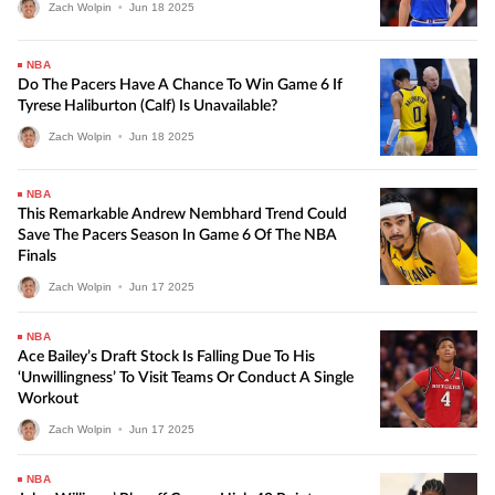
Zach Wolpin
•
Jun
18
2025
NBA
Do The Pacers Have A Chance To Win Game 6 If
Tyrese Haliburton (calf) Is Unavailable?
Zach Wolpin
•
Jun
18
2025
NBA
This Remarkable Andrew Nembhard Trend Could
Save The Pacers Season In Game 6 Of The NBA
Finals
Zach Wolpin
•
Jun
17
2025
NBA
Ace Bailey’s Draft Stock Is Falling Due To His
‘unwillingness’ To Visit Teams Or Conduct A Single
Workout
Zach Wolpin
•
Jun
17
2025
NBA