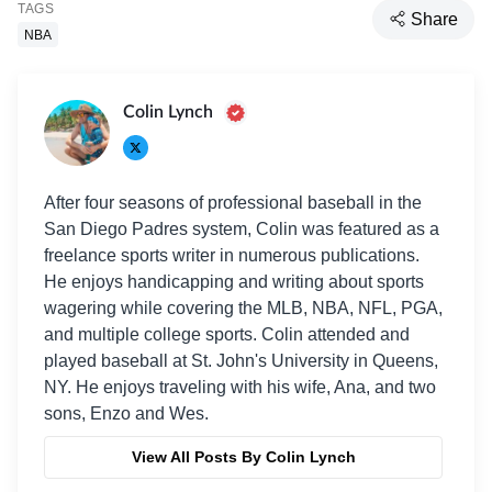
TAGS
Share
NBA
Colin Lynch
After four seasons of professional baseball in the
San Diego Padres system, Colin was featured as a
freelance sports writer in numerous publications.
He enjoys handicapping and writing about sports
wagering while covering the MLB, NBA, NFL, PGA,
and multiple college sports. Colin attended and
played baseball at St. John's University in Queens,
NY. He enjoys traveling with his wife, Ana, and two
sons, Enzo and Wes.
View All Posts By Colin Lynch