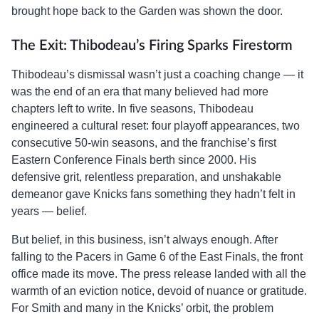
brought hope back to the Garden was shown the door.
The Exit: Thibodeau’s Firing Sparks Firestorm
Thibodeau’s dismissal wasn’t just a coaching change — it
was the end of an era that many believed had more
chapters left to write. In five seasons, Thibodeau
engineered a cultural reset: four playoff appearances, two
consecutive 50-win seasons, and the franchise’s first
Eastern Conference Finals berth since 2000. His
defensive grit, relentless preparation, and unshakable
demeanor gave Knicks fans something they hadn’t felt in
years — belief.
But belief, in this business, isn’t always enough. After
falling to the Pacers in Game 6 of the East Finals, the front
office made its move. The press release landed with all the
warmth of an eviction notice, devoid of nuance or gratitude.
For Smith and many in the Knicks’ orbit, the problem