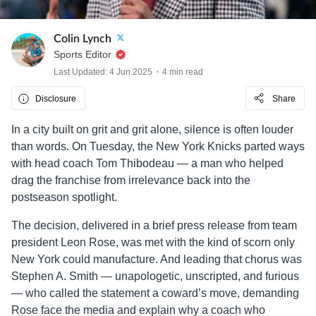
Colin Lynch
Sports Editor
Last Updated: 4 Jun 2025
4 min read
Disclosure
Share
In a city built on grit and grit alone, silence is often louder
than words. On Tuesday, the New York Knicks parted ways
with head coach Tom Thibodeau — a man who helped
drag the franchise from irrelevance back into the
postseason spotlight.
The decision, delivered in a brief press release from team
president Leon Rose, was met with the kind of scorn only
New York could manufacture. And leading that chorus was
Stephen A. Smith — unapologetic, unscripted, and furious
— who called the statement a coward’s move, demanding
Rose face the media and explain why a coach who