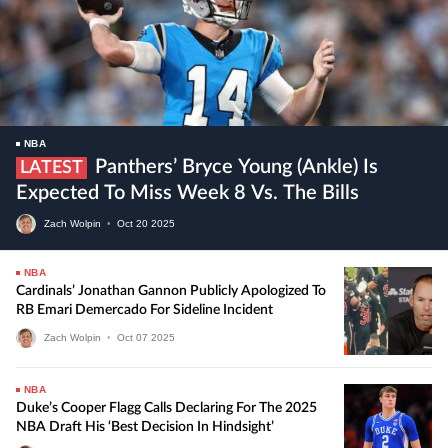
NBA
Panthers’ Bryce Young (ankle) Is
LATEST
Expected To Miss Week 8 Vs. The Bills
Zach Wolpin
•
Oct
20
2025
NBA
Cardinals’ Jonathan Gannon Publicly Apologized To
RB Emari Demercado For Sideline Incident
Zach Wolpin
•
Oct
07
2025
NBA
Duke’s Cooper Flagg Calls Declaring For The 2025
NBA Draft His ‘best Decision In Hindsight’