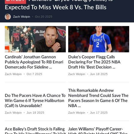
Expected To Miss Week 8 Vs. The Bills
Zach Wolpin
•
Oct 20 2025
Cardinals’ Jonathan Gannon
Duke’s Cooper Flagg Calls
Publicly Apologized To RB Emari
Declaring For The 2025 NBA
Demercado For Sideline ...
Draft His ‘best Decision ...
Zach Wolpin
•
Oct 7 2025
Zach Wolpin
•
Jun 18 2025
This Remarkable Andrew
Do The Pacers Have A Chance To
Nembhard Trend Could Save The
Win Game 6 If Tyrese Haliburton
Pacers Season In Game 6 Of The
(calf) Is Unavailable?
NBA ...
Zach Wolpin
•
Jun 18 2025
Zach Wolpin
•
Jun 17 2025
Ace Bailey’s Draft Stock Is Falling
Jalen Williams’ Playoff Career-