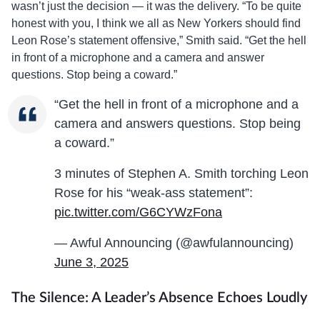
wasn’t just the decision — it was the delivery. “To be quite
honest with you, I think we all as New Yorkers should find
Leon Rose’s statement offensive,” Smith said. “Get the hell
in front of a microphone and a camera and answer
questions. Stop being a coward.”
“Get the hell in front of a microphone and a
camera and answers questions. Stop being
a coward.”
3 minutes of Stephen A. Smith torching Leon
Rose for his “weak-ass statement”:
pic.twitter.com/G6CYWzFona
— Awful Announcing (@awfulannouncing)
June 3, 2025
The Silence: A Leader’s Absence Echoes Loudly