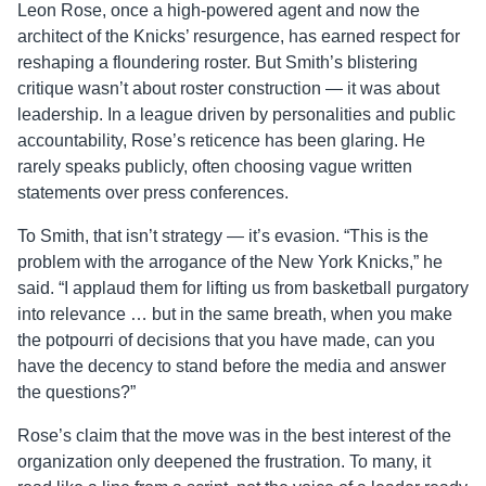
Leon Rose, once a high-powered agent and now the
architect of the Knicks’ resurgence, has earned respect for
reshaping a floundering roster. But Smith’s blistering
critique wasn’t about roster construction — it was about
leadership. In a league driven by personalities and public
accountability, Rose’s reticence has been glaring. He
rarely speaks publicly, often choosing vague written
statements over press conferences.
To Smith, that isn’t strategy — it’s evasion. “This is the
problem with the arrogance of the New York Knicks,” he
said. “I applaud them for lifting us from basketball purgatory
into relevance … but in the same breath, when you make
the potpourri of decisions that you have made, can you
have the decency to stand before the media and answer
the questions?”
Rose’s claim that the move was in the best interest of the
organization only deepened the frustration. To many, it