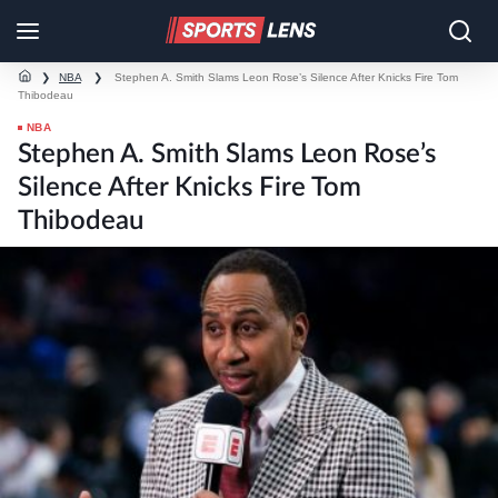
❯
NBA
❯
Stephen A. Smith Slams Leon Rose’s Silence After Knicks Fire Tom
Thibodeau
NBA
Stephen A. Smith Slams Leon Rose’s
Silence After Knicks Fire Tom
Thibodeau