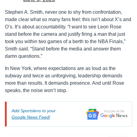
Stephen A. Smith, never one to shy from confrontation,
made clear what so many fans feel: this isn’t about X’s and
O’s. It’s about accountability. “I want to see Leon Rose
stand before the camera and justify firing a man that just
took you within two games of a berth to the NBA Finals,”
Smith said. “Stand before the media and answer them
damn questions.”
In New York, where expectations are as loud as the
subway and twice as unforgiving, leadership demands
more than results. It demands presence. And until Rose
speaks, the noise won’t stop.
Add Sportslens to your
Google News Feed!