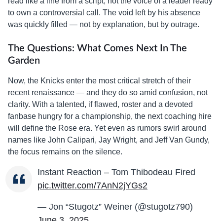
read like a line from a script, not the voice of a leader ready
to own a controversial call. The void left by his absence
was quickly filled — not by explanation, but by outrage.
The Questions: What Comes Next In The
Garden
Now, the Knicks enter the most critical stretch of their
recent renaissance — and they do so amid confusion, not
clarity. With a talented, if flawed, roster and a devoted
fanbase hungry for a championship, the next coaching hire
will define the Rose era. Yet even as rumors swirl around
names like John Calipari, Jay Wright, and Jeff Van Gundy,
the focus remains on the silence.
Instant Reaction – Tom Thibodeau Fired
pic.twitter.com/7AnN2jYGs2
— Jon “Stugotz” Weiner (@stugotz790)
June 3, 2025