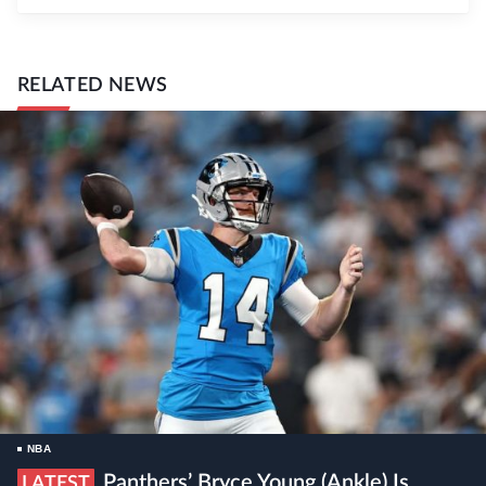
RELATED NEWS
NBA
Panthers’ Bryce Young (ankle) Is
LATEST