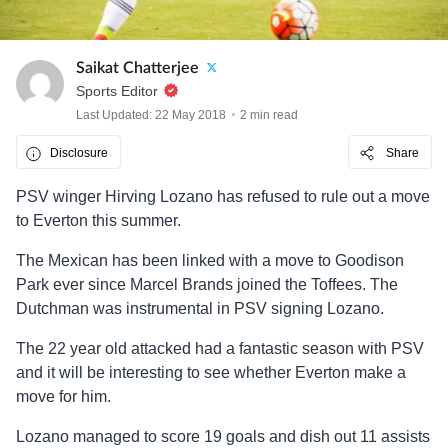
Saikat Chatterjee
Sports Editor
Last Updated: 22 May 2018
2 min read
Disclosure
Share
PSV winger Hirving Lozano has refused to rule out a move
to Everton this summer.
The Mexican has been linked with a move to Goodison
Park ever since Marcel Brands joined the Toffees. The
Dutchman was instrumental in PSV signing Lozano.
The 22 year old attacked had a fantastic season with PSV
and it will be interesting to see whether Everton make a
move for him.
Lozano managed to score 19 goals and dish out 11 assists