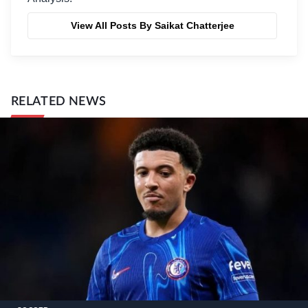
View All Posts By Saikat Chatterjee
RELATED NEWS