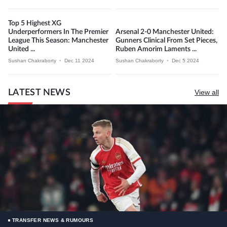
Top 5 Highest XG
Underperformers In The Premier
Arsenal 2-0 Manchester United:
League This Season: Manchester
Gunners Clinical From Set Pieces,
United ...
Ruben Amorim Laments ...
Sushan Chakraborty
•
Dec 11 2024
Sushan Chakraborty
•
Dec 5 2024
LATEST NEWS
View all
TRANSFER NEWS & RUMOURS