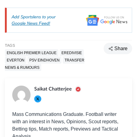
Add Sportslens to your
Google News Feed!
TAGS
Share
ENGLISH PREMIER LEAGUE
EREDIVISIE
EVERTON
PSV EINDHOVEN
TRANSFER
NEWS & RUMOURS
Saikat Chatterjee
Mass Communications Graduate. Football writer
with an interest in News, Opinions, Scout reports,
Betting tips, Match reports, Previews and Tactical
Analysis.