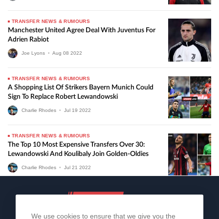
TRANSFER NEWS & RUMOURS
Manchester United Agree Deal With Juventus For
Adrien Rabiot
Joe Lyons
•
Aug
08
2022
TRANSFER NEWS & RUMOURS
A Shopping List Of Strikers Bayern Munich Could
Sign To Replace Robert Lewandowski
Charlie Rhodes
•
Jul
19
2022
TRANSFER NEWS & RUMOURS
The Top 10 Most Expensive Transfers Over 30:
Lewandowski And Koulibaly Join Golden-Oldies
Charlie Rhodes
•
Jul
21
2022
We use cookies to ensure that we give you the