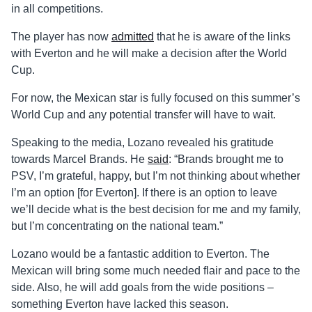
in all competitions.
The player has now
admitted
that he is aware of the links
with Everton and he will make a decision after the World
Cup.
For now, the Mexican star is fully focused on this summer’s
World Cup and any potential transfer will have to wait.
Speaking to the media, Lozano revealed his gratitude
towards Marcel Brands. He
said
: “Brands brought me to
PSV, I’m grateful, happy, but I’m not thinking about whether
I’m an option [for Everton]. If there is an option to leave
we’ll decide what is the best decision for me and my family,
but I’m concentrating on the national team.”
Lozano would be a fantastic addition to Everton. The
Mexican will bring some much needed flair and pace to the
side. Also, he will add goals from the wide positions –
something Everton have lacked this season.