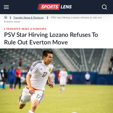
❯
Transfer News & Rumours
❯
PSV star Hirving Lozano refuses to rule out
Everton move
TRANSFER NEWS & RUMOURS
PSV Star Hirving Lozano Refuses To
Rule Out Everton Move