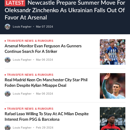
Newcastle Prepare Summer Move For
LATEST
Oleksandr Zinchenko As Ukrainian Falls Out Of
Favor At Arsenal
Louis Fargher
•
Mar
07
2024
TRANSFER NEWS & RUMOURS
Arsenal Monitor Evan Ferguson As Gunners
Continue Search For A Striker
Louis Fargher
•
Mar
06
2024
TRANSFER NEWS & RUMOURS
Real Madrid Keen On Manchester City Star Phil
Foden Despite Kylian Mbappe Deal
Louis Fargher
•
Mar
06
2024
TRANSFER NEWS & RUMOURS
Rafael Leao Willing To Stay At AC Milan Despite
Interest From PSG & Barcelona
Louis Fargher
•
Feb
29
2024