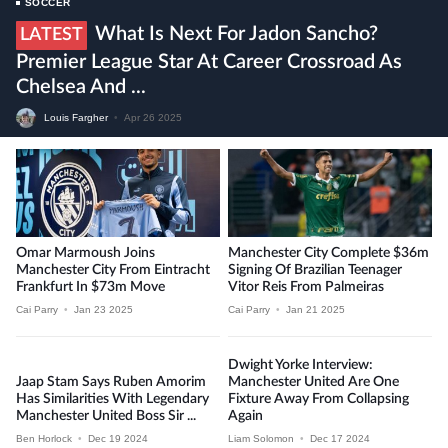
SOCCER
What Is Next For Jadon Sancho?
LATEST
Premier League Star At Career Crossroad As
Chelsea And ...
Louis Fargher
•
Apr 26 2025
Omar Marmoush Joins
Manchester City Complete $36m
Manchester City From Eintracht
Signing Of Brazilian Teenager
Frankfurt In $73m Move
Vitor Reis From Palmeiras
Cai Parry
•
Jan 23 2025
Cai Parry
•
Jan 21 2025
Dwight Yorke Interview:
Jaap Stam Says Ruben Amorim
Manchester United Are One
Has Similarities With Legendary
Fixture Away From Collapsing
Manchester United Boss Sir ...
Again
Ben Horlock
•
Dec 19 2024
Liam Solomon
•
Dec 17 2024