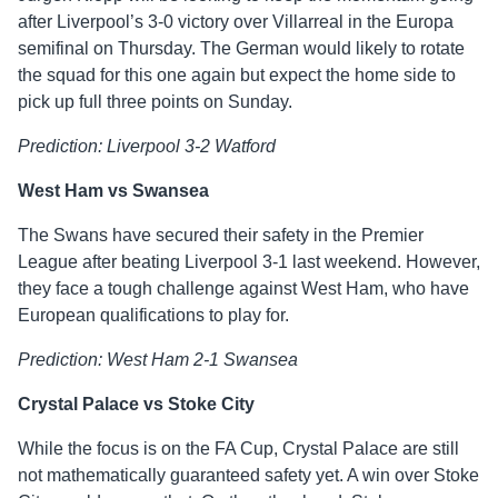
after Liverpool’s 3-0 victory over Villarreal in the Europa
semifinal on Thursday. The German would likely to rotate
the squad for this one again but expect the home side to
pick up full three points on Sunday.
Prediction: Liverpool 3-2 Watford
West Ham vs Swansea
The Swans have secured their safety in the Premier
League after beating Liverpool 3-1 last weekend. However,
they face a tough challenge against West Ham, who have
European qualifications to play for.
Prediction: West Ham 2-1 Swansea
Crystal Palace vs Stoke City
While the focus is on the FA Cup, Crystal Palace are still
not mathematically guaranteed safety yet. A win over Stoke