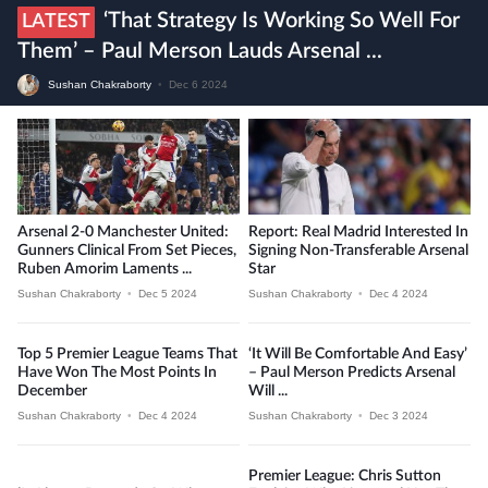
‘That Strategy Is Working So Well For
LATEST
Them’ – Paul Merson Lauds Arsenal ...
Sushan Chakraborty
•
Dec 6 2024
Arsenal 2-0 Manchester United:
Report: Real Madrid Interested In
Gunners Clinical From Set Pieces,
Signing Non-Transferable Arsenal
Ruben Amorim Laments ...
Star
Sushan Chakraborty
•
Dec 5 2024
Sushan Chakraborty
•
Dec 4 2024
Top 5 Premier League Teams That
‘It Will Be Comfortable And Easy’
Have Won The Most Points In
– Paul Merson Predicts Arsenal
December
Will ...
Sushan Chakraborty
•
Dec 4 2024
Sushan Chakraborty
•
Dec 3 2024
Premier League: Chris Sutton