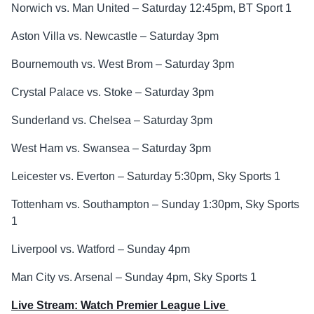
Norwich vs. Man United – Saturday 12:45pm, BT Sport 1
Aston Villa vs. Newcastle – Saturday 3pm
Bournemouth vs. West Brom – Saturday 3pm
Crystal Palace vs. Stoke – Saturday 3pm
Sunderland vs. Chelsea – Saturday 3pm
West Ham vs. Swansea – Saturday 3pm
Leicester vs. Everton – Saturday 5:30pm, Sky Sports 1
Tottenham vs. Southampton – Sunday 1:30pm, Sky Sports
1
Liverpool vs. Watford – Sunday 4pm
Man City vs. Arsenal – Sunday 4pm, Sky Sports 1
Live Stream: Watch Premier League Live