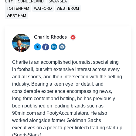
CITY
SUNDERLAND
SWANSEA
TOTTENHAM
WATFORD
WEST BROM
WEST HAM
Charlie Rhodes
Charlie is an accomplished journalist specialising
in football, but with extensive interest across every
and all sports, and their intersection with the betting
industry. Bearing a keen eye for detail, and
considerable experience encompassing news,
long-form content and betting, he has previously
been published on leading brands such as
90min.com and FootyAccumulators. He also
worked alongside former Goldman Sachs
executives on a peer-to-peer fintech trading start-up
(SportsStack).