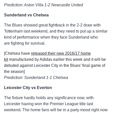
Prediction: Aston Villa 1-2 Newcastle United
Sunderland vs Chelsea
The Blues showed great fightback in the 2-2 draw with
Tottenham last weekend, and they need to put up a similar
kind of performance when they face Sunderland who
are fighting for survival.
[Chelsea have
released their new 2016/17 home
kit
manufactured by Adidas earlier this week and it will be
debuted against Leicester City in the Blues’ final game of
the season]
Prediction: Sunderland 1-1 Chelsea
Leicester City vs Everton
The fixture hardly holds any significance now, with
Leicester having won the Premier League title last
weekend. The home fans will be in a party mood right now