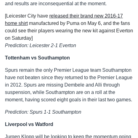
and results are inconsequential at the moment.
[Leicester City have
released their brand new 2016-17
home shirt
manufactured by Puma on May 6, and the fans
could see their players wearing the new kit against Everton
on Saturday]
Prediction: Leicester 2-1 Everton
Tottenham vs Southampton
Spurs remain the only Premier League team Southampton
have not beaten since they returned to the Premier League
in 2012. Spurs are missing Dembele and Alli through
suspension, while Southampton are on a roll at the
moment, having scored eight goals in their last two games.
Prediction: Spurs 1-1 Southampton
Liverpool vs Watford
Jurgen Klopp will be looking to keep the momentum going