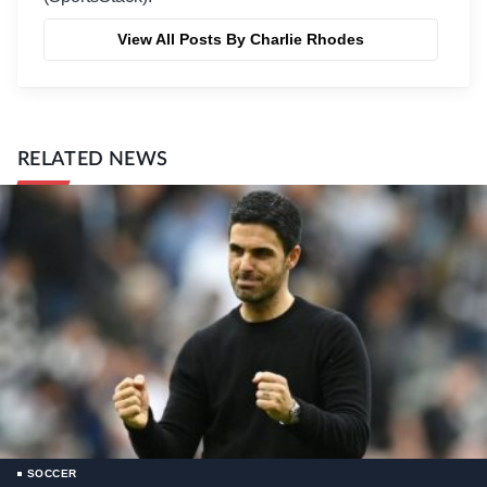
View All Posts By Charlie Rhodes
RELATED NEWS
SOCCER