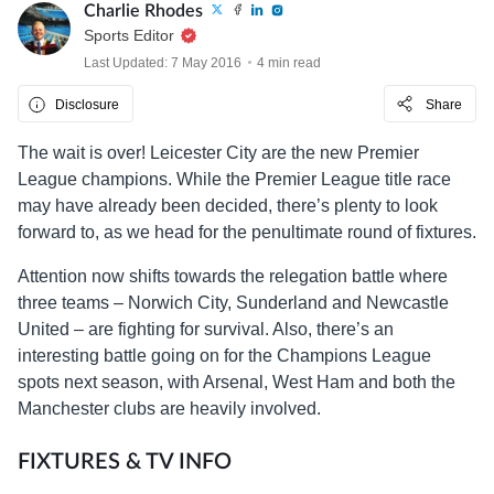
Charlie Rhodes
Sports Editor
Last Updated: 7 May 2016
4 min read
Disclosure
Share
The wait is over! Leicester City are the new Premier
League champions. While the Premier League title race
may have already been decided, there’s plenty to look
forward to, as we head for the penultimate round of fixtures.
Attention now shifts towards the relegation battle where
three teams – Norwich City, Sunderland and Newcastle
United – are fighting for survival. Also, there’s an
interesting battle going on for the Champions League
spots next season, with Arsenal, West Ham and both the
Manchester clubs are heavily involved.
FIXTURES & TV INFO