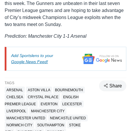
this week. The Gunners are unbeaten in their last seven
Premier League games and are hoping to take advantage
of City’s midweek Champions League exploits when the
two teams meet on Sunday.
Prediction: Manchester City 1-1 Arsenal
Add Sportslens to your
Google News Feed!
TAGS
Share
ARSENAL
ASTON VILLA
BOURNEMOUTH
CHELSEA
CRYSTAL PALACE
ENGLISH
PREMIER LEAGUE
EVERTON
LEICESTER
LIVERPOOL
MANCHESTER CITY
MANCHESTER UNITED
NEWCASTLE UNITED
NORWICH CITY
SOUTHAMPTON
STOKE