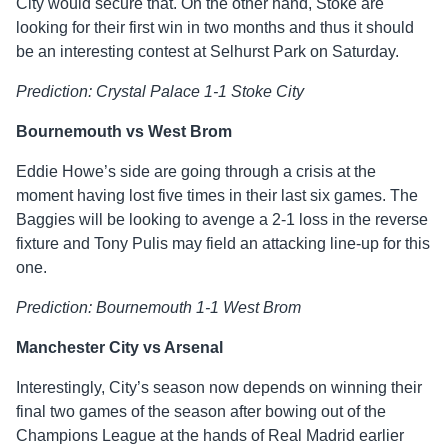
City would secure that. On the other hand, Stoke are
looking for their first win in two months and thus it should
be an interesting contest at Selhurst Park on Saturday.
Prediction: Crystal Palace 1-1 Stoke City
Bournemouth vs West Brom
Eddie Howe’s side are going through a crisis at the
moment having lost five times in their last six games. The
Baggies will be looking to avenge a 2-1 loss in the reverse
fixture and Tony Pulis may field an attacking line-up for this
one.
Prediction: Bournemouth 1-1 West Brom
Manchester City vs Arsenal
Interestingly, City’s season now depends on winning their
final two games of the season after bowing out of the
Champions League at the hands of Real Madrid earlier