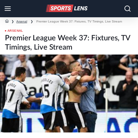
❯
Arsenal
❯
Premier League Week 37: Fixtures, TV Timings, Live Stream
ARSENAL
Premier League Week 37: Fixtures, TV
Timings, Live Stream