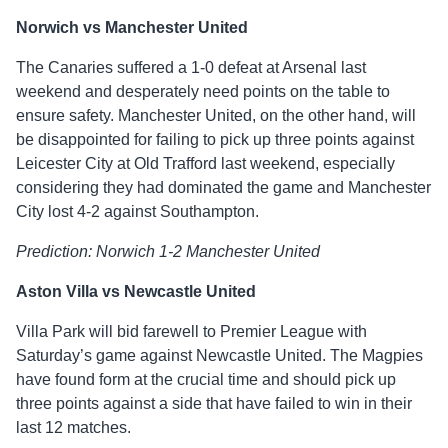
Norwich vs Manchester United
The Canaries suffered a 1-0 defeat at Arsenal last
weekend and desperately need points on the table to
ensure safety. Manchester United, on the other hand, will
be disappointed for failing to pick up three points against
Leicester City at Old Trafford last weekend, especially
considering they had dominated the game and Manchester
City lost 4-2 against Southampton.
Prediction: Norwich 1-2 Manchester United
Aston Villa vs Newcastle United
Villa Park will bid farewell to Premier League with
Saturday’s game against Newcastle United. The Magpies
have found form at the crucial time and should pick up
three points against a side that have failed to win in their
last 12 matches.