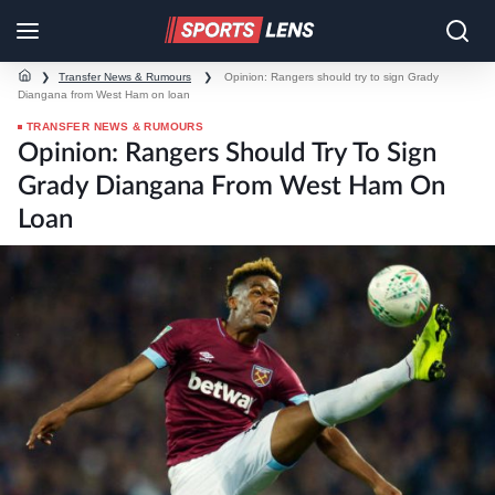
❯
Transfer News & Rumours
❯
Opinion: Rangers should try to sign Grady
Diangana from West Ham on loan
TRANSFER NEWS & RUMOURS
Opinion: Rangers Should Try To Sign
Grady Diangana From West Ham On
Loan