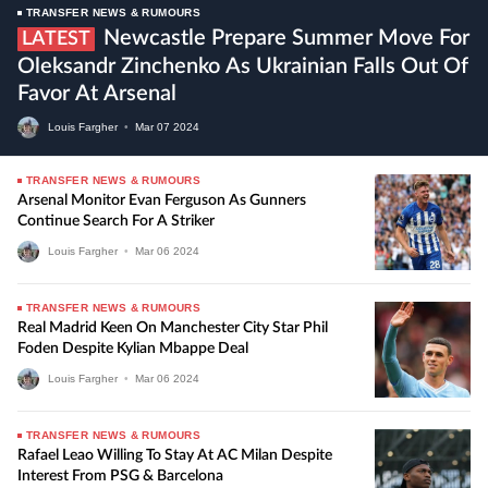
TRANSFER NEWS & RUMOURS
Newcastle Prepare Summer Move For
LATEST
Oleksandr Zinchenko As Ukrainian Falls Out Of
Favor At Arsenal
Louis Fargher
•
Mar
07
2024
TRANSFER NEWS & RUMOURS
Arsenal Monitor Evan Ferguson As Gunners
Continue Search For A Striker
Louis Fargher
•
Mar
06
2024
TRANSFER NEWS & RUMOURS
Real Madrid Keen On Manchester City Star Phil
Foden Despite Kylian Mbappe Deal
Louis Fargher
•
Mar
06
2024
TRANSFER NEWS & RUMOURS
Rafael Leao Willing To Stay At AC Milan Despite
Interest From PSG & Barcelona