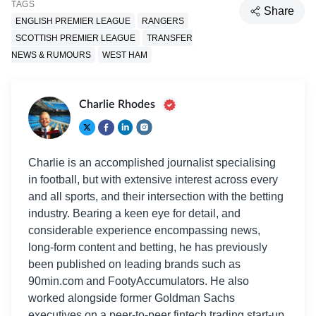
TAGS
Share
ENGLISH PREMIER LEAGUE
RANGERS
SCOTTISH PREMIER LEAGUE
TRANSFER
NEWS & RUMOURS
WEST HAM
Charlie Rhodes
Charlie is an accomplished journalist specialising
in football, but with extensive interest across every
and all sports, and their intersection with the betting
industry. Bearing a keen eye for detail, and
considerable experience encompassing news,
long-form content and betting, he has previously
been published on leading brands such as
90min.com and FootyAccumulators. He also
worked alongside former Goldman Sachs
executives on a peer-to-peer fintech trading start-up