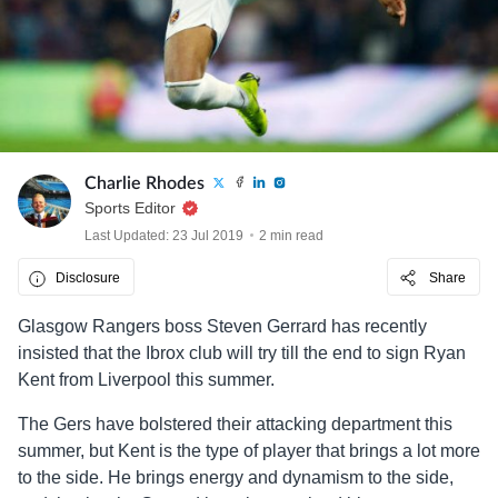
Charlie Rhodes
Sports Editor
Last Updated: 23 Jul 2019
2 min read
Disclosure
Share
Glasgow Rangers boss Steven Gerrard has recently
insisted that the Ibrox club will try till the end to sign Ryan
Kent from Liverpool this summer.
The Gers have bolstered their attacking department this
summer, but Kent is the type of player that brings a lot more
to the side. He brings energy and dynamism to the side,