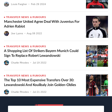
Louis Fargher
•
Feb
29
2024
TRANSFER NEWS & RUMOURS
Manchester United Agree Deal With Juventus For
Adrien Rabiot
Joe Lyons
•
Aug
08
2022
TRANSFER NEWS & RUMOURS
A Shopping List Of Strikers Bayern Munich Could
Sign To Replace Robert Lewandowski
Charlie Rhodes
•
Jul
19
2022
TRANSFER NEWS & RUMOURS
The Top 10 Most Expensive Transfers Over 30:
Lewandowski And Koulibaly Join Golden-Oldies
Charlie Rhodes
•
Jul
21
2022