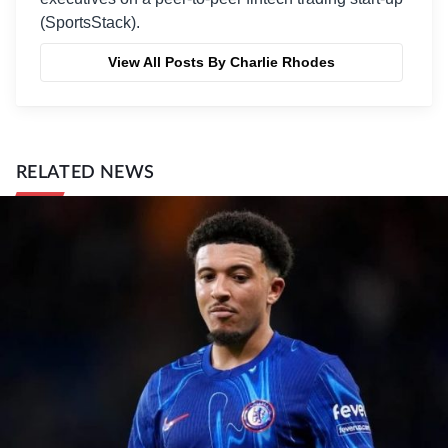
(SportsStack).
View All Posts By Charlie Rhodes
RELATED NEWS