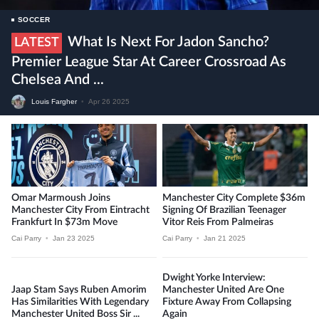
SOCCER
What Is Next For Jadon Sancho?
LATEST
Premier League Star At Career Crossroad As
Chelsea And ...
Louis Fargher
•
Apr 26 2025
Omar Marmoush Joins
Manchester City Complete $36m
Manchester City From Eintracht
Signing Of Brazilian Teenager
Frankfurt In $73m Move
Vitor Reis From Palmeiras
Cai Parry
•
Jan 23 2025
Cai Parry
•
Jan 21 2025
Dwight Yorke Interview:
Jaap Stam Says Ruben Amorim
Manchester United Are One
Has Similarities With Legendary
Fixture Away From Collapsing
Manchester United Boss Sir ...
Again