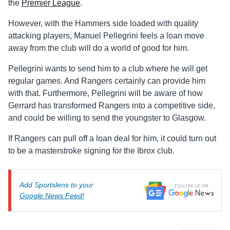
the
Premier League
.
However, with the Hammers side loaded with quality
attacking players, Manuel Pellegrini feels a loan move
away from the club will do a world of good for him.
Pellegrini wants to send him to a club where he will get
regular games. And Rangers certainly can provide him
with that. Furthermore, Pellegrini will be aware of how
Gerrard has transformed Rangers into a competitive side,
and could be willing to send the youngster to Glasgow.
If Rangers can pull off a loan deal for him, it could turn out
to be a masterstroke signing for the Ibrox club.
Add Sportslens to your
Google News Feed!