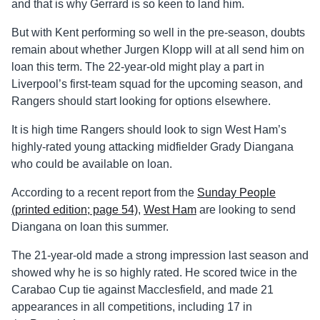
and that is why Gerrard is so keen to land him.
But with Kent performing so well in the pre-season, doubts
remain about whether Jurgen Klopp will at all send him on
loan this term. The 22-year-old might play a part in
Liverpool’s first-team squad for the upcoming season, and
Rangers should start looking for options elsewhere.
It is high time Rangers should look to sign West Ham’s
highly-rated young attacking midfielder Grady Diangana
who could be available on loan.
According to a recent report from the
Sunday People
(printed edition; page 54)
,
West Ham
are looking to send
Diangana on loan this summer.
The 21-year-old made a strong impression last season and
showed why he is so highly rated. He scored twice in the
Carabao Cup tie against Macclesfield, and made 21
appearances in all competitions, including 17 in