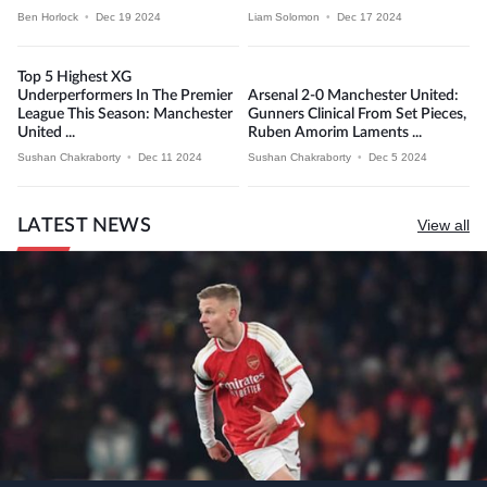
Ben Horlock
•
Dec 19 2024
Liam Solomon
•
Dec 17 2024
Top 5 Highest XG
Underperformers In The Premier
Arsenal 2-0 Manchester United:
League This Season: Manchester
Gunners Clinical From Set Pieces,
United ...
Ruben Amorim Laments ...
Sushan Chakraborty
•
Dec 11 2024
Sushan Chakraborty
•
Dec 5 2024
LATEST NEWS
View all