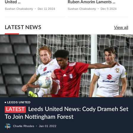
United ...
Ruben Amorim Laments ...
Sushan Chakraborty
•
Dec 11 2024
Sushan Chakraborty
•
Dec 5 2024
LATEST NEWS
View all
LEEDS UNITED
Leeds United News: Cody Drameh Set
LATEST
To Join Nottingham Forest
Charlie Rhodes
•
Jan
01
2022