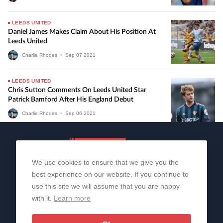
LEEDS UNITED
Daniel James Makes Claim About His Position At
Leeds United
Charlie Rhodes
•
Sep
07
2021
LEEDS UNITED
Chris Sutton Comments On Leeds United Star
Patrick Bamford After His England Debut
Charlie Rhodes
•
Sep
06
2021
We use cookies to ensure that we give you the
best experience on our website. If you continue to
use this site we will assume that you are happy
with it.
Learn more
About Us
Contact Us
Privacy Policy
© 2006-2026 All Rights Reserved | Sportslens