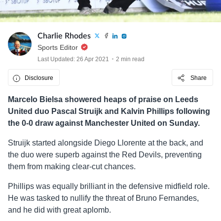
Charlie Rhodes
Sports Editor
Last Updated: 26 Apr 2021
2 min read
Disclosure
Share
Marcelo Bielsa showered heaps of praise on Leeds
United duo Pascal Struijk and Kalvin Phillips following
the 0-0 draw against Manchester United on Sunday.
Struijk started alongside Diego Llorente at the back, and
the duo were superb against the Red Devils, preventing
them from making clear-cut chances.
Phillips was equally brilliant in the defensive midfield role.
He was tasked to nullify the threat of Bruno Fernandes,
and he did with great aplomb.