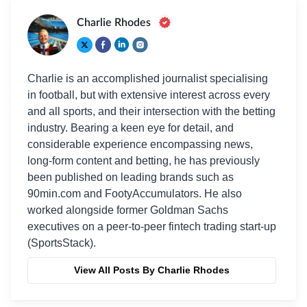
Charlie Rhodes
Charlie is an accomplished journalist specialising
in football, but with extensive interest across every
and all sports, and their intersection with the betting
industry. Bearing a keen eye for detail, and
considerable experience encompassing news,
long-form content and betting, he has previously
been published on leading brands such as
90min.com and FootyAccumulators. He also
worked alongside former Goldman Sachs
executives on a peer-to-peer fintech trading start-up
(SportsStack).
View All Posts By Charlie Rhodes