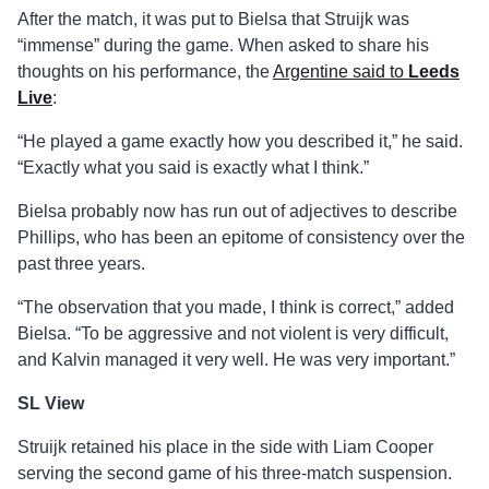
After the match, it was put to Bielsa that Struijk was
“immense” during the game. When asked to share his
thoughts on his performance, the
Argentine said to
Leeds
Live
:
“He played a game exactly how you described it,” he said.
“Exactly what you said is exactly what I think.”
Bielsa probably now has run out of adjectives to describe
Phillips, who has been an epitome of consistency over the
past three years.
“The observation that you made, I think is correct,” added
Bielsa. “To be aggressive and not violent is very difficult,
and Kalvin managed it very well. He was very important.”
SL View
Struijk retained his place in the side with Liam Cooper
serving the second game of his three-match suspension.