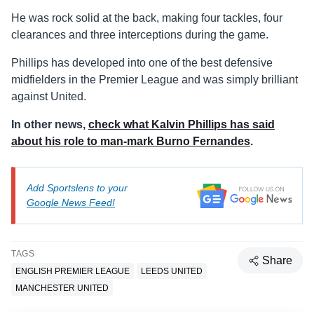
He was rock solid at the back, making four tackles, four
clearances and three interceptions during the game.
Phillips has developed into one of the best defensive
midfielders in the Premier League and was simply brilliant
against United.
In other news,
check what Kalvin Phillips has said
about his role to man-mark Burno Fernandes
.
Add Sportslens to your
Google News Feed!
TAGS
Share
ENGLISH PREMIER LEAGUE
LEEDS UNITED
MANCHESTER UNITED