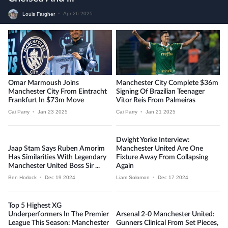
Louis Fargher
•
Apr 26 2025
Omar Marmoush Joins
Manchester City Complete $36m
Manchester City From Eintracht
Signing Of Brazilian Teenager
Frankfurt In $73m Move
Vitor Reis From Palmeiras
Cai Parry
•
Jan 23 2025
Cai Parry
•
Jan 21 2025
Dwight Yorke Interview:
Jaap Stam Says Ruben Amorim
Manchester United Are One
Has Similarities With Legendary
Fixture Away From Collapsing
Manchester United Boss Sir ...
Again
Ben Horlock
•
Dec 19 2024
Liam Solomon
•
Dec 17 2024
Top 5 Highest XG
Underperformers In The Premier
Arsenal 2-0 Manchester United:
League This Season: Manchester
Gunners Clinical From Set Pieces,