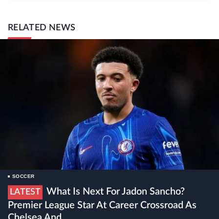
RELATED NEWS
SOCCER
What Is Next For Jadon Sancho?
LATEST
Premier League Star At Career Crossroad As
Chelsea And ...