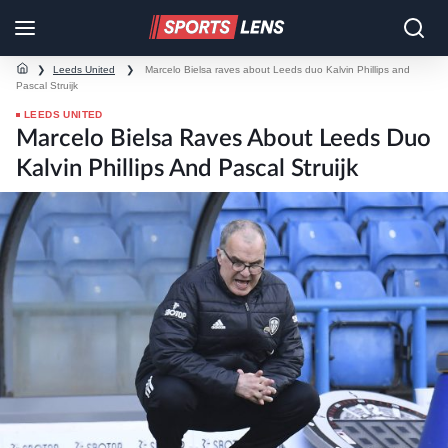
❯
Leeds United
❯
Marcelo Bielsa raves about Leeds duo Kalvin Phillips and
Pascal Struijk
LEEDS UNITED
Marcelo Bielsa Raves About Leeds Duo
Kalvin Phillips And Pascal Struijk