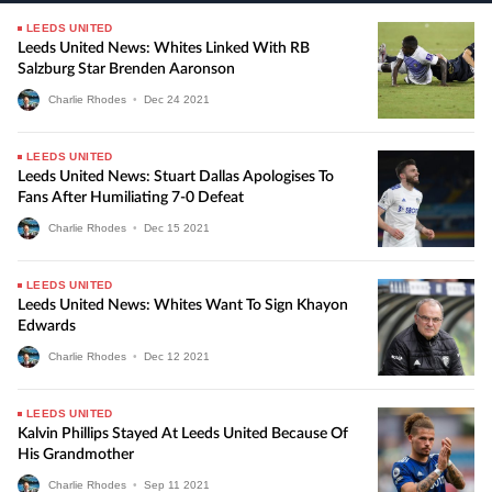
LEEDS UNITED
Leeds United News: Whites Linked With RB
Salzburg Star Brenden Aaronson
Charlie Rhodes
•
Dec
24
2021
LEEDS UNITED
Leeds United News: Stuart Dallas Apologises To
Fans After Humiliating 7-0 Defeat
Charlie Rhodes
•
Dec
15
2021
LEEDS UNITED
Leeds United News: Whites Want To Sign Khayon
Edwards
Charlie Rhodes
•
Dec
12
2021
LEEDS UNITED
Kalvin Phillips Stayed At Leeds United Because Of
His Grandmother
Charlie Rhodes
•
Sep
11
2021