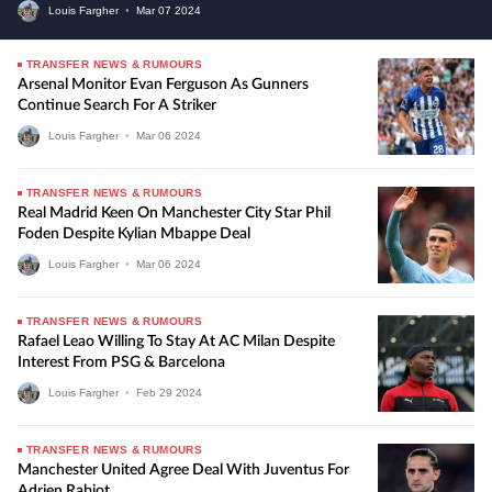
Louis Fargher
•
Mar
07
2024
TRANSFER NEWS & RUMOURS
Arsenal Monitor Evan Ferguson As Gunners
Continue Search For A Striker
Louis Fargher
•
Mar
06
2024
TRANSFER NEWS & RUMOURS
Real Madrid Keen On Manchester City Star Phil
Foden Despite Kylian Mbappe Deal
Louis Fargher
•
Mar
06
2024
TRANSFER NEWS & RUMOURS
Rafael Leao Willing To Stay At AC Milan Despite
Interest From PSG & Barcelona
Louis Fargher
•
Feb
29
2024
TRANSFER NEWS & RUMOURS
Manchester United Agree Deal With Juventus For
Adrien Rabiot