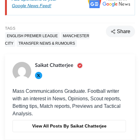
Google News Feed!
TAGS
Share
ENGLISH PREMIER LEAGUE
MANCHESTER
CITY
TRANSFER NEWS & RUMOURS
Saikat Chatterjee
Mass Communications Graduate. Football writer
with an interest in News, Opinions, Scout reports,
Betting tips, Match reports, Previews and Tactical
Analysis.
View All Posts By Saikat Chatterjee