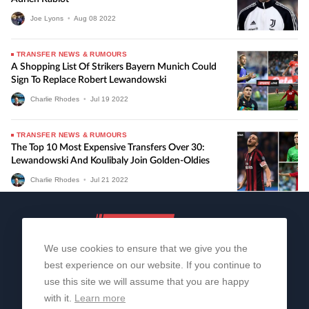
Joe Lyons
•
Aug
08
2022
TRANSFER NEWS & RUMOURS
A Shopping List Of Strikers Bayern Munich Could
Sign To Replace Robert Lewandowski
Charlie Rhodes
•
Jul
19
2022
TRANSFER NEWS & RUMOURS
The Top 10 Most Expensive Transfers Over 30:
Lewandowski And Koulibaly Join Golden-Oldies
Charlie Rhodes
•
Jul
21
2022
We use cookies to ensure that we give you the
best experience on our website. If you continue to
use this site we will assume that you are happy
with it.
Learn more
About Us
Contact Us
Privacy Policy