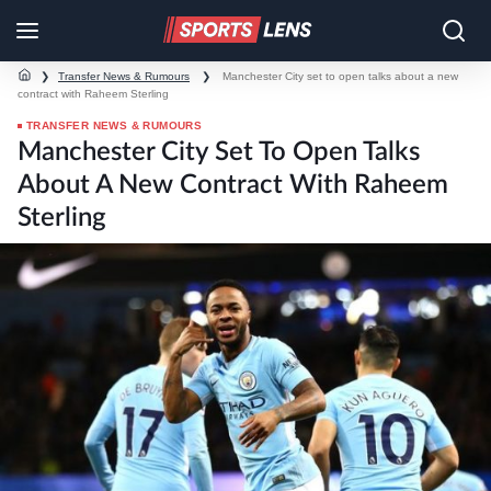
❯
Transfer News & Rumours
❯
Manchester City set to open talks about a new
contract with Raheem Sterling
TRANSFER NEWS & RUMOURS
Manchester City Set To Open Talks
About A New Contract With Raheem
Sterling