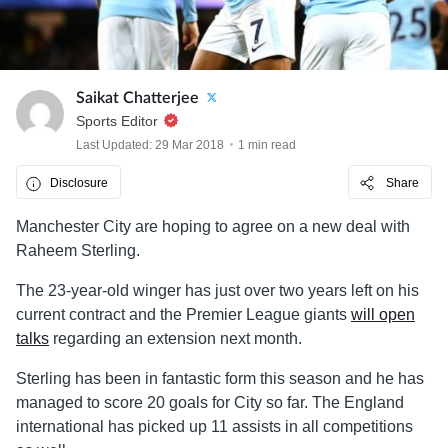
Saikat Chatterjee
Sports Editor
Last Updated: 29 Mar 2018
1 min read
Disclosure
Share
Manchester City are hoping to agree on a new deal with
Raheem Sterling.
The 23-year-old winger has just over two years left on his
current contract and the Premier League giants
will open
talks
regarding an extension next month.
Sterling has been in fantastic form this season and he has
managed to score 20 goals for City so far. The England
international has picked up 11 assists in all competitions