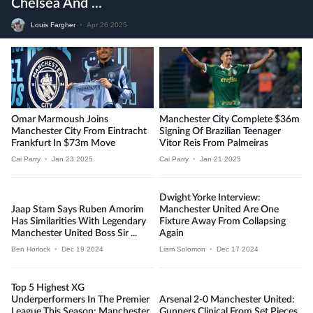
Chelsea And ...
Louis Fargher
•
Apr 26 2025
Omar Marmoush Joins
Manchester City Complete $36m
Manchester City From Eintracht
Signing Of Brazilian Teenager
Frankfurt In $73m Move
Vitor Reis From Palmeiras
Cai Parry
•
Jan 23 2025
Cai Parry
•
Jan 21 2025
Dwight Yorke Interview:
Jaap Stam Says Ruben Amorim
Manchester United Are One
Has Similarities With Legendary
Fixture Away From Collapsing
Manchester United Boss Sir ...
Again
Ben Horlock
•
Dec 19 2024
Liam Solomon
•
Dec 17 2024
Top 5 Highest XG
Underperformers In The Premier
Arsenal 2-0 Manchester United:
League This Season: Manchester
Gunners Clinical From Set Pieces,