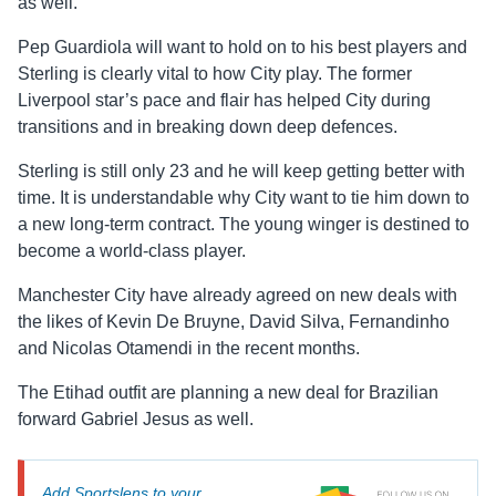
as well.
Pep Guardiola will want to hold on to his best players and
Sterling is clearly vital to how City play. The former
Liverpool star’s pace and flair has helped City during
transitions and in breaking down deep defences.
Sterling is still only 23 and he will keep getting better with
time. It is understandable why City want to tie him down to
a new long-term contract. The young winger is destined to
become a world-class player.
Manchester City have already agreed on new deals with
the likes of Kevin De Bruyne, David Silva, Fernandinho
and Nicolas Otamendi in the recent months.
The Etihad outfit are planning a new deal for Brazilian
forward Gabriel Jesus as well.
Add Sportslens to your