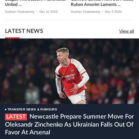
United ...
Ruben Amorim Laments ...
Sushan Chakraborty
•
Dec 11 2024
Sushan Chakraborty
•
Dec 5 2024
LATEST NEWS
View all
TRANSFER NEWS & RUMOURS
Newcastle Prepare Summer Move For
LATEST
Oleksandr Zinchenko As Ukrainian Falls Out Of
Favor At Arsenal