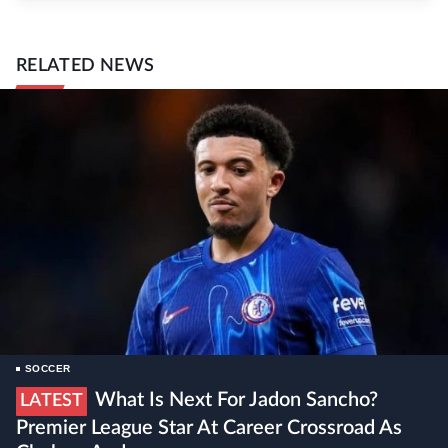
RELATED NEWS
SOCCER
What Is Next For Jadon Sancho?
LATEST
Premier League Star At Career Crossroad As