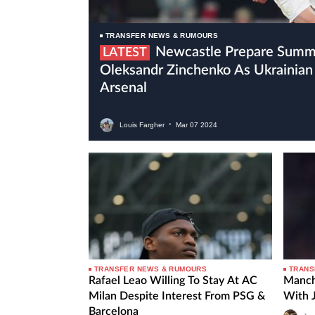
TRANSFER NEWS & RUMOURS
Newcastle Prepare Summer Move For
LATEST
Oleksandr Zinchenko As Ukrainian 
Arsenal
Louis Fargher
•
Mar
07
2024
TRANSFER NEWS & RUMOURS
TRANS
Rafael Leao Willing To Stay At AC
Manch
Milan Despite Interest From PSG &
With 
Barcelona