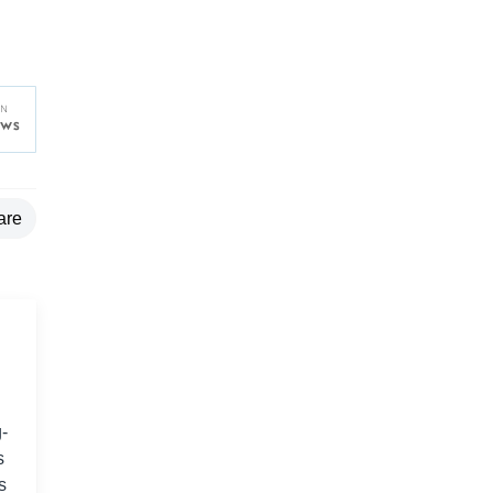
are
-
s
s