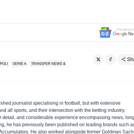
Sh
POLI
SERIE A
TRANSFER NEWS &
shed journalist specialising in football, but with extensive
nd all sports, and their intersection with the betting industry.
r detail, and considerable experience encompassing news, long
ing, he has previously been published on leading brands such a
Accumulators. He also worked alongside former Goldman Sach