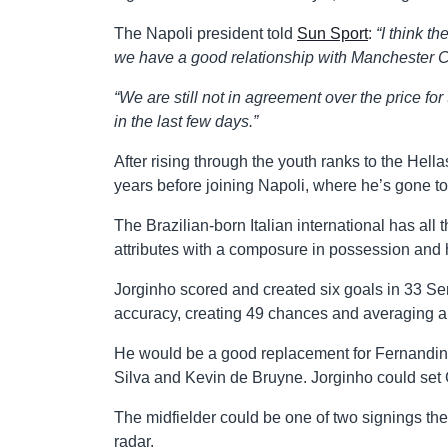
The Napoli president told
Sun Sport
:
“I think t
we have a good relationship with Manchester Ci
“We are still not in agreement over the price for
in the last few days.”
After rising through the youth ranks to the Hel
years before joining Napoli, where he’s gone t
The Brazilian-born Italian international has all
attributes with a composure in possession and 
Jorginho scored and created six goals in 33 S
accuracy, creating 49 chances and averaging a 
He would be a good replacement for Fernandinho
Silva and Kevin de Bruyne. Jorginho could set C
The midfielder could be one of two signings t
radar.