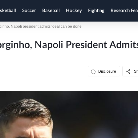
sketball
Soccer
Baseball
Hockey
Fighting
Research Fea
ginho, Napoli president admits ‘deal can be done’
orginho, Napoli President Admit
Disclosure
S