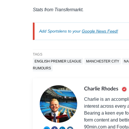
Stats from Transfermarkt.
Add Sportslens to your
Google News Feed!
TAGS
ENGLISH PREMIER LEAGUE
MANCHESTER CITY
NA
RUMOURS
Charlie Rhodes
Charlie is an accompli
interest across every a
Bearing a keen eye fo
form content and bett
90min.com and Footy