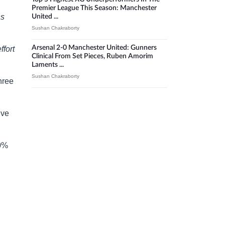
Premier League This Season: Manchester
as
United ...
Sushan Chakraborty
Arsenal 2-0 Manchester United: Gunners
ffort
Clinical From Set Pieces, Ruben Amorim
Laments ...
Sushan Chakraborty
hree
ive
90%