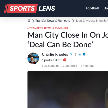
Football
Ba
❯
Transfer News & Rumours
❯
Man City close in on Jor
TRANSFER NEWS & RUMOURS
Man City Close In On J
‘deal Can Be Done’
Charlie Rhodes
Sports Editor
Last Updated: 11 Jun 2018
2 min read