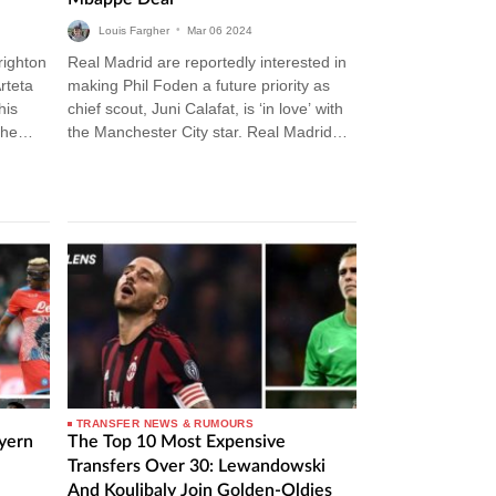
Louis Fargher
•
Mar
06
2024
righton
Real Madrid are reportedly interested in
rteta
making Phil Foden a future priority as
his
chief scout, Juni Calafat, is ‘in love’ with
The
the Manchester City star. Real Madrid
Transfer News Carlo…
TRANSFER NEWS & RUMOURS
ayern
The Top 10 Most Expensive
Transfers Over 30: Lewandowski
And Koulibaly Join Golden-Oldies