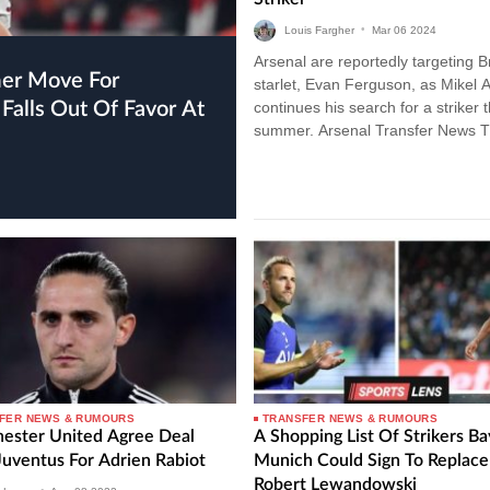
Louis Fargher
•
Mar
06
2024
Arsenal are reportedly targeting B
starlet, Evan Ferguson, as Mikel A
Falls Out Of Favor At
continues his search for a striker t
summer. Arsenal Transfer News 
Gunners have been linked with a
plethora…
FER NEWS & RUMOURS
TRANSFER NEWS & RUMOURS
ester United Agree Deal
A Shopping List Of Strikers B
Juventus For Adrien Rabiot
Munich Could Sign To Replace
Robert Lewandowski