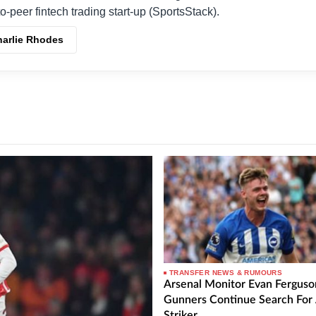
o-peer fintech trading start-up (SportsStack).
harlie Rhodes
TRANSFER NEWS & RUMOURS
Arsenal Monitor Evan Ferguso
Gunners Continue Search For
Striker