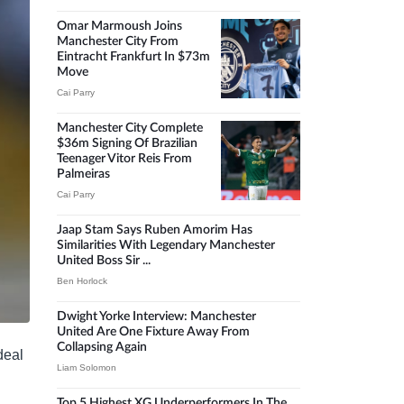
Omar Marmoush Joins
Manchester City From
Eintracht Frankfurt In $73m
Move
Cai Parry
Manchester City Complete
$36m Signing Of Brazilian
Teenager Vitor Reis From
Palmeiras
Cai Parry
Jaap Stam Says Ruben Amorim Has
Similarities With Legendary Manchester
United Boss Sir ...
Ben Horlock
Dwight Yorke Interview: Manchester
United Are One Fixture Away From
Collapsing Again
deal
Liam Solomon
Top 5 Highest XG Underperformers In The