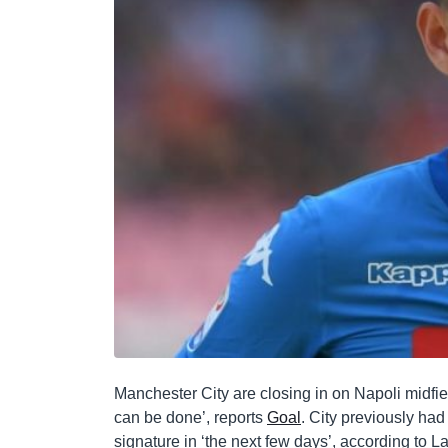
Manchester City are closing in on Napoli midfie
can be done’, reports
Goal
. City previously had
signature in ‘the next few days’, according to La