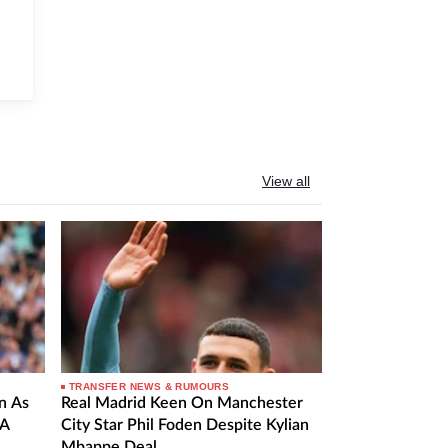
View all
TRANSFER NEWS & RUMOURS
n As
Real Madrid Keen On Manchester
 A
City Star Phil Foden Despite Kylian
Mbappe Deal