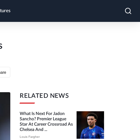
tures
s
hare
RELATED NEWS
What Is Next For Jadon
Sancho? Premier League
Star At Career Crossroad As
Chelsea And ...
Louis Fargher