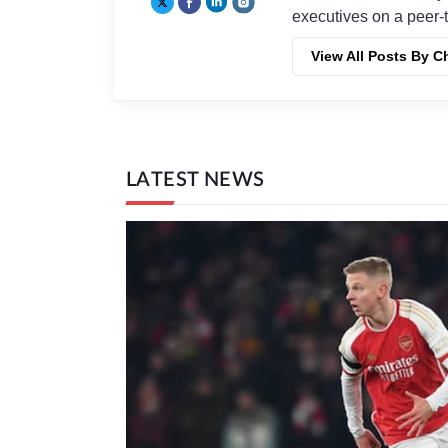
executives on a peer-t
View All Posts By C
LATEST NEWS