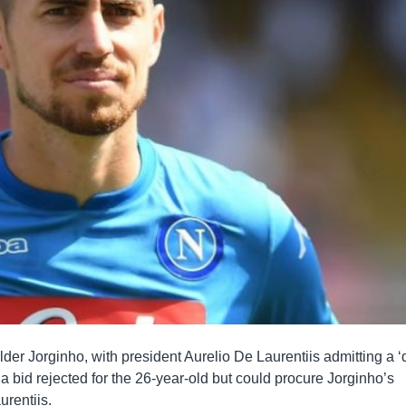
lder Jorginho, with president Aurelio De Laurentiis admitting a ‘
 a bid rejected for the 26-year-old but could procure Jorginho’s
urentiis.