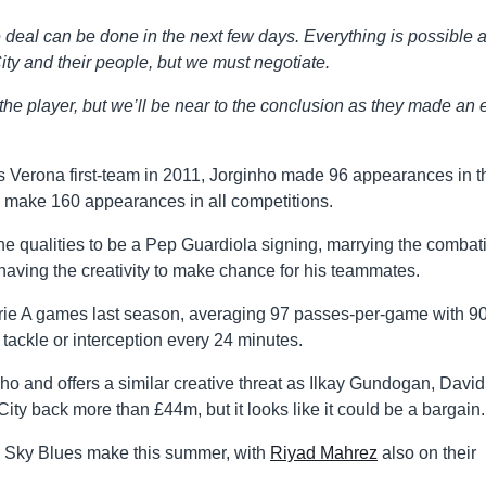
he deal can be done in the next few days. Everything is possible 
ty and their people, but we must negotiate.
 the player, but we’ll be near to the conclusion as they made an e
las Verona first-team in 2011, Jorginho made 96 appearances in t
o make 160 appearances in all competitions.
 the qualities to be a Pep Guardiola signing, marrying the combat
having the creativity to make chance for his teammates.
erie A games last season, averaging 97 passes-per-game with 
tackle or interception every 24 minutes.
 and offers a similar creative threat as Ilkay Gundogan, David
ity back more than £44m, but it looks like it could be a bargain.
he Sky Blues make this summer, with
Riyad Mahrez
also on their