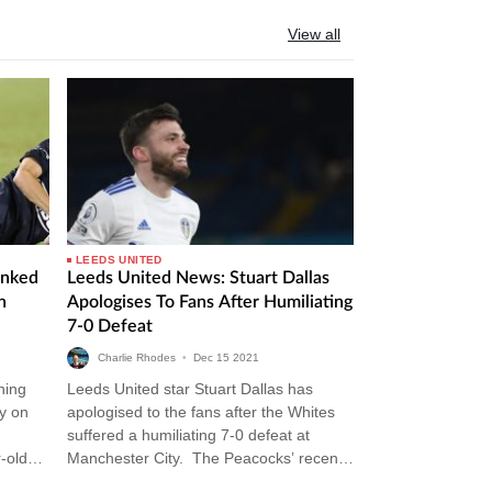
View all
LEEDS UNITED
inked
Leeds United News: Stuart Dallas
n
Apologises To Fans After Humiliating
7-0 Defeat
Charlie Rhodes
•
Dec
15
2021
ning
Leeds United star Stuart Dallas has
y on
apologised to the fans after the Whites
suffered a humiliating 7-0 defeat at
-old
Manchester City. The Peacocks’ recent
 the…
thrashing at the Etihad was their…