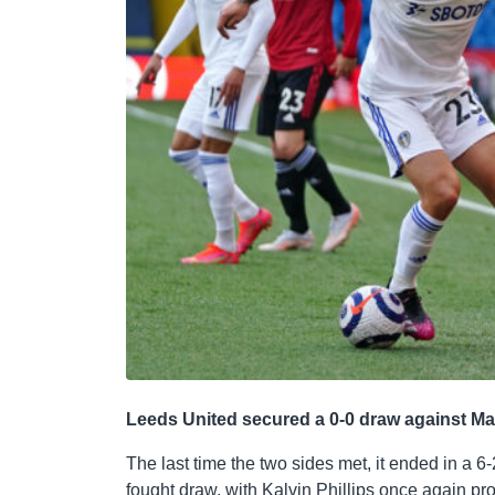
Leeds United secured a 0-0 draw against M
The last time the two sides met, it ended in a 6-
fought draw, with Kalvin Phillips once again pr