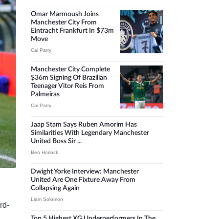
Omar Marmoush Joins
Manchester City From
Eintracht Frankfurt In $73m
Move
Cai Parry
Manchester City Complete
$36m Signing Of Brazilian
Teenager Vitor Reis From
Palmeiras
Cai Parry
Jaap Stam Says Ruben Amorim Has
Similarities With Legendary Manchester
United Boss Sir ...
Ben Horlock
Dwight Yorke Interview: Manchester
United Are One Fixture Away From
Collapsing Again
Liam Solomon
rd-
Top 5 Highest XG Underperformers In The