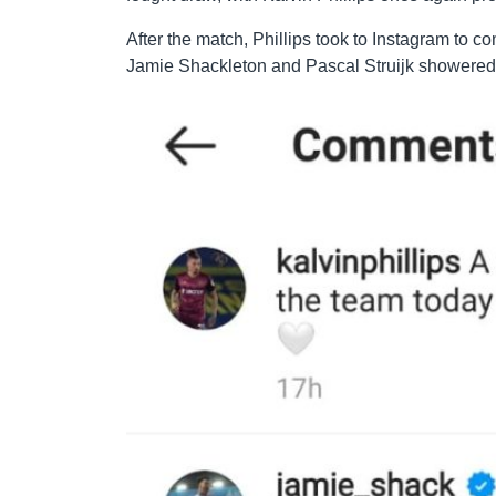
After the match, Phillips took to Instagram to c
Jamie Shackleton and Pascal Struijk showered 