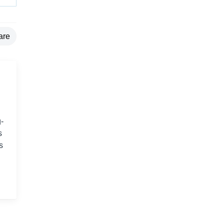
are
-
s
s