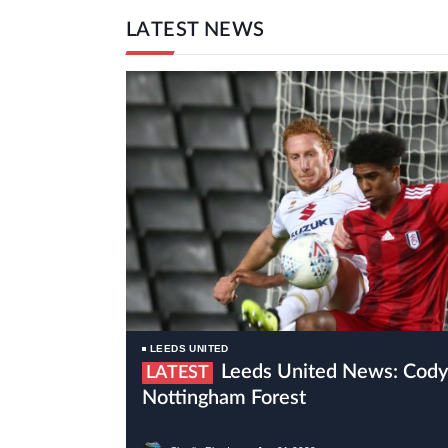
LATEST NEWS
LEEDS UNITED
Leeds United News: Cody Drameh Set To Join
LATEST
Nottingham Forest