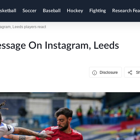
sketball
Soccer
Baseball
Hockey
Fighting
Research Fea
tagram, Leeds players react
Message On Instagram, Leeds
Disclosure
S