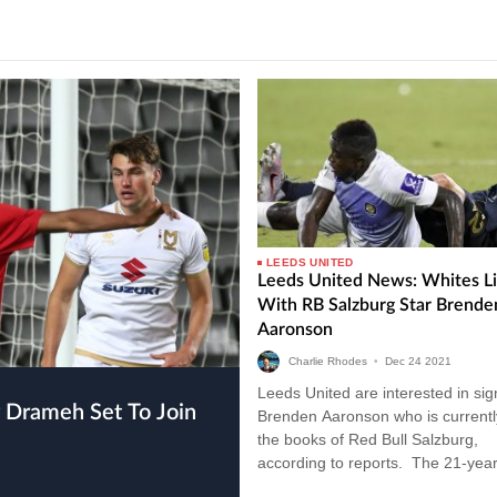
LEEDS UNITED
Leeds United News: Whites L
With RB Salzburg Star Brende
Aaronson
Charlie Rhodes
•
Dec
24
2021
Leeds United are interested in sig
Brenden Aaronson who is currentl
the books of Red Bull Salzburg,
according to reports. The 21-year
has been earning rave reviews in