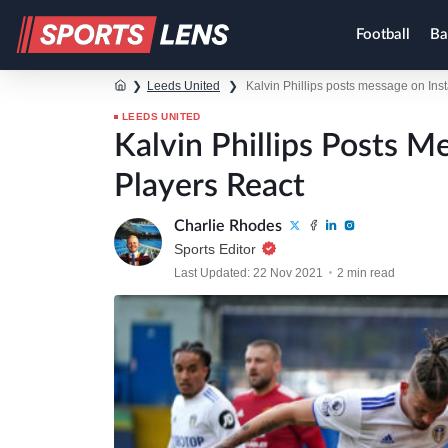
Football
Ba
❯
Leeds United
❯
Kalvin Phillips posts message on Ins
LEEDS UNITED
Kalvin Phillips Posts 
Players React
Charlie Rhodes
Sports Editor
Last Updated: 22 Nov 2021
2 min read