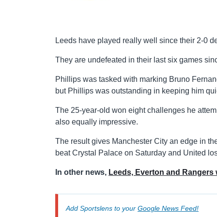
Leeds have played really well since their 2-0 
They are undefeated in their last six games sin
Phillips was tasked with marking Bruno Fernan
but Phillips was outstanding in keeping him quie
The 25-year-old won eight challenges he attempt
also equally impressive.
The result gives Manchester City an edge in th
beat Crystal Palace on Saturday and United los
In other news,
Leeds, Everton and Rangers
Add Sportslens to your
Google News Feed!