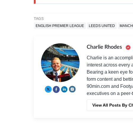
TAGS
ENGLISH PREMIER LEAGUE
LEEDS UNITED
MANCH
Charlie Rhodes
Charlie is an accompli
interest across every a
Bearing a keen eye fo
form content and bett
90min.com and Footy
executives on a peer-t
View All Posts By C