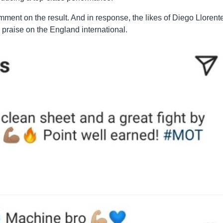
omment on the result. And in response, the likes of Diego Llorent
praise on the England international.