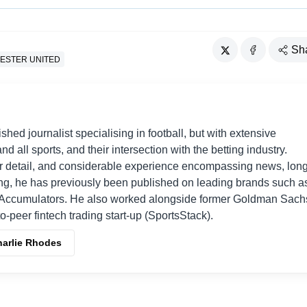
Sh
ESTER UNITED
shed journalist specialising in football, but with extensive
nd all sports, and their intersection with the betting industry.
r detail, and considerable experience encompassing news, long
ing, he has previously been published on leading brands such a
Accumulators. He also worked alongside former Goldman Sach
o-peer fintech trading start-up (SportsStack).
harlie Rhodes