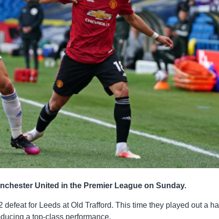
anchester United in the Premier League on Sunday.
2 defeat for Leeds at Old Trafford. This time they played out a ha
oducing a top-class performance.