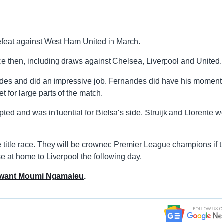
defeat against West Ham United in March.
ce then, including draws against Chelsea, Liverpool and United.
des and did an impressive job. Fernandes did have his moment
t for large parts of the match.
ed and was influential for Bielsa’s side. Struijk and Llorente w
e title race. They will be crowned Premier League champions if 
e at home to Liverpool the following day.
 want Moumi Ngamaleu
.