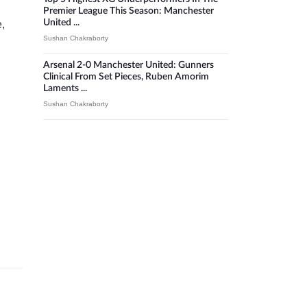
Premier League This Season: Manchester
United ...
e,
Sushan Chakraborty
Arsenal 2-0 Manchester United: Gunners
Clinical From Set Pieces, Ruben Amorim
Laments ...
Sushan Chakraborty