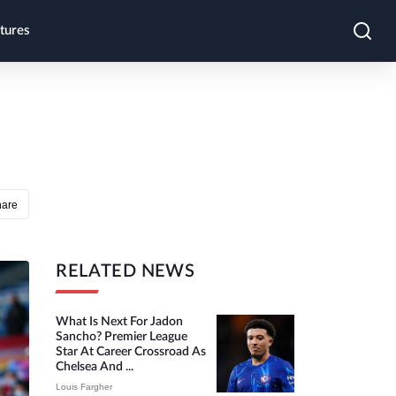
tures
hare
RELATED NEWS
What Is Next For Jadon
Sancho? Premier League
Star At Career Crossroad As
Chelsea And ...
Louis Fargher