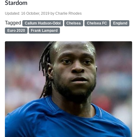
Stardom
Updated:
16 October, 2019
by
Charlie Rhodes
Tagged
Callum Hudson-Odoi
Chelsea
Chelsea FC
England
Euro 2020
Frank Lampard