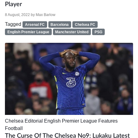
Player
8 August, 2022
by
Max Barlow
Tagged
Arsenal FC
Barcelona
Chelsea FC
English Premier League
Manchester United
PSG
Chelsea
Editorial
English Premier League
Features
Football
The Curse Of The Chelsea No9: Lukaku Latest