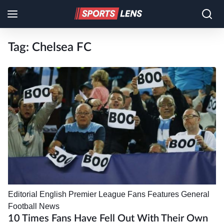
Tag:
Chelsea FC
Editorial
English Premier League
Fans
Features
General
Football News
10 Times Fans Have Fell Out With Their Own