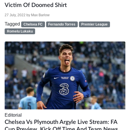
Victim Of Doomed Shirt
27 July, 2022
by
Max Barlow
Tagged
Chelsea FC
Fernando Torres
Premier League
Romelu Lukaku
Editorial
Chelsea Vs Plymouth Argyle Live Stream: FA
Cup Preview, Kick Off Time And Team News