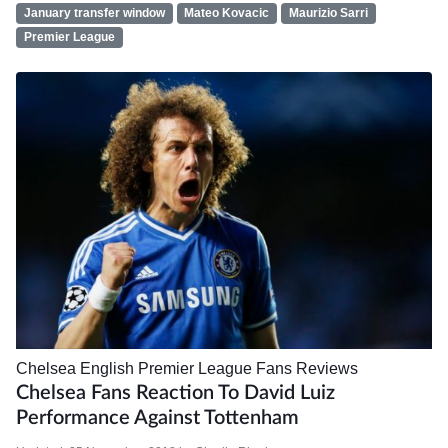
January transfer window
Mateo Kovacic
Maurizio Sarri
Premier League
Chelsea
English Premier League
Fans
Reviews
Chelsea Fans Reaction To David Luiz
Performance Against Tottenham