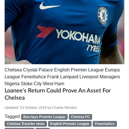
Chelsea
Crystal Palace
English Premier League
Europa
League
Fenerbahce
Frank Lampard
Liverpool
Managers
Nigeria
Stoke City
West Ham
Loanee’s Return Could Prove An Asset For
Chelsea
Updated:
15 October, 2019
by
Charlie Rhodes
Tagged
Barclays Premier League
Chelsea FC
Chelsea Transfer news
English Premier League
Fenerbahce