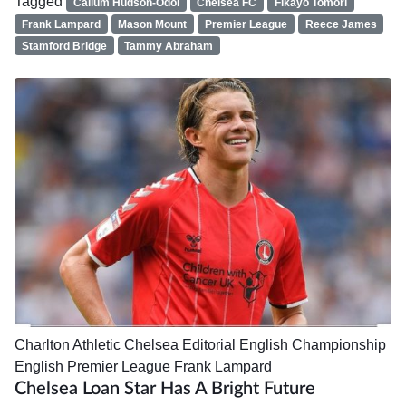
Tagged
Callum Hudson-Odoi
Chelsea FC
Fikayo Tomori
Frank Lampard
Mason Mount
Premier League
Reece James
Stamford Bridge
Tammy Abraham
Charlton Athletic
Chelsea
Editorial
English Championship
English Premier League
Frank Lampard
Chelsea Loan Star Has A Bright Future