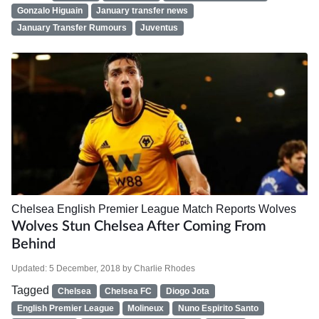
Gonzalo Higuain
January transfer news
January Transfer Rumours
Juventus
Chelsea
English Premier League
Match Reports
Wolves
Wolves Stun Chelsea After Coming From
Behind
Updated:
5 December, 2018
by
Charlie Rhodes
Tagged
Chelsea
Chelsea FC
Diogo Jota
English Premier League
Molineux
Nuno Espirito Santo