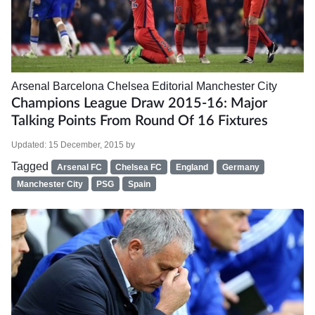
Arsenal
Barcelona
Chelsea
Editorial
Manchester City
Champions League Draw 2015-16: Major
Talking Points From Round Of 16 Fixtures
Updated:
15 December, 2015
by
Tagged
Arsenal FC
Chelsea FC
England
Germany
Manchester City
PSG
Spain