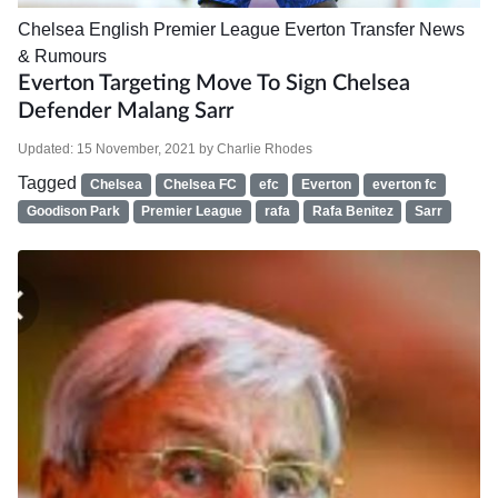
Chelsea
English Premier League
Everton
Transfer News
& Rumours
Everton Targeting Move To Sign Chelsea
Defender Malang Sarr
Updated:
15 November, 2021
by
Charlie Rhodes
Tagged
Chelsea
Chelsea FC
efc
Everton
everton fc
Goodison Park
Premier League
rafa
Rafa Benitez
Sarr