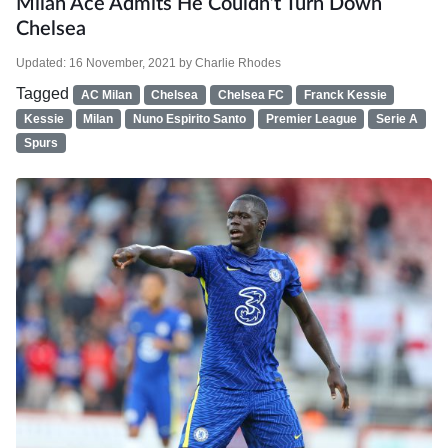
Milan Ace Admits He Couldn’t Turn Down
Chelsea
Updated:
16 November, 2021
by
Charlie Rhodes
Tagged
AC Milan
Chelsea
Chelsea FC
Franck Kessie
Kessie
Milan
Nuno Espirito Santo
Premier League
Serie A
Spurs