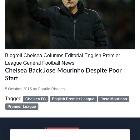
Blogroll
Chelsea
Columns
Editorial
English Premier
League
General Football News
Chelsea Back Jose Mourinho Despite Poor
Start
5 October, 2015
by
Charlie Rhodes
Tagged
Chelsea FC
English Premier League
Jose Mourinho
Premier League