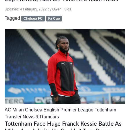
Updated:
4 February, 2022
by
Owen Fulda
Tagged
Chelsea FC
Fa Cup
AC Milan
Chelsea
English Premier League
Tottenham
Transfer News & Rumours
Tottenham Face Huge Franck Kessie Battle As