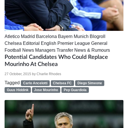
Atletico Madrid
Barcelona
Bayern Munich
Blogroll
Chelsea
Editorial
English Premier League
General
Football News
Managers
Transfer News & Rumours
Potential Candidates Who Could Replace
Mourinho At Chelsea
27 October, 2015
by
Charlie Rhodes
Tagged
Carlo Ancelotti
Chelsea FC
Diego Simeone
Guus Hiddink
Jose Mourinho
Pep Guardiola