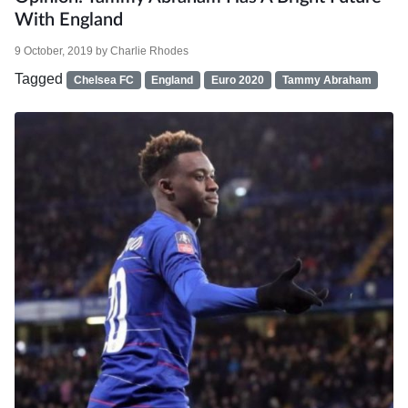
With England
9 October, 2019
by
Charlie Rhodes
Tagged
Chelsea FC
England
Euro 2020
Tammy Abraham