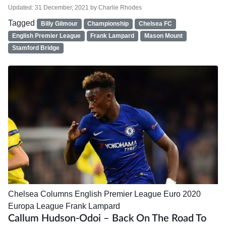
Updated:
31 December, 2021
by
Charlie Rhodes
Tagged
Billy Gilmour
Championship
Chelsea FC
English Premier League
Frank Lampard
Mason Mount
Stamford Bridge
Chelsea
Columns
English Premier League
Euro 2020
Europa League
Frank Lampard
Callum Hudson-Odoi – Back On The Road To