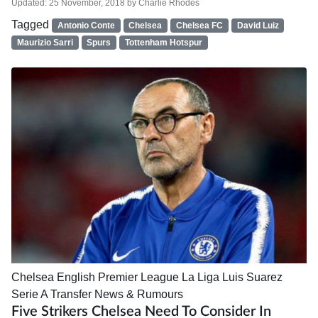
Updated:
25 November, 2018
by
Charlie Rhodes
Tagged
Antonio Conte
Chelsea
Chelsea FC
David Luiz
Maurizio Sarri
Spurs
Tottenham Hotspur
Chelsea
English Premier League
La Liga
Luis Suarez
Serie A
Transfer News & Rumours
Five Strikers Chelsea Need To Consider In