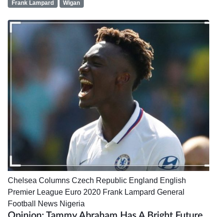
Frank Lampard
Wigan
Chelsea
Columns
Czech Republic
England
English
Premier League
Euro 2020
Frank Lampard
General
Football News
Nigeria
Opinion: Tammy Abraham Has A Bright Future