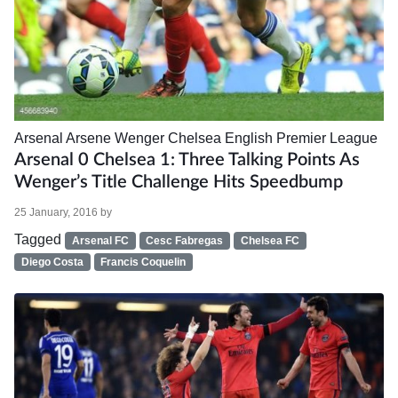
Arsenal
Arsene Wenger
Chelsea
English Premier League
Arsenal 0 Chelsea 1: Three Talking Points As
Wenger’s Title Challenge Hits Speedbump
25 January, 2016
by
Tagged
Arsenal FC
Cesc Fabregas
Chelsea FC
Diego Costa
Francis Coquelin