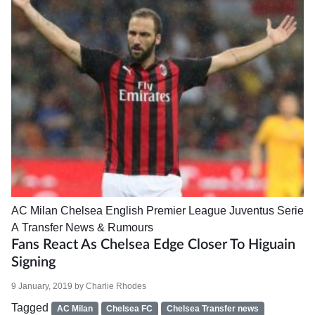
AC Milan
Chelsea
English Premier League
Juventus
Serie
A
Transfer News & Rumours
Fans React As Chelsea Edge Closer To Higuain
Signing
9 January, 2019
by
Charlie Rhodes
Tagged
AC Milan
Chelsea FC
Chelsea Transfer news