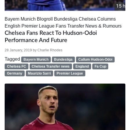
Bayern Munich
Blogroll
Bundesliga
Chelsea
Columns
English Premier League
Fans
Transfer News & Rumours
Chelsea Fans React To Hudson-Odoi
Performance And Future
28 January, 2019
by
Charlie Rhodes
Tagged
Bayern Munich
Bundesliga
Callum Hudson-Odoi
Chelsea FC
Chelsea Transfer news
England
Fa Cup
Germany
Maurizio Sarri
Premier League