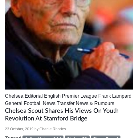
Chelsea
Editorial
English Premier League
Frank Lampard
General Football News
Transfer News & Rumours
Chelsea Scout Shares His Views On Youth
Revolution At Stamford Bridge
23 October, 2019
by
Charlie Rhodes