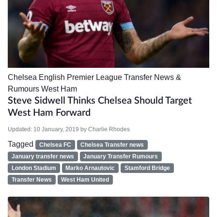
Chelsea
English Premier League
Transfer News &
Rumours
West Ham
Steve Sidwell Thinks Chelsea Should Target
West Ham Forward
Updated:
10 January, 2019
by
Charlie Rhodes
Tagged
Chelsea FC
Chelsea Transfer news
January transfer news
January Transfer Rumours
London Stadium
Marko Arnautovic
Stamford Bridge
Transfer News
West Ham United