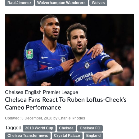
Raul Jimenez
Wolverhampton Wanderers
Wolves
Chelsea
English Premier League
Chelsea Fans React To Ruben Loftus-Cheek’s
Cameo Performance
Updated:
3 December, 2018
by
Charlie Rhodes
Tagged
2018 World Cup
Chelsea
Chelsea FC
Chelsea Transfer news
Crystal Palace
England