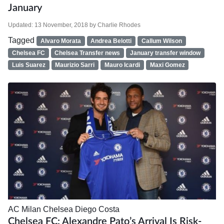
January
Updated:
13 November, 2018
by
Charlie Rhodes
Tagged
Alvaro Morata
Andrea Belotti
Callum Wilson
Chelsea FC
Chelsea Transfer news
January transfer window
Luis Suarez
Maurizio Sarri
Mauro Icardi
Maxi Gomez
AC Milan
Chelsea
Diego Costa
Chelsea FC: Alexandre Pato’s Arrival Is Risk-