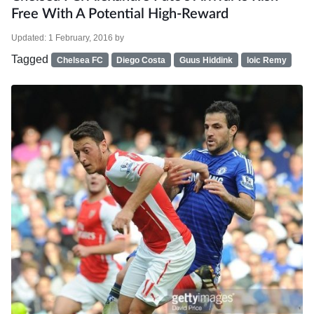
Free With A Potential High-Reward
Updated:
1 February, 2016
by
Tagged
Chelsea FC
Diego Costa
Guus Hiddink
loic Remy