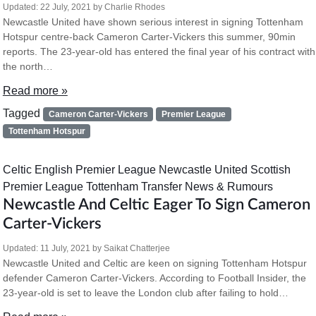
Updated:
22 July, 2021
by
Charlie Rhodes
Newcastle United have shown serious interest in signing Tottenham
Hotspur centre-back Cameron Carter-Vickers this summer, 90min
reports. The 23-year-old has entered the final year of his contract with
the north…
Read more »
Tagged
Cameron Carter-Vickers
Premier League
Tottenham Hotspur
Celtic
English Premier League
Newcastle United
Scottish
Premier League
Tottenham
Transfer News & Rumours
Newcastle And Celtic Eager To Sign Cameron
Carter-Vickers
Updated:
11 July, 2021
by
Saikat Chatterjee
Newcastle United and Celtic are keen on signing Tottenham Hotspur
defender Cameron Carter-Vickers. According to Football Insider, the
23-year-old is set to leave the London club after failing to hold…