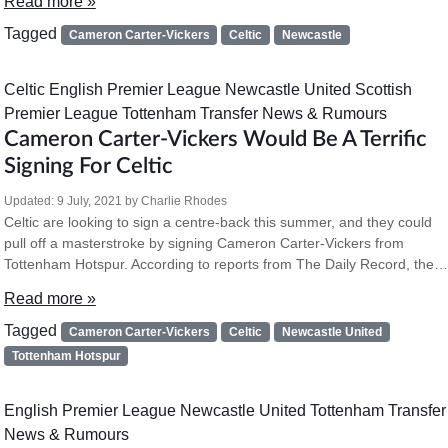
Read more »
Tagged
Cameron Carter-Vickers
Celtic
Newcastle
Celtic
English Premier League
Newcastle United
Scottish
Premier League
Tottenham
Transfer News & Rumours
Cameron Carter-Vickers Would Be A Terrific
Signing For Celtic
Updated:
9 July, 2021
by
Charlie Rhodes
Celtic are looking to sign a centre-back this summer, and they could
pull off a masterstroke by signing Cameron Carter-Vickers from
Tottenham Hotspur. According to reports from The Daily Record, the…
Read more »
Tagged
Cameron Carter-Vickers
Celtic
Newcastle United
Tottenham Hotspur
English Premier League
Newcastle United
Tottenham
Transfer
News & Rumours