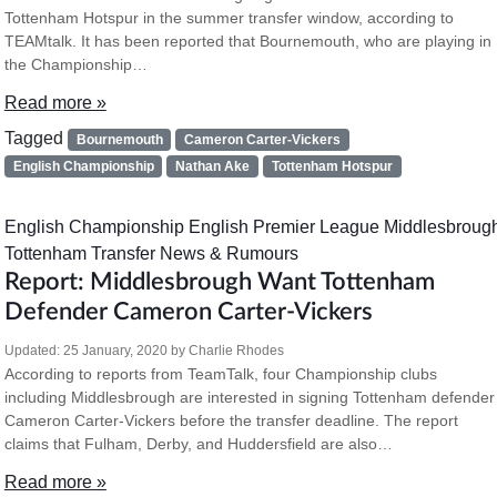
Tottenham Hotspur in the summer transfer window, according to
TEAMtalk. It has been reported that Bournemouth, who are playing in
the Championship…
Read more »
Tagged
Bournemouth
Cameron Carter-Vickers
English Championship
Nathan Ake
Tottenham Hotspur
English Championship
English Premier League
Middlesbroug
Tottenham
Transfer News & Rumours
Report: Middlesbrough Want Tottenham
Defender Cameron Carter-Vickers
Updated:
25 January, 2020
by
Charlie Rhodes
According to reports from TeamTalk, four Championship clubs
including Middlesbrough are interested in signing Tottenham defender
Cameron Carter-Vickers before the transfer deadline. The report
claims that Fulham, Derby, and Huddersfield are also…
Read more »