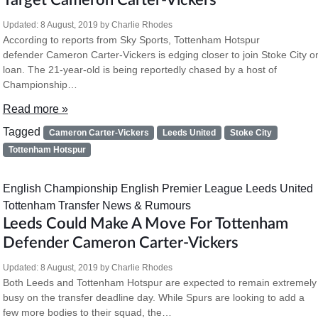
Target Cameron Carter-Vickers
Updated:
8 August, 2019
by
Charlie Rhodes
According to reports from Sky Sports, Tottenham Hotspur
defender Cameron Carter-Vickers is edging closer to join Stoke City o
loan. The 21-year-old is being reportedly chased by a host of
Championship…
Read more »
Tagged
Cameron Carter-Vickers
Leeds United
Stoke City
Tottenham Hotspur
English Championship
English Premier League
Leeds United
Tottenham
Transfer News & Rumours
Leeds Could Make A Move For Tottenham
Defender Cameron Carter-Vickers
Updated:
8 August, 2019
by
Charlie Rhodes
Both Leeds and Tottenham Hotspur are expected to remain extremely
busy on the transfer deadline day. While Spurs are looking to add a
few more bodies to their squad, the…