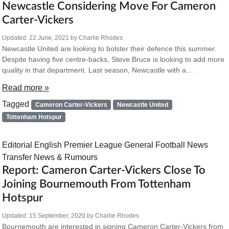
Newcastle Considering Move For Cameron
Carter-Vickers
Updated:
22 June, 2021
by
Charlie Rhodes
Newcastle United are looking to bolster their defence this summer.
Despite having five centre-backs, Steve Bruce is looking to add more
quality in that department. Last season, Newcastle with a…
Read more »
Tagged
Cameron Carter-Vickers
Newcastle United
Tottenham Hotspur
Editorial
English Premier League
General Football News
Transfer News & Rumours
Report: Cameron Carter-Vickers Close To
Joining Bournemouth From Tottenham
Hotspur
Updated:
15 September, 2020
by
Charlie Rhodes
Bournemouth are interested in signing Cameron Carter-Vickers from