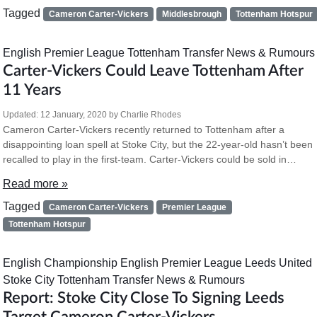
Tagged
Cameron Carter-Vickers
Middlesbrough
Tottenham Hotspur
English Premier League
Tottenham
Transfer News & Rumours
Carter-Vickers Could Leave Tottenham After
11 Years
Updated:
12 January, 2020
by
Charlie Rhodes
Cameron Carter-Vickers recently returned to Tottenham after a
disappointing loan spell at Stoke City, but the 22-year-old hasn’t been
recalled to play in the first-team. Carter-Vickers could be sold in…
Read more »
Tagged
Cameron Carter-Vickers
Premier League
Tottenham Hotspur
English Championship
English Premier League
Leeds United
Stoke City
Tottenham
Transfer News & Rumours
Report: Stoke City Close To Signing Leeds