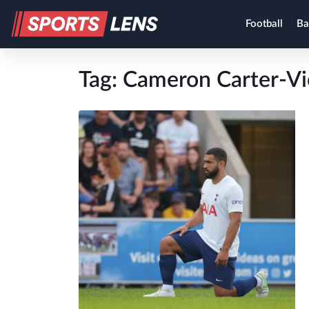
Football
Ba
Tag:
Cameron Carter-Vi