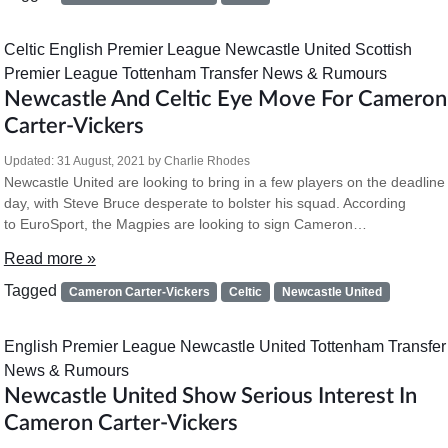
Celtic
English Premier League
Newcastle United
Scottish
Premier League
Tottenham
Transfer News & Rumours
Newcastle And Celtic Eye Move For Cameron
Carter-Vickers
Updated:
31 August, 2021
by
Charlie Rhodes
Newcastle United are looking to bring in a few players on the deadline
day, with Steve Bruce desperate to bolster his squad. According
to EuroSport, the Magpies are looking to sign Cameron…
Read more »
Tagged
Cameron Carter-Vickers
Celtic
Newcastle United
English Premier League
Newcastle United
Tottenham
Transfer
News & Rumours
Newcastle United Show Serious Interest In
Cameron Carter-Vickers