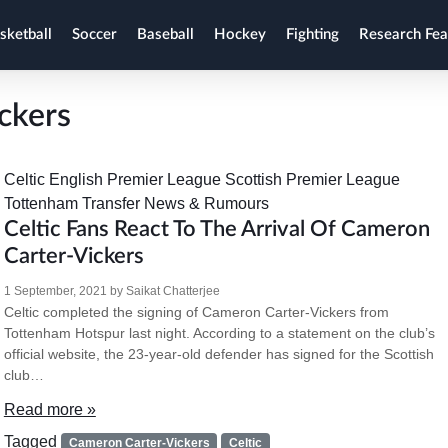
sketball
Soccer
Baseball
Hockey
Fighting
Research Fea
ckers
Celtic
English Premier League
Scottish Premier League
Tottenham
Transfer News & Rumours
Celtic Fans React To The Arrival Of Cameron
Carter-Vickers
1 September, 2021
by
Saikat Chatterjee
Celtic completed the signing of Cameron Carter-Vickers from
Tottenham Hotspur last night. According to a statement on the club’s
official website, the 23-year-old defender has signed for the Scottish
club…
Read more »
Tagged
Cameron Carter-Vickers
Celtic