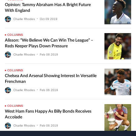
Opinion: Tammy Abraham Has A Bright Future
With England
Charlie Rhodes
•
Oct
09
2019
COLUMNS
Alisson: “We Believe We Can Win The League” –
Reds Keeper Plays Down Pressure
Charlie Rhodes
•
Feb
08
2019
COLUMNS
Chelsea And Arsenal Showing Interest In Versatile
Frenchman
Charlie Rhodes
•
Feb
06
2019
COLUMNS
West Ham Fans Happy As Billy Bonds Receives
Accolade
Charlie Rhodes
•
Feb
06
2019