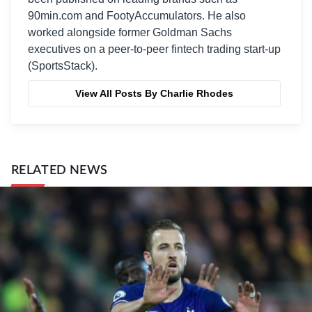
90min.com and FootyAccumulators. He also
worked alongside former Goldman Sachs
executives on a peer-to-peer fintech trading start-up
(SportsStack).
View All Posts By Charlie Rhodes
RELATED NEWS