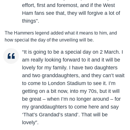
effort, first and foremost, and if the West
Ham fans see that, they will forgive a lot of
things”.
The Hammers legend added what it means to him, and
how special the day of the unveiling will be.
“It is going to be a special day on 2 March. I
am really looking forward to it and it will be
lovely for my family. I have two daughters
and two granddaughters, and they can’t wait
to come to London Stadium to see it. I’m
getting on a bit now, into my 70s, but it will
be great – when I’m no longer around – for
my granddaughters to come here and say
‘That’s Grandad’s stand’. That will be
lovely”.