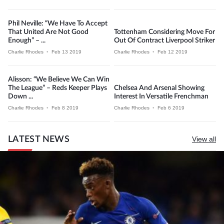
Phil Neville: “We Have To Accept
That United Are Not Good
Tottenham Considering Move For
Enough” – ...
Out Of Contract Liverpool Striker
Charlie Rhodes
•
Feb 13 2019
Charlie Rhodes
•
Feb 12 2019
Alisson: “We Believe We Can Win
The League” – Reds Keeper Plays
Chelsea And Arsenal Showing
Down ...
Interest In Versatile Frenchman
Charlie Rhodes
•
Feb 8 2019
Charlie Rhodes
•
Feb 6 2019
LATEST NEWS
View all