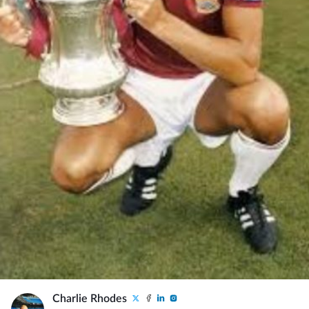
Charlie Rhodes