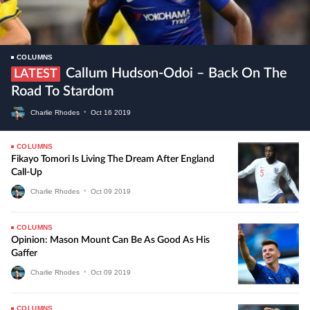
COLUMNS
Callum Hudson-Odoi – Back On The
LATEST
Road To Stardom
Charlie Rhodes
•
Oct
16
2019
COLUMNS
Fikayo Tomori Is Living The Dream After England
Call-Up
Charlie Rhodes
•
Oct
09
2019
COLUMNS
Opinion: Mason Mount Can Be As Good As His
Gaffer
Charlie Rhodes
•
Oct
09
2019
COLUMNS