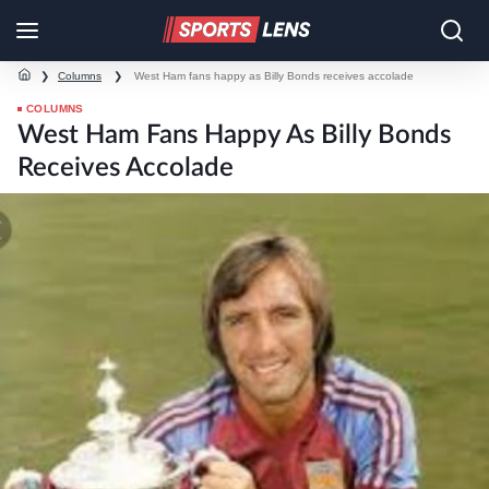
❯
Columns
❯
West Ham fans happy as Billy Bonds receives accolade
COLUMNS
West Ham Fans Happy As Billy Bonds
Receives Accolade