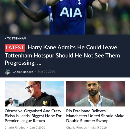
TOTTENHAM
Harry Kane Admits He Could Leave
LATEST
Tottenham Hotspur Should He Not See Them
Progressing; ...
Charlie Rhodes
•
Mar 29 2020
Obsessive, Organised And Crazy
Rio Ferdinand Believes
Bielsa Is Leeds’ Biggest Hope For
Manchester United Should Make
Premier League Return
Double Summer Swoop
Charlie Rhodes
•
Jan 6 2020
Charlie Rhodes
•
Mar 5 2019