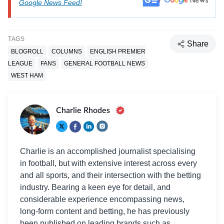
Google News Feed!
TAGS
Share
BLOGROLL
COLUMNS
ENGLISH PREMIER
LEAGUE
FANS
GENERAL FOOTBALL NEWS
WEST HAM
Charlie Rhodes
Charlie is an accomplished journalist specialising
in football, but with extensive interest across every
and all sports, and their intersection with the betting
industry. Bearing a keen eye for detail, and
considerable experience encompassing news,
long-form content and betting, he has previously
been published on leading brands such as