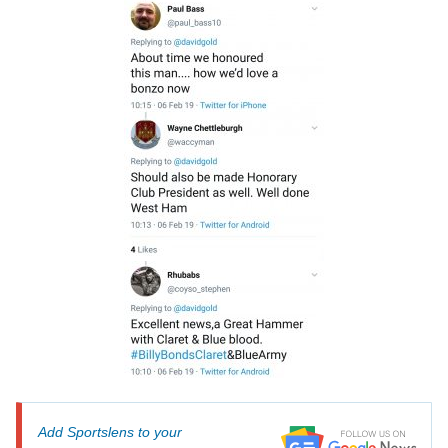
Add Sportslens to your