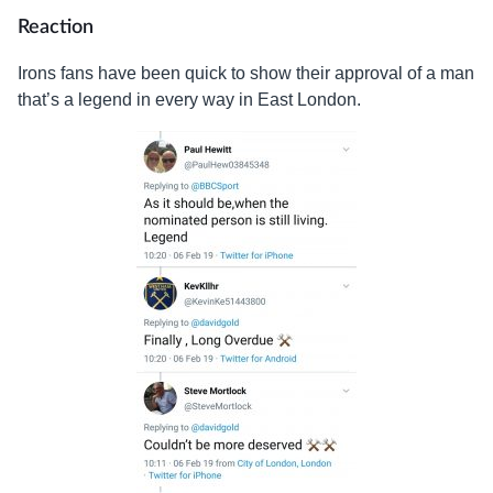
Reaction
Irons fans have been quick to show their approval of a man
that’s a legend in every way in East London.