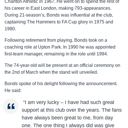
Charlton Athletic in 1967. He went on to spend the rest of
his career in East London, making 793-appearances.
During 21-season’s, Bonds was influential at the club,
captaining The Hammers to FA Cup glory in 1975 and
1980.
Following retirement from playing, Bonds took on a
coaching role at Upton Park. In 1990 he was appointed
first-team manager, remaining in the role until 1994.
The 74-year-old will be present at an official ceremony on
the 2nd of March when the stand will unveiled.
Bonds spoke of his delight following the announcement.
He said:
“I am very lucky – I have had such great
support at this club over the years. The fans
have always been great to me, from day
one. The one thing I always did was give