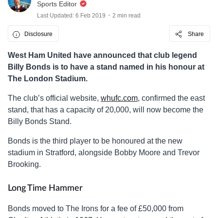
Sports Editor
Last Updated: 6 Feb 2019
2 min read
Disclosure
Share
West Ham United have announced that club legend
Billy Bonds is to have a stand named in his honour at
The London Stadium.
The club’s official website,
whufc.com
, confirmed the east
stand, that has a capacity of 20,000, will now become the
Billy Bonds Stand.
Bonds is the third player to be honoured at the new
stadium in Stratford, alongside Bobby Moore and Trevor
Brooking.
Long Time Hammer
Bonds moved to The Irons for a fee of £50,000 from