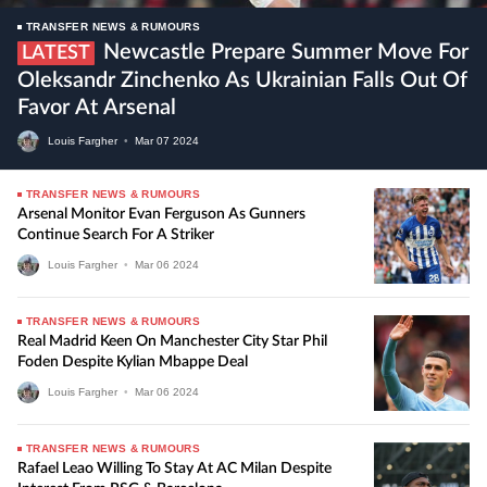
TRANSFER NEWS & RUMOURS
Newcastle Prepare Summer Move For
LATEST
Oleksandr Zinchenko As Ukrainian Falls Out Of
Favor At Arsenal
Louis Fargher
•
Mar
07
2024
TRANSFER NEWS & RUMOURS
Arsenal Monitor Evan Ferguson As Gunners
Continue Search For A Striker
Louis Fargher
•
Mar
06
2024
TRANSFER NEWS & RUMOURS
Real Madrid Keen On Manchester City Star Phil
Foden Despite Kylian Mbappe Deal
Louis Fargher
•
Mar
06
2024
TRANSFER NEWS & RUMOURS
Rafael Leao Willing To Stay At AC Milan Despite