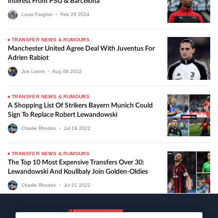
Interest From PSG & Barcelona
Louis Fargher
•
Feb
29
2024
TRANSFER NEWS & RUMOURS
Manchester United Agree Deal With Juventus For
Adrien Rabiot
Joe Lyons
•
Aug
08
2022
TRANSFER NEWS & RUMOURS
A Shopping List Of Strikers Bayern Munich Could
Sign To Replace Robert Lewandowski
Charlie Rhodes
•
Jul
19
2022
TRANSFER NEWS & RUMOURS
The Top 10 Most Expensive Transfers Over 30:
Lewandowski And Koulibaly Join Golden-Oldies
Charlie Rhodes
•
Jul
21
2022