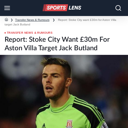
❯
Transfer News & Rumours
❯
Report: Stoke City want £30m for Aston Villa
target Jack Butland
TRANSFER NEWS & RUMOURS
Report: Stoke City Want £30m For
Aston Villa Target Jack Butland