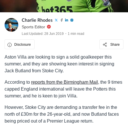
Charlie Rhodes
Sports Editor
Last Updated: 28 Jun 2019
1 min read
Disclosure
Share
Aston Villa are looking to sign a solid goalkeeper this
summer, and they are showing keen interest in signing
Jack Butland from Stoke City.
According to
reports from the Birmingham Mail
, the 9 times
capped England international will leave the Potters this
summer, and he is keen to join Villa.
However, Stoke City are demanding a transfer fee in the
north of £30m for the 26-year-old, and now Butland faces
being priced out of a Premier League return.