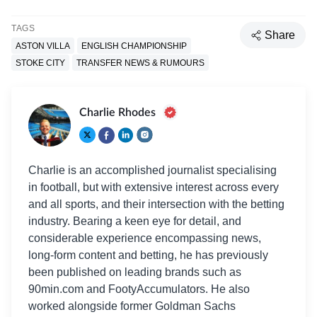
TAGS
Share
ASTON VILLA
ENGLISH CHAMPIONSHIP
STOKE CITY
TRANSFER NEWS & RUMOURS
Charlie Rhodes
Charlie is an accomplished journalist specialising
in football, but with extensive interest across every
and all sports, and their intersection with the betting
industry. Bearing a keen eye for detail, and
considerable experience encompassing news,
long-form content and betting, he has previously
been published on leading brands such as
90min.com and FootyAccumulators. He also
worked alongside former Goldman Sachs