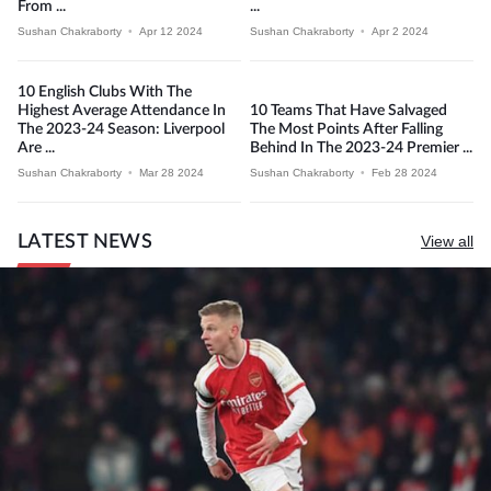
From ...
...
Sushan Chakraborty
•
Apr 12 2024
Sushan Chakraborty
•
Apr 2 2024
10 English Clubs With The
Highest Average Attendance In
10 Teams That Have Salvaged
The 2023-24 Season: Liverpool
The Most Points After Falling
Are ...
Behind In The 2023-24 Premier ...
Sushan Chakraborty
•
Mar 28 2024
Sushan Chakraborty
•
Feb 28 2024
LATEST NEWS
View all