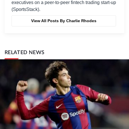
executives on a peer-to-peer fintech trading start-up
(SportsStack).
View All Posts By Charlie Rhodes
RELATED NEWS