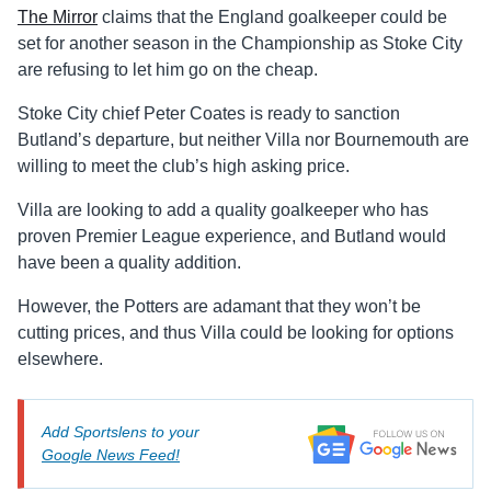
The Mirror
claims that the England goalkeeper could be
set for another season in the Championship as Stoke City
are refusing to let him go on the cheap.
Stoke City chief Peter Coates is ready to sanction
Butland’s departure, but neither Villa nor Bournemouth are
willing to meet the club’s high asking price.
Villa are looking to add a quality goalkeeper who has
proven Premier League experience, and Butland would
have been a quality addition.
However, the Potters are adamant that they won’t be
cutting prices, and thus Villa could be looking for options
elsewhere.
Add Sportslens to your
Google News Feed!