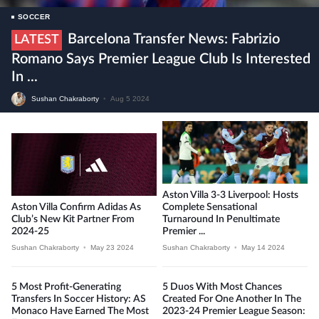
SOCCER
Barcelona Transfer News: Fabrizio
LATEST
Romano Says Premier League Club Is Interested
In ...
Sushan Chakraborty
•
Aug 5 2024
Aston Villa 3-3 Liverpool: Hosts
Aston Villa Confirm Adidas As
Complete Sensational
Club’s New Kit Partner From
Turnaround In Penultimate
2024-25
Premier ...
Sushan Chakraborty
•
May 23 2024
Sushan Chakraborty
•
May 14 2024
5 Most Profit-Generating
5 Duos With Most Chances
Transfers In Soccer History: AS
Created For One Another In The
Monaco Have Earned The Most
2023-24 Premier League Season: