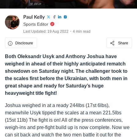
Paul Kelly
Sports Editor
Last Updated: 19 Aug 2022
4 min read
Disclosure
Share
Both Oleksandr Usyk and Anthony Joshua have
weighed in ahead of their highly anticipated rematch
showdown on Saturday night. The challenger took to
the scales first before the Ukrainian, with both men in
great shape and ready for Saturday’s huge
heavyweight title fight!
Joshua weighed in at a ready 244lbs (17st 6lbs),
meanwhile Usyk tipped the scales at a mean 221.5lbs
(15st 11lb) The fight is on! All of the press conferences,
weigh-ins and pre-fight build up is now complete. Now we
can sit back and watch the two men battle it out for the