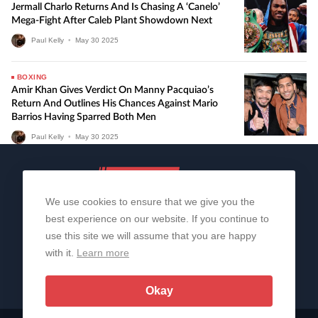
Jermall Charlo Returns And Is Chasing A ‘Canelo’
Mega-Fight After Caleb Plant Showdown Next
Paul Kelly
•
May
30
2025
BOXING
Amir Khan Gives Verdict On Manny Pacquiao’s
Return And Outlines His Chances Against Mario
Barrios Having Sparred Both Men
Paul Kelly
•
May
30
2025
We use cookies to ensure that we give you the
best experience on our website. If you continue to
use this site we will assume that you are happy
with it.
Learn more
About Us
Contact Us
Privacy Policy
© 2006-2026 All Rights Reserved | Sportslens
Okay