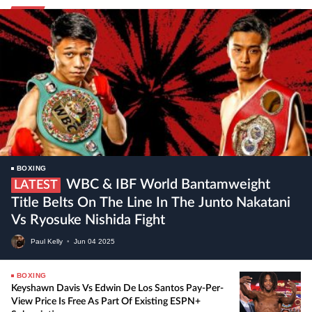
BOXING
WBC & IBF World Bantamweight
LATEST
Title Belts On The Line In The Junto Nakatani
Vs Ryosuke Nishida Fight
Paul Kelly
•
Jun
04
2025
BOXING
Keyshawn Davis Vs Edwin De Los Santos Pay-Per-
View Price Is Free As Part Of Existing ESPN+