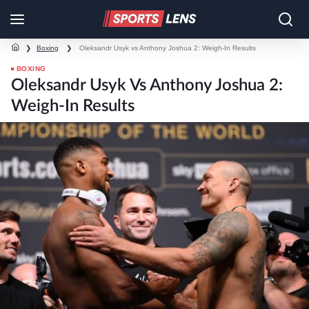
❯
Boxing
❯
Oleksandr Usyk vs Anthony Joshua 2: Weigh-In Results
BOXING
Oleksandr Usyk Vs Anthony Joshua 2:
Weigh-In Results