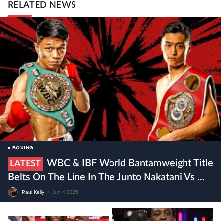
RELATED NEWS
BOXING
WBC & IBF World Bantamweight Title
LATEST
Belts On The Line In The Junto Nakatani Vs ...
Paul Kelly
•
Jun 4 2025