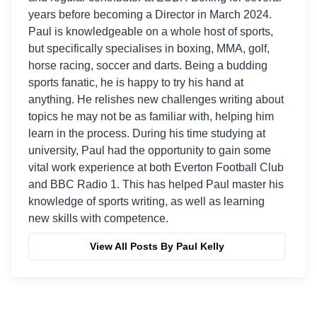
years before becoming a Director in March 2024.
Paul is knowledgeable on a whole host of sports,
but specifically specialises in boxing, MMA, golf,
horse racing, soccer and darts. Being a budding
sports fanatic, he is happy to try his hand at
anything. He relishes new challenges writing about
topics he may not be as familiar with, helping him
learn in the process. During his time studying at
university, Paul had the opportunity to gain some
vital work experience at both Everton Football Club
and BBC Radio 1. This has helped Paul master his
knowledge of sports writing, as well as learning
new skills with competence.
View All Posts By Paul Kelly