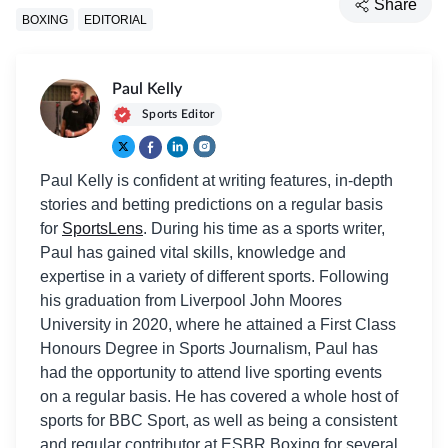
Share
BOXING
EDITORIAL
Paul Kelly
Sports Editor
Paul Kelly is confident at writing features, in-depth
stories and betting predictions on a regular basis
for
SportsLens
. During his time as a sports writer,
Paul has gained vital skills, knowledge and
expertise in a variety of different sports. Following
his graduation from Liverpool John Moores
University in 2020, where he attained a First Class
Honours Degree in Sports Journalism, Paul has
had the opportunity to attend live sporting events
on a regular basis. He has covered a whole host of
sports for BBC Sport, as well as being a consistent
and regular contributor at ESBR Boxing for several