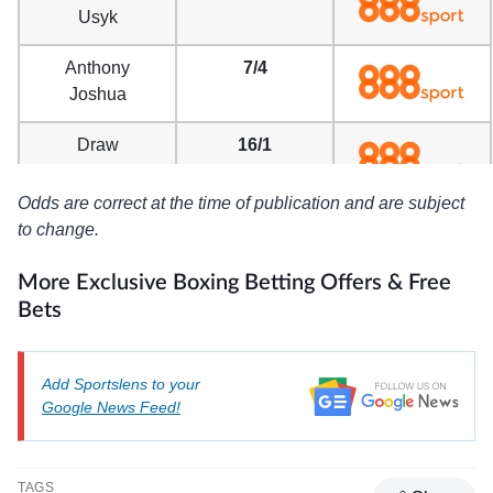
Usyk
Anthony
7/4
Joshua
Draw
16/1
Odds are correct at the time of publication and are subject
to change.
More Exclusive Boxing Betting Offers & Free
Bets
Add Sportslens to your
Google News Feed!
TAGS