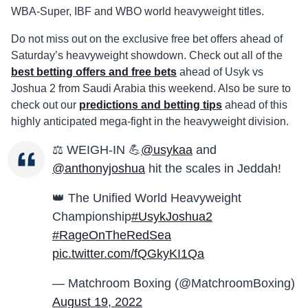
WBA-Super, IBF and WBO world heavyweight titles.
Do not miss out on the exclusive free bet offers ahead of
Saturday’s heavyweight showdown. Check out all of the
best betting offers and free bets
ahead of Usyk vs
Joshua 2 from Saudi Arabia this weekend. Also be sure to
check out our
predictions and betting tips
ahead of this
highly anticipated mega-fight in the heavyweight division.
⚖️ WEIGH-IN 💪
@usykaa
and
@anthonyjoshua
hit the scales in Jeddah!
👑 The Unified World Heavyweight
Championship
#UsykJoshua2
#RageOnTheRedSea
pic.twitter.com/fQGkyKI1Qa
— Matchroom Boxing (@MatchroomBoxing)
August 19, 2022