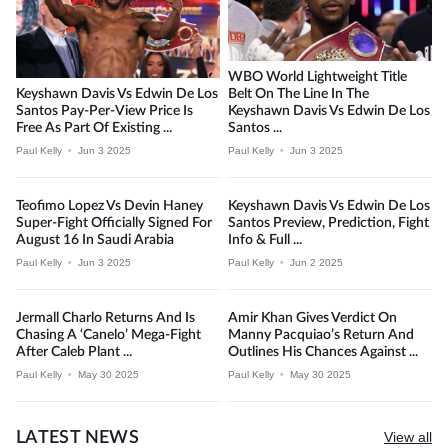
WBO World Lightweight Title
Keyshawn Davis Vs Edwin De Los
Belt On The Line In The
Santos Pay-Per-View Price Is
Keyshawn Davis Vs Edwin De Los
Free As Part Of Existing ...
Santos ...
Paul Kelly
•
Jun 3 2025
Paul Kelly
•
Jun 3 2025
Teofimo Lopez Vs Devin Haney
Keyshawn Davis Vs Edwin De Los
Super-Fight Officially Signed For
Santos Preview, Prediction, Fight
August 16 In Saudi Arabia
Info & Full ...
Paul Kelly
•
Jun 3 2025
Paul Kelly
•
Jun 2 2025
Jermall Charlo Returns And Is
Amir Khan Gives Verdict On
Chasing A ‘Canelo’ Mega-Fight
Manny Pacquiao’s Return And
After Caleb Plant ...
Outlines His Chances Against ...
Paul Kelly
•
May 30 2025
Paul Kelly
•
May 30 2025
LATEST NEWS
View all