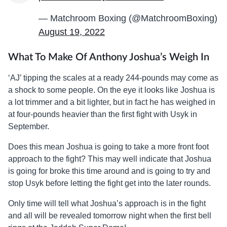
— Matchroom Boxing (@MatchroomBoxing)
August 19, 2022
What To Make Of Anthony Joshua’s Weigh In
‘AJ’ tipping the scales at a ready 244-pounds may come as
a shock to some people. On the eye it looks like Joshua is
a lot trimmer and a bit lighter, but in fact he has weighed in
at four-pounds heavier than the first fight with Usyk in
September.
Does this mean Joshua is going to take a more front foot
approach to the fight? This may well indicate that Joshua
is going for broke this time around and is going to try and
stop Usyk before letting the fight get into the later rounds.
Only time will tell what Joshua’s approach is in the fight
and all will be revealed tomorrow night when the first bell