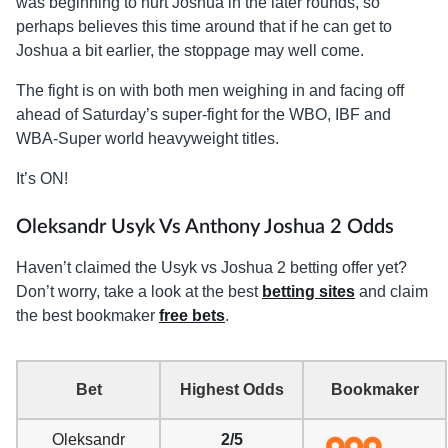
was beginning to hurt Joshua in the later rounds, so
perhaps believes this time around that if he can get to
Joshua a bit earlier, the stoppage may well come.
The fight is on with both men weighing in and facing off
ahead of Saturday’s super-fight for the WBO, IBF and
WBA-Super world heavyweight titles.
It’s ON!
Oleksandr Usyk Vs Anthony Joshua 2 Odds
Haven’t claimed the Usyk vs Joshua 2 betting offer yet?
Don’t worry, take a look at the best
betting sites
and claim
the best bookmaker
free bets
.
Bet
Highest Odds
Bookmaker
Oleksandr
2/5