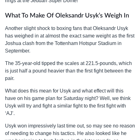
rings at the Jeddah Super Dome!
What To Make Of Oleksandr Usyk’s Weigh In
Another slight shock to boxing fans that Oleksandr Usyk
has weighed in at almost the exact same weight as the first
Joshua clash from the Tottenham Hotspur Stadium in
September.
The 35-year-old tipped the scales at 221.5-pounds, which
is just half a pound heavier than the first fight between the
pair.
What does this mean for Usyk and what effect will this
have on his game plan for Saturday night? Well, we think
Usyk will try and fight a similar fight to the first fight with
‘AJ’.
Usyk won impressively last time out, so may see no reason
of needing to change his tactics. He also looked like he