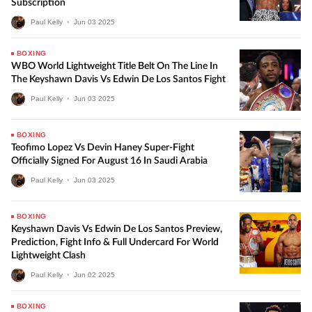
Subscription
Paul Kelly
•
Jun
03
2025
BOXING
WBO World Lightweight Title Belt On The Line In
The Keyshawn Davis Vs Edwin De Los Santos Fight
Paul Kelly
•
Jun
03
2025
BOXING
Teofimo Lopez Vs Devin Haney Super-Fight
Officially Signed For August 16 In Saudi Arabia
Paul Kelly
•
Jun
03
2025
BOXING
Keyshawn Davis Vs Edwin De Los Santos Preview,
Prediction, Fight Info & Full Undercard For World
Lightweight Clash
Paul Kelly
•
Jun
02
2025
BOXING