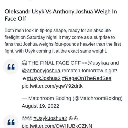
Oleksandr Usyk Vs Anthony Joshua Weigh In
Face Off
Both men look in tip-top shape, ready for an absolute
firefight on Saturday night! It may come as a surprise to
fans that Joshua weighs four-pounds heavier than the first
fight, with Usyk coming it at the exact same weight.
🥶 THE FINAL FACE OFF 👀
@usykaa
and
@anthonyjoshua
rematch tomorrow night!
🔥
#UsykJoshua2
#RageOnTheRedSea
pic.twitter.com/yqwY92drtk
— Matchroom Boxing (@MatchroomBoxing)
August 19, 2022
😤😤
#UsykJoshua2
💪💪
pic.twitter.com/QWHUBkCZNN