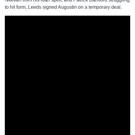
to hit form, Leeds signed Augustin on a temporary deal.