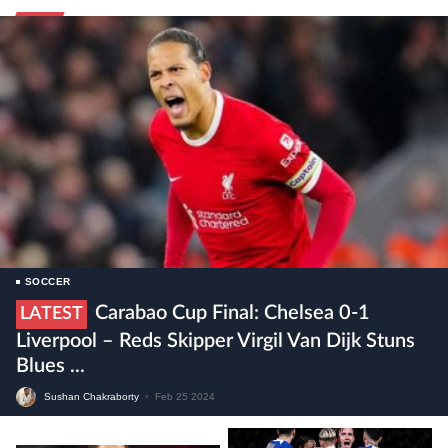
SOCCER
Carabao Cup Final: Chelsea 0-1
LATEST
Liverpool – Reds Skipper Virgil Van Dijk Stuns
Blues ...
Sushan Chakraborty
•
Feb 25 2024