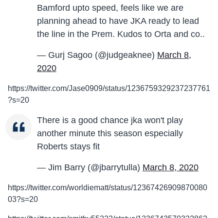
Bamford upto speed, feels like we are
planning ahead to have JKA ready to lead
the line in the Prem. Kudos to Orta and co..
— Gurj Sagoo (@judgeaknee)
March 8,
2020
https://twitter.com/Jase0909/status/1236759329237237761
?s=20
There is a good chance jka won't play
another minute this season especially
Roberts stays fit
— Jim Barry (@jbarrytulla)
March 8, 2020
https://twitter.com/worldiematt/status/12367426909870080
03?s=20