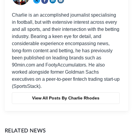
Charlie is an accomplished journalist specialising
in football, but with extensive interest across every
and all sports, and their intersection with the betting
industry. Bearing a keen eye for detail, and
considerable experience encompassing news,
long-form content and betting, he has previously
been published on leading brands such as
90min.com and FootyAccumulators. He also
worked alongside former Goldman Sachs
executives on a peer-to-peer fintech trading start-up
(SportsStack).
View All Posts By Charlie Rhodes
RELATED NEWS