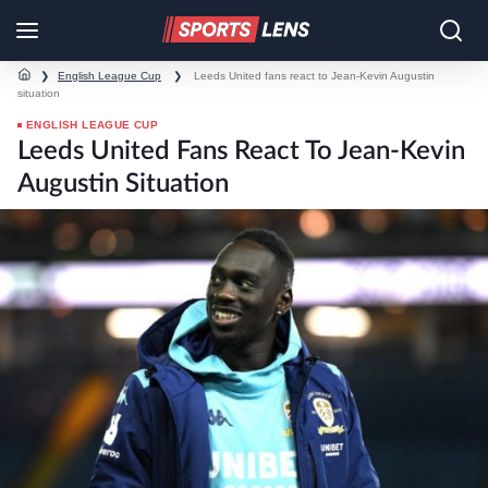
❯
English League Cup
❯
Leeds United fans react to Jean-Kevin Augustin
situation
ENGLISH LEAGUE CUP
Leeds United Fans React To Jean-Kevin
Augustin Situation