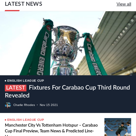
LATEST NEWS
View all
ENGLISH LEAGUE CUP
Fixtures For Carabao Cup Third Round
LATEST
Revealed
Charlie Rhodes
•
Nov
15
2021
ENGLISH LEAGUE CUP
Manchester City Vs Tottenham Hotspur – Carabao
Cup Final Preview, Team News & Predicted Line-