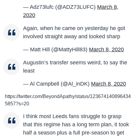
— Adz73lufc (@ADZ73LUFC)
March 8,
2020
Again, when he came on yesterday he got
involved straight away and looked sharp
— Matt Hill (@MattyHill83)
March 8, 2020
Augustin’s transfer seems weird, to say the
least
— Al Campbell (@Al_inDK)
March 8, 2020
https://twitter.com/BeyondApathy/status/123674140896434
5857?s=20
I think most Leeds fans struggle to grasp
that this regime has a long term plan, it took
half a season plus a full pre-season to get