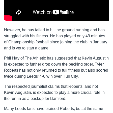
However, he has failed to hit the ground running and has
struggled with his fitness. He has played only 49 minutes
of Championship football since joining the club in January
and is yet to start a game.
Phil Hay of The Athletic has suggested that Kevin Augustin
is expected to further drop down the pecking order. Tyler
Roberts has not only returned to full fitness but also scored
twice during Leeds’ 4-0 win over Hull City.
The respected journalist claims that Roberts, and not
Kevin Augustin, is expected to play a more crucial role in
the run-in as a backup for Bamford.
Many Leeds fans have praised Roberts, but at the same