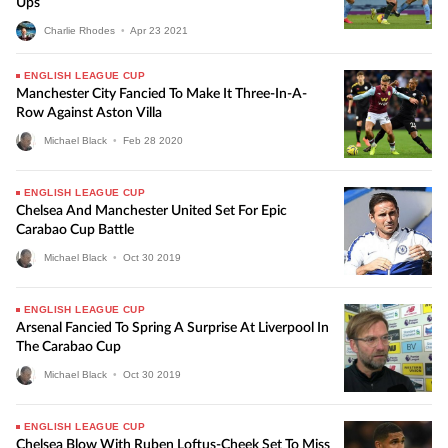
Ups
Charlie Rhodes
•
Apr
23
2021
ENGLISH LEAGUE CUP
Manchester City Fancied To Make It Three-In-A-
Row Against Aston Villa
Michael Black
•
Feb
28
2020
ENGLISH LEAGUE CUP
Chelsea And Manchester United Set For Epic
Carabao Cup Battle
Michael Black
•
Oct
30
2019
ENGLISH LEAGUE CUP
Arsenal Fancied To Spring A Surprise At Liverpool In
The Carabao Cup
Michael Black
•
Oct
30
2019
ENGLISH LEAGUE CUP
Chelsea Blow With Ruben Loftus-Cheek Set To Miss