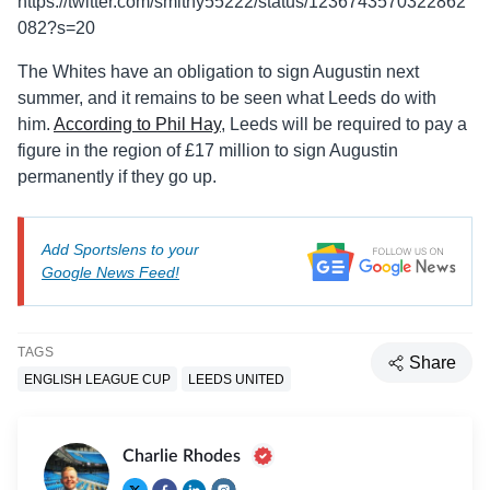
https://twitter.com/smithy55222/status/1236743570322862
082?s=20
The Whites have an obligation to sign Augustin next
summer, and it remains to be seen what Leeds do with
him.
According to Phil Hay
, Leeds will be required to pay a
figure in the region of £17 million to sign Augustin
permanently if they go up.
Add Sportslens to your
Google News Feed!
TAGS
Share
ENGLISH LEAGUE CUP
LEEDS UNITED
Charlie Rhodes