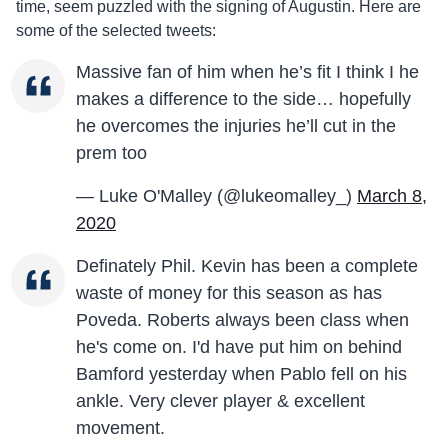
time, seem puzzled with the signing of Augustin. Here are
some of the selected tweets:
Massive fan of him when he’s fit I think I he
makes a difference to the side… hopefully
he overcomes the injuries he’ll cut in the
prem too
— Luke O'Malley (@lukeomalley_)
March 8,
2020
Definately Phil. Kevin has been a complete
waste of money for this season as has
Poveda. Roberts always been class when
he's come on. I'd have put him on behind
Bamford yesterday when Pablo fell on his
ankle. Very clever player & excellent
movement.