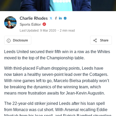
Charlie Rhodes
Sports Editor
Last Updated: 9 Mar 2020
2 min read
Disclosure
Share
Leeds United secured their fifth win in a row as the Whites
moved to the top of the Championship table.
With third-placed Fulham dropping points, Leeds have
now taken a healthy seven-point lead over the Cottagers.
With nine games left to go, Marcelo Bielsa probably won’t
be breaking the dynamics of the winning team, which
means more frustration awaits for Jean-Kevin Augustin.
The 22-year-old striker joined Leeds after his loan spell
from Monaco was cut short. With Arsenal recalling Eddie
Nketiah from his loan spell, and Patrick Bamford struggling