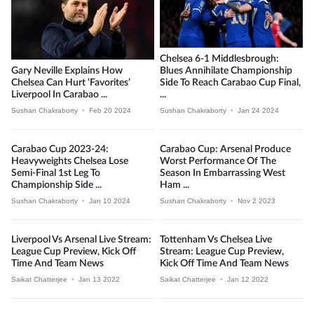
Chelsea 6-1 Middlesbrough:
Gary Neville Explains How
Blues Annihilate Championship
Chelsea Can Hurt ‘Favorites’
Side To Reach Carabao Cup Final,
Liverpool In Carabao ...
...
Sushan Chakraborty
•
Feb 20 2024
Sushan Chakraborty
•
Jan 24 2024
Carabao Cup 2023-24:
Carabao Cup: Arsenal Produce
Heavyweights Chelsea Lose
Worst Performance Of The
Semi-Final 1st Leg To
Season In Embarrassing West
Championship Side ...
Ham ...
Sushan Chakraborty
•
Jan 10 2024
Sushan Chakraborty
•
Nov 2 2023
Liverpool Vs Arsenal Live Stream:
Tottenham Vs Chelsea Live
League Cup Preview, Kick Off
Stream: League Cup Preview,
Time And Team News
Kick Off Time And Team News
Saikat Chatterjee
•
Jan 13 2022
Saikat Chatterjee
•
Jan 12 2022