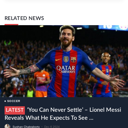
RELATED NEWS
SOCCER
‘You Can Never Settle’ – Lionel Messi
LATEST
Reveals What He Expects To See ...
Sushan Chakraborty
•
Dec 6 2024