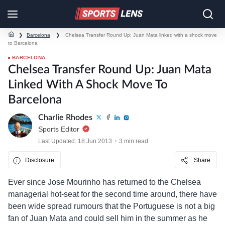
❯
Barcelona
❯
Chelsea Transfer Round Up: Juan Mata linked with a shock move
to Barcelona
BARCELONA
Chelsea Transfer Round Up: Juan Mata
Linked With A Shock Move To
Barcelona
Charlie Rhodes
Sports Editor
Last Updated: 18 Jun 2013
3 min read
Disclosure
Share
Ever since Jose Mourinho has returned to the Chelsea
managerial hot-seat for the second time around, there have
been wide spread rumours that the Portuguese is not a big
fan of Juan Mata and could sell him in the summer as he