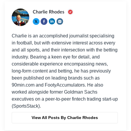
Charlie Rhodes
Charlie is an accomplished journalist specialising
in football, but with extensive interest across every
and all sports, and their intersection with the betting
industry. Bearing a keen eye for detail, and
considerable experience encompassing news,
long-form content and betting, he has previously
been published on leading brands such as
90min.com and FootyAccumulators. He also
worked alongside former Goldman Sachs
executives on a peer-to-peer fintech trading start-up
(SportsStack).
View All Posts By Charlie Rhodes