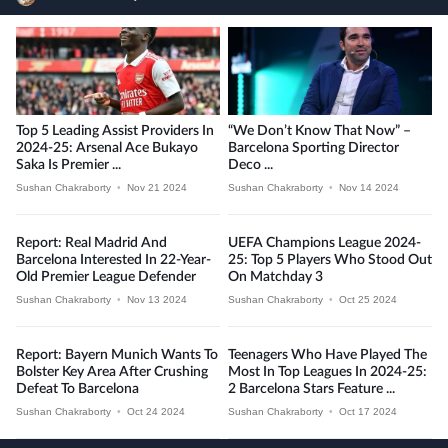
Top 5 Leading Assist Providers In
“We Don’t Know That Now” –
2024-25: Arsenal Ace Bukayo
Barcelona Sporting Director
Saka Is Premier ...
Deco ...
Sushan Chakraborty
•
Nov 21 2024
Sushan Chakraborty
•
Nov 14 2024
Report: Real Madrid And
UEFA Champions League 2024-
Barcelona Interested In 22-Year-
25: Top 5 Players Who Stood Out
Old Premier League Defender
On Matchday 3
Sushan Chakraborty
•
Nov 13 2024
Sushan Chakraborty
•
Oct 25 2024
Report: Bayern Munich Wants To
Teenagers Who Have Played The
Bolster Key Area After Crushing
Most In Top Leagues In 2024-25:
Defeat To Barcelona
2 Barcelona Stars Feature ...
Sushan Chakraborty
•
Oct 24 2024
Sushan Chakraborty
•
Oct 17 2024