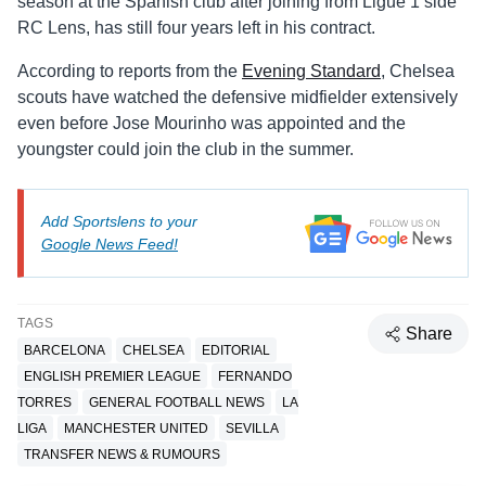
season at the Spanish club after joining from Ligue 1 side
RC Lens, has still four years left in his contract.
According to reports from the
Evening Standard
, Chelsea
scouts have watched the defensive midfielder extensively
even before Jose Mourinho was appointed and the
youngster could join the club in the summer.
Add Sportslens to your
Google News Feed!
TAGS
Share
BARCELONA
CHELSEA
EDITORIAL
ENGLISH PREMIER LEAGUE
FERNANDO
TORRES
GENERAL FOOTBALL NEWS
LA
LIGA
MANCHESTER UNITED
SEVILLA
TRANSFER NEWS & RUMOURS