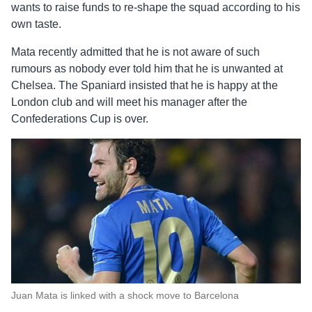
wants to raise funds to re-shape the squad according to his
own taste.
Mata recently admitted that he is not aware of such
rumours as nobody ever told him that he is unwanted at
Chelsea. The Spaniard insisted that he is happy at the
London club and will meet his manager after the
Confederations Cup is over.
Juan Mata is linked with a shock move to Barcelona