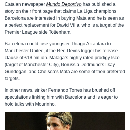
Catalan newspaper
Mundo Deportivo
has published a
story on their front page that claims La Liga champions
Barcelona are interested in buying Mata and he is seen as
a perfect replacement for David Villa, who is a target of the
Premier League side Tottenham.
Barcelona could lose youngster Thiago Alcantara to
Manchester United, if the Red Devils trigger his release
clause of £18 million. Malaga’s highly rated prodigy Isco
(target of Manchester City), Borussia Dortmund’s Ilkay
Gundogan, and Chelsea’s Mata are some of their preferred
targets.
In other news, striker Fernando Torres has brushed off
speculations linking him with Barcelona and is eager to
hold talks with Mourinho.