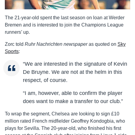
The 21-year-old spent the last season on loan at Werder
Bremen and is interested to join the Champions League
runners’ up.
Zorc told
Ruhr Nachrichten newspaper
as quoted on
Sky
Sports
:
“We are interested in the signature of Kevin
De Bruyne. We are not at the helm in this
respect, of course.
“I am, however, able to confirm the player
does want to make a transfer to our club.”
To wrap the segment, Chelsea are looking to sign £10
million rated French midfielder Geoffrey Kondogbia, who
plays for Sevilla. The 20-year-old, who finished his first