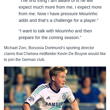
“The first thing I am aware of is he will
expect much more from me, I expect more
from me. Now I have pressure Mourinho
adds and that’s a challenge for a player.”
“I want to talk with Mourinho and then
prepare for the coming season.”
Michael Zorc, Borussia Dortmund’s sporting director
claims that Chelsea midfielder Kevin De Bruyne would like
to join the German club.