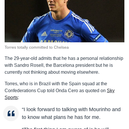
Torres totally committed to Chelsea
The 29-year-old admits that he has a personal relationship
with Sandro Rosell, the Barcelona president but he is
currently not thinking about moving elsewhere.
Torres, who is in Brazil with the Spain squad at the
Confederations Cup told Onda Cero as quoted on
Sky
Sports
:
“I look forward to talking with Mourinho and
to know what plans he has for me.