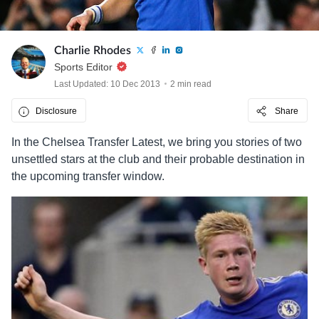
Charlie Rhodes
Sports Editor
Last Updated: 10 Dec 2013
2 min read
Disclosure
Share
In the Chelsea Transfer Latest, we bring you stories of two
unsettled stars at the club and their probable destination in
the upcoming transfer window.