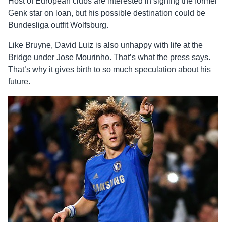
Host of European clubs are interested in signing the former
Genk star on loan, but his possible destination could be
Bundesliga outfit Wolfsburg.
Like Bruyne, David Luiz is also unhappy with life at the
Bridge under Jose Mourinho. That’s what the press says.
That’s why it gives birth to so much speculation about his
future.