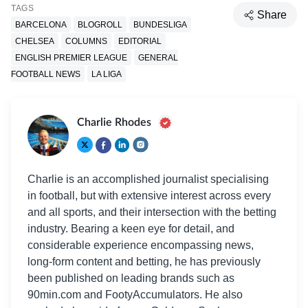
TAGS
Share
BARCELONA
BLOGROLL
BUNDESLIGA
CHELSEA
COLUMNS
EDITORIAL
ENGLISH PREMIER LEAGUE
GENERAL
FOOTBALL NEWS
LA LIGA
Charlie Rhodes
Charlie is an accomplished journalist specialising
in football, but with extensive interest across every
and all sports, and their intersection with the betting
industry. Bearing a keen eye for detail, and
considerable experience encompassing news,
long-form content and betting, he has previously
been published on leading brands such as
90min.com and FootyAccumulators. He also