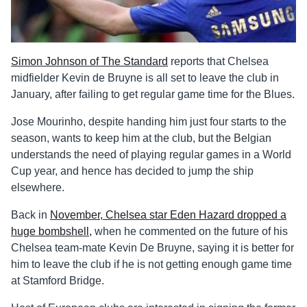
Simon Johnson of The Standard
reports that Chelsea
midfielder Kevin de Bruyne is all set to leave the club in
January, after failing to get regular game time for the Blues.
Jose Mourinho, despite handing him just four starts to the
season, wants to keep him at the club, but the Belgian
understands the need of playing regular games in a World
Cup year, and hence has decided to jump the ship
elsewhere.
Back in
November, Chelsea star Eden Hazard dropped a
huge bombshell,
when he commented on the future of his
Chelsea team-mate Kevin De Bruyne, saying it is better for
him to leave the club if he is not getting enough game time
at Stamford Bridge.