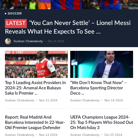
SOCCER
‘You Can Never Settle’ – Lionel Messi
LATEST
Reveals What He Expects To See ...
Sushan Chakraborty
•
Dec 6 2024
Top 5 Leading Assist Providers In
“We Don’t Know That Now” –
2024-25: Arsenal Ace Bukayo
Barcelona Sporting Director
Saka Is Premier ...
Deco ...
Sushan Chakraborty
•
Nov 21 2024
Sushan Chakraborty
•
Nov 14 2024
Report: Real Madrid And
UEFA Champions League 2024-
Barcelona Interested In 22-Year-
25: Top 5 Players Who Stood Out
Old Premier League Defender
On Matchday 3
Sushan Chakraborty
•
Nov 13 2024
Sushan Chakraborty
•
Oct 25 2024