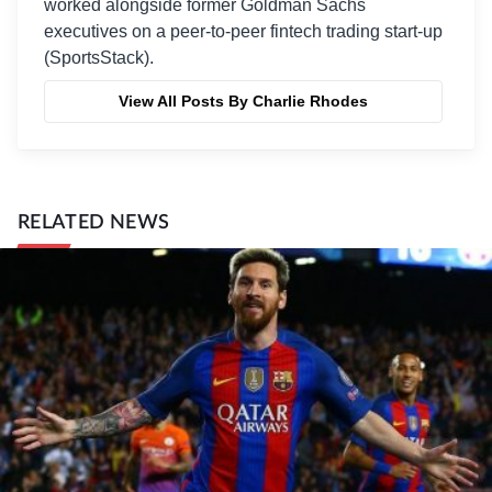
worked alongside former Goldman Sachs
executives on a peer-to-peer fintech trading start-up
(SportsStack).
View All Posts By Charlie Rhodes
RELATED NEWS