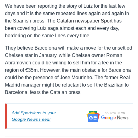
We have been reporting the story of Luiz for the last few
days and it is the same repeated lines again and again in
the Spanish press. The
Catalan newspaper Sport
has
been covering Luiz saga almost each and every day,
bordering on the same lines every time.
They believe Barcelona will make a move for the unsettled
Chelsea star in January, while Chelsea owner Roman
Abramovich could be willing to sell him for a fee in the
region of €35m. However, the main obstacle for Barcelona
could be the presence of Jose Mourinho. The former Real
Madrid manager might be reluctant to sell the Brazilian to
Barcelona, fears the Catalan press.
Add Sportslens to your
Google News Feed!