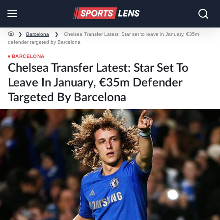
❯
Barcelona
❯
Chelsea Transfer Latest: Star set to leave in January, €35m
defender targeted by Barcelona
BARCELONA
Chelsea Transfer Latest: Star Set To
Leave In January, €35m Defender
Targeted By Barcelona