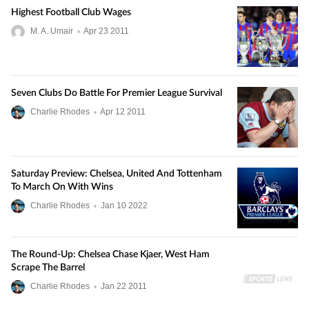
Highest Football Club Wages
M. A. Umair
•
Apr
23
2011
Seven Clubs Do Battle For Premier League Survival
Charlie Rhodes
•
Apr
12
2011
Saturday Preview: Chelsea, United And Tottenham
To March On With Wins
Charlie Rhodes
•
Jan
10
2022
The Round-Up: Chelsea Chase Kjaer, West Ham
Scrape The Barrel
Charlie Rhodes
•
Jan
22
2011