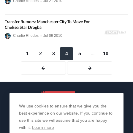
Charlie Rhodes
•
Jul
21
2010
Transfer Rumors: Manchester City To Move For
Chelsea Star Drogba
Charlie Rhodes
•
Jul
09
2010
1
2
3
4
5
...
10
We use cookies to ensure that we give you the
best experience on our website. If you continue to
use this site we will assume that you are happy
with it.
Learn more
About Us
Contact Us
Privacy Policy