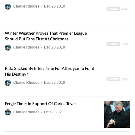
Charlie Rhodes
•
Dec
23
2010
Winter Weather Proves That Premier League
Should Put Fans First At Christmas
Charlie Rhodes
•
Dec
23
2010
Rafa Sacked By Inter: Time For Allardyce To Fulfil
His Destiny?
Charlie Rhodes
•
Dec
22
2010
Fergie Time: In Support Of Carlos Tevez
Charlie Rhodes
•
Oct
08
2021