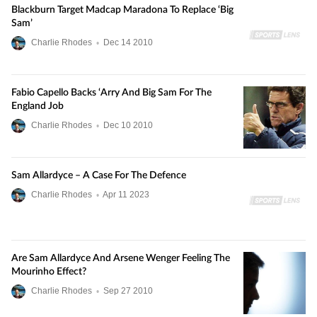
Blackburn Target Madcap Maradona To Replace ‘Big
Sam’
Charlie Rhodes
•
Dec
14
2010
Fabio Capello Backs ‘Arry And Big Sam For The
England Job
Charlie Rhodes
•
Dec
10
2010
Sam Allardyce – A Case For The Defence
Charlie Rhodes
•
Apr
11
2023
Are Sam Allardyce And Arsene Wenger Feeling The
Mourinho Effect?
Charlie Rhodes
•
Sep
27
2010