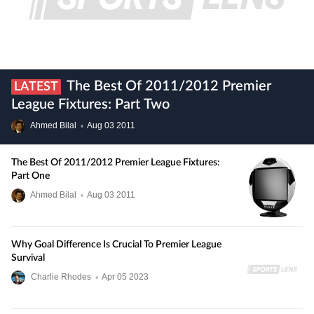
The Best Of 2011/2012 Premier
LATEST
League Fixtures: Part Two
Ahmed Bilal
•
Aug
03
2011
The Best Of 2011/2012 Premier League Fixtures:
Part One
Ahmed Bilal
•
Aug
03
2011
Why Goal Difference Is Crucial To Premier League
Survival
Charlie Rhodes
•
Apr
05
2023