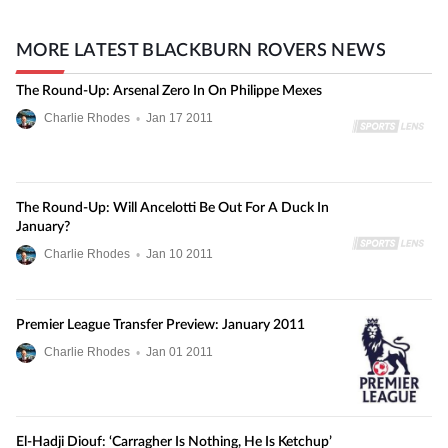
MORE LATEST BLACKBURN ROVERS NEWS
The Round-Up: Arsenal Zero In On Philippe Mexes
Charlie Rhodes
•
Jan
17
2011
The Round-Up: Will Ancelotti Be Out For A Duck In
January?
Charlie Rhodes
•
Jan
10
2011
Premier League Transfer Preview: January 2011
Charlie Rhodes
•
Jan
01
2011
El-Hadji Diouf: ‘Carragher Is Nothing, He Is Ketchup’