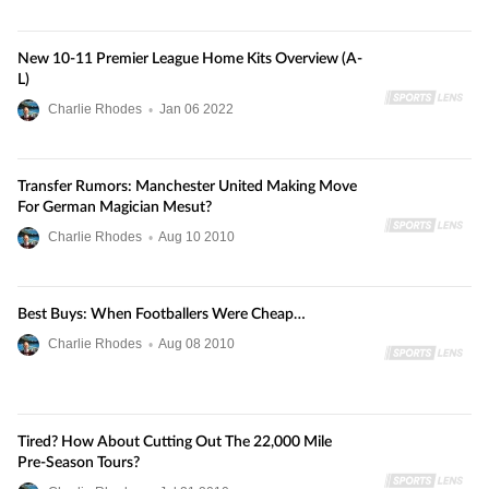
New 10-11 Premier League Home Kits Overview (A-
L)
Charlie Rhodes
•
Jan
06
2022
Transfer Rumors: Manchester United Making Move
For German Magician Mesut?
Charlie Rhodes
•
Aug
10
2010
Best Buys: When Footballers Were Cheap…
Charlie Rhodes
•
Aug
08
2010
Tired? How About Cutting Out The 22,000 Mile
Pre-Season Tours?