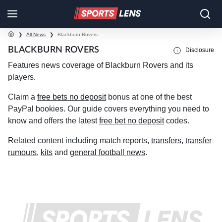
❯
All News
❯
Blackburn Rovers
BLACKBURN ROVERS
Disclosure
Features news coverage of Blackburn Rovers and its
players.
Claim a
free bets no deposit
bonus at one of the best
PayPal bookies. Our guide covers everything you need to
know and offers the latest
free bet no deposit
codes.
Related content including match reports,
transfers
,
transfer
rumours
,
kits
and
general football news
.