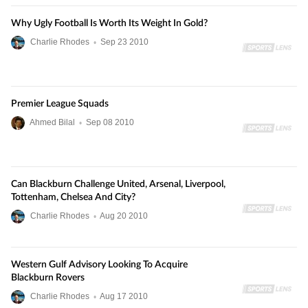
Why Ugly Football Is Worth Its Weight In Gold?
Charlie Rhodes
•
Sep
23
2010
Premier League Squads
Ahmed Bilal
•
Sep
08
2010
Can Blackburn Challenge United, Arsenal, Liverpool,
Tottenham, Chelsea And City?
Charlie Rhodes
•
Aug
20
2010
Western Gulf Advisory Looking To Acquire
Blackburn Rovers
Charlie Rhodes
•
Aug
17
2010