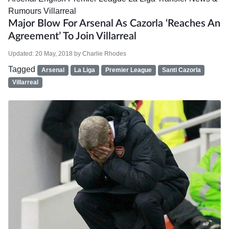
Rumours
Villarreal
Major Blow For Arsenal As Cazorla ‘reaches An
Agreement’ To Join Villarreal
Updated:
20 May, 2018
by
Charlie Rhodes
Tagged
Arsenal
La Liga
Premier League
Santi Cazorla
Villarreal