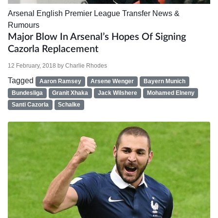
Arsenal
English Premier League
Transfer News &
Rumours
Major Blow In Arsenal’s Hopes Of Signing
Cazorla Replacement
12 February, 2018
by
Charlie Rhodes
Tagged
Aaron Ramsey
Arsene Wenger
Bayern Munich
Bundesliga
Granit Xhaka
Jack Wilshere
Mohamed Elneny
Santi Cazorla
Schalke