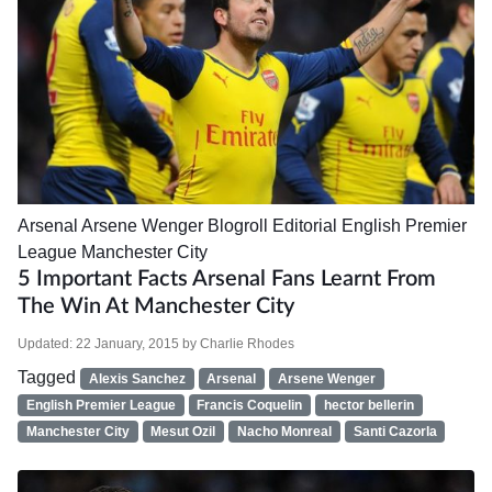
Arsenal
Arsene Wenger
Blogroll
Editorial
English Premier
League
Manchester City
5 Important Facts Arsenal Fans Learnt From
The Win At Manchester City
Updated:
22 January, 2015
by
Charlie Rhodes
Tagged
Alexis Sanchez
Arsenal
Arsene Wenger
English Premier League
Francis Coquelin
hector bellerin
Manchester City
Mesut Ozil
Nacho Monreal
Santi Cazorla