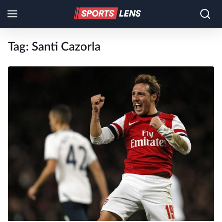
Tag:
Santi Cazorla