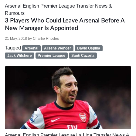
Arsenal
English Premier League
Transfer News &
Rumours
3 Players Who Could Leave Arsenal Before A
New Manager Is Appointed
21 May, 2018
by
Charlie Rhodes
Tagged
Arsenal
Arsene Wenger
David Ospina
Jack Wilshere
Premier League
Santi Cazorla
Arsenal
English Premier League
La Liga
Transfer News &