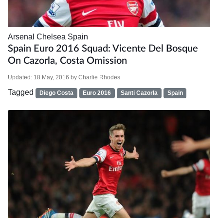
Arsenal
Chelsea
Spain
Spain Euro 2016 Squad: Vicente Del Bosque
On Cazorla, Costa Omission
Updated:
18 May, 2016
by
Charlie Rhodes
Tagged
Diego Costa
Euro 2016
Santi Cazorla
Spain