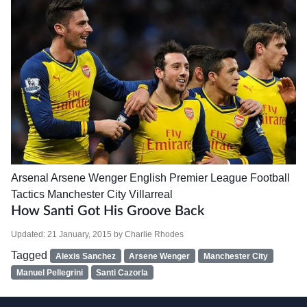
Arsenal
Arsene Wenger
English Premier League
Football
Tactics
Manchester City
Villarreal
How Santi Got His Groove Back
Updated:
21 January, 2015
by
Charlie Rhodes
Tagged
Alexis Sanchez
Arsene Wenger
Manchester City
Manuel Pellegrini
Santi Cazorla