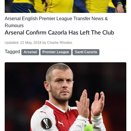
Arsenal
English Premier League
Transfer News &
Rumours
Arsenal Confirm Cazorla Has Left The Club
Updated:
22 May, 2018
by
Charlie Rhodes
Tagged
Arsenal
Premier League
Santi Cazorla