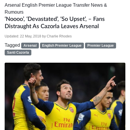
Arsenal
English Premier League
Transfer News &
Rumours
‘Noooo’, ‘Devastated’, ‘So Upset’, – Fans
Distraught As Cazorla Leaves Arsenal
Updated:
22 May, 2018
by
Charlie Rhodes
Tagged
Arsenal
English Premier League
Premier League
Santi Cazorla