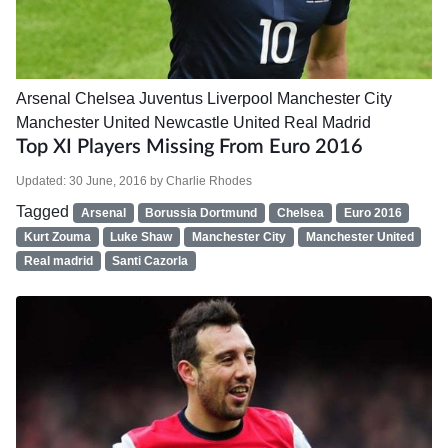
Arsenal
Chelsea
Juventus
Liverpool
Manchester City
Manchester United
Newcastle United
Real Madrid
Top XI Players Missing From Euro 2016
Updated:
30 June, 2016
by
Charlie Rhodes
Tagged
Arsenal
Borussia Dortmund
Chelsea
Euro 2016
Kurt Zouma
Luke Shaw
Manchester City
Manchester United
Real madrid
Santi Cazorla