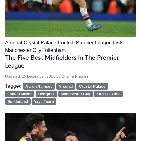
Arsenal
Crystal Palace
English Premier League
Lists
Manchester City
Tottenham
The Five Best Midfielders In The Premier
League
Updated:
15 December, 2015
by
Charlie Rhodes
Tagged
Aaron Ramsey
Arsenal
Crystal Palace
James Milner
Liverpool
Manchester City
Santi Cazorla
Sunderland
Yaya Toure