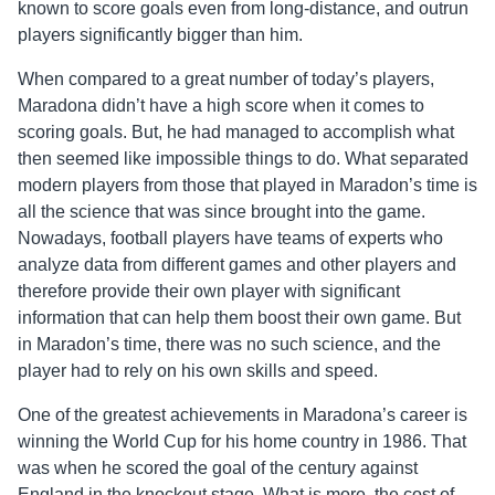
known to score goals even from long-distance, and outrun
players significantly bigger than him.
When compared to a great number of today’s players,
Maradona didn’t have a high score when it comes to
scoring goals. But, he had managed to accomplish what
then seemed like impossible things to do. What separated
modern players from those that played in Maradon’s time is
all the science that was since brought into the game.
Nowadays, football players have teams of experts who
analyze data from different games and other players and
therefore provide their own player with significant
information that can help them boost their own game. But
in Maradon’s time, there was no such science, and the
player had to rely on his own skills and speed.
One of the greatest achievements in Maradona’s career is
winning the World Cup for his home country in 1986. That
was when he scored the goal of the century against
England in the knockout stage. What is more, the cost of