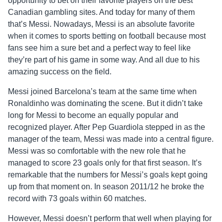
opportunity to bet on their favorite players on the best
Canadian gambling sites. And today for many of them
that’s Messi. Nowadays, Messi is an absolute favorite
when it comes to sports betting on football because most
fans see him a sure bet and a perfect way to feel like
they’re part of his game in some way. And all due to his
amazing success on the field.
Messi joined Barcelona’s team at the same time when
Ronaldinho was dominating the scene. But it didn’t take
long for Messi to become an equally popular and
recognized player. After Pep Guardiola stepped in as the
manager of the team, Messi was made into a central figure.
Messi was so comfortable with the new role that he
managed to score 23 goals only for that first season. It’s
remarkable that the numbers for Messi’s goals kept going
up from that moment on. In season 2011/12 he broke the
record with 73 goals within 60 matches.
However, Messi doesn’t perform that well when playing for