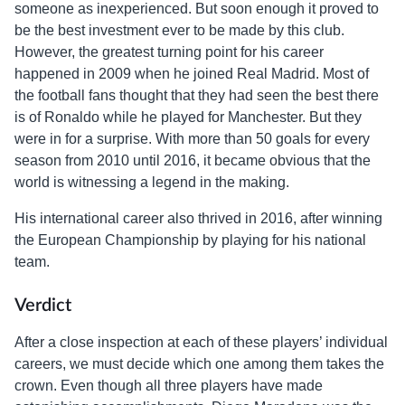
someone as inexperienced. But soon enough it proved to
be the best investment ever to be made by this club.
However, the greatest turning point for his career
happened in 2009 when he joined Real Madrid. Most of
the football fans thought that they had seen the best there
is of Ronaldo while he played for Manchester. But they
were in for a surprise. With more than 50 goals for every
season from 2010 until 2016, it became obvious that the
world is witnessing a legend in the making.
His international career also thrived in 2016, after winning
the European Championship by playing for his national
team.
Verdict
After a close inspection at each of these players’ individual
careers, we must decide which one among them takes the
crown. Even though all three players have made