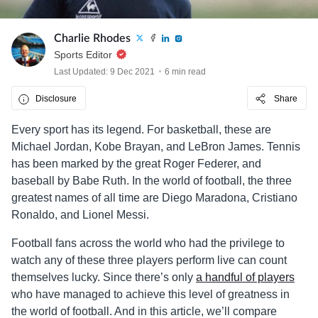
Charlie Rhodes
Sports Editor
Last Updated: 9 Dec 2021
6 min read
Disclosure
Share
Every sport has its legend. For basketball, these are
Michael Jordan, Kobe Brayan, and LeBron James. Tennis
has been marked by the great Roger Federer, and
baseball by Babe Ruth. In the world of football, the three
greatest names of all time are Diego Maradona, Cristiano
Ronaldo, and Lionel Messi.
Football fans across the world who had the privilege to
watch any of these three players perform live can count
themselves lucky. Since there’s only
a handful of players
who have managed to achieve this level of greatness in
the world of football. And in this article, we’ll compare