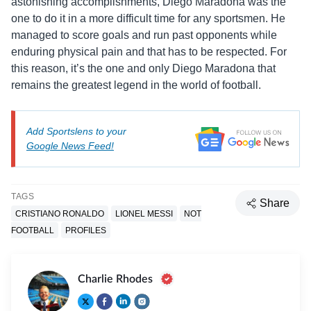
astonishing accomplishments, Diego Maradona was the
one to do it in a more difficult time for any sportsmen. He
managed to score goals and run past opponents while
enduring physical pain and that has to be respected. For
this reason, it’s the one and only Diego Maradona that
remains the greatest legend in the world of football.
Add Sportslens to your
Google News Feed!
TAGS
Share
CRISTIANO RONALDO
LIONEL MESSI
NOT
FOOTBALL
PROFILES
Charlie Rhodes