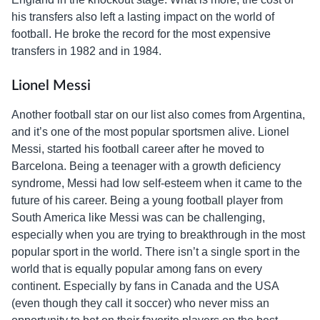
his transfers also left a lasting impact on the world of
football. He broke the record for the most expensive
transfers in 1982 and in 1984.
Lionel Messi
Another football star on our list also comes from Argentina,
and it’s one of the most popular sportsmen alive. Lionel
Messi, started his football career after he moved to
Barcelona. Being a teenager with a growth deficiency
syndrome, Messi had low self-esteem when it came to the
future of his career. Being a young football player from
South America like Messi was can be challenging,
especially when you are trying to breakthrough in the most
popular sport in the world. There isn’t a single sport in the
world that is equally popular among fans on every
continent. Especially by fans in Canada and the USA
(even though they call it soccer) who never miss an