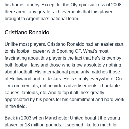
his home country. Except for the Olympic success of 2008,
there aren’t any greater achievements that this player
brought to Argentina’s national team.
Cristiano Ronaldo
Unlike most players, Cristiano Ronaldo had an easier start
to his football career with Sporting CP. What’s most
fascinating about this player is the fact that he’s known by
both football fans and those who know absolutely nothing
about football. His international popularity matches those
of Hollywood and rock stars. He is simply everywhere. On
TV commercials, online video advertisements, charitable
causes, tabloids, etc. And to top it all, he’s greatly
appreciated by his peers for his commitment and hard work
in the field.
Back in 2003 when Manchester United bought the young
player for 18 million pounds, it seemed like too much for