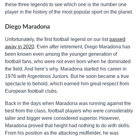
these three legends to see which one is the number one
player in the history of the most popular sport on the planet.
Diego Maradona
Unfortunately, the first football legend on our list
passed
away in 2020
. Even after retirement, Diego Maradona has
been known even among the younger generation of
football fans, who were not even born when he dominated
the field. And here’s why. Maradona started his career in
1976 with Argentinos Juniors. But he soon became a true
spectacle to behold, which earned him great respect from
European football clubs.
Back in the days when Maradona was running against the
best from the class, football players who were considerably
taller and bigger were considered superior. However,
Maradona proved that height had nothing to do with skills.
From his position as the attacking midfielder, he was