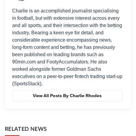
Charlie is an accomplished journalist specialising
in football, but with extensive interest across every
and all sports, and their intersection with the betting
industry. Bearing a keen eye for detail, and
considerable experience encompassing news,
long-form content and betting, he has previously
been published on leading brands such as
90min.com and FootyAccumulators. He also
worked alongside former Goldman Sachs
executives on a peer-to-peer fintech trading start-up
(SportsStack).
View All Posts By Charlie Rhodes
RELATED NEWS