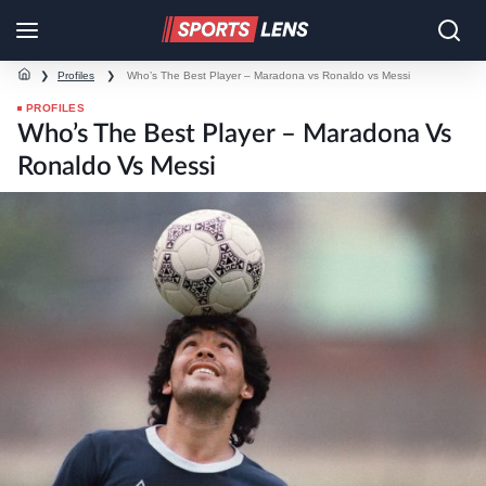
❯
Profiles
❯
Who’s The Best Player – Maradona vs Ronaldo vs Messi
PROFILES
Who’s The Best Player – Maradona Vs
Ronaldo Vs Messi