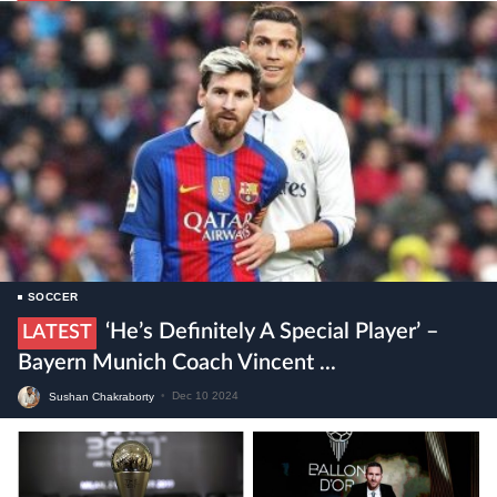
SOCCER
‘He’s Definitely A Special Player’ –
LATEST
Bayern Munich Coach Vincent ...
Sushan Chakraborty
•
Dec 10 2024