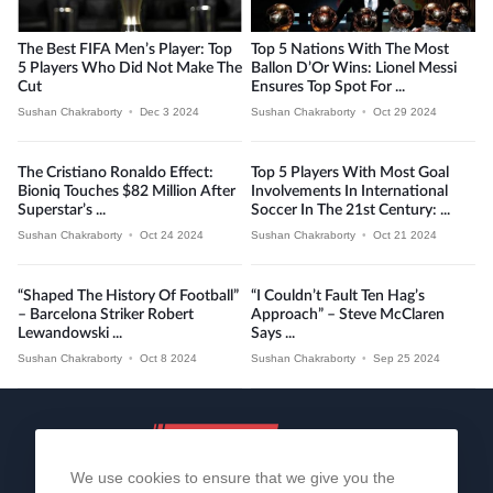
The Best FIFA Men’s Player: Top
Top 5 Nations With The Most
5 Players Who Did Not Make The
Ballon D’Or Wins: Lionel Messi
Cut
Ensures Top Spot For ...
Sushan Chakraborty
•
Dec 3 2024
Sushan Chakraborty
•
Oct 29 2024
The Cristiano Ronaldo Effect:
Top 5 Players With Most Goal
Bioniq Touches $82 Million After
Involvements In International
Superstar’s ...
Soccer In The 21st Century: ...
Sushan Chakraborty
•
Oct 24 2024
Sushan Chakraborty
•
Oct 21 2024
“Shaped The History Of Football”
“I Couldn’t Fault Ten Hag’s
– Barcelona Striker Robert
Approach” – Steve McClaren
Lewandowski ...
Says ...
Sushan Chakraborty
•
Oct 8 2024
Sushan Chakraborty
•
Sep 25 2024
We use cookies to ensure that we give you the