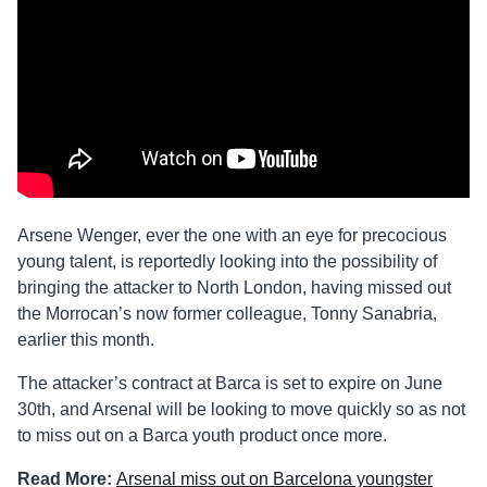
Arsene Wenger, ever the one with an eye for precocious
young talent, is reportedly looking into the possibility of
bringing the attacker to North London, having missed out
the Morrocan’s now former colleague, Tonny Sanabria,
earlier this month.
The attacker’s contract at Barca is set to expire on June
30th, and Arsenal will be looking to move quickly so as not
to miss out on a Barca youth product once more.
Read More:
Arsenal miss out on Barcelona youngster