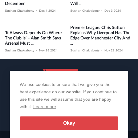
December
Will ...
Sushan Chakraborty
•
Dec 4 2024
Sushan Chakraborty
•
Dec 3 2024
Premier League: Chris Sutton
‘It Always Depends On Where
Explains Why Liverpool Has The
The Club Is’ – Alan Smith Says
Edge Over Manchester City And
Arsenal Must ...
...
Sushan Chakraborty
•
Nov 29 2024
Sushan Chakraborty
•
Nov 28 2024
We use cookies to ensure that we give you the
best experience on our website. If you continue to
use this site we will assume that you are happy
with it.
Learn more
About Us
Contact Us
Privacy Policy
© 2006-2026 All Rights Reserved | Sportslens
Okay