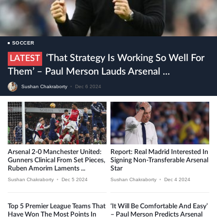
SOCCER
‘That Strategy Is Working So Well For
LATEST
Them’ – Paul Merson Lauds Arsenal ...
Sushan Chakraborty
•
Dec 6 2024
Arsenal 2-0 Manchester United:
Report: Real Madrid Interested In
Gunners Clinical From Set Pieces,
Signing Non-Transferable Arsenal
Ruben Amorim Laments ...
Star
Sushan Chakraborty
•
Dec 5 2024
Sushan Chakraborty
•
Dec 4 2024
Top 5 Premier League Teams That
‘It Will Be Comfortable And Easy’
Have Won The Most Points In
– Paul Merson Predicts Arsenal