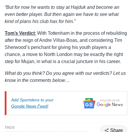
“But for now he wants to stay at Hajduk and become an
even better player. But then again we have to see what
kind of plans his club has for him.”
Tom’s
Verdict
:
With Tottenham in the process of rebuilding
after the reign of Andre Villas-Boas, and considering Tim
Sherwood’s penchant for giving his youth players a
chance, a move to North London may be exactly the right
step for Mujan, in what is a crucial juncture in his career.
What do you think? Do you agree with our verdicts? Let us
know in the comments below…
Add Sportslens to your
Google News Feed!
TAGS
Share