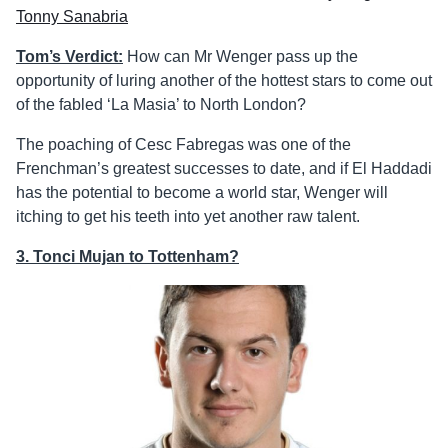
Tonny Sanabria
Tom’s Verdict:
How can Mr Wenger pass up the
opportunity of luring another of the hottest stars to come out
of the fabled ‘La Masia’ to North London?
The poaching of Cesc Fabregas was one of the
Frenchman’s greatest successes to date, and if El Haddadi
has the potential to become a world star, Wenger will
itching to get his teeth into yet another raw talent.
3. Tonci Mujan to Tottenham?