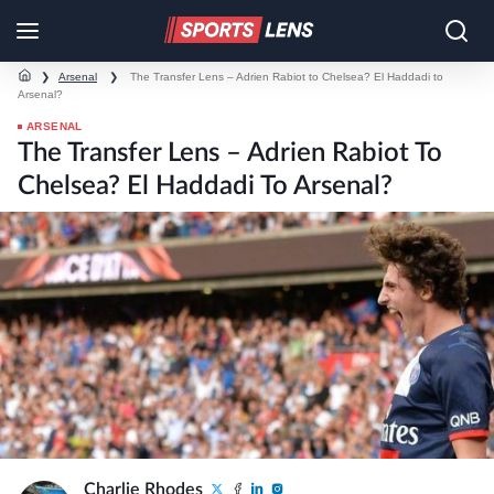
❯
Arsenal
❯
The Transfer Lens – Adrien Rabiot to Chelsea? El Haddadi to
Arsenal?
ARSENAL
The Transfer Lens – Adrien Rabiot To
Chelsea? El Haddadi To Arsenal?
Charlie Rhodes