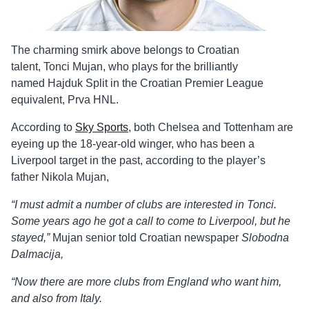
The charming smirk above belongs to Croatian
talent, Tonci Mujan, who plays for the brilliantly
named Hajduk Split in the Croatian Premier League
equivalent, Prva HNL.
According to
Sky Sports
, both Chelsea and Tottenham are
eyeing up the 18-year-old winger, who has been a
Liverpool target in the past, according to the player’s
father Nikola
Mujan,
“I must admit a number of clubs are interested in Tonci.
Some years ago he got a call to come to Liverpool, but he
stayed,”
Mujan senior told Croatian newspaper
Slobodna
Dalmacija,
“Now there are more clubs from England who want him,
and also from Italy.