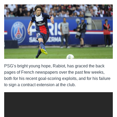
PSG’s bright young hope, Rabiot, has graced the back
pages of French newspapers over the past few weeks,
both for his recent goal-scoring exploits, and for his failure
to sign a contract extension at the club.