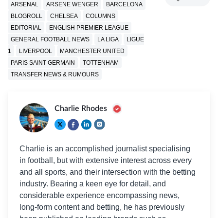
ARSENAL
ARSENE WENGER
BARCELONA
BLOGROLL
CHELSEA
COLUMNS
EDITORIAL
ENGLISH PREMIER LEAGUE
GENERAL FOOTBALL NEWS
LA LIGA
LIGUE
1
LIVERPOOL
MANCHESTER UNITED
PARIS SAINT-GERMAIN
TOTTENHAM
TRANSFER NEWS & RUMOURS
Charlie Rhodes
Charlie is an accomplished journalist specialising
in football, but with extensive interest across every
and all sports, and their intersection with the betting
industry. Bearing a keen eye for detail, and
considerable experience encompassing news,
long-form content and betting, he has previously