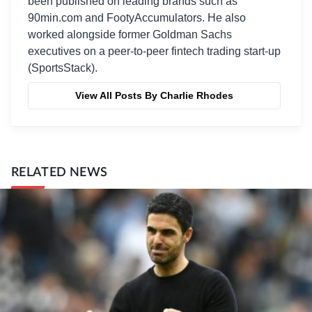
been published on leading brands such as
90min.com and FootyAccumulators. He also
worked alongside former Goldman Sachs
executives on a peer-to-peer fintech trading start-up
(SportsStack).
View All Posts By Charlie Rhodes
RELATED NEWS