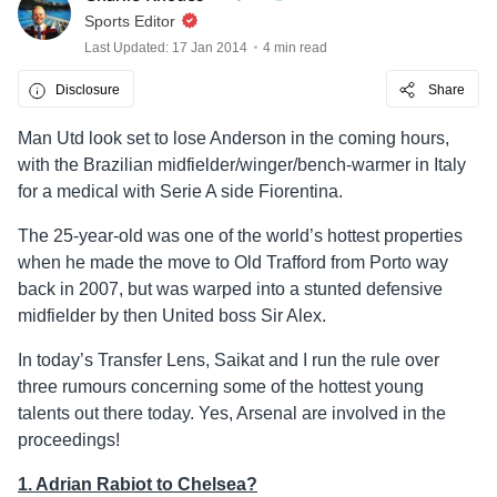
Sports Editor
Last Updated: 17 Jan 2014
4 min read
Disclosure
Share
Man Utd look set to lose Anderson in the coming hours,
with the Brazilian midfielder/winger/bench-warmer in Italy
for a medical with Serie A side Fiorentina.
The 25-year-old was one of the world’s hottest properties
when he made the move to Old Trafford from Porto way
back in 2007, but was warped into a stunted defensive
midfielder by then United boss Sir Alex.
In today’s Transfer Lens, Saikat and I run the rule over
three rumours concerning some of the hottest young
talents out there today. Yes, Arsenal are involved in the
proceedings!
1. Adrian Rabiot to Chelsea?