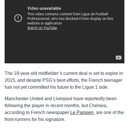
The 18-year-old midfielder’s current deal is set to expire in
2015, and despite PSG’s best efforts, the French teenager
has not yet committed his future to the Ligue 1 side.
Manchester United and Liverpool have reportedly been
following the player in recent months, but Chelsea,
according to French newspaper
Le Parisien
, are one of the
front-runners for his signature.