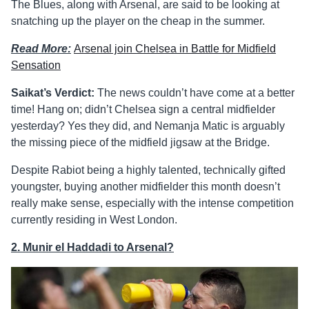
The Blues, along with Arsenal, are said to be looking at
snatching up the player on the cheap in the summer.
Read More:
Arsenal join Chelsea in Battle for Midfield
Sensation
Saikat’s Verdict:
The news couldn’t have come at a better
time! Hang on; didn’t Chelsea sign a central midfielder
yesterday? Yes they did, and Nemanja Matic is arguably
the missing piece of the midfield jigsaw at the Bridge.
Despite Rabiot being a highly talented, technically gifted
youngster, buying another midfielder this month doesn’t
really make sense, especially with the intense competition
currently residing in West London.
2. Munir el Haddadi to Arsenal?