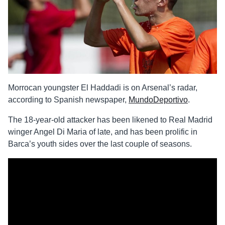
Morrocan youngster El Haddadi is on Arsenal’s radar,
according to Spanish newspaper,
MundoDeportivo
.
The 18-year-old attacker has been likened to Real Madrid
winger Angel Di Maria of late, and has been prolific in
Barca’s youth sides over the last couple of seasons.