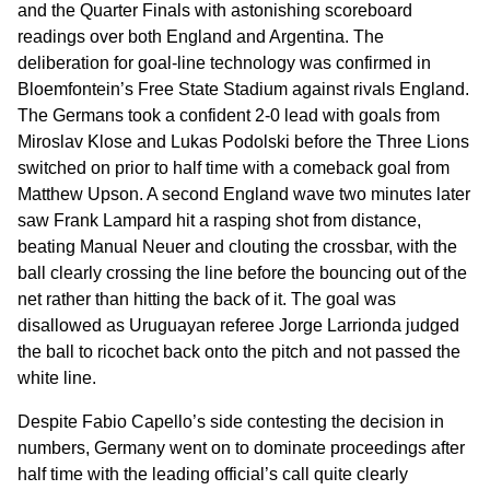
and the Quarter Finals with astonishing scoreboard
readings over both England and Argentina. The
deliberation for goal-line technology was confirmed in
Bloemfontein’s Free State Stadium against rivals England.
The Germans took a confident 2-0 lead with goals from
Miroslav Klose and Lukas Podolski before the Three Lions
switched on prior to half time with a comeback goal from
Matthew Upson. A second England wave two minutes later
saw Frank Lampard hit a rasping shot from distance,
beating Manual Neuer and clouting the crossbar, with the
ball clearly crossing the line before the bouncing out of the
net rather than hitting the back of it. The goal was
disallowed as Uruguayan referee Jorge Larrionda judged
the ball to ricochet back onto the pitch and not passed the
white line.
Despite Fabio Capello’s side contesting the decision in
numbers, Germany went on to dominate proceedings after
half time with the leading official’s call quite clearly