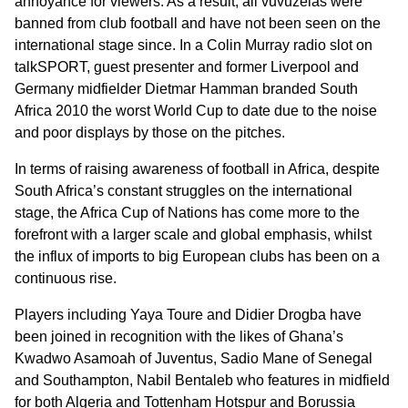
annoyance for viewers. As a result, all vuvuzelas were
banned from club football and have not been seen on the
international stage since. In a Colin Murray radio slot on
talkSPORT, guest presenter and former Liverpool and
Germany midfielder Dietmar Hamman branded South
Africa 2010 the worst World Cup to date due to the noise
and poor displays by those on the pitches.
In terms of raising awareness of football in Africa, despite
South Africa’s constant struggles on the international
stage, the Africa Cup of Nations has come more to the
forefront with a larger scale and global emphasis, whilst
the influx of imports to big European clubs has been on a
continuous rise.
Players including Yaya Toure and Didier Drogba have
been joined in recognition with the likes of Ghana’s
Kwadwo Asamoah of Juventus, Sadio Mane of Senegal
and Southampton, Nabil Bentaleb who features in midfield
for both Algeria and Tottenham Hotspur and Borussia