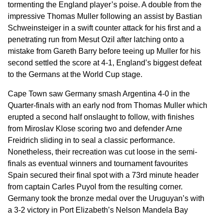
tormenting the England player’s poise. A double from the
impressive Thomas Muller following an assist by Bastian
Schweinsteiger in a swift counter attack for his first and a
penetrating run from Mesut Ozil after latching onto a
mistake from Gareth Barry before teeing up Muller for his
second settled the score at 4-1, England’s biggest defeat
to the Germans at the World Cup stage.
Cape Town saw Germany smash Argentina 4-0 in the
Quarter-finals with an early nod from Thomas Muller which
erupted a second half onslaught to follow, with finishes
from Miroslav Klose scoring two and defender Arne
Freidrich sliding in to seal a classic performance.
Nonetheless, their recreation was cut loose in the semi-
finals as eventual winners and tournament favourites
Spain secured their final spot with a 73rd minute header
from captain Carles Puyol from the resulting corner.
Germany took the bronze medal over the Uruguyan’s with
a 3-2 victory in Port Elizabeth’s Nelson Mandela Bay