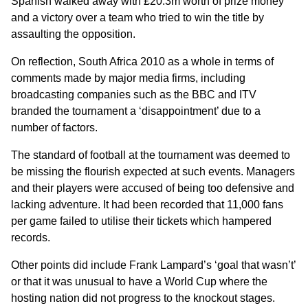
Spanish walked away with £20.3m worth of prize money
and a victory over a team who tried to win the title by
assaulting the opposition.
On reflection, South Africa 2010 as a whole in terms of
comments made by major media firms, including
broadcasting companies such as the BBC and ITV
branded the tournament a ‘disappointment’ due to a
number of factors.
The standard of football at the tournament was deemed to
be missing the flourish expected at such events. Managers
and their players were accused of being too defensive and
lacking adventure. It had been recorded that 11,000 fans
per game failed to utilise their tickets which hampered
records.
Other points did include Frank Lampard’s ‘goal that wasn’t’
or that it was unusual to have a World Cup where the
hosting nation did not progress to the knockout stages.