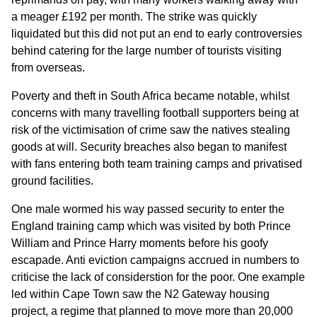
a meager £192 per month. The strike was quickly
liquidated but this did not put an end to early controversies
behind catering for the large number of tourists visiting
from overseas.
Poverty and theft in South Africa became notable, whilst
concerns with many travelling football supporters being at
risk of the victimisation of crime saw the natives stealing
goods at will. Security breaches also began to manifest
with fans entering both team training camps and privatised
ground facilities.
One male wormed his way passed security to enter the
England training camp which was visited by both Prince
William and Prince Harry moments before his goofy
escapade. Anti eviction campaigns accrued in numbers to
criticise the lack of considerstion for the poor. One example
led within Cape Town saw the N2 Gateway housing
project, a regime that planned to move more than 20,000