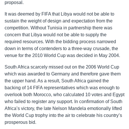
proposal.
It was deemed by FIFA that Libya would not be able to
sustain the weight of design and expectation from the
competition. Without Tunisia in partnership there was
concern that Libya would not be able to supply the
required resources. With the bidding process narrowed
down in terms of contenders to a three-way crusade, the
venue for the 2010 World Cup was decided in May 2004.
South Africa scarcely missed out on the 2006 World Cup
which was awarded to Germany and therefore gave them
the upper hand. As a result, South Africa gained the
backing of 14 FIFA representatives which was enough to
overlook both Morocco, who calculated 10 votes and Egypt
who failed to register any support. In confirmation of South
Africa’s victory, the late Nelson Mandela emotionally lifted
the World Cup trophy into the air to celebrate his country’s
prosperous bid.