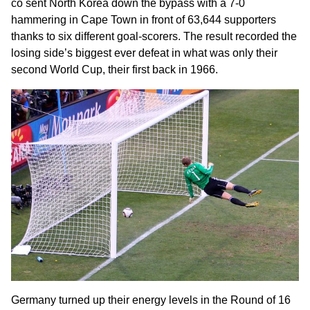
co sent North Korea down the bypass with a 7-0
hammering in Cape Town in front of 63,644 supporters
thanks to six different goal-scorers. The result recorded the
losing side’s biggest ever defeat in what was only their
second World Cup, their first back in 1966.
Germany turned up their energy levels in the Round of 16