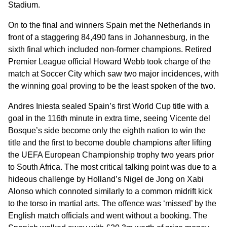
Stadium.
On to the final and winners Spain met the Netherlands in
front of a staggering 84,490 fans in Johannesburg, in the
sixth final which included non-former champions. Retired
Premier League official Howard Webb took charge of the
match at Soccer City which saw two major incidences, with
the winning goal proving to be the least spoken of the two.
Andres Iniesta sealed Spain’s first World Cup title with a
goal in the 116th minute in extra time, seeing Vicente del
Bosque’s side become only the eighth nation to win the
title and the first to become double champions after lifting
the UEFA European Championship trophy two years prior
to South Africa. The most critical talking point was due to a
hideous challenge by Holland’s Nigel de Jong on Xabi
Alonso which connoted similarly to a common midrift kick
to the torso in martial arts. The offence was ‘missed’ by the
English match officials and went without a booking. The