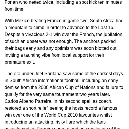
Forlan who netted twice, including a spot kick ten minutes
from time.
With Mexico beating France in game two, South Africa had
a mountain to climb in order to advance to the Last 16.
Despite a vivacious 2-1 win over the French, the jubilation
of such an upset was not enough. The anchors packed
their bags early and any optimism was soon blotted out,
inviting a taunting vibe from local support for their
premature exit.
The era under Joel Santana saw some of the darkest days
in South African international football, including an early
demise from the 2008 African Cup of Nations and failure to
qualify for the very same tournament two years later.
Carlos Alberto Parreira, in his second spell as coach,
restored a short relief, seeing the hosts record a famous
win over one of the World Cup 2010 favourites whilst
introducing an attacking, risky flare which the fans
accustomed to. Parreira soon retired on conclusion of the