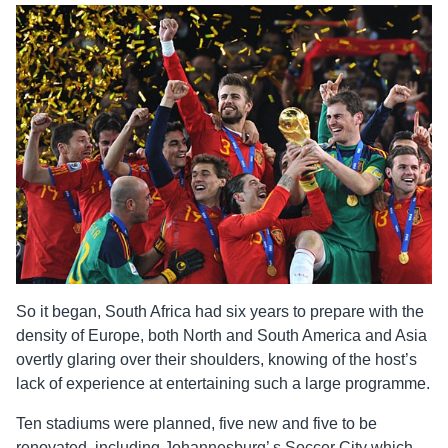
So it began, South Africa had six years to prepare with the
density of Europe, both North and South America and Asia
overtly glaring over their shoulders, knowing of the host’s
lack of experience at entertaining such a large programme.
Ten stadiums were planned, five new and five to be
renovated, including Johannesburg’ s Soccer City which