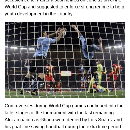
World Cup and suggested to enforce strong regime to help
youth development in the country.
Controversies during World Cup games continued into the
latter stages of the tournament with the last remaining
African nation as Ghana were denied by Luis Suarez and
his goal-line saving handball during the extra time period.