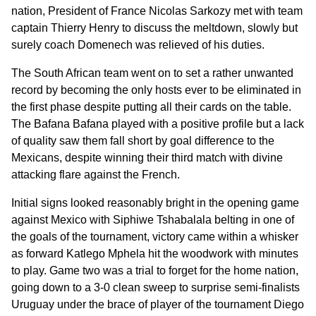
nation, President of France Nicolas Sarkozy met with team
captain Thierry Henry to discuss the meltdown, slowly but
surely coach Domenech was relieved of his duties.
The South African team went on to set a rather unwanted
record by becoming the only hosts ever to be eliminated in
the first phase despite putting all their cards on the table.
The Bafana Bafana played with a positive profile but a lack
of quality saw them fall short by goal difference to the
Mexicans, despite winning their third match with divine
attacking flare against the French.
Initial signs looked reasonably bright in the opening game
against Mexico with Siphiwe Tshabalala belting in one of
the goals of the tournament, victory came within a whisker
as forward Katlego Mphela hit the woodwork with minutes
to play. Game two was a trial to forget for the home nation,
going down to a 3-0 clean sweep to surprise semi-finalists
Uruguay under the brace of player of the tournament Diego