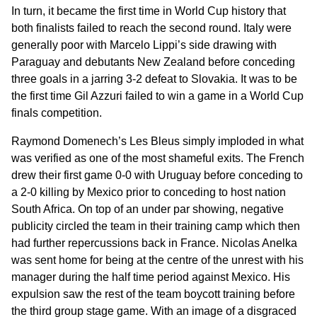
In turn, it became the first time in World Cup history that
both finalists failed to reach the second round. Italy were
generally poor with Marcelo Lippi’s side drawing with
Paraguay and debutants New Zealand before conceding
three goals in a jarring 3-2 defeat to Slovakia. It was to be
the first time Gil Azzuri failed to win a game in a World Cup
finals competition.
Raymond Domenech’s Les Bleus simply imploded in what
was verified as one of the most shameful exits. The French
drew their first game 0-0 with Uruguay before conceding to
a 2-0 killing by Mexico prior to conceding to host nation
South Africa. On top of an under par showing, negative
publicity circled the team in their training camp which then
had further repercussions back in France. Nicolas Anelka
was sent home for being at the centre of the unrest with his
manager during the half time period against Mexico. His
expulsion saw the rest of the team boycott training before
the third group stage game. With an image of a disgraced