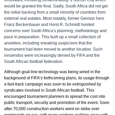
would be granted the final. Sadly, South Africa did not get
the initial backing from a small minority of countries from
external real estates. Most notably, former German hero
Franz Beckenbauer and Horst R. Schmidt hoisted
concerns over South Africa’s planning, methodology and
pace in preparation. This built up a small collection of
anxieties, including sneaking suspicions that the
tournament had been moved to another location. Such
innuendos were increasingly denied by FIFA and the
South African football federation.
Although goal-line technology was being wired in the
background of FIFA’s forthcoming plans, its usage through
a fast-track campaign was soon to be extinguished by
syndicates involved in South African football. This
encouraged tournament planners to spread the cost into
public transport, security and promotion of the event. Soon
after 70,000 construction workers went on strike over
reprimands on pay, with many workers walking away with