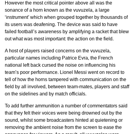
However the most critical pointer above all was the
sonance of a horn known as the vuvuzela, a large
‘instrument’ which when grouped together by thousands of
its users was deafening. The device was said to have
failed football’s awareness by amplifying a racket that blew
out what was most important: the action on the field.
A host of players raised concerns on the vuvuzela,
particular names including Patrice Evra, the French
national left back cursed the noise on influencing his
team’s poor performance. Lionel Messi went on record to
tell of how the horns tampered with communication on the
field by all involved, between team-mates, players and staff
on the sidelines and by match officials.
To add further ammunition a number of commentators said
that they felt their voices were being drowned out by the
sound, whilst some broadcasters hinted at quietening or
removing the ambient noise from the screen to ease the