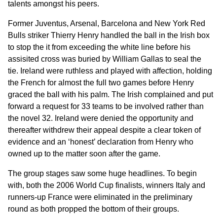
talents amongst his peers.
Former Juventus, Arsenal, Barcelona and New York Red
Bulls striker Thierry Henry handled the ball in the Irish box
to stop the it from exceeding the white line before his
assisited cross was buried by William Gallas to seal the
tie. Ireland were ruthless and played with affection, holding
the French for almost the full two games before Henry
graced the ball with his palm. The Irish complained and put
forward a request for 33 teams to be involved rather than
the novel 32. Ireland were denied the opportunity and
thereafter withdrew their appeal despite a clear token of
evidence and an ‘honest’ declaration from Henry who
owned up to the matter soon after the game.
The group stages saw some huge headlines. To begin
with, both the 2006 World Cup finalists, winners Italy and
runners-up France were eliminated in the preliminary
round as both propped the bottom of their groups.