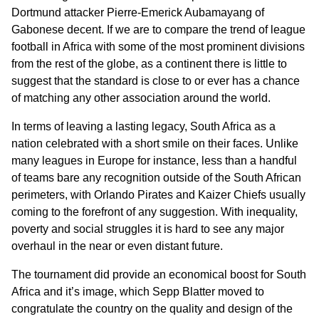
Dortmund attacker Pierre-Emerick Aubamayang of
Gabonese decent. If we are to compare the trend of league
football in Africa with some of the most prominent divisions
from the rest of the globe, as a continent there is little to
suggest that the standard is close to or ever has a chance
of matching any other association around the world.
In terms of leaving a lasting legacy, South Africa as a
nation celebrated with a short smile on their faces. Unlike
many leagues in Europe for instance, less than a handful
of teams bare any recognition outside of the South African
perimeters, with Orlando Pirates and Kaizer Chiefs usually
coming to the forefront of any suggestion. With inequality,
poverty and social struggles it is hard to see any major
overhaul in the near or even distant future.
The tournament did provide an economical boost for South
Africa and it’s image, which Sepp Blatter moved to
congratulate the country on the quality and design of the