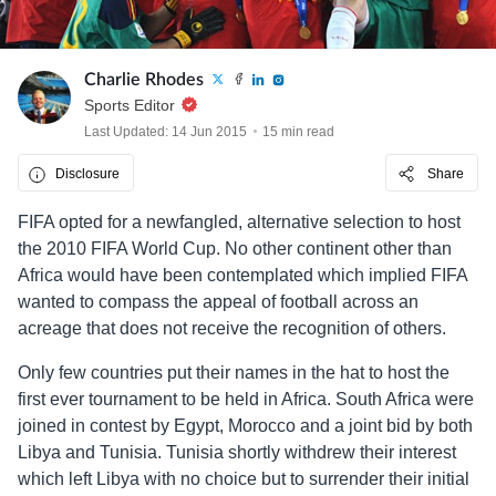
Charlie Rhodes
Sports Editor
Last Updated: 14 Jun 2015
15 min read
Disclosure
Share
FIFA opted for a newfangled, alternative selection to host
the 2010 FIFA World Cup. No other continent other than
Africa would have been contemplated which implied FIFA
wanted to compass the appeal of football across an
acreage that does not receive the recognition of others.
Only few countries put their names in the hat to host the
first ever tournament to be held in Africa. South Africa were
joined in contest by Egypt, Morocco and a joint bid by both
Libya and Tunisia. Tunisia shortly withdrew their interest
which left Libya with no choice but to surrender their initial