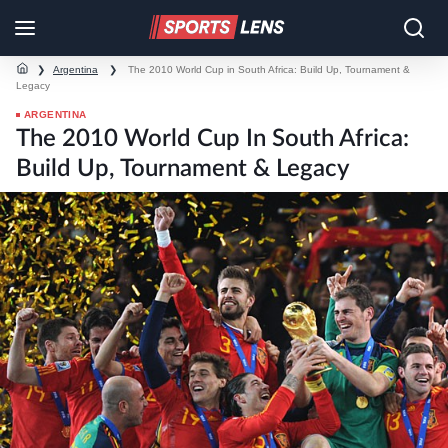
❯
Argentina
❯
The 2010 World Cup in South Africa: Build Up, Tournament &
Legacy
ARGENTINA
The 2010 World Cup In South Africa:
Build Up, Tournament & Legacy