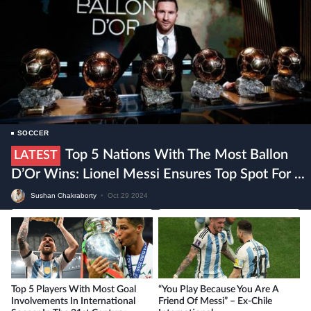
SOCCER
Top 5 Nations With The Most Ballon
LATEST
D’Or Wins: Lionel Messi Ensures Top Spot For ...
Sushan Chakraborty
•
Oct 29 2024
Top 5 Players With Most Goal
“You Play Because You Are A
Involvements In International
Friend Of Messi” – Ex-Chile