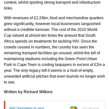
contest, whilst sporting strong transport and infastructure
links.
With revenues of £2.24bn, food and merchandise quarters
grew significantly, however local businesses languished
without a credible turnover. The cost of the 2010 World
Cup valued at almost ten times the amount that South
Africa spends on treatments for tackling HIV. Since the
crowds ceased in numbers, the country has seen the
remaining transport facilities go unused, whilst the toll of
maintaining stadiums including the Green Point Urban
Park in Cape Town is costing taxpayers in excess of £2m a
year. The only legacy left it seems is a host of empty,
unwanted artificial pitches that even tourists no longer wish
to see.
Written by Richard Wilkins
Add Sportslens to your