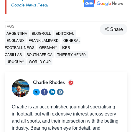
Google News Feed!
TAGS
Share
ARGENTINA
BLOGROLL
EDITORIAL
ENGLAND
FRANK LAMPARD
GENERAL
FOOTBALL NEWS
GERMANY
IKER
CASILLAS
SOUTH AFRICA
THIERRY HENRY
URUGUAY
WORLD CUP
Charlie Rhodes
Charlie is an accomplished journalist specialising
in football, but with extensive interest across every
and all sports, and their intersection with the betting
industry. Bearing a keen eye for detail, and