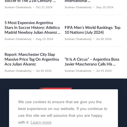
Soccer In The 21st Century: ...
International ...
Sushan Chakraborty
•
Oct 21 2024
Sushan Chakraborty
•
Sep 10 2024
5 Most Expensive Argentina
Stars In Soccer History: Atletico
FIFA Men’s World Rankings: Top
Madrid Newboy Julian Alvarez ...
10 Nations (July 2024)
Sushan Chakraborty
•
Aug 13 2024
Sushan Chakraborty
•
Jul 30 2024
Report: Manchester City Slap
Massive Price Tag On Argentina
“It Is A Circus” – Argentina Boss
Ace Julian Alvarez
Javier Mascherano Calls His ...
Sushan Chakraborty
•
Jul 26 2024
Sushan Chakraborty
•
Jul 25 2024
We use cookies to ensure that we give you the
best experience on our website. If you continue to
use this site we will assume that you are happy
with it.
Learn more
About Us
Contact Us
Privacy Policy