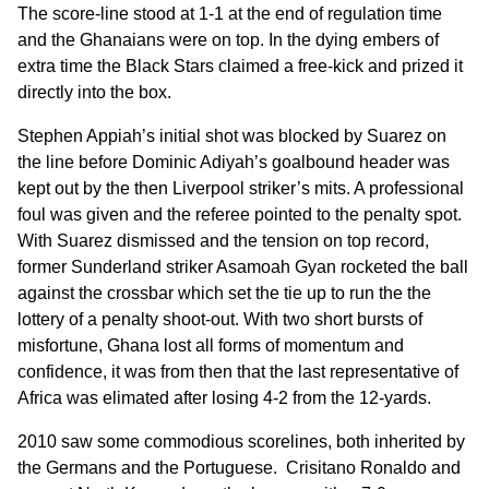
The score-line stood at 1-1 at the end of regulation time
and the Ghanaians were on top. In the dying embers of
extra time the Black Stars claimed a free-kick and prized it
directly into the box.
Stephen Appiah’s initial shot was blocked by Suarez on
the line before Dominic Adiyah’s goalbound header was
kept out by the then Liverpool striker’s mits. A professional
foul was given and the referee pointed to the penalty spot.
With Suarez dismissed and the tension on top record,
former Sunderland striker Asamoah Gyan rocketed the ball
against the crossbar which set the tie up to run the the
lottery of a penalty shoot-out. With two short bursts of
misfortune, Ghana lost all forms of momentum and
confidence, it was from then that the last representative of
Africa was elimated after losing 4-2 from the 12-yards.
2010 saw some commodious scorelines, both inherited by
the Germans and the Portuguese. Crisitano Ronaldo and