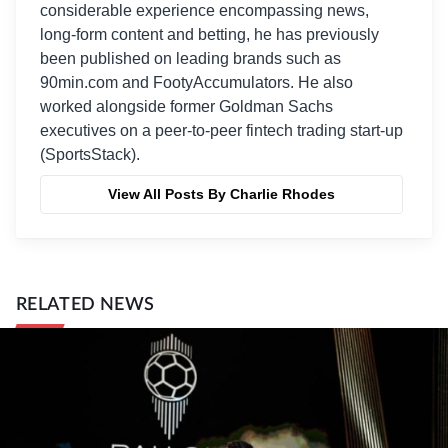
considerable experience encompassing news,
long-form content and betting, he has previously
been published on leading brands such as
90min.com and FootyAccumulators. He also
worked alongside former Goldman Sachs
executives on a peer-to-peer fintech trading start-up
(SportsStack).
View All Posts By Charlie Rhodes
RELATED NEWS