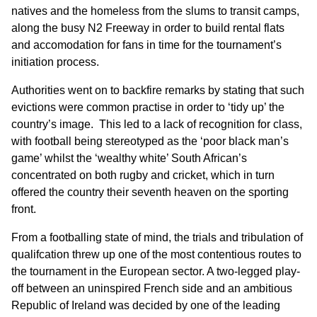
natives and the homeless from the slums to transit camps,
along the busy N2 Freeway in order to build rental flats
and accomodation for fans in time for the tournament’s
initiation process.
Authorities went on to backfire remarks by stating that such
evictions were common practise in order to ‘tidy up’ the
country’s image. This led to a lack of recognition for class,
with football being stereotyped as the ‘poor black man’s
game’ whilst the ‘wealthy white’ South African’s
concentrated on both rugby and cricket, which in turn
offered the country their seventh heaven on the sporting
front.
From a footballing state of mind, the trials and tribulation of
qualifcation threw up one of the most contentious routes to
the tournament in the European sector. A two-legged play-
off between an uninspired French side and an ambitious
Republic of Ireland was decided by one of the leading