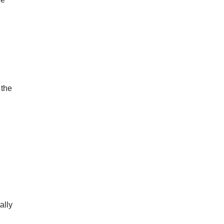
 the
ally