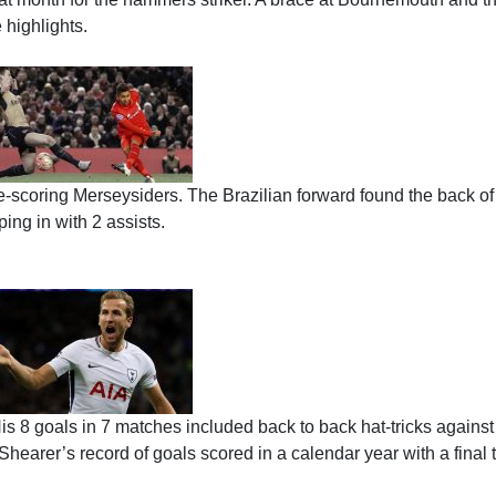
 highlights.
e-scoring Merseysiders. The Brazilian forward found the back of
ing in with 2 assists.
His 8 goals in 7 matches included back to back hat-tricks against
arer’s record of goals scored in a calendar year with a final t