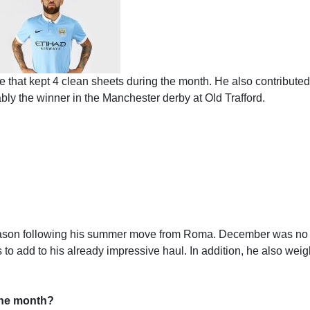
 that kept 4 clean sheets during the month. He also contributed
tably the winner in the Manchester derby at Old Trafford.
season following his summer move from Roma. December was no
 to add to his already impressive haul. In addition, he also wei
 the month?