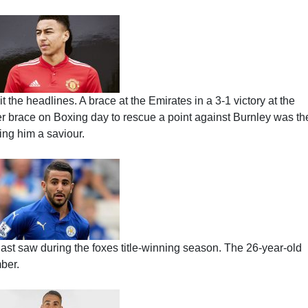
 the headlines. A brace at the Emirates in a 3-1 victory at the
er brace on Boxing day to rescue a point against Burnley was th
ling him a saviour.
ast saw during the foxes title-winning season. The 26-year-old
ber.