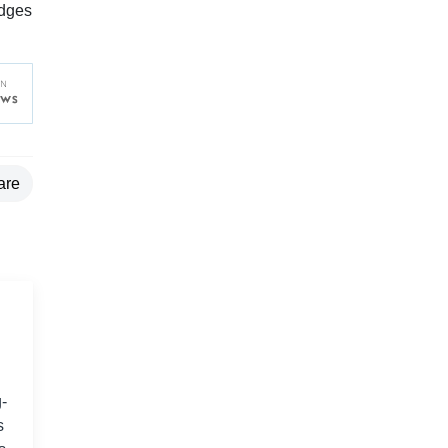
edges
are
-
s