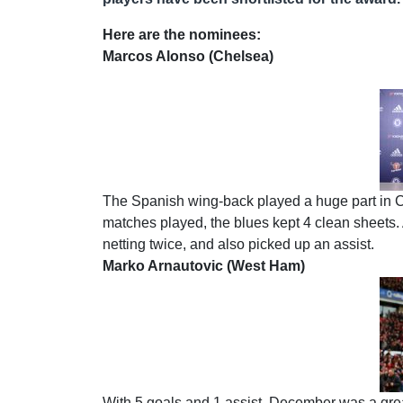
Here are the nominees:
Marcos Alonso (Chelsea)
The Spanish wing-back played a huge part in Ch
matches played, the blues kept 4 clean sheets. 
netting twice, and also picked up an assist.
Marko Arnautovic (West Ham)
With 5 goals and 1 assist, December was a gre