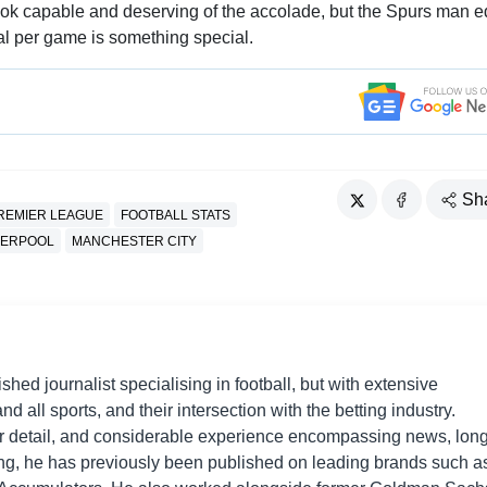
look capable and deserving of the accolade, but the Spurs man 
al per game is something special.
Sh
REMIER LEAGUE
FOOTBALL STATS
VERPOOL
MANCHESTER CITY
shed journalist specialising in football, but with extensive
nd all sports, and their intersection with the betting industry.
r detail, and considerable experience encompassing news, long
ing, he has previously been published on leading brands such a