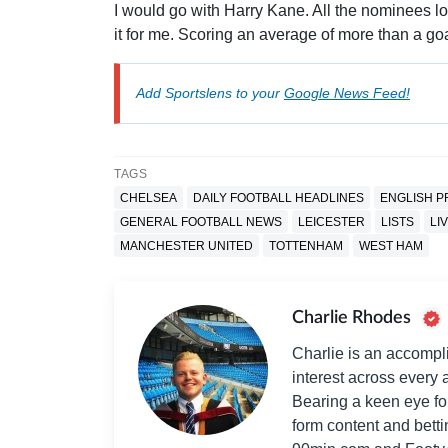
I would go with Harry Kane. All the nominees 
it for me. Scoring an average of more than a go
Add Sportslens to your
Google News Feed!
TAGS
CHELSEA
DAILY FOOTBALL HEADLINES
ENGLISH P
GENERAL FOOTBALL NEWS
LEICESTER
LISTS
LI
MANCHESTER UNITED
TOTTENHAM
WEST HAM
Charlie Rhodes
Charlie is an accompli
interest across every a
Bearing a keen eye fo
form content and bett