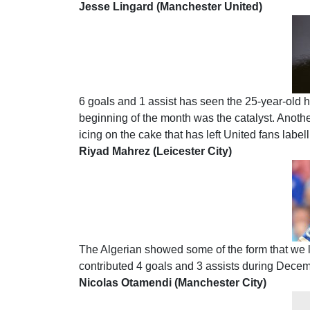
Jesse Lingard (Manchester United)
6 goals and 1 assist has seen the 25-year-old hit
beginning of the month was the catalyst. Anoth
icing on the cake that has left United fans label
Riyad Mahrez (Leicester City)
The Algerian showed some of the form that we l
contributed 4 goals and 3 assists during Decem
Nicolas Otamendi (Manchester City)