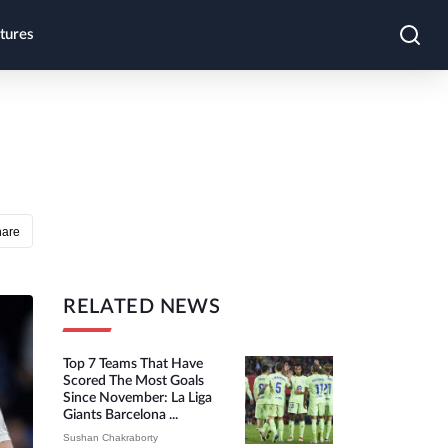
tures
hare
RELATED NEWS
Top 7 Teams That Have
Scored The Most Goals
Since November: La Liga
Giants Barcelona ...
Sushan Chakraborty