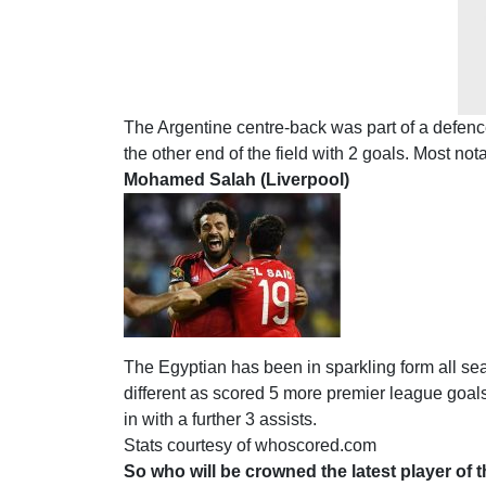
The Argentine centre-back was part of a defence
the other end of the field with 2 goals. Most no
Mohamed Salah (Liverpool)
The Egyptian has been in sparkling form all 
different as scored 5 more premier league goals
in with a further 3 assists.
Stats courtesy of whoscored.com
So who will be crowned the latest player of