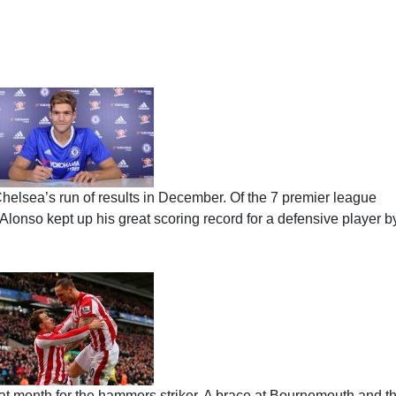
elsea’s run of results in December. Of the 7 premier league
Alonso kept up his great scoring record for a defensive player b
at month for the hammers striker. A brace at Bournemouth and t