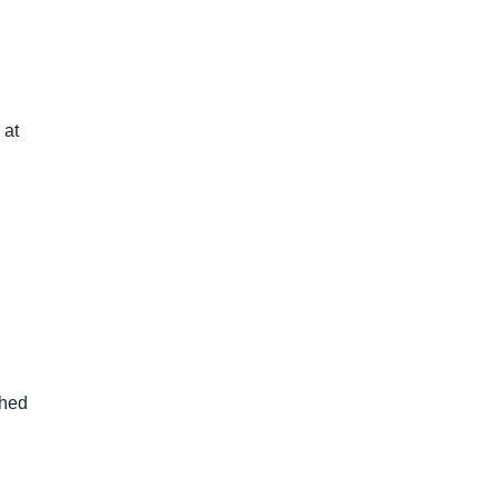
 at
ghed