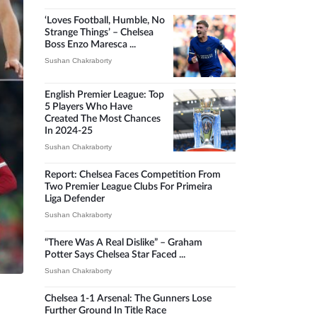
‘Loves Football, Humble, No
Strange Things’ – Chelsea
Boss Enzo Maresca ...
Sushan Chakraborty
English Premier League: Top
5 Players Who Have
Created The Most Chances
In 2024-25
Sushan Chakraborty
Report: Chelsea Faces Competition From
Two Premier League Clubs For Primeira
Liga Defender
Sushan Chakraborty
“There Was A Real Dislike” – Graham
Potter Says Chelsea Star Faced ...
Sushan Chakraborty
Chelsea 1-1 Arsenal: The Gunners Lose
Further Ground In Title Race