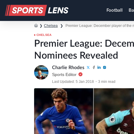
Football
Ba
❯
Chelsea
❯
Premier League: December player of the
CHELSEA
Premier League: Decem
Nominees Revealed
Charlie Rhodes
Sports Editor
Last Updated: 5 Jan 2018
3 min read