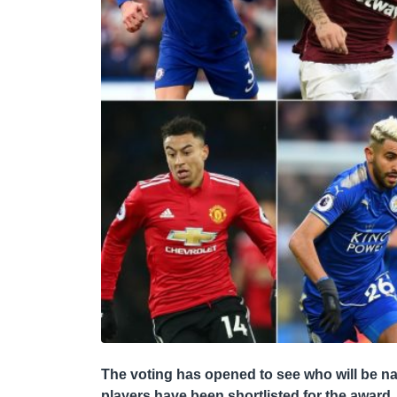
The voting has opened to see who will be 
players have been shortlisted for the award.