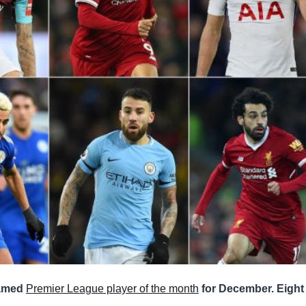
named
Premier League player of the month
for December. Eight