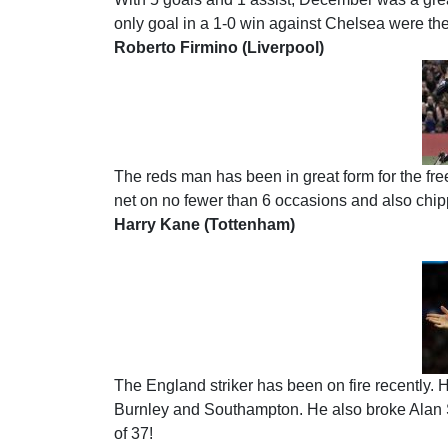
only goal in a 1-0 win against Chelsea were the
Roberto Firmino (Liverpool)
The reds man has been in great form for the fre
net on no fewer than 6 occasions and also chipp
Harry Kane (Tottenham)
The England striker has been on fire recently. 
Burnley and Southampton. He also broke Alan She
of 37!