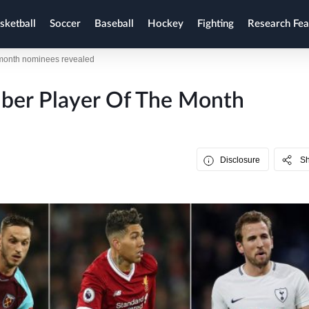
sketball
Soccer
Baseball
Hockey
Fighting
Research Fea
 month nominees revealed
ber Player Of The Month
Disclosure
S