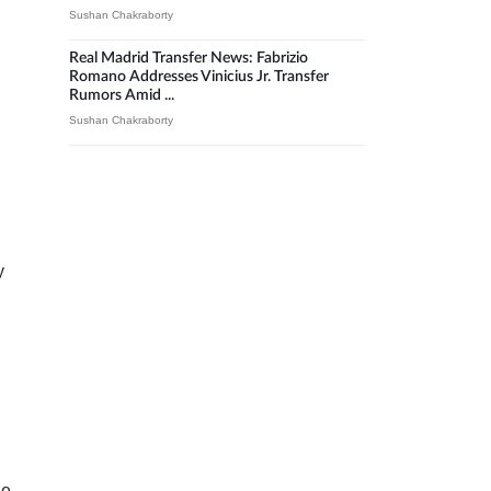
Sushan Chakraborty
Real Madrid Transfer News: Fabrizio
Romano Addresses Vinicius Jr. Transfer
Rumors Amid ...
Sushan Chakraborty
y
he