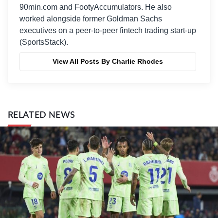
90min.com and FootyAccumulators. He also
worked alongside former Goldman Sachs
executives on a peer-to-peer fintech trading start-up
(SportsStack).
View All Posts By Charlie Rhodes
RELATED NEWS