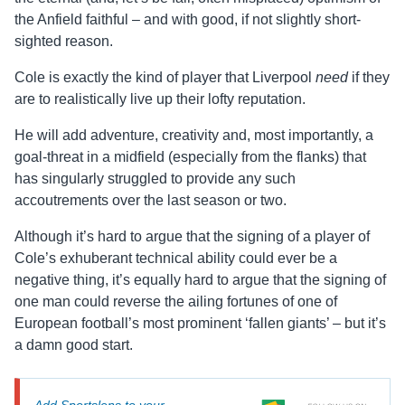
the Anfield faithful – and with good, if not slightly short-
sighted reason.
Cole is exactly the kind of player that Liverpool
need
if they
are to realistically live up their lofty reputation.
He will add adventure, creativity and, most importantly, a
goal-threat in a midfield (especially from the flanks) that
has singularly struggled to provide any such
accoutrements over the last season or two.
Although it’s hard to argue that the signing of a player of
Cole’s exhuberant technical ability could ever be a
negative thing, it’s equally hard to argue that the signing of
one man could reverse the ailing fortunes of one of
European football’s most prominent ‘fallen giants’ – but it’s
a damn good start.