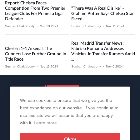
Report: Chelsea Faces
Competition From Two Premier
“There Was A Real Dislike” –
League Clubs For Primeira Liga
Graham Potter Says Chelsea Star
Defender
Faced ...
Sushan Chakraborty
•
Nov 13 2024
Sushan Chakraborty
•
Nov 11 2024
Real Madrid Transfer News:
Chelsea 1-1 Arsenal: The
Fabrizio Romano Addresses
Gunners Lose Further Ground In
Vinicius Jr. Transfer Rumors Amid
Title Race
...
Sushan Chakraborty
•
Nov 11 2024
Sushan Chakraborty
•
Nov 6 2024
We use cookies to ensure that we give you the
best experience on our website. If you continue to
use this site we will assume that you are happy
with it.
Learn more
About Us
Contact Us
Privacy Policy
© 2006-2026 All Rights Reserved | Sportslens
Okay