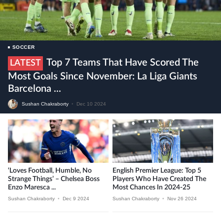
SOCCER
Top 7 Teams That Have Scored The
LATEST
Most Goals Since November: La Liga Giants
Barcelona ...
Sushan Chakraborty
•
Dec 10 2024
‘Loves Football, Humble, No
English Premier League: Top 5
Strange Things’ – Chelsea Boss
Players Who Have Created The
Enzo Maresca ...
Most Chances In 2024-25
Sushan Chakraborty
•
Dec 9 2024
Sushan Chakraborty
•
Nov 26 2024