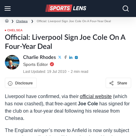
❯
Chelsea
❯
Official: Liverpool Sign Joe Cole On A Four-Year Deal
CHELSEA
Official: Liverpool Sign Joe Cole On A
Four-Year Deal
Charlie Rhodes
Sports Editor
Last Updated: 19 Jul 2010
2 min read
Disclosure
Share
Liverpool have confirmed, via their
official website
(which
has now crashed), that free-agent
Joe Cole
has signed for
the club on a four-year deal following his release from
Chelsea.
The England winger’s move to Anfield is now only subject