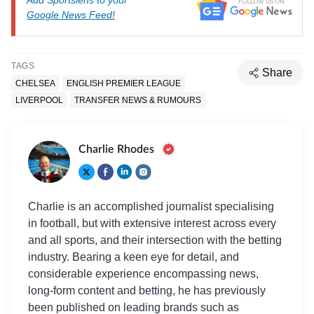
Add Sportslens to your
Google News Feed!
TAGS
Share
CHELSEA
ENGLISH PREMIER LEAGUE
LIVERPOOL
TRANSFER NEWS & RUMOURS
Charlie Rhodes
Charlie is an accomplished journalist specialising
in football, but with extensive interest across every
and all sports, and their intersection with the betting
industry. Bearing a keen eye for detail, and
considerable experience encompassing news,
long-form content and betting, he has previously
been published on leading brands such as