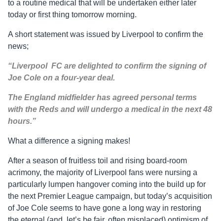
to a routine medical that will be undertaken either later
today or first thing tomorrow morning.
A short statement was issued by Liverpool to confirm the
news;
“Liverpool FC are delighted to confirm the signing of
Joe Cole on a four-year deal.
The England midfielder has agreed personal terms
with the Reds and will undergo a medical in the next 48
hours.”
What a difference a signing makes!
After a season of fruitless toil and rising board-room
acrimony, the majority of Liverpool fans were nursing a
particularly lumpen hangover coming into the build up for
the next Premier League campaign, but today’s acquisition
of Joe Cole seems to have gone a long way in restoring
the eternal (and, let’s be fair, often misplaced) optimism of