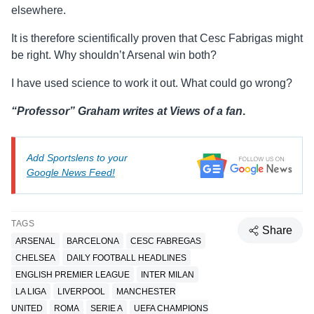
elsewhere.
It is therefore scientifically proven that Cesc Fabrigas might
be right. Why shouldn’t Arsenal win both?
I have used science to work it out. What could go wrong?
“Professor” Graham writes at Views of a fan
.
Add Sportslens to your
Google News Feed!
TAGS
Share
ARSENAL
BARCELONA
CESC FABREGAS
CHELSEA
DAILY FOOTBALL HEADLINES
ENGLISH PREMIER LEAGUE
INTER MILAN
LA LIGA
LIVERPOOL
MANCHESTER
UNITED
ROMA
SERIE A
UEFA CHAMPIONS