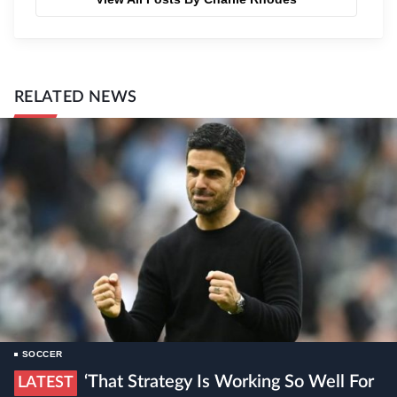
RELATED NEWS
SOCCER
‘That Strategy Is Working So Well For
LATEST