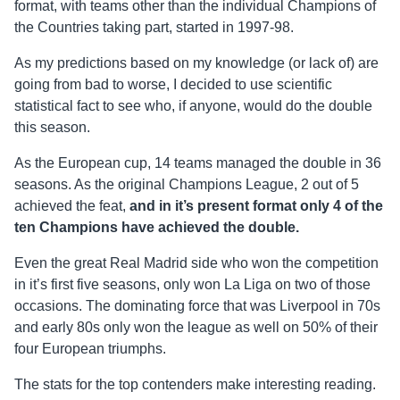
format, with teams other than the individual Champions of
the Countries taking part, started in 1997-98.
As my predictions based on my knowledge (or lack of) are
going from bad to worse, I decided to use scientific
statistical fact to see who, if anyone, would do the double
this season.
As the European cup, 14 teams managed the double in 36
seasons. As the original Champions League, 2 out of 5
achieved the feat,
and in it’s present format only 4 of the
ten Champions have achieved the double.
Even the great Real Madrid side who won the competition
in it’s first five seasons, only won La Liga on two of those
occasions. The dominating force that was Liverpool in 70s
and early 80s only won the league as well on 50% of their
four European triumphs.
The stats for the top contenders make interesting reading.