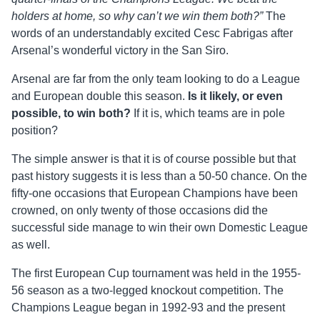
holders at home, so why can’t we win them both?”
The
words of an understandably excited Cesc Fabrigas after
Arsenal’s wonderful victory in the San Siro.
Arsenal are far from the only team looking to do a League
and European double this season.
Is it likely, or even
possible, to win both?
If it is, which teams are in pole
position?
The simple answer is that it is of course possible but that
past history suggests it is less than a 50-50 chance. On the
fifty-one occasions that European Champions have been
crowned, on only twenty of those occasions did the
successful side manage to win their own Domestic League
as well.
The first European Cup tournament was held in the 1955-
56 season as a two-legged knockout competition. The
Champions League began in 1992-93 and the present