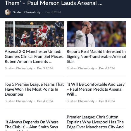
Them’ – Paul Merson Lauds Arsenal ...
Sushan Chakraborty
•
Dec 6 2024
Arsenal 2-0 Manchester United:
Report: Real Madrid Interested In
Gunners Clinical From Set Pieces,
Signing Non-Transferable Arsenal
Ruben Amorim Laments ...
Star
Sushan Chakraborty
•
Dec 5 2024
Sushan Chakraborty
•
Dec 4 2024
Top 5 Premier League Teams That
‘It Will Be Comfortable And Easy’
Have Won The Most Points In
– Paul Merson Predicts Arsenal
December
Will ...
Sushan Chakraborty
•
Dec 4 2024
Sushan Chakraborty
•
Dec 3 2024
Premier League: Chris Sutton
‘It Always Depends On Where
Explains Why Liverpool Has The
The Club Is’ – Alan Smith Says
Edge Over Manchester City And