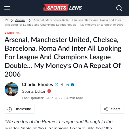
❯
Arsenal
❯
Arsenal, Manchester United, Chelsea, Barcelona, Roma and Inter
all looking for League and Champions League double… My money’s on a repeat of 2006
ARSENAL
Arsenal, Manchester United, Chelsea,
Barcelona, Roma And Inter All Looking
For League And Champions League
Double… My Money’s On A Repeat Of
2006
Charlie Rhodes
Sports Editor
Last Updated: 5 Aug 2022
4 min read
Disclosure
Share
“We are top of the Premier League and through to the
quarter-finals of the Champions League. We beat the