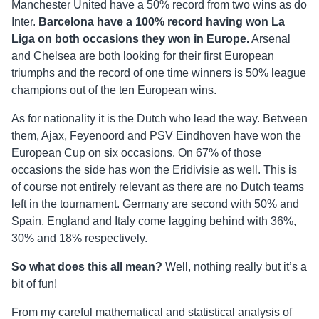
Manchester United have a 50% record from two wins as do
Inter.
Barcelona have a 100% record having won La
Liga on both occasions they won in Europe.
Arsenal
and Chelsea are both looking for their first European
triumphs and the record of one time winners is 50% league
champions out of the ten European wins.
As for nationality it is the Dutch who lead the way. Between
them, Ajax, Feyenoord and PSV Eindhoven have won the
European Cup on six occasions. On 67% of those
occasions the side has won the Eridivisie as well. This is
of course not entirely relevant as there are no Dutch teams
left in the tournament. Germany are second with 50% and
Spain, England and Italy come lagging behind with 36%,
30% and 18% respectively.
So what does this all mean?
Well, nothing really but it’s a
bit of fun!
From my careful mathematical and statistical analysis of