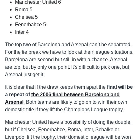
Manchester United 6
Roma 5
Chelsea 5
Fenerbahce 5
Inter 4
The top two of Barcelona and Arsenal can’t be separated.
For the tie break we have to look at their league situations.
Barcelona are second but still in with a chance. Arsenal
are top, but by only one point. It’s difficult to pick one, but
Arsenal just get it.
It is clear that if the draw keeps them apart the
final will be
a repeat of
the 2006 final between Barcelona and
Arsenal
. Both teams are likely to go on to win their own
domestic title if they lift the Champions League trophy.
Manchester United have a possibility of doing the double,
but if Chelsea, Fenerbahce, Roma, Inter, Schalke or
Liverpool lift the trophy, their domestic league will be won