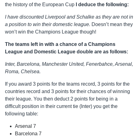
the history of the European Cup
I deduce the following:
I have discounted Liverpool and Schalke as they are not in
a position to win their domestic league.
Doesn’t mean they
won’t win the Champions League though!
The teams left in with a chance of a Champions
League and Domestic League double are as follows:
Inter, Barcelona, Manchester United, Fenerbahce, Arsenal,
Roma, Chelsea.
If you award 3 points for the teams record, 3 points for the
countries record and 3 points for their chances of winning
their league. You then deduct 2 points for being in a
difficult position in their current tie (Inter) you get the
following table:
Arsenal 7
Barcelona 7