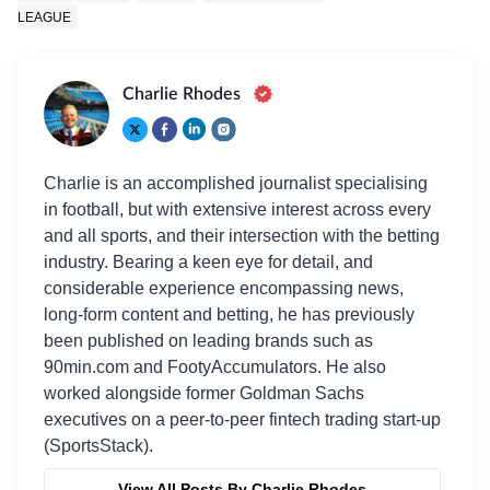
LEAGUE
Charlie Rhodes
Charlie is an accomplished journalist specialising
in football, but with extensive interest across every
and all sports, and their intersection with the betting
industry. Bearing a keen eye for detail, and
considerable experience encompassing news,
long-form content and betting, he has previously
been published on leading brands such as
90min.com and FootyAccumulators. He also
worked alongside former Goldman Sachs
executives on a peer-to-peer fintech trading start-up
(SportsStack).
View All Posts By Charlie Rhodes