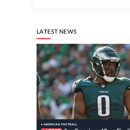
LATEST NEWS
AMERICAN FOOTBALL