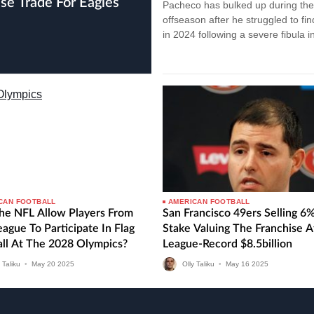
Pacheco has bulked up during the
offseason after he struggled to fi
in 2024 following a severe fibula in
Isiah Pacheco struggles after…
CAN FOOTBALL
AMERICAN FOOTBALL
The NFL Allow Players From
San Francisco 49ers Selling 6
ague To Participate In Flag
Stake Valuing The Franchise A
all At The 2028 Olympics?
League-Record $8.5billion
 Taliku
•
May
20
2025
Olly Taliku
•
May
16
2025