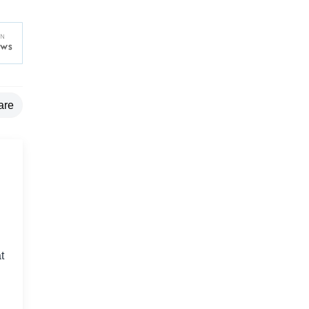
are
t