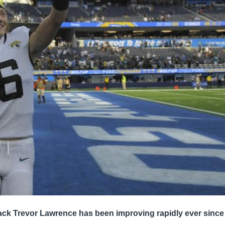
ck Trevor Lawrence has been improving rapidly ever since