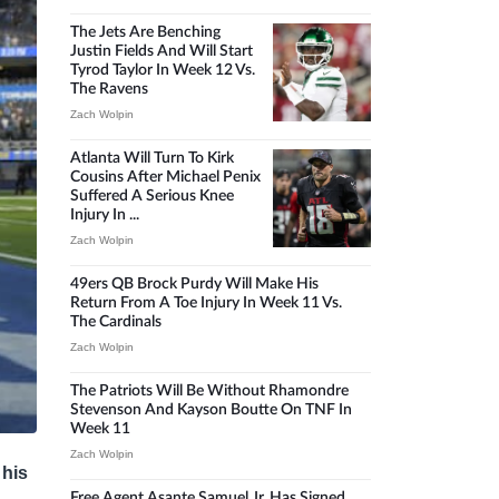
The Jets Are Benching
Justin Fields And Will Start
Tyrod Taylor In Week 12 Vs.
The Ravens
Zach Wolpin
Atlanta Will Turn To Kirk
Cousins After Michael Penix
Suffered A Serious Knee
Injury In ...
Zach Wolpin
49ers QB Brock Purdy Will Make His
Return From A Toe Injury In Week 11 Vs.
The Cardinals
Zach Wolpin
The Patriots Will Be Without Rhamondre
Stevenson And Kayson Boutte On TNF In
Week 11
Zach Wolpin
 his
Free Agent Asante Samuel Jr. Has Signed