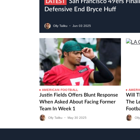
San Francisco 49ers Finalise Trade For Eagles
LATEST
Defensive End Bryce Huff
Olly Taliku
•
Jun
03
2025
AMERICAN FOOTBALL
AMERI
Justin Fields Offers Blunt Response
Will 
When Asked About Facing Former
The Le
Team In Week 1
Footb
Olly Taliku
•
May
30
2025
Olly