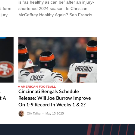
is “as healthy as can be” after an injury-
nd form
shortened 2024 season. Is Christian
jury.
McCaffrey Healthy Again? San Francisco
49ers running back Christian McCaffrey
looks ready…
AMERICAN FOOTBALL
%
Cincinnati Bengals Schedule
t A
Release: Will Joe Burrow Improve
On 1-9 Record In Weeks 1 & 2?
Olly Taliku
•
May
15
2025