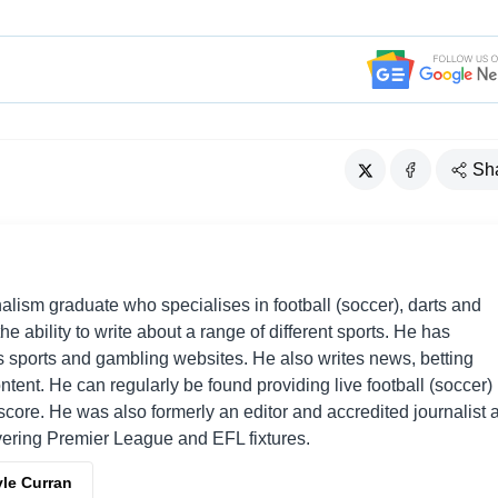
Sh
alism graduate who specialises in football (soccer), darts and
he ability to write about a range of different sports. He has
sports and gambling websites. He also writes news, betting
ent. He can regularly be found providing live football (soccer)
ore. He was also formerly an editor and accredited journalist a
overing Premier League and EFL fixtures.
yle Curran