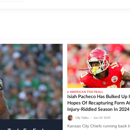
AMERICAN FOOTBALL
Isiah Pacheco Has Bulked Up 
Hopes Of Recapturing Form Af
Injury-Riddled Season In 2024
Olly Taliku
•
Jun
02
2025
Kansas City Chiefs running back I