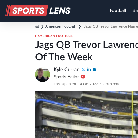
Football
Ba
❯
American Football
❯
Jags QB Trevor Lawrence Named
AMERICAN FOOTBALL
Jags QB Trevor Lawren
Of The Week
Kyle Curran
Sports Editor
Last Updated: 14 Oct 2022
2 min read