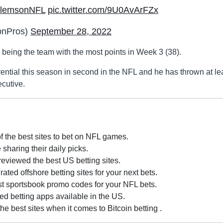
lemsonNFL
pic.twitter.com/9U0AvArFZx
nPros)
September 28, 2022
being the team with the most points in Week 3 (38).
ential this season in second in the NFL and he has thrown at le
cutive.
of the best sites to bet on NFL games.
sharing their daily picks.
eviewed the best US betting sites.
ted offshore betting sites for your next bets.
est sportsbook promo codes for your NFL bets.
ed betting apps available in the US.
 best sites when it comes to Bitcoin betting .