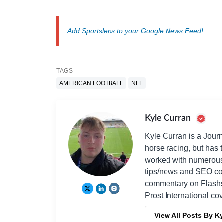
Add Sportslens to your
Google News Feed!
TAGS
AMERICAN FOOTBALL
NFL
Kyle Curran
Kyle Curran is a Journ
horse racing, but has t
worked with numerous 
tips/news and SEO cont
commentary on Flashsc
Prost International c
View All Posts By K