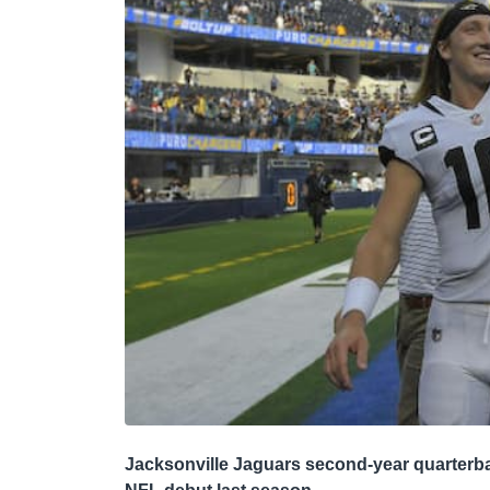
Jacksonville Jaguars second-year quarterba