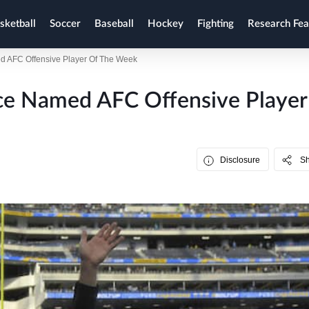
sketball
Soccer
Baseball
Hockey
Fighting
Research Fea
 AFC Offensive Player Of The Week
ce Named AFC Offensive Player
Disclosure
S