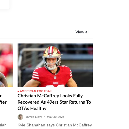
View all
AMERICAN FOOTBALL
In
Christian McCaffrey Looks Fully
ter
Recovered As 49ers Star Returns To
OTAs Healthy
James Lloyd
•
May
30
2025
siah
Kyle Shanahan says Christian McCaffrey