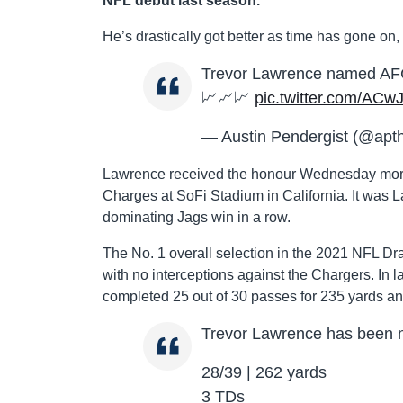
NFL debut last season.
He’s drastically got better as time has gone on
Trevor Lawrence named AFC P
📈📈📈
pic.twitter.com/AC
— Austin Pendergist (@apth
Lawrence received the honour Wednesday mornin
Charges at SoFi Stadium in California. It was
dominating Jags win in a row.
The No. 1 overall selection in the 2021 NFL Dr
with no interceptions against the Chargers. In 
completed 25 out of 30 passes for 235 yards a
Trevor Lawrence has been 
28/39 | 262 yards
3 TDs