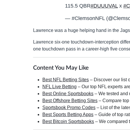
115.5 QBR
#DUUUVAL
x
#C
— #ClemsonNFL (@Clemso
Lawrence was a huge helping hand in the Jags 
Lawrence six-one touchdown-interception differ
one touchdown pass in a career-high five conse
Content You May Like
Best NFL Betting Sites
– Discover our list 
NFL Live Betting
– Our top NFL experts are 
Best Online Sportsbooks
– We tested and r
Best Offshore Betting Sites
– Compare top ra
Sportsbook Promo Codes
– List of the lat
Best Sports Betting Apps
– Guide of top rat
Best Bitcoin Sportsbooks
– We compared the