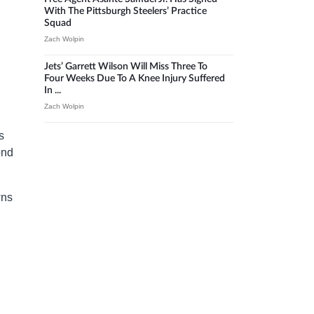
With The Pittsburgh Steelers’ Practice
Squad
Zach Wolpin
Jets’ Garrett Wilson Will Miss Three To
Four Weeks Due To A Knee Injury Suffered
In ...
Zach Wolpin
s
ond
wns