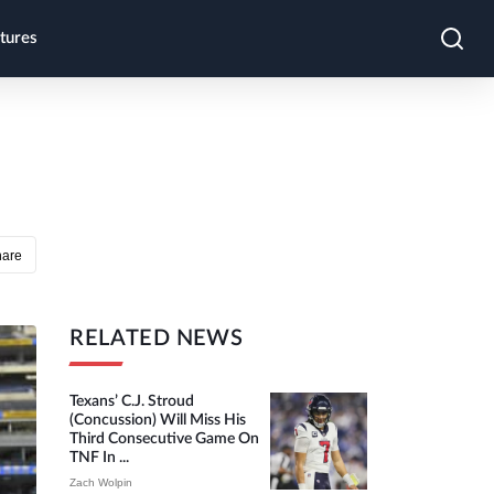
tures
hare
RELATED NEWS
Texans’ C.J. Stroud
(concussion) Will Miss His
Third Consecutive Game On
TNF In ...
Zach Wolpin