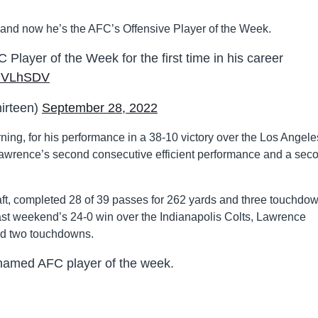
, and now he’s the AFC’s Offensive Player of the Week.
layer of the Week for the first time in his career
wJVLhSDV
irteen)
September 28, 2022
g, for his performance in a 38-10 victory over the Los Angele
 Lawrence’s second consecutive efficient performance and a sec
aft, completed 28 of 39 passes for 262 yards and three touchdo
last weekend’s 24-0 win over the Indianapolis Colts, Lawrence
nd two touchdowns.
named AFC player of the week.