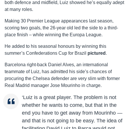
both defence and midfield, Luiz showed he’s equally adept
at many roles.
Making 30 Premier League appearances last season,
scoring two goals, the 26-year old led the side to a third-
place finish – while winning the Europa League.
He added to his seasonal honours by winning this
summer’s Confederations Cup for Brazil
pictured
.
Barcelona right-back Daniel Alves, an international
teammate of Luiz, has admitted his side’s chances of
procuring the Chelsea defender are very slim with former
Real Madrid manager Jose Mourinho in charge.
‘Luiz is a great player. The problem is not
whether he wants to come, but that in the
end you have to get away from Mourinho —
and that is not going to be easy. The idea of
facilitating David Luiz to Barca would not