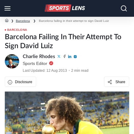
❯
Barcelona
❯
Barcelona failing in their attempt to sign David Luiz
BARCELONA
Barcelona Failing In Their Attempt To
Sign David Luiz
Charlie Rhodes
Sports Editor
Last Updated: 12 Aug 2013
2 min read
Disclosure
Share