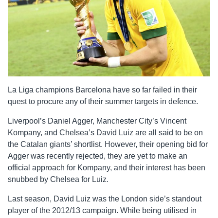
La Liga champions Barcelona have so far failed in their
quest to procure any of their summer targets in defence.
Liverpool’s Daniel Agger, Manchester City’s Vincent
Kompany, and Chelsea’s David Luiz are all said to be on
the Catalan giants’ shortlist. However, their opening bid for
Agger was recently rejected, they are yet to make an
official approach for Kompany, and their interest has been
snubbed by Chelsea for Luiz.
Last season, David Luiz was the London side’s standout
player of the 2012/13 campaign. While being utilised in