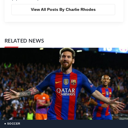
View All Posts By Charlie Rhodes
RELATED NEWS
SOCCER