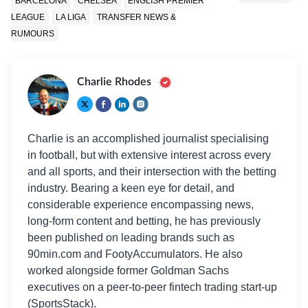
BARCELONA
CHELSEA
ENGLISH PREMIER
LEAGUE
LA LIGA
TRANSFER NEWS &
RUMOURS
Charlie Rhodes
Charlie is an accomplished journalist specialising
in football, but with extensive interest across every
and all sports, and their intersection with the betting
industry. Bearing a keen eye for detail, and
considerable experience encompassing news,
long-form content and betting, he has previously
been published on leading brands such as
90min.com and FootyAccumulators. He also
worked alongside former Goldman Sachs
executives on a peer-to-peer fintech trading start-up
(SportsStack).