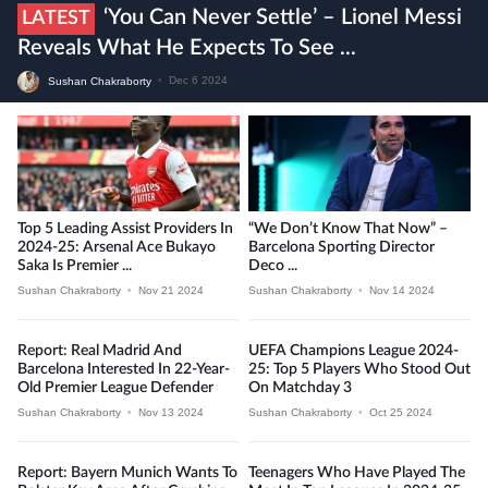
‘You Can Never Settle’ – Lionel Messi
LATEST
Reveals What He Expects To See ...
Sushan Chakraborty
•
Dec 6 2024
Top 5 Leading Assist Providers In
“We Don’t Know That Now” –
2024-25: Arsenal Ace Bukayo
Barcelona Sporting Director
Saka Is Premier ...
Deco ...
Sushan Chakraborty
•
Nov 21 2024
Sushan Chakraborty
•
Nov 14 2024
Report: Real Madrid And
UEFA Champions League 2024-
Barcelona Interested In 22-Year-
25: Top 5 Players Who Stood Out
Old Premier League Defender
On Matchday 3
Sushan Chakraborty
•
Nov 13 2024
Sushan Chakraborty
•
Oct 25 2024
Report: Bayern Munich Wants To
Teenagers Who Have Played The