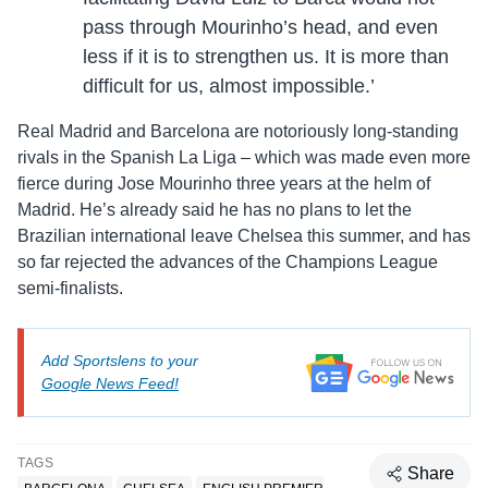
pass through Mourinho’s head, and even
less if it is to strengthen us. It is more than
difficult for us, almost impossible.’
Real Madrid and Barcelona are notoriously long-standing
rivals in the Spanish La Liga – which was made even more
fierce during Jose Mourinho three years at the helm of
Madrid. He’s already said he has no plans to let the
Brazilian international leave Chelsea this summer, and has
so far rejected the advances of the Champions League
semi-finalists.
Add Sportslens to your
Google News Feed!
TAGS
Share