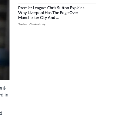
Premier League: Chris Sutton Explains
Why Liverpool Has The Edge Over
Manchester City And ...
Sushan Chakraborty
ont-
ed in
d I