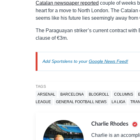
Catalan newspaper reported
couple of weeks ba
heart for a move to North London. The Catalan cl
seems like his future lies seemingly away fro
The Paraguayan striker’s current contract with
clause of €3m.
Add Sportslens to your
Google News Feed!
TAGS
ARSENAL
BARCELONA
BLOGROLL
COLUMNS
LEAGUE
GENERAL FOOTBALL NEWS
LA LIGA
TRA
Charlie Rhodes
Charlie is an accompli