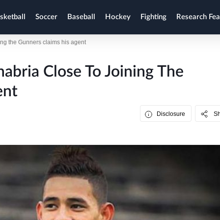
sketball
Soccer
Baseball
Hockey
Fighting
Research Fea
ning the Gunners claims his agent
nabria Close To Joining The
ent
Disclosure
S