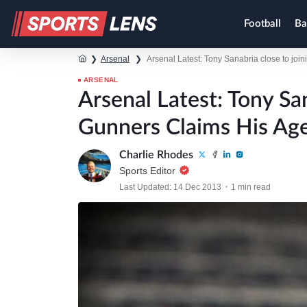
Football
Ba
❯
Arsenal
❯
Arsenal Latest: Tony Sanabria close to joi
ARSENAL
Arsenal Latest: Tony Sa
Gunners Claims His Ag
Charlie Rhodes
Sports Editor
Last Updated: 14 Dec 2013
1 min read