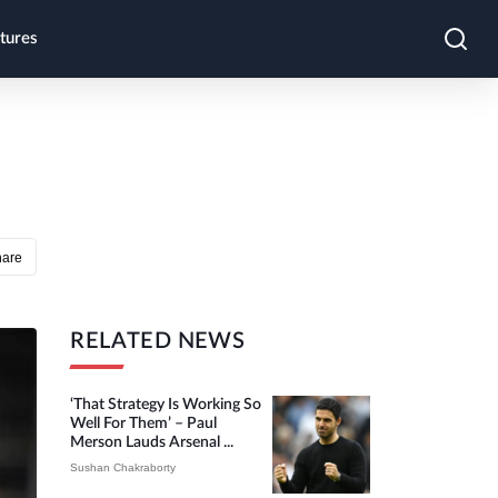
tures
hare
RELATED NEWS
‘That Strategy Is Working So
Well For Them’ – Paul
Merson Lauds Arsenal ...
Sushan Chakraborty