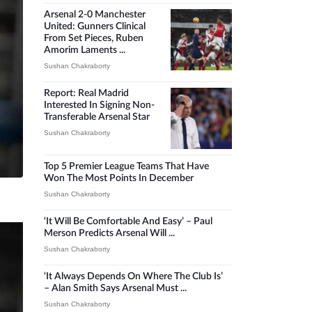
Arsenal 2-0 Manchester
United: Gunners Clinical
From Set Pieces, Ruben
Amorim Laments ...
Sushan Chakraborty
Report: Real Madrid
Interested In Signing Non-
Transferable Arsenal Star
Sushan Chakraborty
Top 5 Premier League Teams That Have
Won The Most Points In December
Sushan Chakraborty
‘It Will Be Comfortable And Easy’ – Paul
Merson Predicts Arsenal Will ...
Sushan Chakraborty
‘It Always Depends On Where The Club Is’
– Alan Smith Says Arsenal Must ...
Sushan Chakraborty