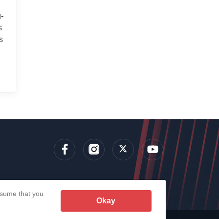
-
s
s
lens
assume that you
Okay