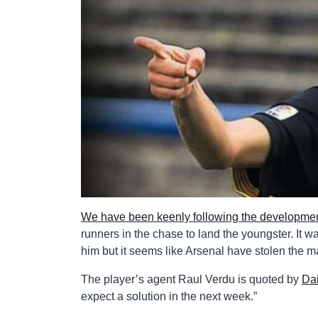
We have been keenly following the developmen
runners in the chase to land the youngster. It w
him but it seems like Arsenal have stolen the ma
The player’s agent Raul Verdu is quoted by
Dai
expect a solution in the next week.”