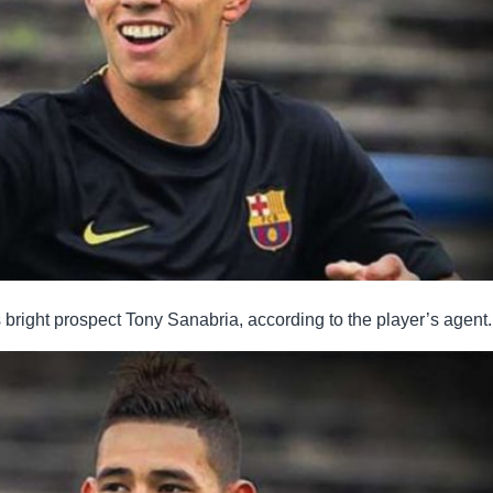
s bright prospect Tony Sanabria, according to the player’s agent.