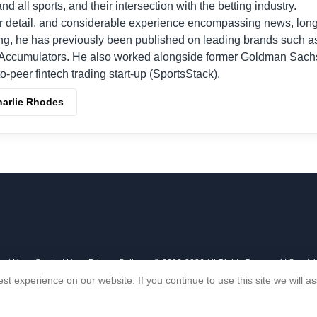
nd all sports, and their intersection with the betting industry.
r detail, and considerable experience encompassing news, long
ing, he has previously been published on leading brands such a
Accumulators. He also worked alongside former Goldman Sach
o-peer fintech trading start-up (SportsStack).
harlie Rhodes
out Us
Contact Us
Privacy Policy
© 2006-2026 All Rights Reserved | Sports
st experience on our website. If you continue to use this site we will 