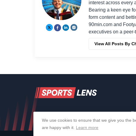
interest across every a
Bearing a keen eye fo
form content and bett
90min.com and Footy
executives on a peer-t
View All Posts By C
Ab
We use cookies to ensure that we give you the be
are happy with it.
Learn more