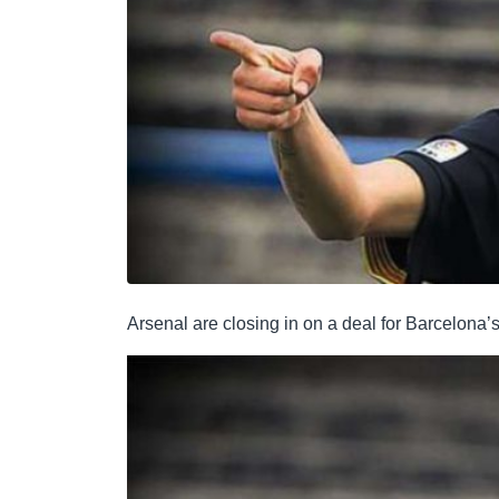
Arsenal are closing in on a deal for Barcelona’