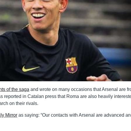
ts of the saga
and wrote on many occasions that Arsenal are fr
as reported in Catalan press that Roma are also heavily interest
rch on their rivals.
ly Mirror
as saying: “Our contacts with Arsenal are advanced an