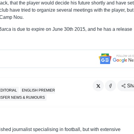
ck, that the player would decide his future shortly and have set
ub have tried to organize several meetings with the player, but 
m Camp Nou.
 Barca is due to expire on June 30th 2015, and he has a release
Sh
EDITORIAL
ENGLISH PREMIER
NSFER NEWS & RUMOURS
shed journalist specialising in football, but with extensive