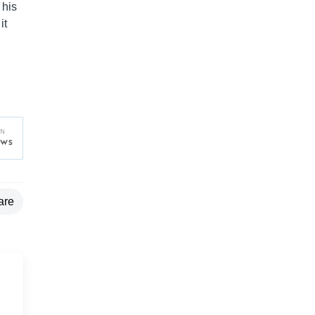
 his
it
are